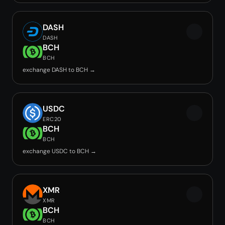
DASH
DASH
BCH
BCH
exchange DASH to BCH →
USDC
ERC20
BCH
BCH
exchange USDC to BCH →
XMR
XMR
BCH
BCH