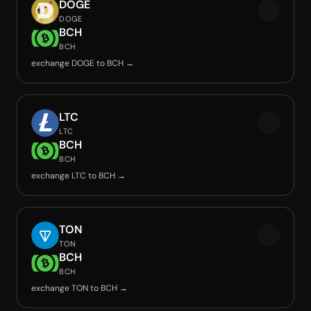
DOGE
DOGE
BCH
BCH
exchange DOGE to BCH →
LTC
LTC
BCH
BCH
exchange LTC to BCH →
TON
TON
BCH
BCH
exchange TON to BCH →