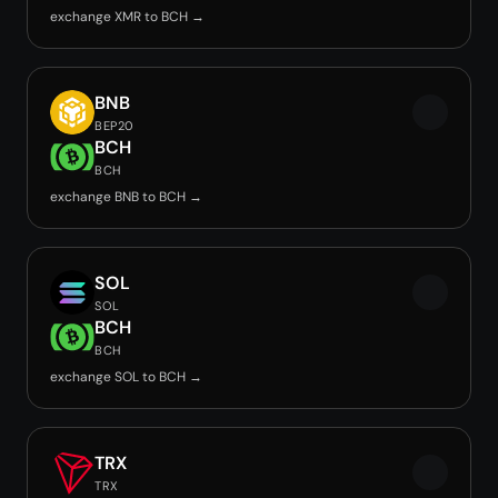
exchange XMR to BCH →
BNB
BEP20
BCH
BCH
exchange BNB to BCH →
SOL
SOL
BCH
BCH
exchange SOL to BCH →
TRX
TRX