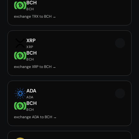
BCH
BCH
exchange TRX to BCH →
XRP
XRP
BCH
BCH
exchange XRP to BCH →
ADA
ADA
BCH
BCH
exchange ADA to BCH →