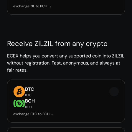
exchange ZIL to BCH →
Receive ZILZIL from any crypto
ECEX helps you convert any supported coin into ZILZIL
without registration. Fast, anonymous, and always at
fair rates.
BTC
BTC
BCH
BCH
exchange BTC to BCH →