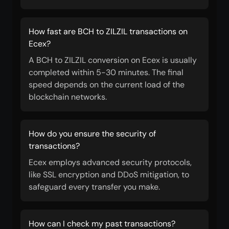
How fast are BCH to ZILZIL transactions on
Ecex?
A BCH to ZILZIL conversion on Ecex is usually
completed within 5-30 minutes. The final
speed depends on the current load of the
blockchain networks.
How do you ensure the security of
transactions?
Ecex employs advanced security protocols,
like SSL encryption and DDoS mitigation, to
safeguard every transfer you make.
How can I check my past transactions?