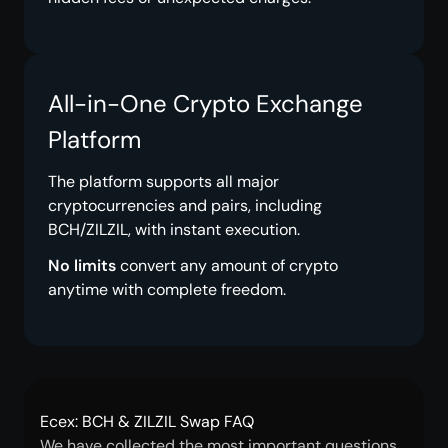
All-in-One Crypto Exchange
Platform
The platform supports all major
cryptocurrencies and pairs, including
BCH/ZILZIL, with instant execution.
No limits
convert any amount of crypto
anytime with complete freedom.
Ecex: BCH & ZILZIL Swap FAQ
We have collected the most important questions