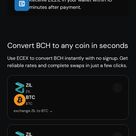
minutes after payment.
Convert BCH to any coin in seconds
Use ECEX to convert BCH instantly with no signup. Get
reliable rates and complete swaps in just a few clicks.
ZIL
ZIL
BTC
BTC
exchange ZIL to BTC →
ZIL