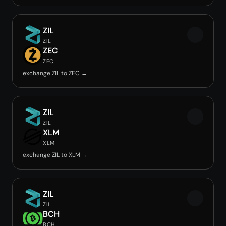
ZIL
ZIL
ZEC
ZEC
exchange ZIL to ZEC →
ZIL
ZIL
XLM
XLM
exchange ZIL to XLM →
ZIL
ZIL
BCH
BCH