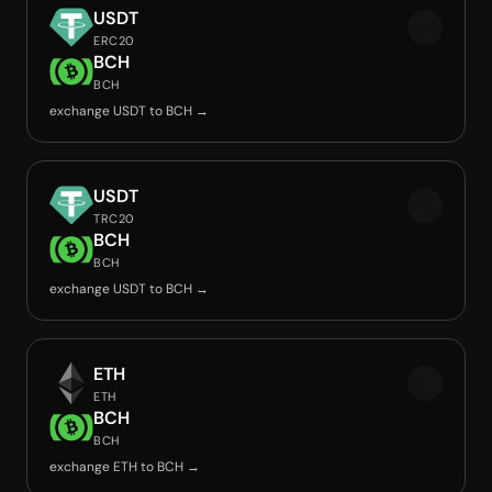
USDT
ERC20
BCH
BCH
exchange USDT to BCH →
USDT
TRC20
BCH
BCH
exchange USDT to BCH →
ETH
ETH
BCH
BCH
exchange ETH to BCH →