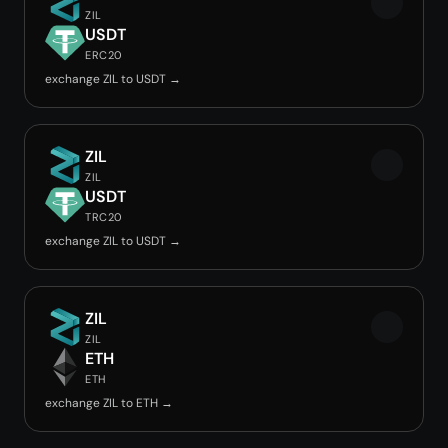
ZIL
USDT
ERC20
exchange ZIL to USDT →
ZIL
ZIL
USDT
TRC20
exchange ZIL to USDT →
ZIL
ZIL
ETH
ETH
exchange ZIL to ETH →