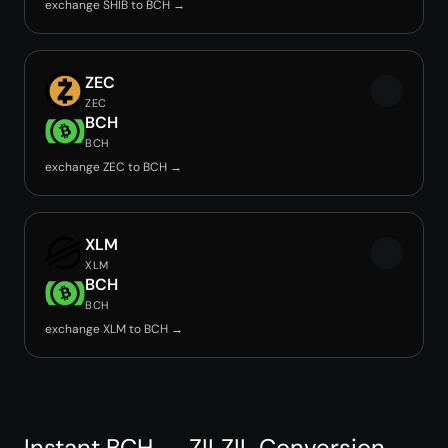
exchange SHIB to BCH →
ZEC
ZEC
BCH
BCH
exchange ZEC to BCH →
XLM
XLM
BCH
BCH
exchange XLM to BCH →
Instant BCH → ZILZIL Conversion