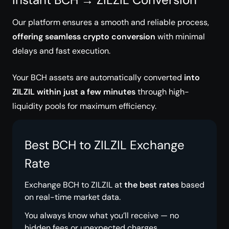
Our platform ensures a smooth and reliable process,
offering seamless crypto conversion
with minimal
delays and fast execution.
Your BCH assets are automatically converted
into
ZILZIL within just a few minutes
through high-
liquidity pools for maximum efficiency.
Best BCH to ZILZIL Exchange
Rate
Exchange BCH to ZILZIL at
the best rates
based
on real-time market data.
You always know what you’ll receive — no
hidden fees or unexpected charges.