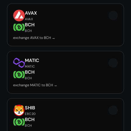
AVAX
AVAX
BCH
BCH
exchange AVAX to BCH →
MATIC
MATIC
BCH
BCH
exchange MATIC to BCH →
SHIB
ERC20
BCH
BCH