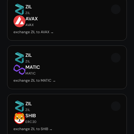
ZIL
ZIL
AVAX
AVAX
exchange ZIL to AVAX →
ZIL
ZIL
MATIC
MATIC
exchange ZIL to MATIC →
ZIL
ZIL
SHIB
ERC20
exchange ZIL to SHIB →