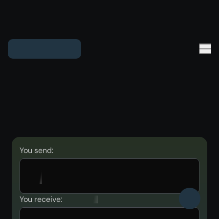
You send:
You receive: