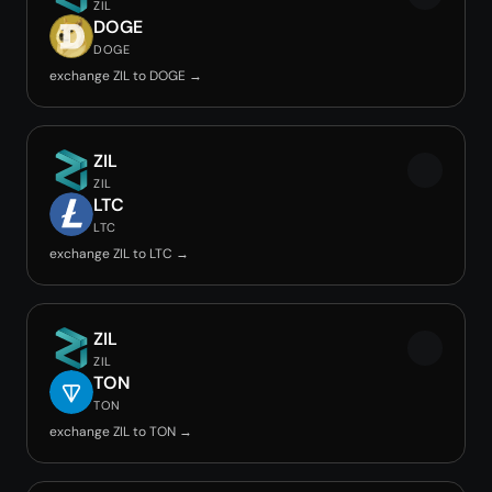
ZIL
DOGE
DOGE
exchange ZIL to DOGE →
ZIL
ZIL
LTC
LTC
exchange ZIL to LTC →
ZIL
ZIL
TON
TON
exchange ZIL to TON →