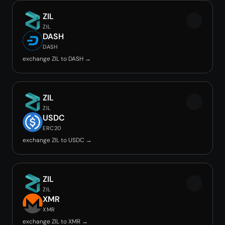
ZIL
ZIL
DASH
DASH
exchange ZIL to DASH →
ZIL
ZIL
USDC
ERC20
exchange ZIL to USDC →
ZIL
ZIL
XMR
XMR
exchange ZIL to XMR →