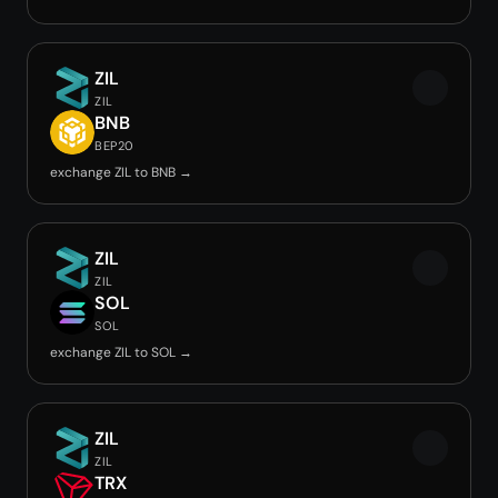
ZIL
ZIL
BNB
BEP20
exchange ZIL to BNB →
ZIL
ZIL
SOL
SOL
exchange ZIL to SOL →
ZIL
ZIL
TRX