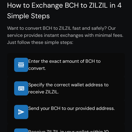
How to Exchange BCH to ZILZIL in 4
Simple Steps
Want to convert BCH to ZILZIL fast and safely? Our
service provides instant exchanges with minimal fees.
Just follow these simple steps:
Enter the exact amount of BCH to
convert.
Specify the correct wallet address to
receive ZILZIL.
Send your BCH to our provided address.
Receive ZILZIL in your wallet within 10