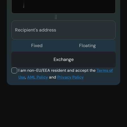
Recipient's address
Fixed
Floating
Exchange
I am non-EU/EEA resident and accept the
Terms of
Use
,
AML Policy
and
Privacy Policy