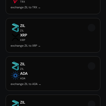
TRX
exchange ZIL to TRX →
ZIL
ZIL
XRP
XRP
exchange ZIL to XRP →
ZIL
ZIL
ADA
ADA
exchange ZIL to ADA →
ZIL