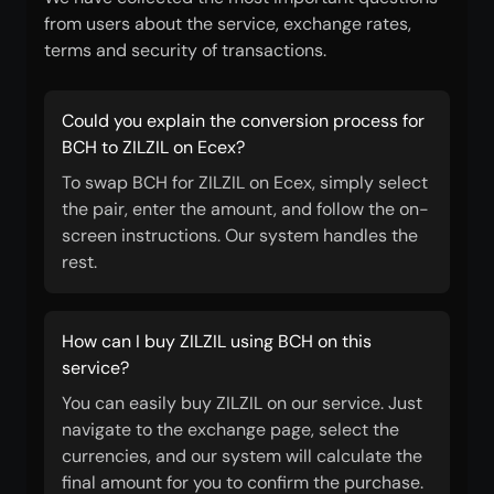
from users about the service, exchange rates,
terms and security of transactions.
Could you explain the conversion process for
BCH to ZILZIL on Ecex?
To swap BCH for ZILZIL on Ecex, simply select
the pair, enter the amount, and follow the on-
screen instructions. Our system handles the
rest.
How can I buy ZILZIL using BCH on this
service?
You can easily buy ZILZIL on our service. Just
navigate to the exchange page, select the
currencies, and our system will calculate the
final amount for you to confirm the purchase.