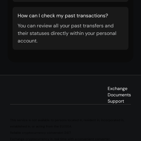
How can I check my past transactions?
You can review all your past transfers and
their statuses directly within your personal
account.
Exchange
Documents
Support
This service is not available to persons located in, resident in, incorporated in,
established in, or acting from the EU/EEA.
Reliable cryptocurrency conversion 24/7
Exchange cryptocurrency in real time with a convenient converter.