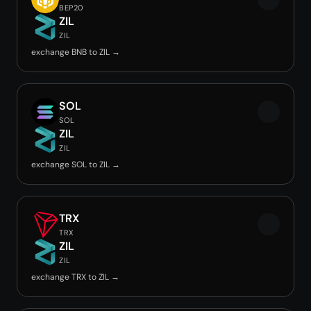
BEP20
ZIL
ZIL
exchange BNB to ZIL →
SOL
SOL
ZIL
ZIL
exchange SOL to ZIL →
TRX
TRX
ZIL
ZIL
exchange TRX to ZIL →