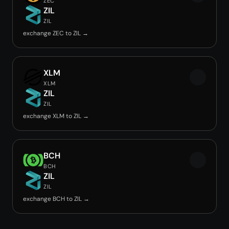
ZEC
ZIL
ZIL
exchange ZEC to ZIL →
XLM
XLM
ZIL
ZIL
exchange XLM to ZIL →
BCH
BCH
ZIL
ZIL
exchange BCH to ZIL →