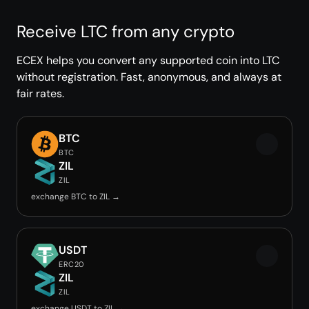
Receive LTC from any crypto
ECEX helps you convert any supported coin into LTC
without registration. Fast, anonymous, and always at
fair rates.
BTC
BTC
ZIL
ZIL
exchange BTC to ZIL →
USDT
ERC20
ZIL
ZIL
exchange USDT to ZIL →