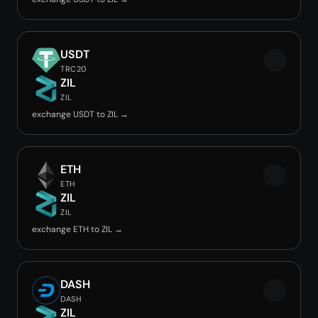
USDT
TRC20
ZIL
ZIL
exchange USDT to ZIL →
ETH
ETH
ZIL
ZIL
exchange ETH to ZIL →
DASH
DASH
ZIL