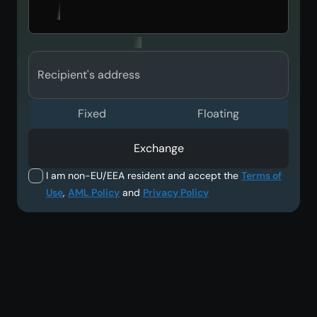
Recipient's address
Fixed
Floating
Exchange
I am non-EU/EEA resident and accept the
Terms of
Use
,
AML Policy
and
Privacy Policy