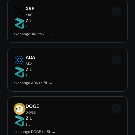
XRP
XRP
ZIL
ZIL
exchange XRP to ZIL →
ADA
ADA
ZIL
ZIL
exchange ADA to ZIL →
DOGE
DOGE
ZIL
ZIL
exchange DOGE to ZIL →