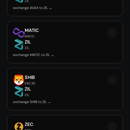
ZIL
exchange AVAX to ZIL →
MATIC
MATIC
ZIL
ZIL
exchange MATIC to ZIL →
SHIB
ERC20
ZIL
ZIL
exchange SHIB to ZIL →
ZEC