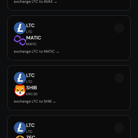
exchange LTC to AVAX →
LTC
LTC
MATIC
MATIC
exchange LTC to MATIC →
LTC
LTC
SHIB
ERC20
exchange LTC to SHIB →
LTC
LTC
ZEC