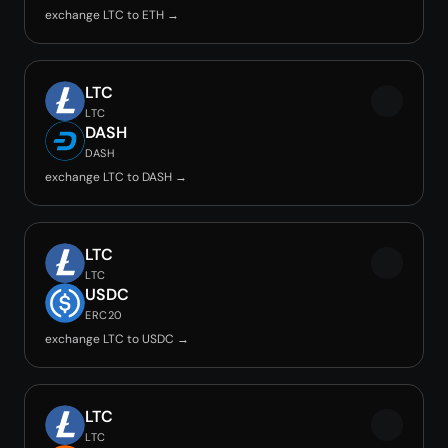
exchange LTC to ETH →
LTC
LTC
DASH
DASH
exchange LTC to DASH →
LTC
LTC
USDC
ERC20
exchange LTC to USDC →
LTC
LTC