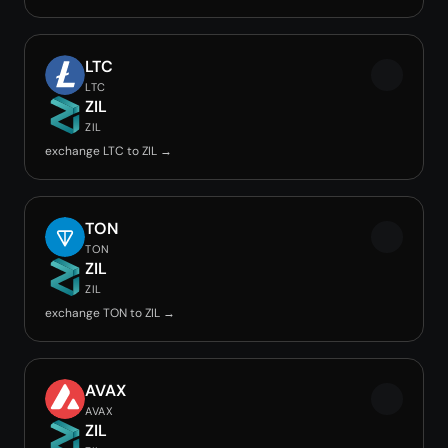
LTC
LTC
ZIL
ZIL
exchange LTC to ZIL →
TON
TON
ZIL
ZIL
exchange TON to ZIL →
AVAX
AVAX
ZIL