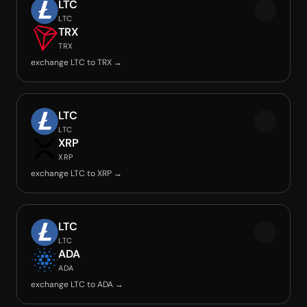
LTC
LTC
TRX
TRX
exchange LTC to TRX →
LTC
LTC
XRP
XRP
exchange LTC to XRP →
LTC
LTC
ADA
ADA
exchange LTC to ADA →