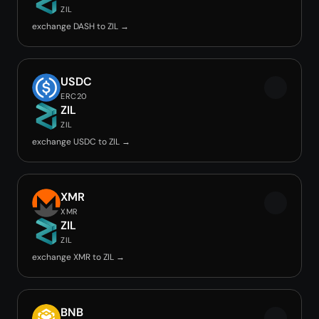
ZIL
exchange DASH to ZIL →
USDC
ERC20
ZIL
ZIL
exchange USDC to ZIL →
XMR
XMR
ZIL
ZIL
exchange XMR to ZIL →
BNB