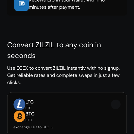
minutes after payment.
Convert ZILZIL to any coin in
seconds
Use ECEX to convert ZILZIL instantly with no signup.
Get reliable rates and complete swaps in just a few
clicks.
LTC
LTC
BTC
BTC
exchange LTC to BTC →