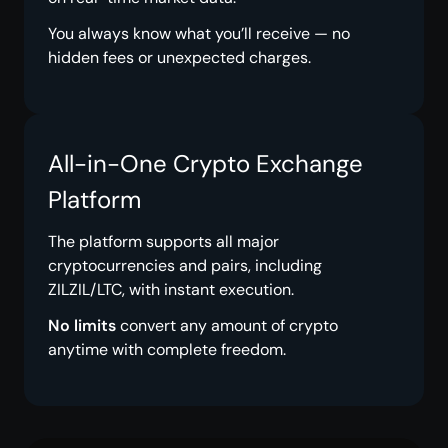
You always know what you’ll receive — no
hidden fees or unexpected charges.
All-in-One Crypto Exchange
Platform
The platform supports all major
cryptocurrencies and pairs, including
ZILZIL/LTC, with instant execution.
No limits
convert any amount of crypto
anytime with complete freedom.