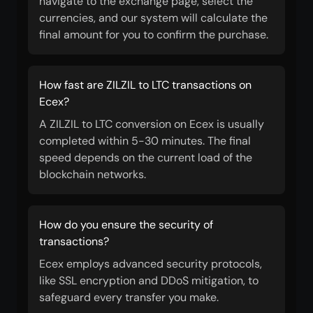
navigate to the exchange page, select the
currencies, and our system will calculate the
final amount for you to confirm the purchase.
How fast are ZILZIL to LTC transactions on
Ecex?
A ZILZIL to LTC conversion on Ecex is usually
completed within 5-30 minutes. The final
speed depends on the current load of the
blockchain networks.
How do you ensure the security of
transactions?
Ecex employs advanced security protocols,
like SSL encryption and DDoS mitigation, to
safeguard every transfer you make.