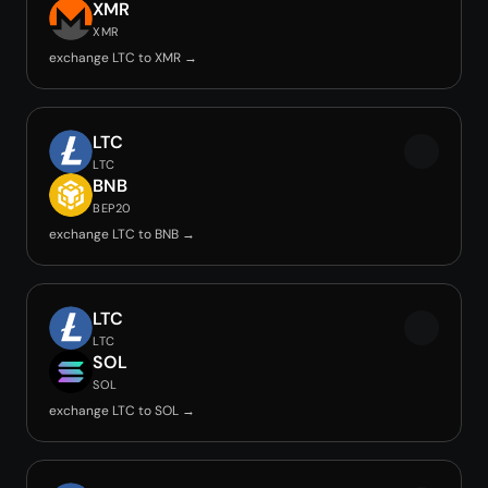
XMR
XMR
exchange LTC to XMR →
LTC
LTC
BNB
BEP20
exchange LTC to BNB →
LTC
LTC
SOL
SOL
exchange LTC to SOL →