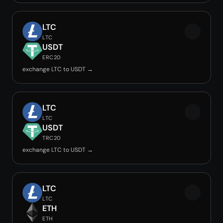
LTC
LTC
USDT
ERC20
exchange LTC to USDT →
LTC
LTC
USDT
TRC20
exchange LTC to USDT →
LTC
LTC
ETH
ETH