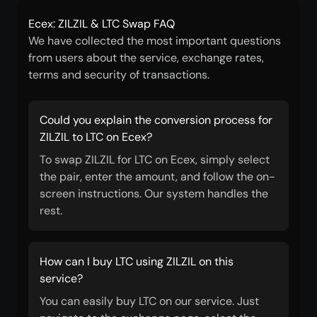
Ecex: ZILZIL & LTC Swap FAQ
We have collected the most important questions
from users about the service, exchange rates,
terms and security of transactions.
Could you explain the conversion process for
ZILZIL to LTC on Ecex?
To swap ZILZIL for LTC on Ecex, simply select
the pair, enter the amount, and follow the on-
screen instructions. Our system handles the
rest.
How can I buy LTC using ZILZIL on this
service?
You can easily buy LTC on our service. Just