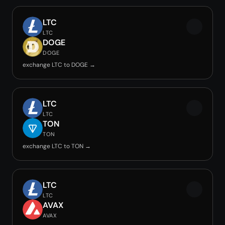
LTC
LTC
DOGE
DOGE
exchange LTC to DOGE →
LTC
LTC
TON
TON
exchange LTC to TON →
LTC
LTC
AVAX
AVAX