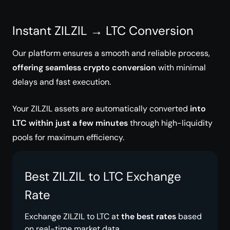
Instant ZILZIL → LTC Conversion
Our platform ensures a smooth and reliable process,
offering seamless crypto conversion
with minimal
delays and fast execution.
Your ZILZIL assets are automatically converted
into
LTC within just a few minutes
through high-liquidity
pools for maximum efficiency.
Best ZILZIL to LTC Exchange
Rate
Exchange ZILZIL to LTC at
the best rates
based
on real-time market data.