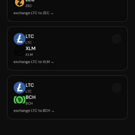
ZEC
exchange LTC to ZEC →
LTC
LTC
XLM
XLM
exchange LTC to XLM →
LTC
LTC
BCH
BCH
exchange LTC to BCH →