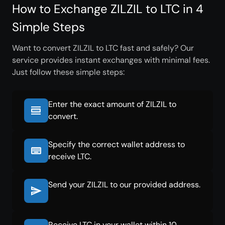
How to Exchange ZILZIL to LTC in 4
Simple Steps
Want to convert ZILZIL to LTC fast and safely? Our
service provides instant exchanges with minimal fees.
Just follow these simple steps:
Enter the exact amount of ZILZIL to
convert.
Specify the correct wallet address to
receive LTC.
Send your ZILZIL to our provided address.
Receive LTC in your wallet within 10