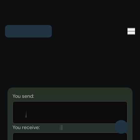
You send:
You receive: