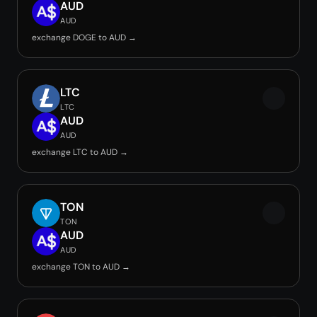
AUD
AUD
exchange DOGE to AUD →
LTC
LTC
AUD
AUD
exchange LTC to AUD →
TON
TON
AUD
AUD
exchange TON to AUD →