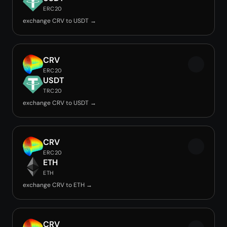
ERC20
exchange CRV to USDT →
CRV
ERC20
USDT
TRC20
exchange CRV to USDT →
CRV
ERC20
ETH
ETH
exchange CRV to ETH →
CRV