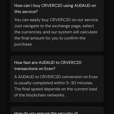
How can I buy CRVERC20 using AUDAUD on
this service?
You can easily buy CRVERC20 on our service.
Just navigate to the exchange page, select
the currencies, and our system will calculate
the final amount for you to confirm the
purchase.
How fast are AUDAUD to CRVERC20
transactions on Ecex?
A AUDAUD to CRVERC20 conversion on Ecex
is usually completed within 5-30 minutes.
The final speed depends on the current load
of the blockchain networks.
How do you ensure the security of