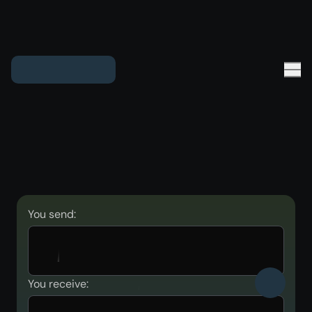
You send:
You receive: