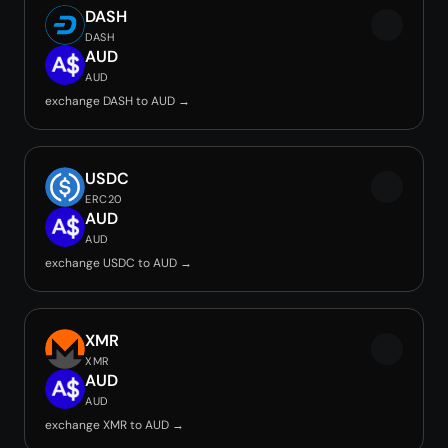
DASH
DASH
AUD
AUD
exchange DASH to AUD →
USDC
ERC20
AUD
AUD
exchange USDC to AUD →
XMR
XMR
AUD
AUD
exchange XMR to AUD →