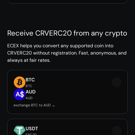
Receive CRVERC20 from any crypto
ECEX helps you convert any supported coin into
CRVERC20 without registration. Fast, anonymous, and
always at fair rates.
BTC
BTC
AUD
AUD
exchange BTC to AUD →
USDT
ERC20