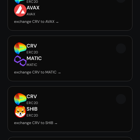
ERC20
AVAX
AVAX
exchange CRV to AVAX →
CRV
ERC20
MATIC
MATIC
exchange CRV to MATIC →
CRV
ERC20
SHIB
ERC20
exchange CRV to SHIB →