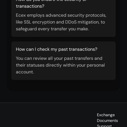
transactions?
Ecex employs advanced security protocols,
like SSL encryption and DDoS mitigation, to
safeguard every transfer you make.
How can I check my past transactions?
You can review all your past transfers and
their statuses directly within your personal
account.
Exchange
Documents
Support