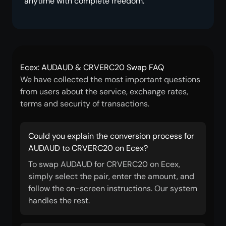
anytime with complete freedom.
Ecex: AUDAUD & CRVERC20 Swap FAQ
We have collected the most important questions
from users about the service, exchange rates,
terms and security of transactions.
Could you explain the conversion process for
AUDAUD to CRVERC20 on Ecex?
To swap AUDAUD for CRVERC20 on Ecex,
simply select the pair, enter the amount, and
follow the on-screen instructions. Our system
handles the rest.