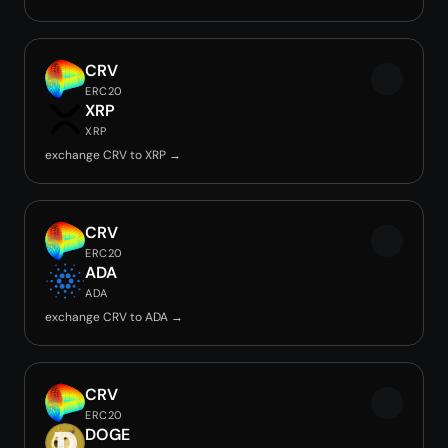
CRV
ERC20
XRP
XRP
exchange CRV to XRP →
CRV
ERC20
ADA
ADA
exchange CRV to ADA →
CRV
ERC20
DOGE