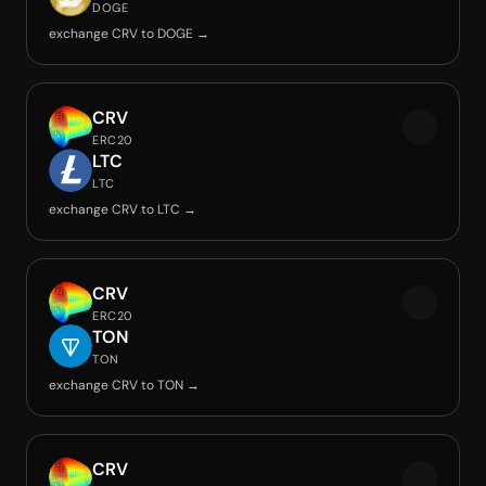
DOGE
exchange CRV to DOGE →
CRV
ERC20
LTC
LTC
exchange CRV to LTC →
CRV
ERC20
TON
TON
exchange CRV to TON →
CRV