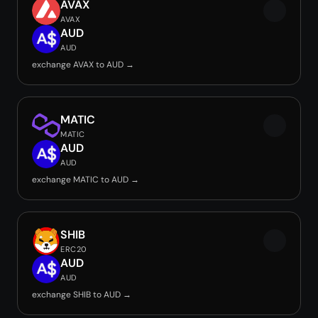
AVAX
AVAX
AUD
AUD
exchange AVAX to AUD →
MATIC
MATIC
AUD
AUD
exchange MATIC to AUD →
SHIB
ERC20
AUD
AUD
exchange SHIB to AUD →