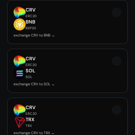
CRV
ERC20
BNB
BEP20
exchange CRV to BNB →
CRV
ERC20
SOL
SOL
exchange CRV to SOL →
CRV
ERC20
TRX
TRX
exchange CRV to TRX →