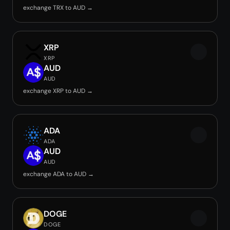
exchange TRX to AUD →
XRP
XRP
AUD
AUD
exchange XRP to AUD →
ADA
ADA
AUD
AUD
exchange ADA to AUD →
DOGE
DOGE