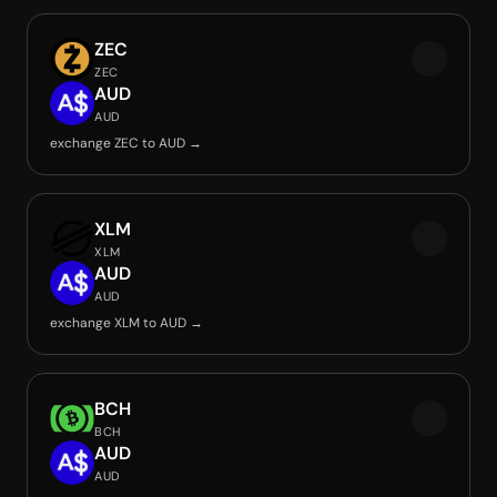
ZEC
ZEC
AUD
AUD
exchange ZEC to AUD →
XLM
XLM
AUD
AUD
exchange XLM to AUD →
BCH
BCH
AUD
AUD