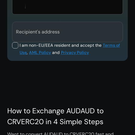
Recipient's address
I am non-EU/EEA resident and accept the
Terms of
Use
,
AML Policy
and
Privacy Policy
How to Exchange AUDAUD to
CRVERC20 in 4 Simple Steps
Want to convert AUDAUD to CRVERC20 fast and