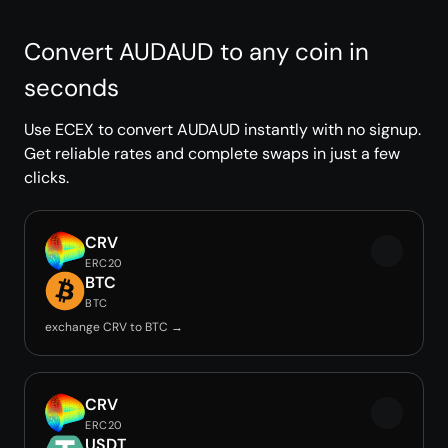
Convert AUDAUD to any coin in
seconds
Use ECEX to convert AUDAUD instantly with no signup.
Get reliable rates and complete swaps in just a few
clicks.
CRV
ERC20
BTC
BTC
exchange CRV to BTC →
CRV
ERC20
USDT