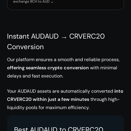
exchange BCH to AUD →
Instant AUDAUD → CRVERC20
Conversion
Our platform ensures a smooth and reliable process,
offering seamless crypto conversion
with minimal
delays and fast execution.
Your AUDAUD assets are automatically converted
into
CRVERC20 within just a few minutes
through high-
liquidity pools for maximum efficiency.
Best AUDAUD to CRVERC20