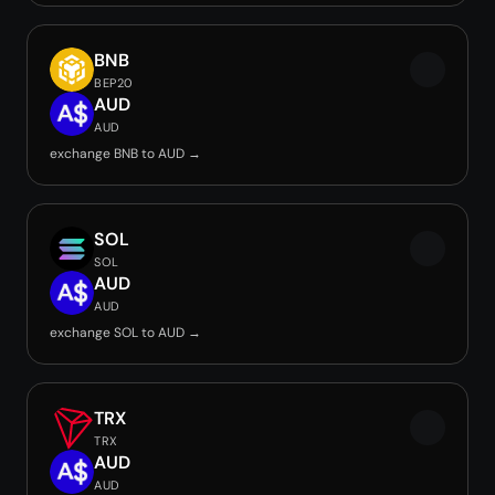
BNB
BEP20
AUD
AUD
exchange BNB to AUD →
SOL
SOL
AUD
AUD
exchange SOL to AUD →
TRX
TRX
AUD
AUD