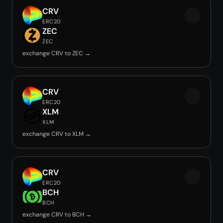
CRV
ERC20
ZEC
ZEC
exchange CRV to ZEC →
CRV
ERC20
XLM
XLM
exchange CRV to XLM →
CRV
ERC20
BCH
BCH
exchange CRV to BCH →