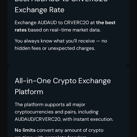
Exchange Rate
Exchange AUDAUD to CRVERC20 at
the best
rates
based on real-time market data.
You always know what you’ll receive — no
hidden fees or unexpected charges.
All-in-One Crypto Exchange
Platform
The platform supports all major
cryptocurrencies and pairs, including
AUDAUD/CRVERC20, with instant execution.
No limits
convert any amount of crypto