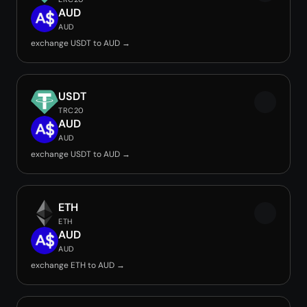
AUD
AUD
exchange USDT to AUD →
USDT
TRC20
AUD
AUD
exchange USDT to AUD →
ETH
ETH
AUD
AUD
exchange ETH to AUD →