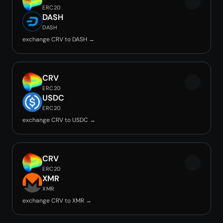
ERC20
DASH
DASH
exchange CRV to DASH →
CRV
ERC20
USDC
ERC20
exchange CRV to USDC →
CRV
ERC20
XMR
XMR
exchange CRV to XMR →