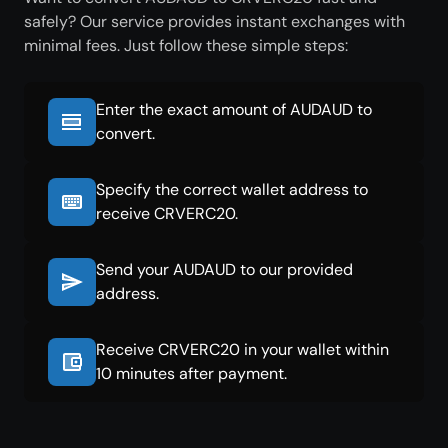
safely? Our service provides instant exchanges with
minimal fees. Just follow these simple steps:
Enter the exact amount of AUDAUD to
convert.
Specify the correct wallet address to
receive CRVERC20.
Send your AUDAUD to our provided
address.
Receive CRVERC20 in your wallet within
10 minutes after payment.