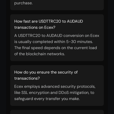
purchase.
How fast are USDTTRC20 to AUDAUD
transactions on Ecex?
A USDTTRC20 to AUDAUD conversion on Ecex
is usually completed within 5-30 minutes.
The final speed depends on the current load
of the blockchain networks.
How do you ensure the security of
transactions?
Ecex employs advanced security protocols,
like SSL encryption and DDoS mitigation, to
safeguard every transfer you make.