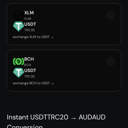
XLM
XLM
USDT
TRC20
exchange XLM to USDT →
BCH
BCH
USDT
TRC20
exchange BCH to USDT →
Instant USDTTRC20 → AUDAUD
Conversion