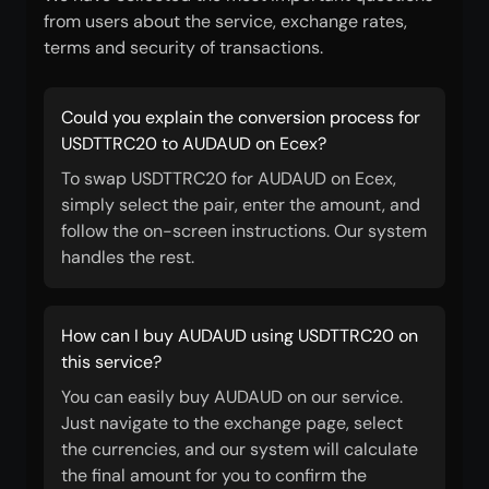
from users about the service, exchange rates,
terms and security of transactions.
Could you explain the conversion process for
USDTTRC20 to AUDAUD on Ecex?
To swap USDTTRC20 for AUDAUD on Ecex,
simply select the pair, enter the amount, and
follow the on-screen instructions. Our system
handles the rest.
How can I buy AUDAUD using USDTTRC20 on
this service?
You can easily buy AUDAUD on our service.
Just navigate to the exchange page, select
the currencies, and our system will calculate
the final amount for you to confirm the