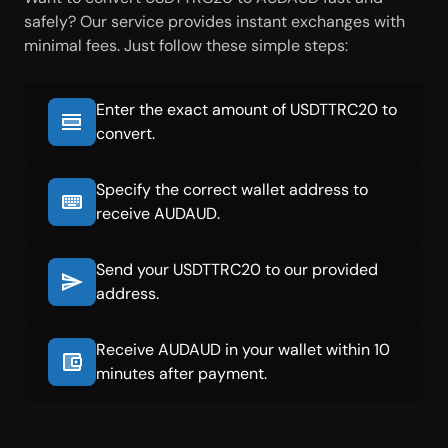
safely? Our service provides instant exchanges with
minimal fees. Just follow these simple steps:
Enter the exact amount of USDTTRC20 to
convert.
Specify the correct wallet address to
receive AUDAUD.
Send your USDTTRC20 to our provided
address.
Receive AUDAUD in your wallet within 10
minutes after payment.