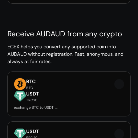
Receive AUDAUD from any crypto
ECEX helps you convert any supported coin into
AUDAUD without registration. Fast, anonymous, and
always at fair rates.
BTC
BTC
USDT
TRC20
exchange BTC to USDT →
USDT
ERC20