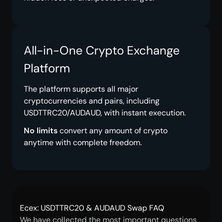
All-in-One Crypto Exchange
Platform
The platform supports all major
cryptocurrencies and pairs, including
USDTTRC20/AUDAUD, with instant execution.
No limits
convert any amount of crypto
anytime with complete freedom.
Ecex: USDTTRC20 & AUDAUD Swap FAQ
We have collected the most important questions