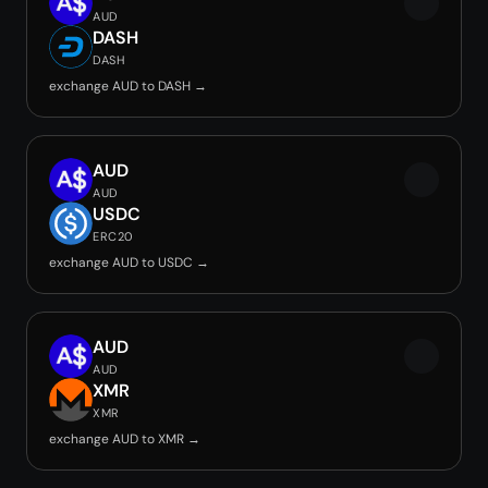
AUD
DASH
DASH
exchange AUD to DASH →
AUD
AUD
USDC
ERC20
exchange AUD to USDC →
AUD
AUD
XMR
XMR
exchange AUD to XMR →