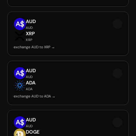
AUD
AUD
XRP
XRP
exchange AUD to XRP →
AUD
AUD
ADA
ADA
exchange AUD to ADA →
AUD
AUD
DOGE