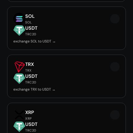
SOL
SOL
USDT
TRC20
exchange SOL to USDT →
TRX
TRX
USDT
TRC20
exchange TRX to USDT →
XRP
XRP
USDT
TRC20