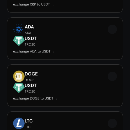
exchange XRP to USDT →
ADA
ADA
USDT
TRC20
exchange ADA to USDT →
DOGE
DOGE
USDT
TRC20
exchange DOGE to USDT →
LTC
LTC