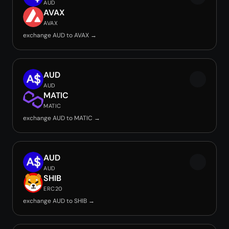
AUD
AVAX
AVAX
exchange AUD to AVAX →
AUD
AUD
MATIC
MATIC
exchange AUD to MATIC →
AUD
AUD
SHIB
ERC20
exchange AUD to SHIB →