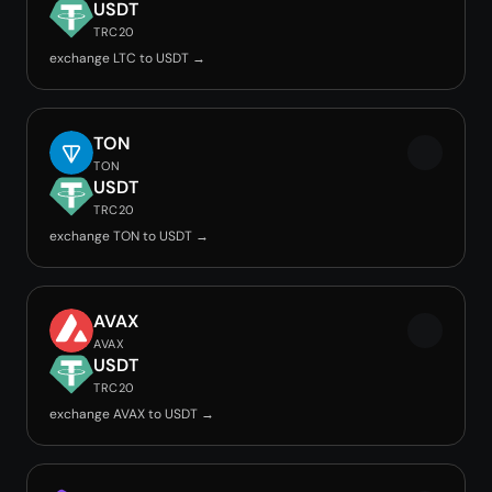
USDT
TRC20
exchange LTC to USDT →
TON
TON
USDT
TRC20
exchange TON to USDT →
AVAX
AVAX
USDT
TRC20
exchange AVAX to USDT →