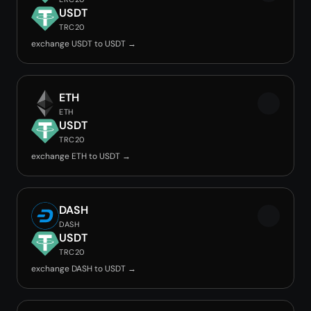
USDT
TRC20
exchange USDT to USDT →
ETH
ETH
USDT
TRC20
exchange ETH to USDT →
DASH
DASH
USDT
TRC20
exchange DASH to USDT →