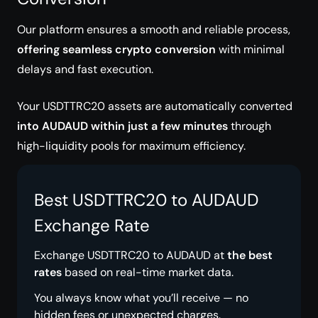
Our platform ensures a smooth and reliable process,
offering seamless crypto conversion
with minimal
delays and fast execution.
Your USDTTRC20 assets are automatically converted
into AUDAUD within just a few minutes
through
high-liquidity pools for maximum efficiency.
Best USDTTRC20 to AUDAUD
Exchange Rate
Exchange USDTTRC20 to AUDAUD at
the best
rates
based on real-time market data.
You always know what you’ll receive — no
hidden fees or unexpected charges.