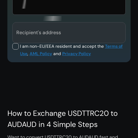
Recipient's address
I am non-EU/EEA resident and accept the
Terms of
Use
,
AML Policy
and
Privacy Policy
How to Exchange USDTTRC20 to
AUDAUD in 4 Simple Steps
Want to convert USDTTRC20 to AUDAUD fast and