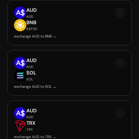
AUD
AUD
BNB
BEP20
exchange AUD to BNB →
AUD
AUD
SOL
SOL
exchange AUD to SOL →
AUD
AUD
TRX
TRX
exchange AUD to TRX →