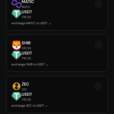
MATIC
MATIC
USDT
TRC20
exchange MATIC to USDT →
SHIB
ERC20
USDT
TRC20
exchange SHIB to USDT →
ZEC
ZEC
USDT
TRC20
exchange ZEC to USDT →