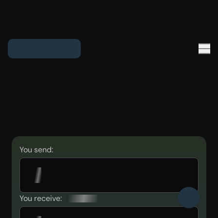
You send:
You receive: