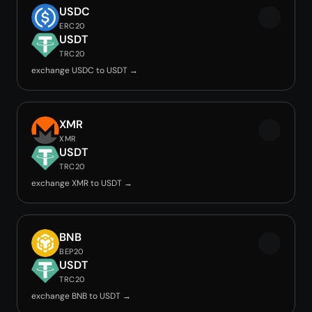
USDC
ERC20
USDT
TRC20
exchange USDC to USDT →
XMR
XMR
USDT
TRC20
exchange XMR to USDT →
BNB
BEP20
USDT
TRC20
exchange BNB to USDT →