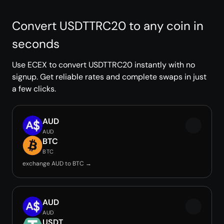
Convert USDTTRC20 to any coin in
seconds
Use ECEX to convert USDTTRC20 instantly with no
signup. Get reliable rates and complete swaps in just
a few clicks.
AUD
AUD
BTC
BTC
exchange AUD to BTC →
AUD
AUD
USDT