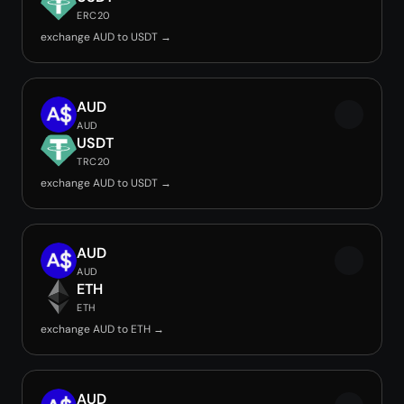
ERC20
exchange AUD to USDT →
AUD
AUD
USDT
TRC20
exchange AUD to USDT →
AUD
AUD
ETH
ETH
exchange AUD to ETH →
AUD