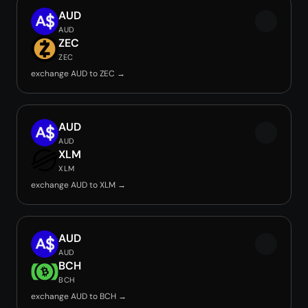
AUD
AUD
ZEC
ZEC
exchange AUD to ZEC →
AUD
AUD
XLM
XLM
exchange AUD to XLM →
AUD
AUD
BCH
BCH
exchange AUD to BCH →