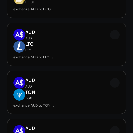
DOGE
exchange AUD to DOGE →
AUD
AUD
LTC
LTC
exchange AUD to LTC →
AUD
AUD
TON
TON
exchange AUD to TON →
AUD