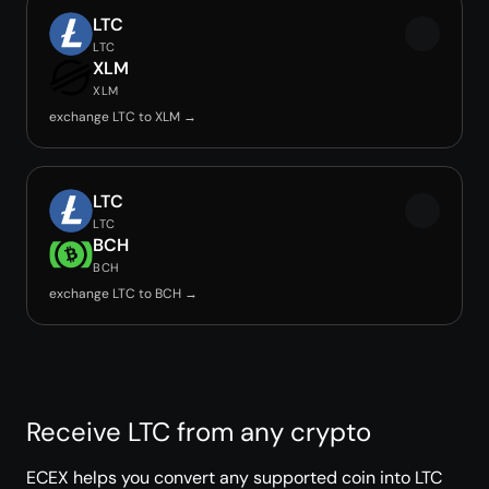
LTC
LTC
XLM
XLM
exchange LTC to XLM →
LTC
LTC
BCH
BCH
exchange LTC to BCH →
Receive LTC from any crypto
ECEX helps you convert any supported coin into LTC