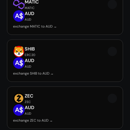
MATIC
MATIC
AUD
AUD
exchange MATIC to AUD →
SHIB
ERC20
AUD
AUD
exchange SHIB to AUD →
ZEC
ZEC
AUD
AUD
exchange ZEC to AUD →