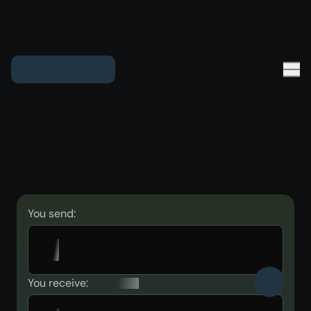
You send:
You receive: