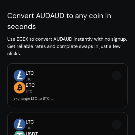
Convert AUDAUD to any coin in
seconds
Use ECEX to convert AUDAUD instantly with no signup.
Get reliable rates and complete swaps in just a few
clicks.
LTC
LTC
BTC
BTC
exchange LTC to BTC →
LTC
LTC
USDT