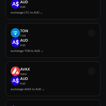
AUD
AUD
exchange LTC to AUD →
TON
TON
AUD
AUD
exchange TON to AUD →
AVAX
AVAX
AUD
AUD
exchange AVAX to AUD →