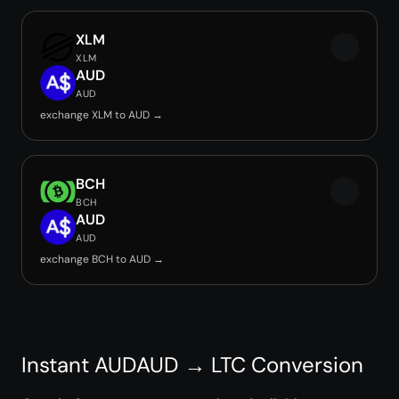
XLM
XLM
AUD
AUD
exchange XLM to AUD →
BCH
BCH
AUD
AUD
exchange BCH to AUD →
Instant AUDAUD → LTC Conversion