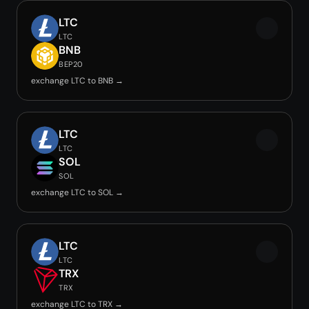
LTC
LTC
BNB
BEP20
exchange LTC to BNB →
LTC
LTC
SOL
SOL
exchange LTC to SOL →
LTC
LTC
TRX
TRX
exchange LTC to TRX →