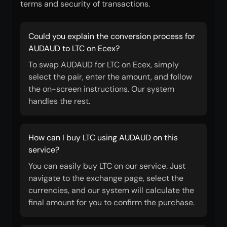
terms and security of transactions.
Could you explain the conversion process for
AUDAUD to LTC on Ecex?
To swap AUDAUD for LTC on Ecex, simply
select the pair, enter the amount, and follow
the on-screen instructions. Our system
handles the rest.
How can I buy LTC using AUDAUD on this
service?
You can easily buy LTC on our service. Just
navigate to the exchange page, select the
currencies, and our system will calculate the
final amount for you to confirm the purchase.