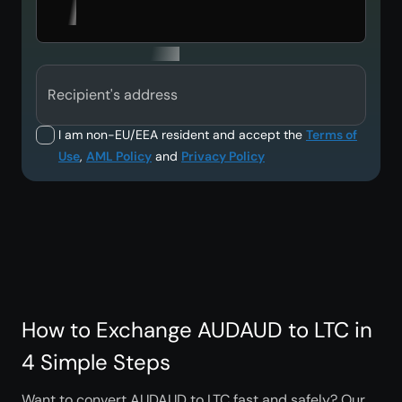
Recipient's address
I am non-EU/EEA resident and accept the
Terms of
Use
,
AML Policy
and
Privacy Policy
How to Exchange AUDAUD to LTC in
4 Simple Steps
Want to convert AUDAUD to LTC fast and safely? Our