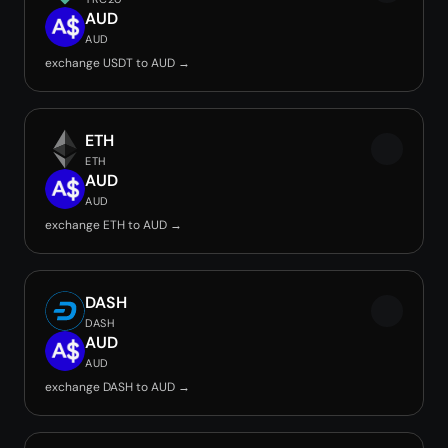
AUD
AUD
exchange USDT to AUD →
ETH
ETH
AUD
AUD
exchange ETH to AUD →
DASH
DASH
AUD
AUD
exchange DASH to AUD →