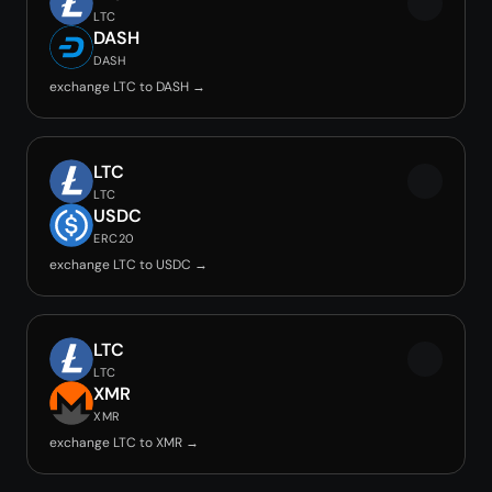
LTC
DASH
DASH
exchange LTC to DASH →
LTC
LTC
USDC
ERC20
exchange LTC to USDC →
LTC
LTC
XMR
XMR
exchange LTC to XMR →