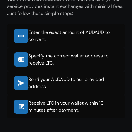
service provides instant exchanges with minimal fees.
Just follow these simple steps:
Enter the exact amount of AUDAUD to
convert.
Specify the correct wallet address to
receive LTC.
Send your AUDAUD to our provided
address.
Receive LTC in your wallet within 10
minutes after payment.