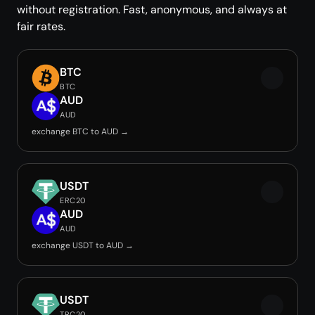
without registration. Fast, anonymous, and always at
fair rates.
BTC
BTC
AUD
AUD
exchange BTC to AUD →
USDT
ERC20
AUD
AUD
exchange USDT to AUD →
USDT
TRC20