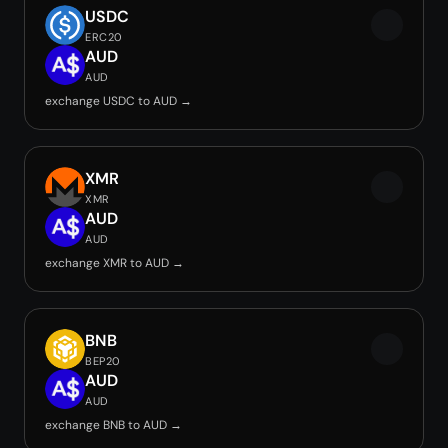
USDC
ERC20
AUD
AUD
exchange USDC to AUD →
XMR
XMR
AUD
AUD
exchange XMR to AUD →
BNB
BEP20
AUD
AUD
exchange BNB to AUD →