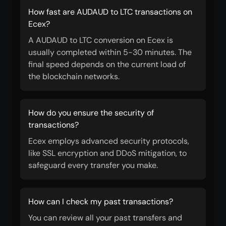
How fast are AUDAUD to LTC transactions on
Ecex?
A AUDAUD to LTC conversion on Ecex is
usually completed within 5-30 minutes. The
final speed depends on the current load of
the blockchain networks.
How do you ensure the security of
transactions?
Ecex employs advanced security protocols,
like SSL encryption and DDoS mitigation, to
safeguard every transfer you make.
How can I check my past transactions?
You can review all your past transfers and