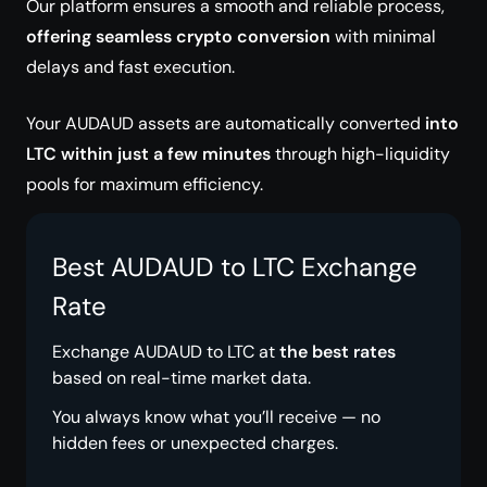
Our platform ensures a smooth and reliable process,
offering seamless crypto conversion
with minimal
delays and fast execution.
Your AUDAUD assets are automatically converted
into
LTC within just a few minutes
through high-liquidity
pools for maximum efficiency.
Best AUDAUD to LTC Exchange
Rate
Exchange AUDAUD to LTC at
the best rates
based on real-time market data.
You always know what you’ll receive — no
hidden fees or unexpected charges.