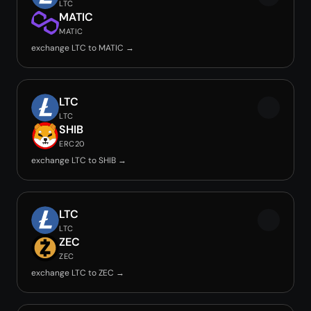
LTC
MATIC
MATIC
exchange LTC to MATIC →
LTC
LTC
SHIB
ERC20
exchange LTC to SHIB →
LTC
LTC
ZEC
ZEC
exchange LTC to ZEC →