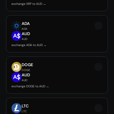
exchange XRP to AUD →
ADA
ADA
AUD
AUD
exchange ADA to AUD →
DOGE
DOGE
AUD
AUD
exchange DOGE to AUD →
LTC
LTC