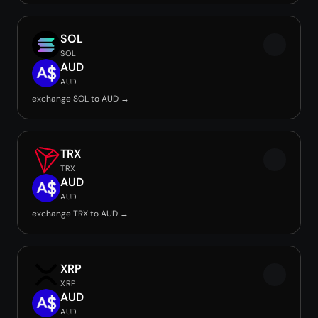
SOL
SOL
AUD
AUD
exchange SOL to AUD →
TRX
TRX
AUD
AUD
exchange TRX to AUD →
XRP
XRP
AUD
AUD