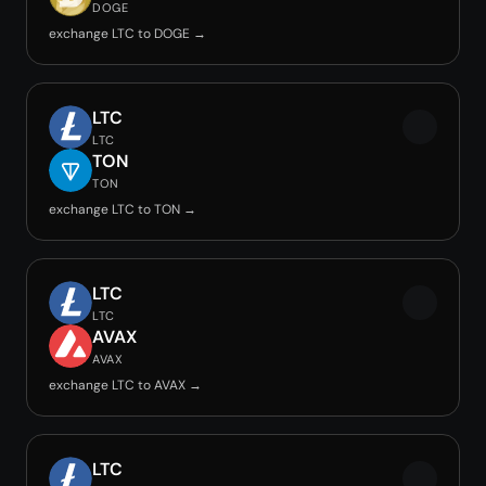
DOGE
exchange LTC to DOGE →
LTC
LTC
TON
TON
exchange LTC to TON →
LTC
LTC
AVAX
AVAX
exchange LTC to AVAX →
LTC