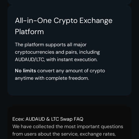
All-in-One Crypto Exchange
Platform
The platform supports all major
cryptocurrencies and pairs, including
AUDAUD/LTC, with instant execution.
No limits
convert any amount of crypto
anytime with complete freedom.
Ecex: AUDAUD & LTC Swap FAQ
We have collected the most important questions
from users about the service, exchange rates,