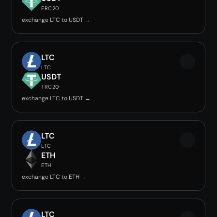
ERC20
exchange LTC to USDT →
LTC
LTC
USDT
TRC20
exchange LTC to USDT →
LTC
LTC
ETH
ETH
exchange LTC to ETH →
LTC