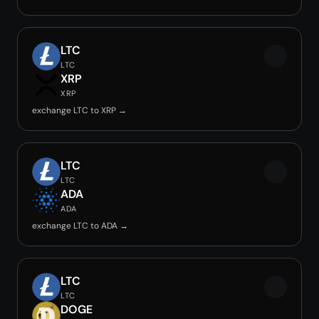
LTC
LTC
XRP
XRP
exchange LTC to XRP →
LTC
LTC
ADA
ADA
exchange LTC to ADA →
LTC
LTC
DOGE