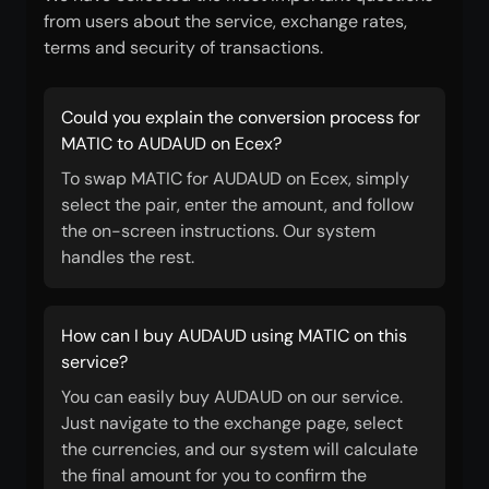
from users about the service, exchange rates,
terms and security of transactions.
Could you explain the conversion process for
MATIC to AUDAUD on Ecex?
To swap MATIC for AUDAUD on Ecex, simply
select the pair, enter the amount, and follow
the on-screen instructions. Our system
handles the rest.
How can I buy AUDAUD using MATIC on this
service?
You can easily buy AUDAUD on our service.
Just navigate to the exchange page, select
the currencies, and our system will calculate
the final amount for you to confirm the