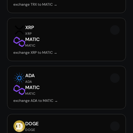
exchange TRX to MATIC →
XRP
XRP
MATIC
MATIC
exchange XRP to MATIC →
ADA
ADA
MATIC
MATIC
exchange ADA to MATIC →
DOGE
DOGE