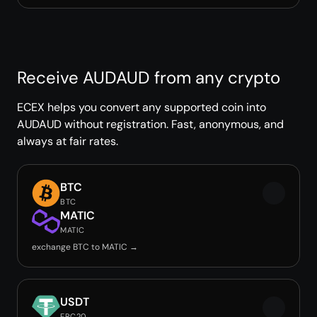
Receive AUDAUD from any crypto
ECEX helps you convert any supported coin into
AUDAUD without registration. Fast, anonymous, and
always at fair rates.
BTC
BTC
MATIC
MATIC
exchange BTC to MATIC →
USDT
ERC20