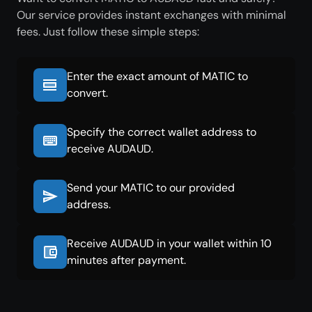
Our service provides instant exchanges with minimal
fees. Just follow these simple steps:
Enter the exact amount of MATIC to
convert.
Specify the correct wallet address to
receive AUDAUD.
Send your MATIC to our provided
address.
Receive AUDAUD in your wallet within 10
minutes after payment.