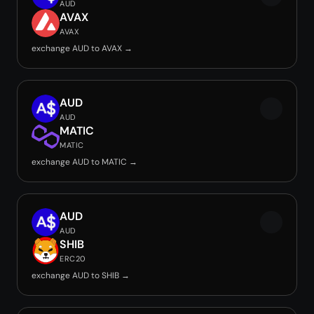
AUD
AVAX
AVAX
exchange AUD to AVAX →
AUD
AUD
MATIC
MATIC
exchange AUD to MATIC →
AUD
AUD
SHIB
ERC20
exchange AUD to SHIB →