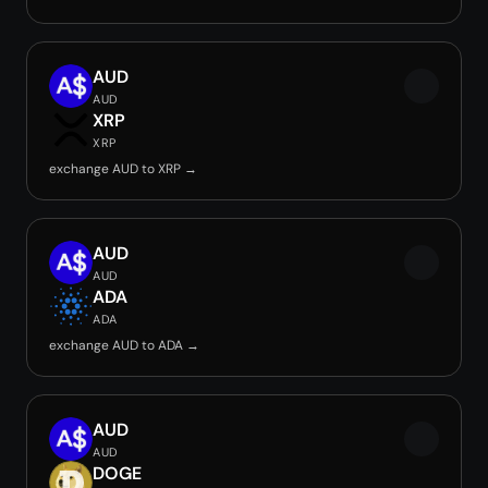
AUD
AUD
XRP
XRP
exchange AUD to XRP →
AUD
AUD
ADA
ADA
exchange AUD to ADA →
AUD
AUD
DOGE