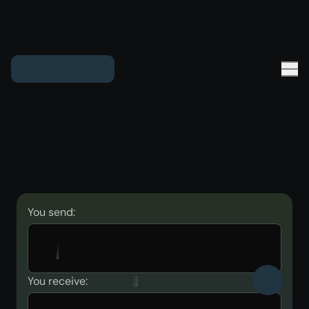
You send:
You receive: