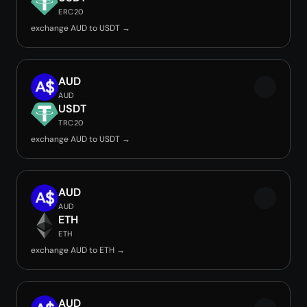
ERC20
exchange AUD to USDT →
AUD
AUD
USDT
TRC20
exchange AUD to USDT →
AUD
AUD
ETH
ETH
exchange AUD to ETH →
AUD