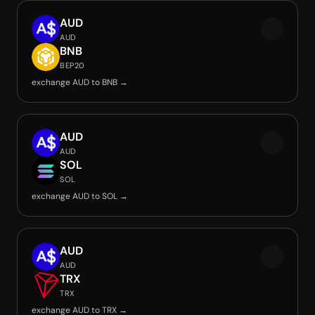
AUD
AUD
BNB
BEP20
exchange AUD to BNB →
AUD
AUD
SOL
SOL
exchange AUD to SOL →
AUD
AUD
TRX
TRX
exchange AUD to TRX →