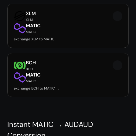
XLM
XLM
MATIC
MATIC
exchange XLM to MATIC →
BCH
BCH
MATIC
MATIC
exchange BCH to MATIC →
Instant MATIC → AUDAUD
Conversion