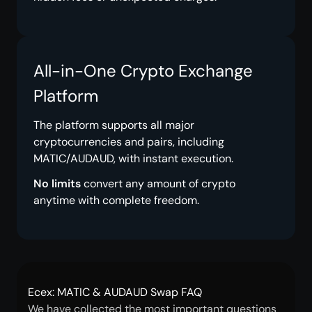
All-in-One Crypto Exchange
Platform
The platform supports all major
cryptocurrencies and pairs, including
MATIC/AUDAUD, with instant execution.
No limits
convert any amount of crypto
anytime with complete freedom.
Ecex: MATIC & AUDAUD Swap FAQ
We have collected the most important questions