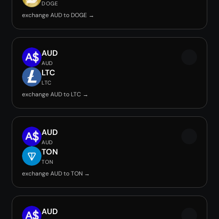
DOGE
exchange AUD to DOGE →
AUD
AUD
LTC
LTC
exchange AUD to LTC →
AUD
AUD
TON
TON
exchange AUD to TON →
AUD