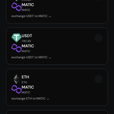
MATIC
MATIC
exchange USDT to MATIC →
USDT
TRC20
MATIC
MATIC
exchange USDT to MATIC →
ETH
ETH
MATIC
MATIC
exchange ETH to MATIC →