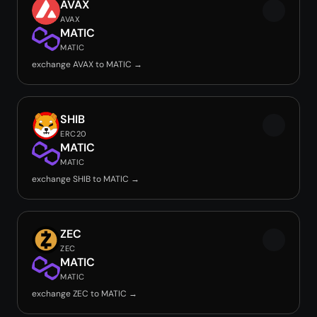
AVAX
AVAX
MATIC
MATIC
exchange AVAX to MATIC →
SHIB
ERC20
MATIC
MATIC
exchange SHIB to MATIC →
ZEC
ZEC
MATIC
MATIC
exchange ZEC to MATIC →