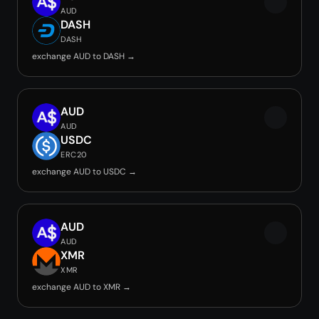
AUD
DASH
DASH
exchange AUD to DASH →
AUD
AUD
USDC
ERC20
exchange AUD to USDC →
AUD
AUD
XMR
XMR
exchange AUD to XMR →