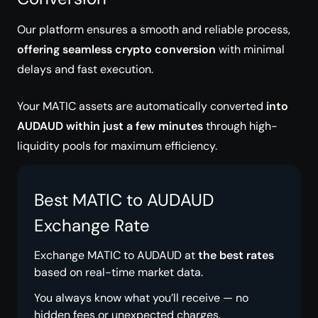
Our platform ensures a smooth and reliable process,
offering seamless crypto conversion
with minimal
delays and fast execution.
Your MATIC assets are automatically converted
into
AUDAUD within just a few minutes
through high-
liquidity pools for maximum efficiency.
Best MATIC to AUDAUD
Exchange Rate
Exchange MATIC to AUDAUD at
the best rates
based on real-time market data.
You always know what you’ll receive — no
hidden fees or unexpected charges.