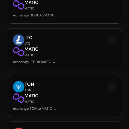
MATIC
MATIC
exchange DOGE to MATIC →
LTC
LTC
MATIC
MATIC
exchange LTC to MATIC →
TON
TON
MATIC
MATIC
exchange TON to MATIC →