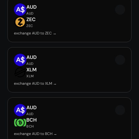
AUD
AUD
ZEC
ZEC
exchange AUD to ZEC →
AUD
AUD
XLM
XLM
exchange AUD to XLM →
AUD
AUD
BCH
BCH
exchange AUD to BCH →