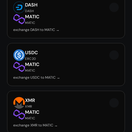
DASH
DASH
MATIC
MATIC
exchange DASH to MATIC →
USDC
ERC20
MATIC
MATIC
exchange USDC to MATIC →
XMR
XMR
MATIC
MATIC
exchange XMR to MATIC →