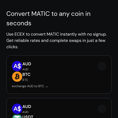
Convert MATIC to any coin in
seconds
Use ECEX to convert MATIC instantly with no signup.
Get reliable rates and complete swaps in just a few
clicks.
AUD
AUD
BTC
BTC
exchange AUD to BTC →
AUD
AUD
USDT