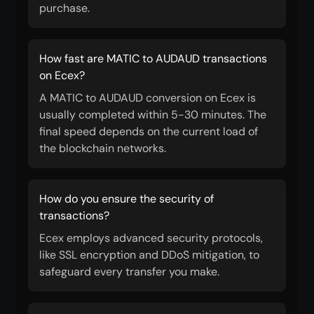
purchase.
How fast are MATIC to AUDAUD transactions
on Ecex?
A MATIC to AUDAUD conversion on Ecex is
usually completed within 5-30 minutes. The
final speed depends on the current load of
the blockchain networks.
How do you ensure the security of
transactions?
Ecex employs advanced security protocols,
like SSL encryption and DDoS mitigation, to
safeguard every transfer you make.