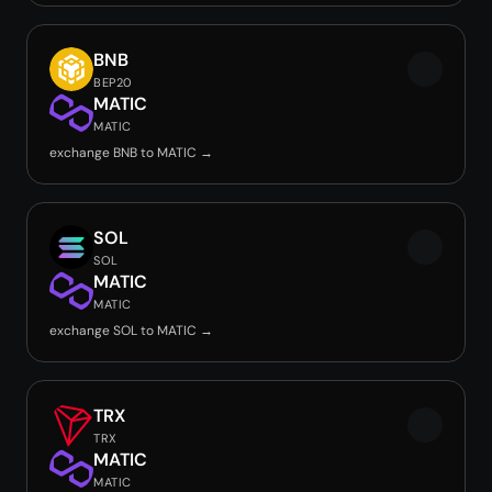
BNB
BEP20
MATIC
MATIC
exchange BNB to MATIC →
SOL
SOL
MATIC
MATIC
exchange SOL to MATIC →
TRX
TRX
MATIC
MATIC