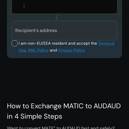
Recipient's address
I am non-EU/EEA resident and accept the
Terms of
Use
,
AML Policy
and
Privacy Policy
How to Exchange MATIC to AUDAUD
in 4 Simple Steps
Want to convert MATIC to AUDAUD fast and safely?