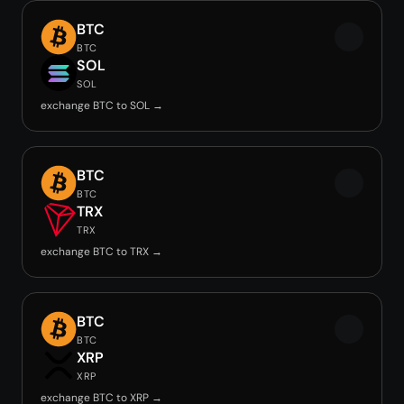
BTC
BTC
SOL
SOL
exchange BTC to SOL →
BTC
BTC
TRX
TRX
exchange BTC to TRX →
BTC
BTC
XRP
XRP
exchange BTC to XRP →