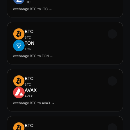
LTC
exchange BTC to LTC →
BTC
BTC
TON
TON
exchange BTC to TON →
BTC
BTC
AVAX
AVAX
exchange BTC to AVAX →
BTC