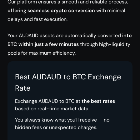
Our platform ensures a smooth and reliable process,
offering seamless crypto conversion
with minimal
delays and fast execution.
Your AUDAUD assets are automatically converted
into
BTC within just a few minutes
through high-liquidity
pools for maximum efficiency.
Best AUDAUD to BTC Exchange
Rate
Exchange AUDAUD to BTC at
the best rates
based on real-time market data.
You always know what you’ll receive — no
hidden fees or unexpected charges.