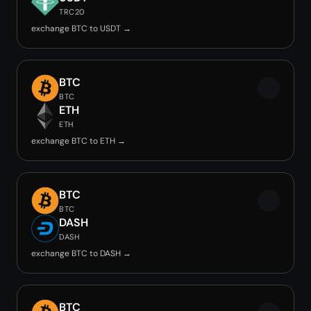
TRC20
exchange BTC to USDT →
BTC
BTC
ETH
ETH
exchange BTC to ETH →
BTC
BTC
DASH
DASH
exchange BTC to DASH →
BTC