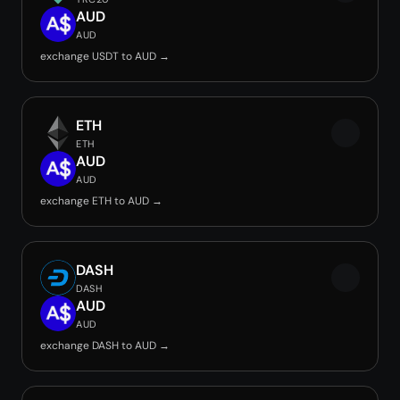
AUD
AUD
exchange USDT to AUD →
ETH
ETH
AUD
AUD
exchange ETH to AUD →
DASH
DASH
AUD
AUD
exchange DASH to AUD →