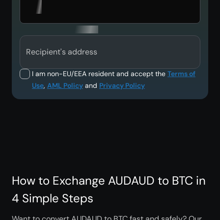
Recipient's address
I am non-EU/EEA resident and accept the
Terms of
Use
,
AML Policy
and
Privacy Policy
How to Exchange AUDAUD to BTC in
4 Simple Steps
Want to convert AUDAUD to BTC fast and safely? Our