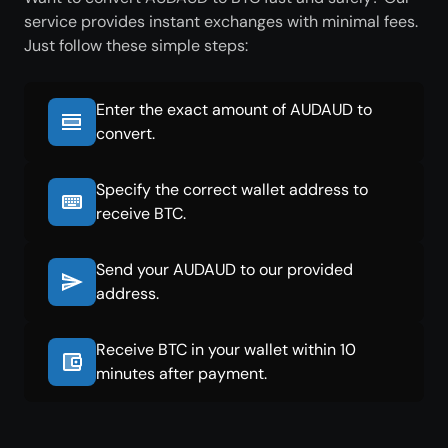
service provides instant exchanges with minimal fees.
Just follow these simple steps:
Enter the exact amount of AUDAUD to
convert.
Specify the correct wallet address to
receive BTC.
Send your AUDAUD to our provided
address.
Receive BTC in your wallet within 10
minutes after payment.