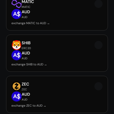
MATIC
MATIC
AUD
AUD
exchange MATIC to AUD →
SHIB
ERC20
AUD
AUD
exchange SHIB to AUD →
ZEC
ZEC
AUD
AUD
exchange ZEC to AUD →