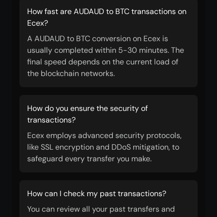
How fast are AUDAUD to BTC transactions on
Ecex?
A AUDAUD to BTC conversion on Ecex is
usually completed within 5-30 minutes. The
final speed depends on the current load of
the blockchain networks.
How do you ensure the security of
transactions?
Ecex employs advanced security protocols,
like SSL encryption and DDoS mitigation, to
safeguard every transfer you make.
How can I check my past transactions?
You can review all your past transfers and