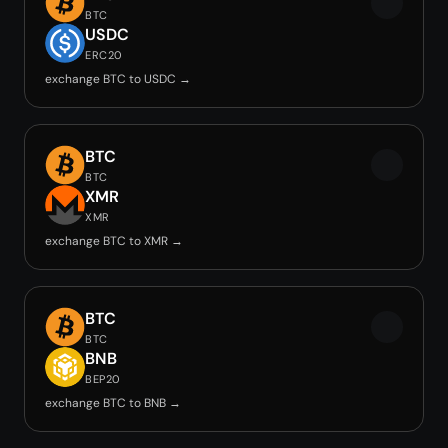
BTC
USDC
ERC20
exchange BTC to USDC →
BTC
BTC
XMR
XMR
exchange BTC to XMR →
BTC
BTC
BNB
BEP20
exchange BTC to BNB →