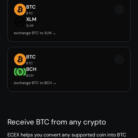
BTC
BTC
XLM
XLM
exchange BTC to XLM →
BTC
BTC
BCH
BCH
exchange BTC to BCH →
Receive BTC from any crypto
ECEX helps you convert any supported coin into BTC