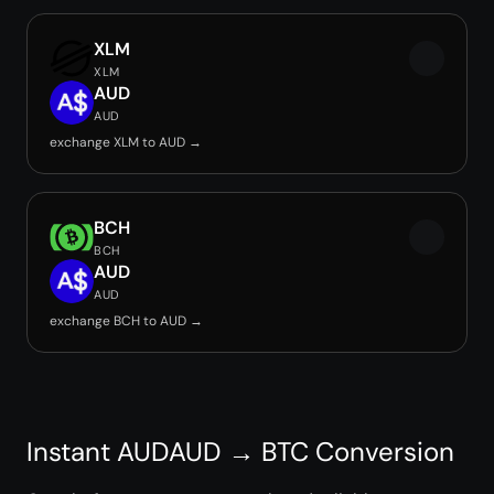
XLM
XLM
AUD
AUD
exchange XLM to AUD →
BCH
BCH
AUD
AUD
exchange BCH to AUD →
Instant AUDAUD → BTC Conversion