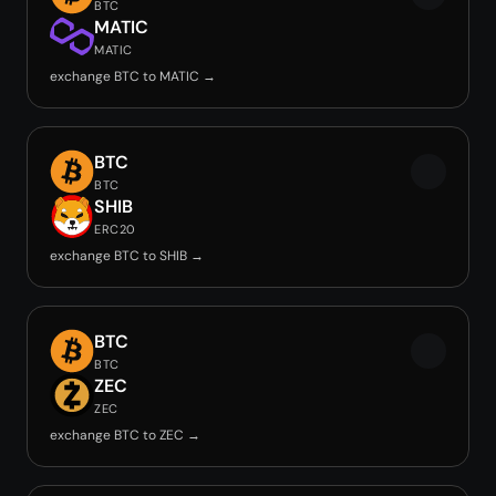
BTC
MATIC
MATIC
exchange BTC to MATIC →
BTC
BTC
SHIB
ERC20
exchange BTC to SHIB →
BTC
BTC
ZEC
ZEC
exchange BTC to ZEC →