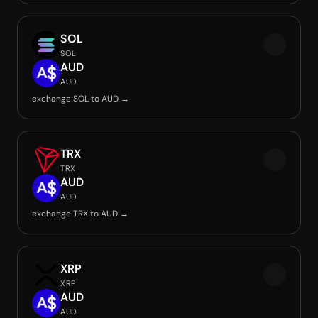
SOL
SOL
AUD
AUD
exchange SOL to AUD →
TRX
TRX
AUD
AUD
exchange TRX to AUD →
XRP
XRP
AUD
AUD