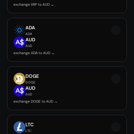
exchange XRP to AUD →
ADA
ADA
AUD
AUD
exchange ADA to AUD →
DOGE
DOGE
AUD
AUD
exchange DOGE to AUD →
LTC
LTC