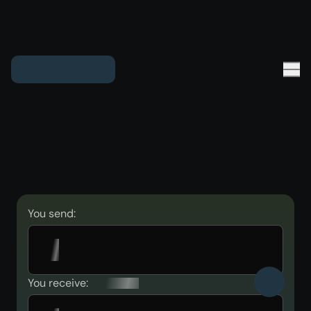
You send:
You receive: