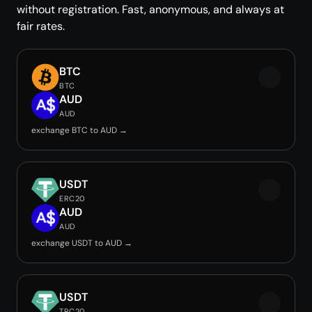
without registration. Fast, anonymous, and always at
fair rates.
BTC
BTC
AUD
AUD
exchange BTC to AUD →
USDT
ERC20
AUD
AUD
exchange USDT to AUD →
USDT
TRC20