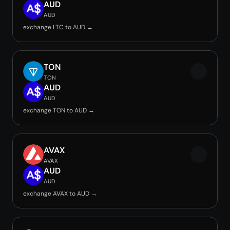
AUD
AUD
exchange LTC to AUD →
TON
TON
AUD
AUD
exchange TON to AUD →
AVAX
AVAX
AUD
AUD
exchange AVAX to AUD →