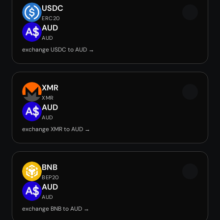
USDC
ERC20
AUD
AUD
exchange USDC to AUD →
XMR
XMR
AUD
AUD
exchange XMR to AUD →
BNB
BEP20
AUD
AUD
exchange BNB to AUD →