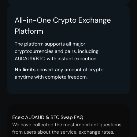
All-in-One Crypto Exchange
Platform
The platform supports all major
cryptocurrencies and pairs, including
AUDAUD/BTC, with instant execution.
No limits
convert any amount of crypto
anytime with complete freedom.
Ecex: AUDAUD & BTC Swap FAQ
We have collected the most important questions
from users about the service, exchange rates,