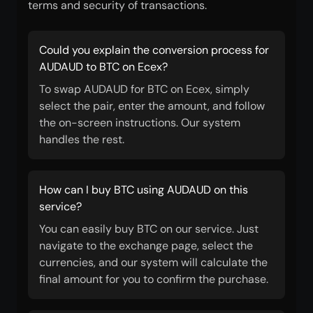
terms and security of transactions.
Could you explain the conversion process for
AUDAUD to BTC on Ecex?
To swap AUDAUD for BTC on Ecex, simply
select the pair, enter the amount, and follow
the on-screen instructions. Our system
handles the rest.
How can I buy BTC using AUDAUD on this
service?
You can easily buy BTC on our service. Just
navigate to the exchange page, select the
currencies, and our system will calculate the
final amount for you to confirm the purchase.