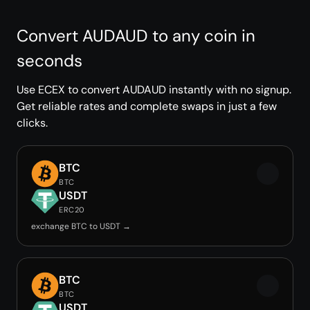
Convert AUDAUD to any coin in
seconds
Use ECEX to convert AUDAUD instantly with no signup.
Get reliable rates and complete swaps in just a few
clicks.
BTC
BTC
USDT
ERC20
exchange BTC to USDT →
BTC
BTC
USDT