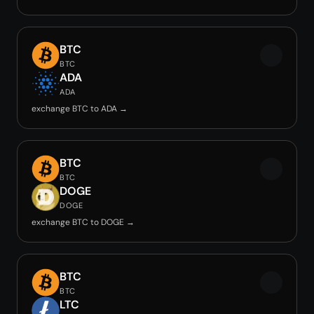
BTC
BTC
ADA
ADA
exchange BTC to ADA →
BTC
BTC
DOGE
DOGE
exchange BTC to DOGE →
BTC
BTC
LTC