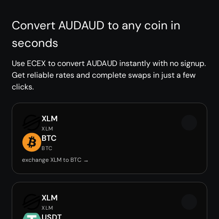
Convert AUDAUD to any coin in
seconds
Use ECEX to convert AUDAUD instantly with no signup.
Get reliable rates and complete swaps in just a few
clicks.
XLM
XLM
BTC
BTC
exchange XLM to BTC →
XLM
XLM
USDT