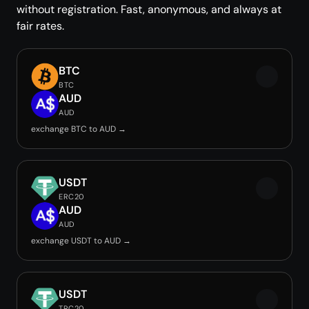
without registration. Fast, anonymous, and always at
fair rates.
BTC
BTC
AUD
AUD
exchange BTC to AUD →
USDT
ERC20
AUD
AUD
exchange USDT to AUD →
USDT
TRC20