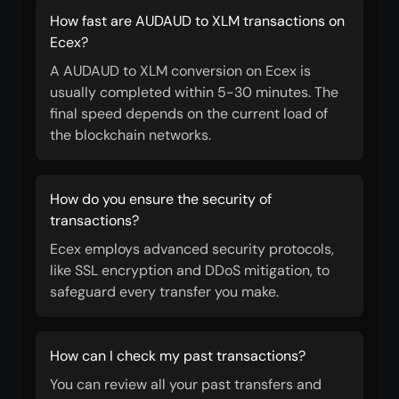
How fast are AUDAUD to XLM transactions on
Ecex?
A AUDAUD to XLM conversion on Ecex is
usually completed within 5-30 minutes. The
final speed depends on the current load of
the blockchain networks.
How do you ensure the security of
transactions?
Ecex employs advanced security protocols,
like SSL encryption and DDoS mitigation, to
safeguard every transfer you make.
How can I check my past transactions?
You can review all your past transfers and