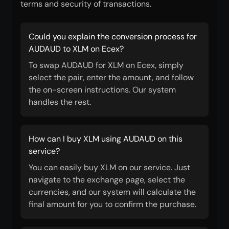
terms and security of transactions.
Could you explain the conversion process for
AUDAUD to XLM on Ecex?
To swap AUDAUD for XLM on Ecex, simply
select the pair, enter the amount, and follow
the on-screen instructions. Our system
handles the rest.
How can I buy XLM using AUDAUD on this
service?
You can easily buy XLM on our service. Just
navigate to the exchange page, select the
currencies, and our system will calculate the
final amount for you to confirm the purchase.