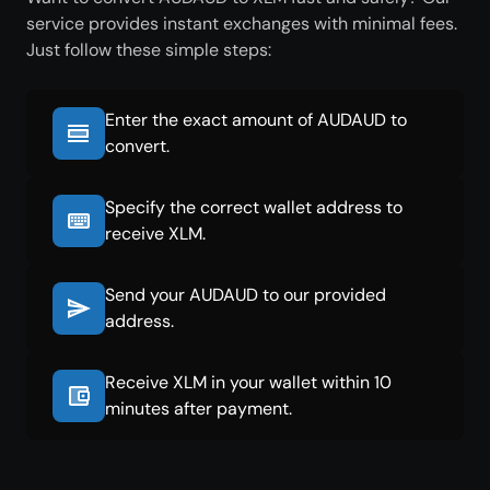
service provides instant exchanges with minimal fees.
Just follow these simple steps:
Enter the exact amount of AUDAUD to
convert.
Specify the correct wallet address to
receive XLM.
Send your AUDAUD to our provided
address.
Receive XLM in your wallet within 10
minutes after payment.