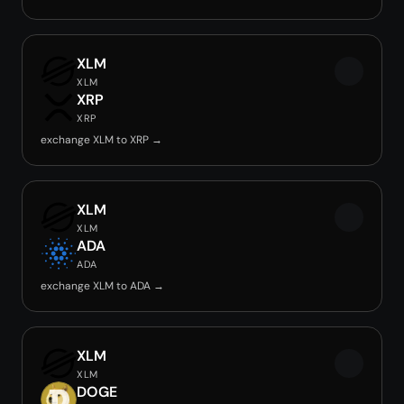
XLM
XLM
XRP
XRP
exchange XLM to XRP →
XLM
XLM
ADA
ADA
exchange XLM to ADA →
XLM
XLM
DOGE