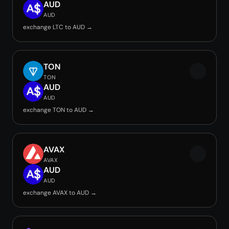
AUD
AUD
exchange LTC to AUD →
TON
TON
AUD
AUD
exchange TON to AUD →
AVAX
AVAX
AUD
AUD
exchange AVAX to AUD →