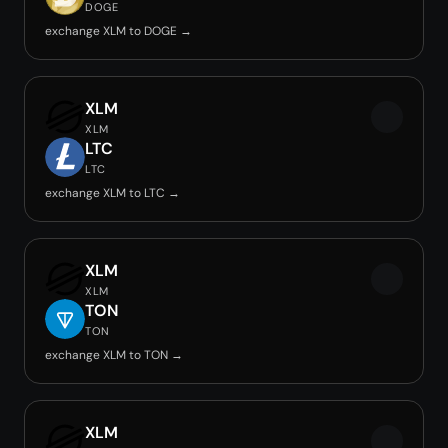
DOGE
exchange XLM to DOGE →
XLM
XLM
LTC
LTC
exchange XLM to LTC →
XLM
XLM
TON
TON
exchange XLM to TON →
XLM