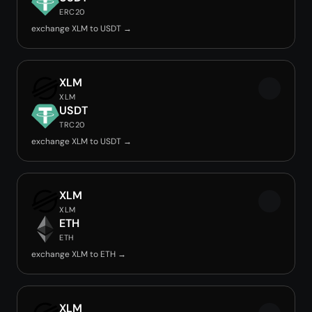
ERC20
exchange XLM to USDT →
XLM
XLM
USDT
TRC20
exchange XLM to USDT →
XLM
XLM
ETH
ETH
exchange XLM to ETH →
XLM