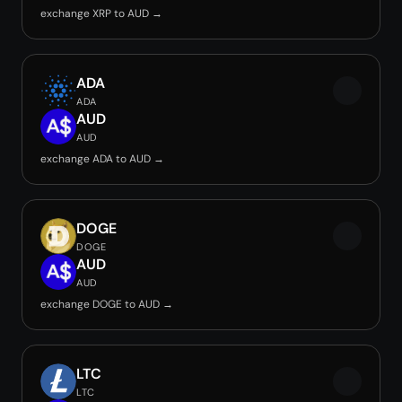
exchange XRP to AUD →
ADA
ADA
AUD
AUD
exchange ADA to AUD →
DOGE
DOGE
AUD
AUD
exchange DOGE to AUD →
LTC
LTC