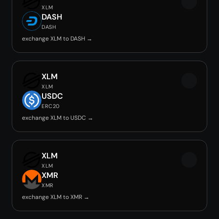
XLM
DASH
DASH
exchange XLM to DASH →
XLM
XLM
USDC
ERC20
exchange XLM to USDC →
XLM
XLM
XMR
XMR
exchange XLM to XMR →