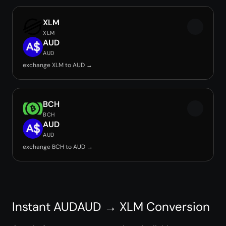
XLM
XLM
AUD
AUD
exchange XLM to AUD →
BCH
BCH
AUD
AUD
exchange BCH to AUD →
Instant AUDAUD → XLM Conversion