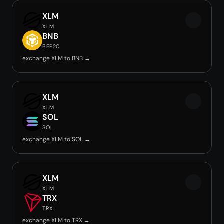
XLM
XLM
BNB
BEP20
exchange XLM to BNB →
XLM
XLM
SOL
SOL
exchange XLM to SOL →
XLM
XLM
TRX
TRX
exchange XLM to TRX →