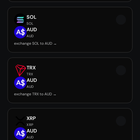
SOL
SOL
AUD
AUD
exchange SOL to AUD →
TRX
TRX
AUD
AUD
exchange TRX to AUD →
XRP
XRP
AUD
AUD