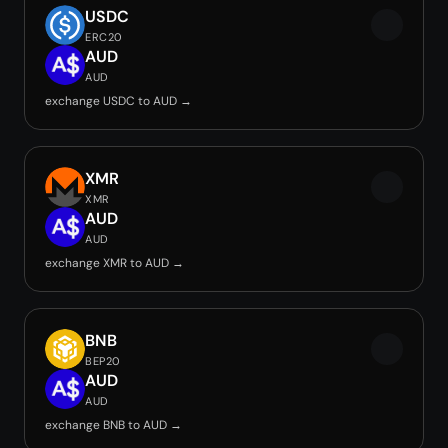
USDC
ERC20
AUD
AUD
exchange USDC to AUD →
XMR
XMR
AUD
AUD
exchange XMR to AUD →
BNB
BEP20
AUD
AUD
exchange BNB to AUD →