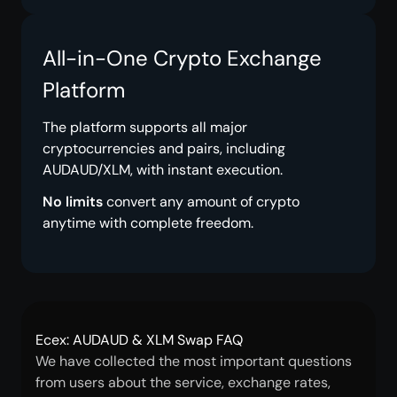
All-in-One Crypto Exchange
Platform
The platform supports all major
cryptocurrencies and pairs, including
AUDAUD/XLM, with instant execution.
No limits
convert any amount of crypto
anytime with complete freedom.
Ecex: AUDAUD & XLM Swap FAQ
We have collected the most important questions
from users about the service, exchange rates,