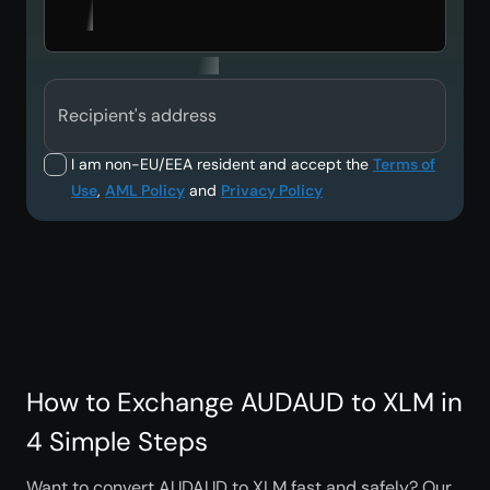
Recipient's address
I am non-EU/EEA resident and accept the
Terms of
Use
,
AML Policy
and
Privacy Policy
How to Exchange AUDAUD to XLM in
4 Simple Steps
Want to convert AUDAUD to XLM fast and safely? Our