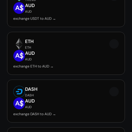
AUD
AUD
exchange USDT to AUD →
ETH
ETH
AUD
AUD
exchange ETH to AUD →
DASH
DASH
AUD
AUD
exchange DASH to AUD →