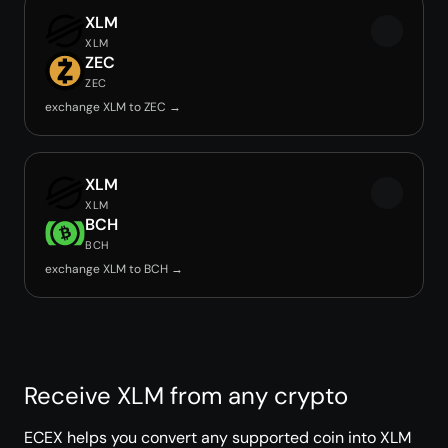
XLM
XLM
ZEC
ZEC
exchange XLM to ZEC →
XLM
XLM
BCH
BCH
exchange XLM to BCH →
Receive XLM from any crypto
ECEX helps you convert any supported coin into XLM