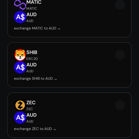
MATIC
MATIC
AUD
AUD
exchange MATIC to AUD →
SHIB
ERC20
AUD
AUD
exchange SHIB to AUD →
ZEC
ZEC
AUD
AUD
exchange ZEC to AUD →