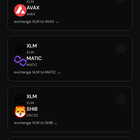
XLM
AVAX
AVAX
exchange XLM to AVAX →
XLM
XLM
MATIC
MATIC
exchange XLM to MATIC →
XLM
XLM
SHIB
ERC20
exchange XLM to SHIB →