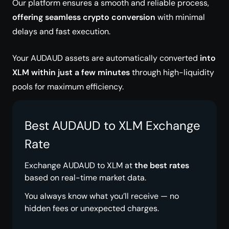
Our platform ensures a smooth and reliable process,
offering seamless crypto conversion
with minimal
delays and fast execution.
Your AUDAUD assets are automatically converted
into
XLM within just a few minutes
through high-liquidity
pools for maximum efficiency.
Best AUDAUD to XLM Exchange
Rate
Exchange AUDAUD to XLM at
the best rates
based on real-time market data.
You always know what you’ll receive — no
hidden fees or unexpected charges.