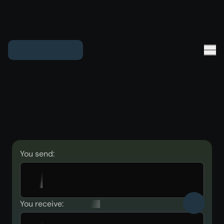
You send:
You receive: