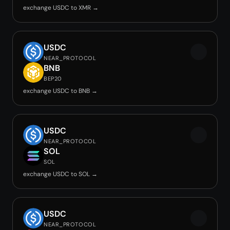
exchange USDC to XMR →
USDC
NEAR_PROTOCOL
BNB
BEP20
exchange USDC to BNB →
USDC
NEAR_PROTOCOL
SOL
SOL
exchange USDC to SOL →
USDC
NEAR_PROTOCOL