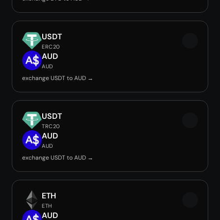
USDT
ERC20
AUD
AUD
exchange USDT to AUD →
USDT
TRC20
AUD
AUD
exchange USDT to AUD →
ETH
ETH
AUD