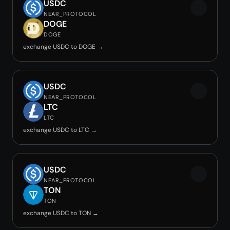
USDC
NEAR_PROTOCOL
DOGE
DOGE
exchange USDC to DOGE →
USDC
NEAR_PROTOCOL
LTC
LTC
exchange USDC to LTC →
USDC
NEAR_PROTOCOL
TON
TON
exchange USDC to TON →