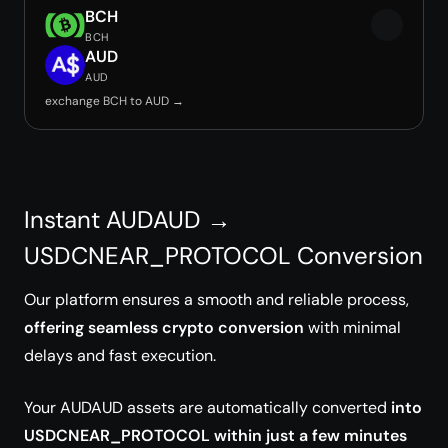
BCH
BCH
AUD
AUD
exchange BCH to AUD →
Instant AUDAUD →
USDCNEAR_PROTOCOL Conversion
Our platform ensures a smooth and reliable process,
offering seamless crypto conversion
with minimal
delays and fast execution.
Your AUDAUD assets are automatically converted
into
USDCNEAR_PROTOCOL within just a few minutes