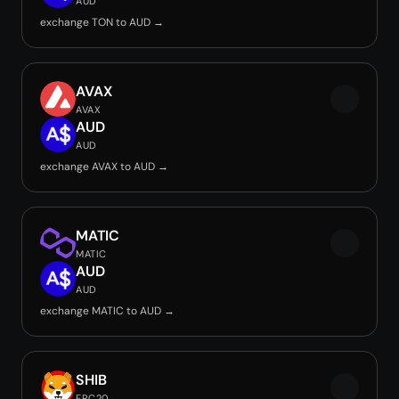
AUD
exchange TON to AUD →
AVAX
AVAX
AUD
AUD
exchange AVAX to AUD →
MATIC
MATIC
AUD
AUD
exchange MATIC to AUD →
SHIB
ERC20