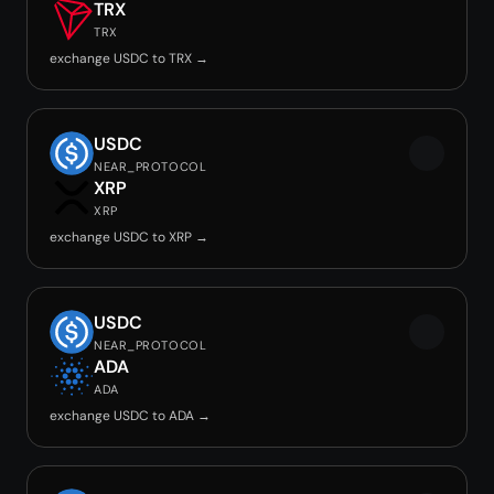
TRX
TRX
exchange USDC to TRX →
USDC
NEAR_PROTOCOL
XRP
XRP
exchange USDC to XRP →
USDC
NEAR_PROTOCOL
ADA
ADA
exchange USDC to ADA →