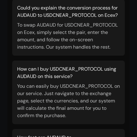
Could you explain the conversion process for
AUDAUD to USDCNEAR_PROTOCOL on Ecex?
To swap AUDAUD for USDCNEAR_PROTOCOL
on Ecex, simply select the pair, enter the
amount, and follow the on-screen
instructions. Our system handles the rest.
How can I buy USDCNEAR_PROTOCOL using
AUDAUD on this service?
You can easily buy USDCNEAR_PROTOCOL on
our service. Just navigate to the exchange
page, select the currencies, and our system
will calculate the final amount for you to
confirm the purchase.