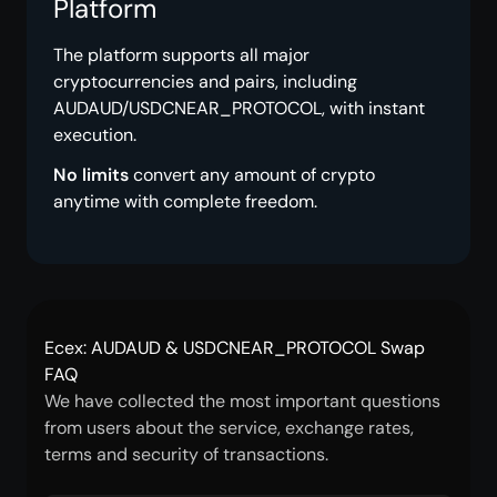
Platform
The platform supports all major
cryptocurrencies and pairs, including
AUDAUD/USDCNEAR_PROTOCOL, with instant
execution.
No limits
convert any amount of crypto
anytime with complete freedom.
Ecex: AUDAUD & USDCNEAR_PROTOCOL Swap
FAQ
We have collected the most important questions
from users about the service, exchange rates,
terms and security of transactions.