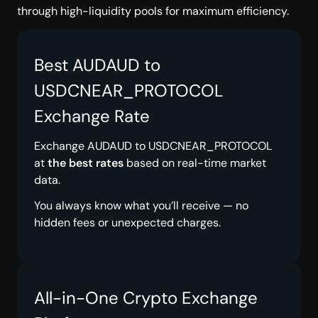
through high-liquidity pools for maximum efficiency.
Best AUDAUD to
USDCNEAR_PROTOCOL
Exchange Rate
Exchange AUDAUD to USDCNEAR_PROTOCOL
at
the best rates
based on real-time market
data.
You always know what you’ll receive — no
hidden fees or unexpected charges.
All-in-One Crypto Exchange