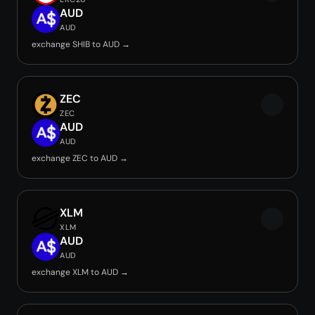
AUD
AUD
exchange SHIB to AUD →
ZEC
ZEC
AUD
AUD
exchange ZEC to AUD →
XLM
XLM
AUD
AUD
exchange XLM to AUD →