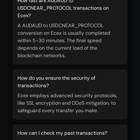
How fast are AUDAUD to
USDCNEAR_PROTOCOL transactions on
Ecex?
A AUDAUD to USDCNEAR_PROTOCOL
conversion on Ecex is usually completed
within 5-30 minutes. The final speed
depends on the current load of the
blockchain networks.
How do you ensure the security of
transactions?
Ecex employs advanced security protocols,
like SSL encryption and DDoS mitigation, to
safeguard every transfer you make.
How can I check my past transactions?