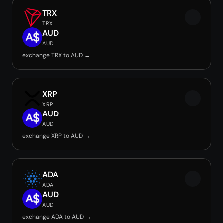
TRX
TRX
AUD
AUD
exchange TRX to AUD →
XRP
XRP
AUD
AUD
exchange XRP to AUD →
ADA
ADA
AUD
AUD
exchange ADA to AUD →