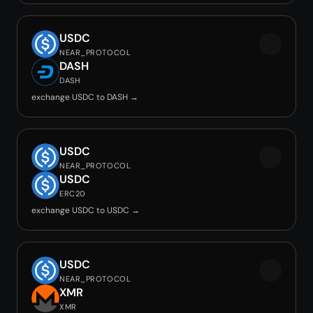
USDC
NEAR_PROTOCOL
DASH
DASH
exchange USDC to DASH →
USDC
NEAR_PROTOCOL
USDC
ERC20
exchange USDC to USDC →
USDC
NEAR_PROTOCOL
XMR
XMR