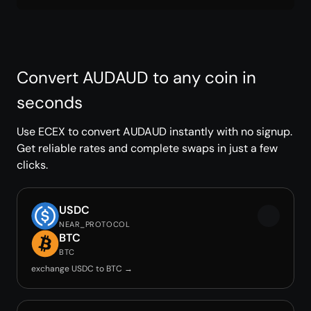
Convert AUDAUD to any coin in
seconds
Use ECEX to convert AUDAUD instantly with no signup.
Get reliable rates and complete swaps in just a few
clicks.
USDC
NEAR_PROTOCOL
BTC
BTC
exchange USDC to BTC →