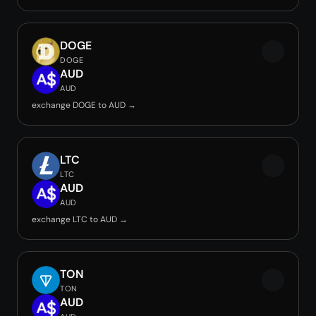
DOGE
DOGE
AUD
AUD
exchange DOGE to AUD →
LTC
LTC
AUD
AUD
exchange LTC to AUD →
TON
TON
AUD