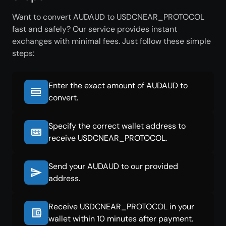
Want to convert AUDAUD to USDCNEAR_PROTOCOL
fast and safely? Our service provides instant
exchanges with minimal fees. Just follow these simple
steps:
Enter the exact amount of AUDAUD to
convert.
Specify the correct wallet address to
receive USDCNEAR_PROTOCOL.
Send your AUDAUD to our provided
address.
Receive USDCNEAR_PROTOCOL in your
wallet within 10 minutes after payment.