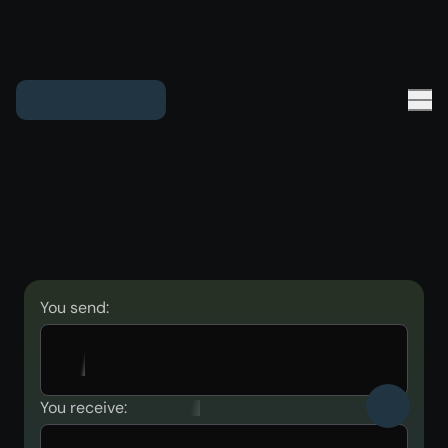
You send:
You receive: