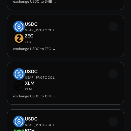
exchange USDC to SHIB →
USDC
NEAR_PROTOCOL
ZEC
ZEC
exchange USDC to ZEC →
USDC
NEAR_PROTOCOL
XLM
XLM
exchange USDC to XLM →
USDC
NEAR_PROTOCOL
BCH