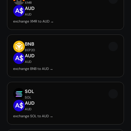
XMR
AUD
AUD
exchange XMR to AUD →
BNB
BEP20
AUD
AUD
exchange BNB to AUD →
SOL
SOL
AUD
AUD
exchange SOL to AUD →