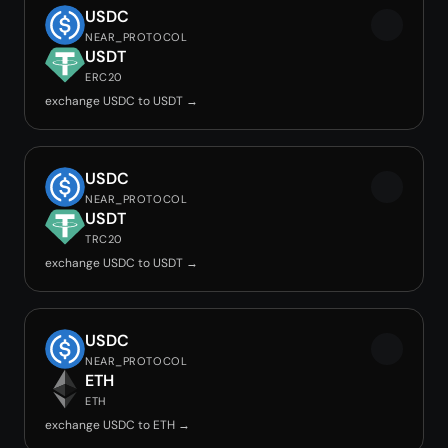
USDC
NEAR_PROTOCOL
USDT
ERC20
exchange USDC to USDT →
USDC
NEAR_PROTOCOL
USDT
TRC20
exchange USDC to USDT →
USDC
NEAR_PROTOCOL
ETH
ETH
exchange USDC to ETH →