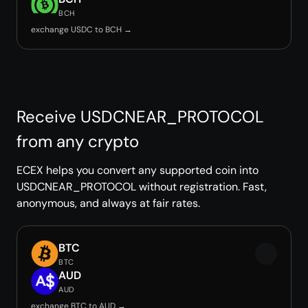
BCH
exchange USDC to BCH →
Receive USDCNEAR_PROTOCOL
from any crypto
ECEX helps you convert any supported coin into
USDCNEAR_PROTOCOL without registration. Fast,
anonymous, and always at fair rates.
BTC
BTC
AUD
AUD
exchange BTC to AUD →