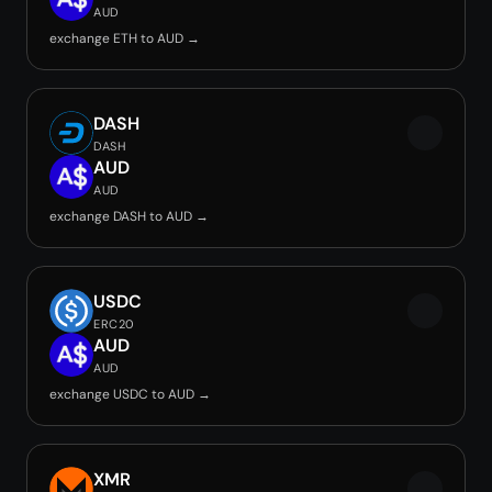
AUD
exchange ETH to AUD →
DASH
DASH
AUD
AUD
exchange DASH to AUD →
USDC
ERC20
AUD
AUD
exchange USDC to AUD →
XMR