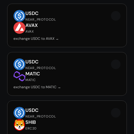
USDC
NEAR_PROTOCOL
AVAX
AVAX
exchange USDC to AVAX →
USDC
NEAR_PROTOCOL
MATIC
MATIC
exchange USDC to MATIC →
USDC
NEAR_PROTOCOL
SHIB
ERC20