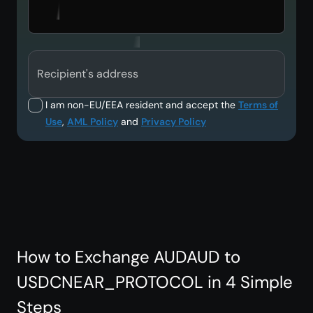
Recipient's address
I am non-EU/EEA resident and accept the
Terms of
Use
,
AML Policy
and
Privacy Policy
How to Exchange AUDAUD to
USDCNEAR_PROTOCOL in 4 Simple
Steps