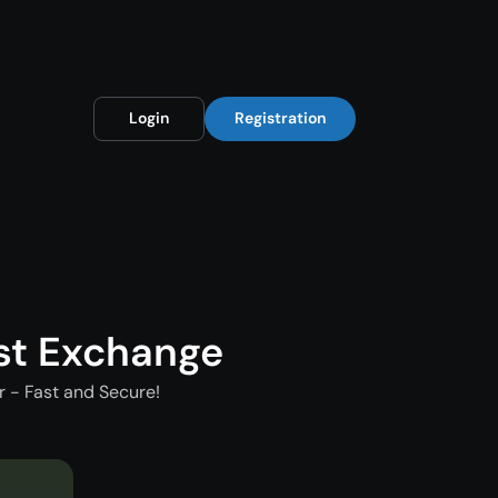
Login
Registration
st Exchange
 - Fast and Secure!