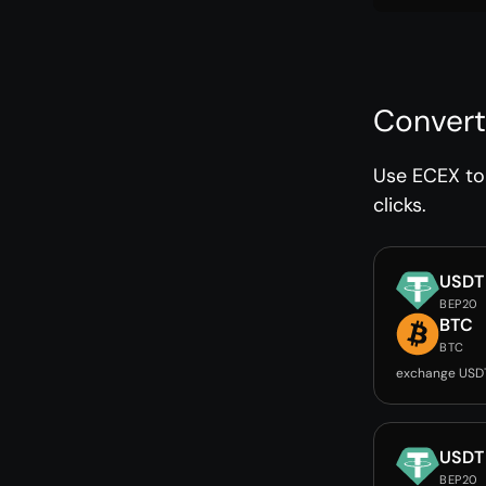
Convert
Use ECEX to 
clicks.
USDT
BEP20
BTC
BTC
exchange USD
USDT
BEP20