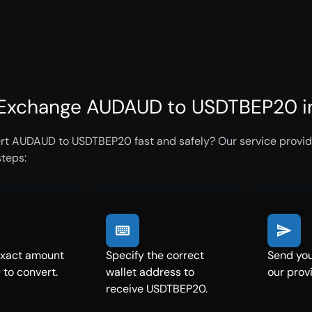
Exchange AUDAUD to USDTBEP20 in
rt AUDAUD to USDTBEP20 fast and safely? Our service provide
steps:
exact amount
Specify the correct
Send yo
to convert.
wallet address to
our prov
receive USDTBEP20.