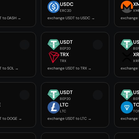
USDC
X
ERC20
XM
T to DASH →
exchange USDT to USDC →
exchange
USDT
U
BEP20
BE
TRX
X
TRX
XR
T to SOL →
exchange USDT to TRX →
exchange 
USDT
U
BEP20
BE
E
LTC
T
LTC
TO
T to DOGE →
exchange USDT to LTC →
exchange