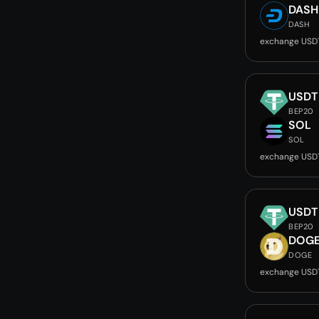
DASH
DASH
exchange USD
USDT
BEP20
SOL
SOL
exchange USD
USDT
BEP20
DOG
DOGE
exchange USD