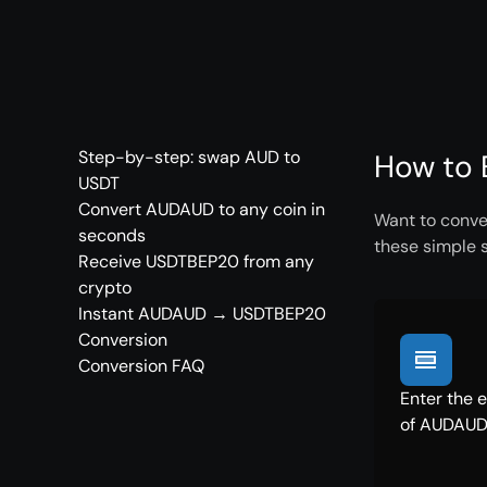
Step-by-step: swap AUD to
How to 
USDT
Convert AUDAUD to any coin in
Want to conve
seconds
these simple 
Receive USDTBEP20 from any
crypto
Instant AUDAUD → USDTBEP20
Conversion
Conversion FAQ
Enter the 
of AUDAUD 