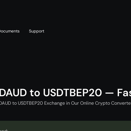
Documents
Support
T
Blog
Telegram
T
AML policy
Online chat
T
DAUD to USDTBEP20 — Fa
DAUD to USDTBEP20 Exchange in Our Online Crypto Converter