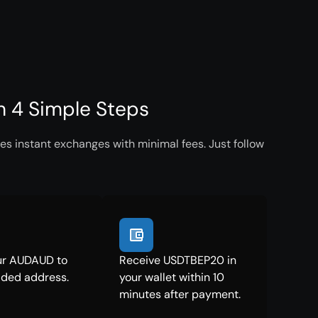
 4 Simple Steps
s instant exchanges with minimal fees. Just follow
ur AUDAUD to
Receive USDTBEP20 in
ided address.
your wallet within 10
minutes after payment.