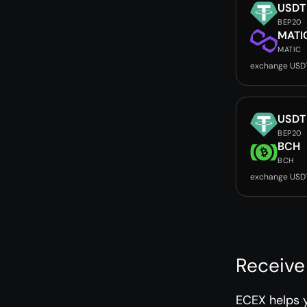
USDT
BEP20
MATI
MATIC
exchange USD
USDT
BEP20
BCH
BCH
exchange USD
Receive
ECEX helps 