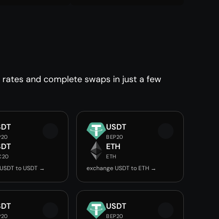
 rates and complete swaps in just a few
SDT
USDT
P20
BEP20
SDT
ETH
C20
ETH
 USDT to USDT →
exchange USDT to ETH →
SDT
USDT
P20
BEP20