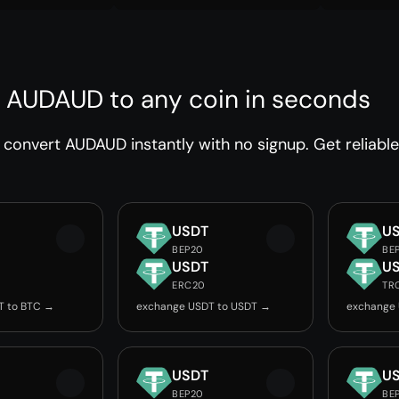
 AUDAUD to any coin in seconds
convert AUDAUD instantly with no signup. Get reliable
USDT
U
BEP20
BE
USDT
U
ERC20
TR
T to BTC →
exchange USDT to USDT →
exchange
USDT
U
BEP20
BE