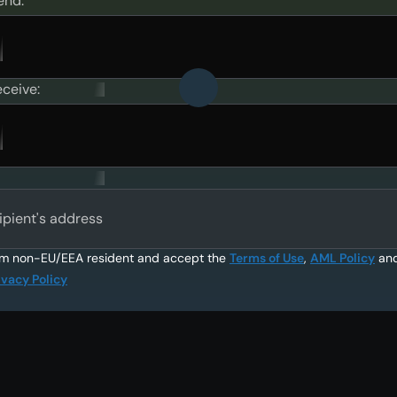
end:
eceive:
ipient's address
am non-EU/EEA resident and accept the
Terms of Use
,
AML Policy
an
ivacy Policy