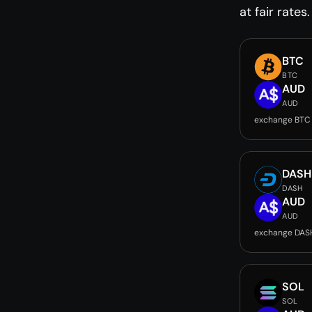
at fair rates.
BTC
BTC
AUD
AUD
exchange BTC
DASH
DASH
AUD
AUD
exchange DAS
SOL
SOL