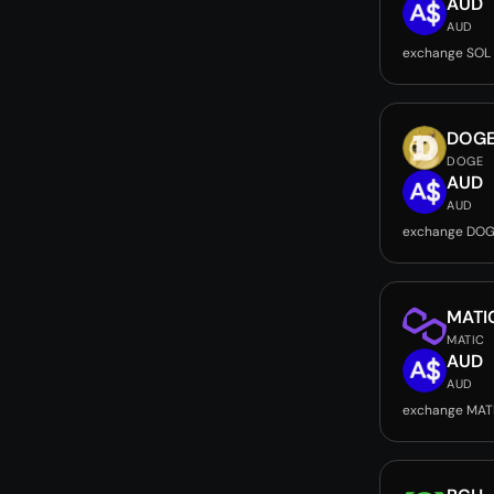
AUD
AUD
exchange SOL
DOG
DOGE
AUD
AUD
exchange DOG
MATI
MATIC
AUD
AUD
exchange MAT