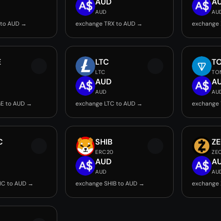
AUD
A
AUD
AU
 to AUD →
exchange TRX to AUD →
exchange 
E
LTC
T
LTC
TO
AUD
A
AUD
AU
E to AUD →
exchange LTC to AUD →
exchange
C
SHIB
Z
ERC20
ZE
AUD
A
AUD
AU
IC to AUD →
exchange SHIB to AUD →
exchange 