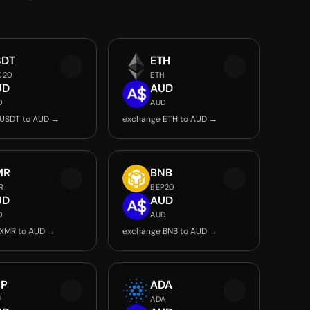
SDT
ETH
C20
ETH
UD
AUD
D
AUD
 USDT to AUD →
exchange ETH to AUD →
MR
BNB
R
BEP20
UD
AUD
D
AUD
 XMR to AUD →
exchange BNB to AUD →
RP
ADA
P
ADA