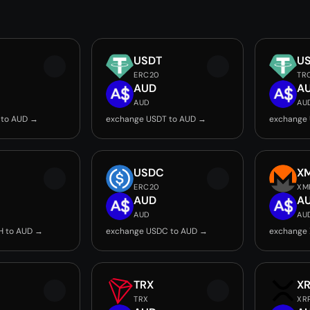
USDT
U
ERC20
TR
AUD
A
AUD
AU
 to AUD →
exchange USDT to AUD →
exchange
USDC
X
ERC20
XM
AUD
A
AUD
AU
H to AUD →
exchange USDC to AUD →
exchange
TRX
X
TRX
XR