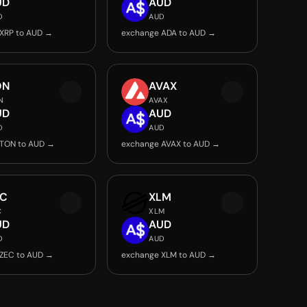
UD
AUD
D
AUD
XRP to AUD →
exchange ADA to AUD →
ON
AVAX
N
AVAX
UD
AUD
D
AUD
 TON to AUD →
exchange AVAX to AUD →
EC
XLM
C
XLM
UD
AUD
D
AUD
ZEC to AUD →
exchange XLM to AUD →