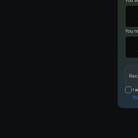
You s
You r
Rec
I 
Pr