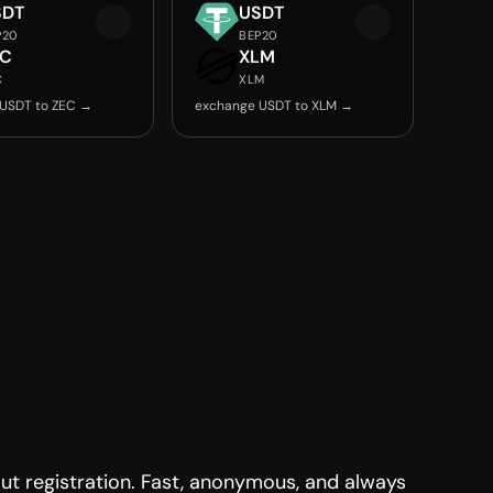
SDT
USDT
P20
BEP20
EC
XLM
C
XLM
USDT to ZEC →
exchange USDT to XLM →
t registration. Fast, anonymous, and always