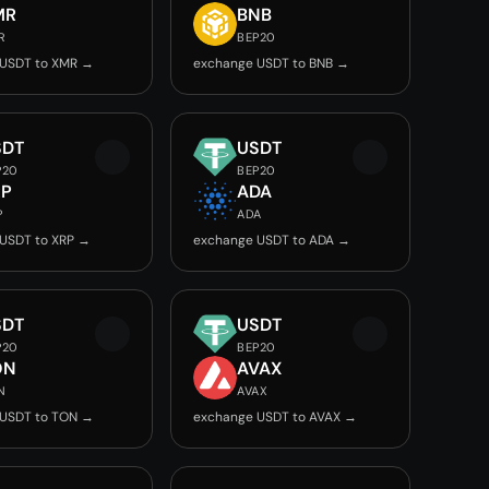
MR
BNB
R
BEP20
 USDT to XMR →
exchange USDT to BNB →
SDT
USDT
P20
BEP20
RP
ADA
P
ADA
USDT to XRP →
exchange USDT to ADA →
SDT
USDT
P20
BEP20
ON
AVAX
N
AVAX
 USDT to TON →
exchange USDT to AVAX →