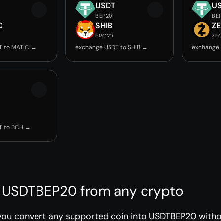
USDT
U
BEP20
BE
C
SHIB
Z
ERC20
ZE
T to MATIC →
exchange USDT to SHIB →
exchange 
T to BCH →
 USDTBEP20 from any crypto
you convert any supported coin into USDTBEP20 withou