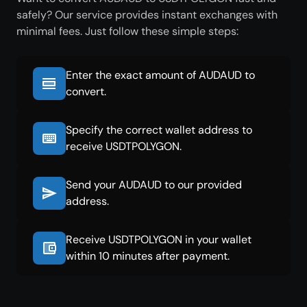
safely? Our service provides instant exchanges with
minimal fees. Just follow these simple steps:
Enter the exact amount of AUDAUD to
convert.
Specify the correct wallet address to
receive USDTPOLYGON.
Send your AUDAUD to our provided
address.
Receive USDTPOLYGON in your wallet
within 10 minutes after payment.