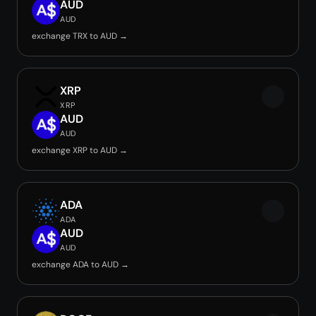
AUD
AUD
exchange TRX to AUD →
XRP
XRP
AUD
AUD
exchange XRP to AUD →
ADA
ADA
AUD
AUD
exchange ADA to AUD →