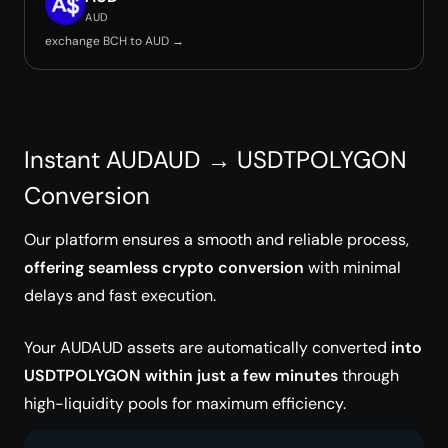
AUD
exchange BCH to AUD →
Instant AUDAUD → USDTPOLYGON
Conversion
Our platform ensures a smooth and reliable process,
offering seamless crypto conversion
with minimal
delays and fast execution.
Your AUDAUD assets are automatically converted
into
USDTPOLYGON within just a few minutes
through
high-liquidity pools for maximum efficiency.