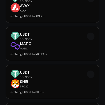
POLYGON
AVAX
AVAX
exchange USDT to AVAX →
USDT
POLYGON
MATIC
MATIC
exchange USDT to MATIC →
USDT
POLYGON
SHIB
ERC20
exchange USDT to SHIB →