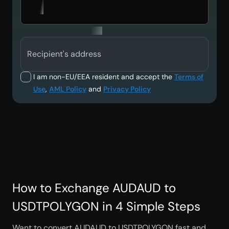
Recipient's address
I am non-EU/EEA resident and accept the
Terms of
Use
,
AML Policy
and
Privacy Policy
How to Exchange AUDAUD to
USDTPOLYGON in 4 Simple Steps
Want to convert AUDAUD to USDTPOLYGON fast and