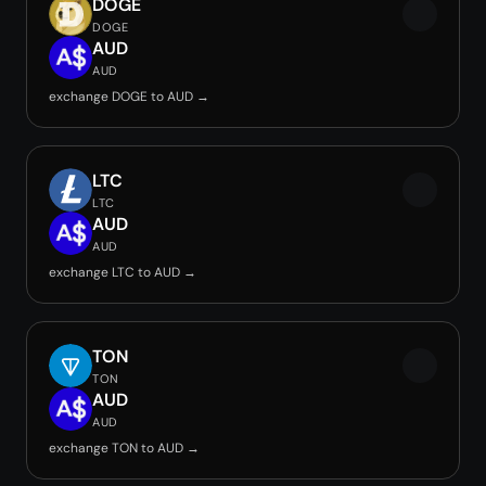
DOGE
DOGE
AUD
AUD
exchange DOGE to AUD →
LTC
LTC
AUD
AUD
exchange LTC to AUD →
TON
TON
AUD
AUD
exchange TON to AUD →