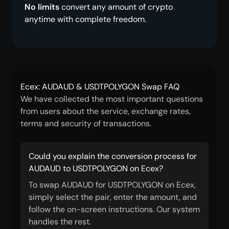
No limits
convert any amount of crypto
anytime with complete freedom.
Ecex: AUDAUD & USDTPOLYGON Swap FAQ
We have collected the most important questions
from users about the service, exchange rates,
terms and security of transactions.
Could you explain the conversion process for
AUDAUD to USDTPOLYGON on Ecex?
To swap AUDAUD for USDTPOLYGON on Ecex,
simply select the pair, enter the amount, and
follow the on-screen instructions. Our system
handles the rest.