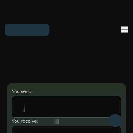
You send:
You receive: