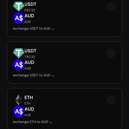
USDT
ERC20
AUD
AUD
exchange USDT to AUD →
USDT
TRC20
AUD
AUD
exchange USDT to AUD →
ETH
ETH
AUD
AUD
exchange ETH to AUD →