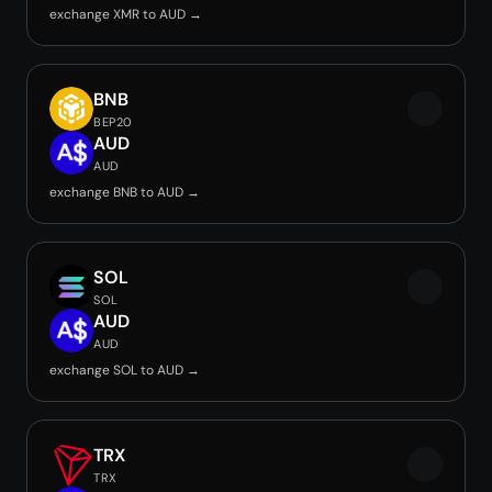
exchange XMR to AUD →
BNB
BEP20
AUD
AUD
exchange BNB to AUD →
SOL
SOL
AUD
AUD
exchange SOL to AUD →
TRX
TRX