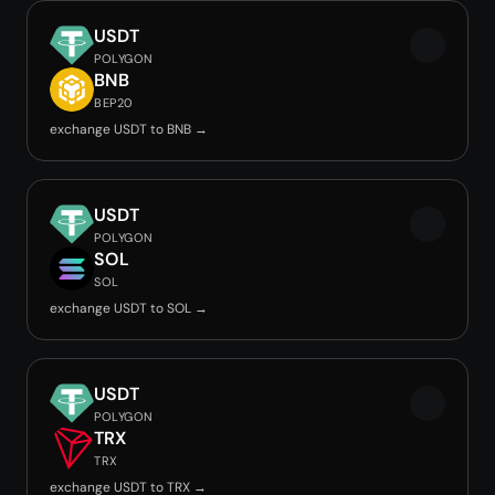
USDT
POLYGON
BNB
BEP20
exchange USDT to BNB →
USDT
POLYGON
SOL
SOL
exchange USDT to SOL →
USDT
POLYGON
TRX
TRX
exchange USDT to TRX →