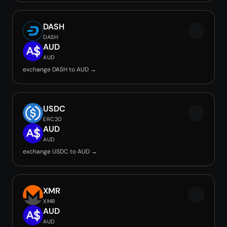
DASH
DASH
AUD
AUD
exchange DASH to AUD →
USDC
ERC20
AUD
AUD
exchange USDC to AUD →
XMR
XMR
AUD
AUD