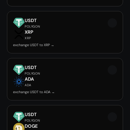
USDT
POLYGON
XRP
XRP
exchange USDT to XRP →
USDT
POLYGON
ADA
ADA
exchange USDT to ADA →
USDT
POLYGON
DOGE