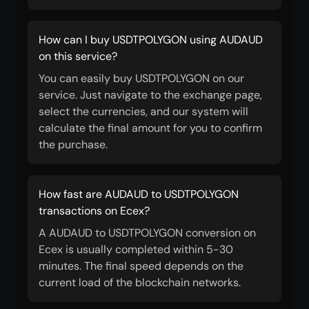
How can I buy USDTPOLYGON using AUDAUD
on this service?
You can easily buy USDTPOLYGON on our
service. Just navigate to the exchange page,
select the currencies, and our system will
calculate the final amount for you to confirm
the purchase.
How fast are AUDAUD to USDTPOLYGON
transactions on Ecex?
A AUDAUD to USDTPOLYGON conversion on
Ecex is usually completed within 5-30
minutes. The final speed depends on the
current load of the blockchain networks.