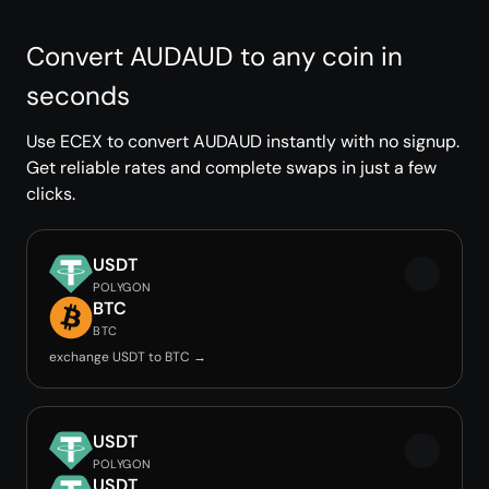
Convert AUDAUD to any coin in
seconds
Use ECEX to convert AUDAUD instantly with no signup.
Get reliable rates and complete swaps in just a few
clicks.
USDT
POLYGON
BTC
BTC
exchange USDT to BTC →
USDT
POLYGON
USDT