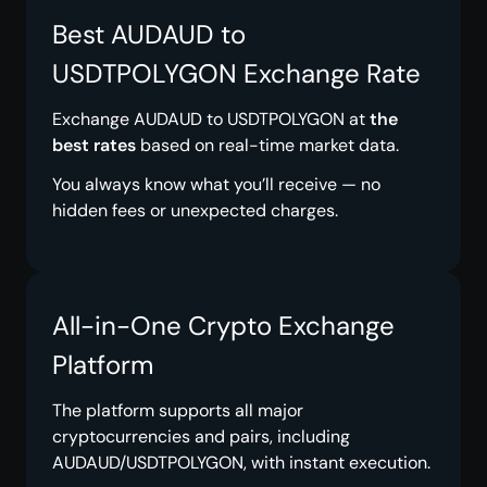
Best AUDAUD to
USDTPOLYGON Exchange Rate
Exchange AUDAUD to USDTPOLYGON at
the
best rates
based on real-time market data.
You always know what you’ll receive — no
hidden fees or unexpected charges.
All-in-One Crypto Exchange
Platform
The platform supports all major
cryptocurrencies and pairs, including
AUDAUD/USDTPOLYGON, with instant execution.