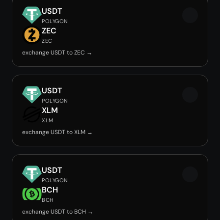
USDT
POLYGON
ZEC
ZEC
exchange USDT to ZEC →
USDT
POLYGON
XLM
XLM
exchange USDT to XLM →
USDT
POLYGON
BCH
BCH
exchange USDT to BCH →