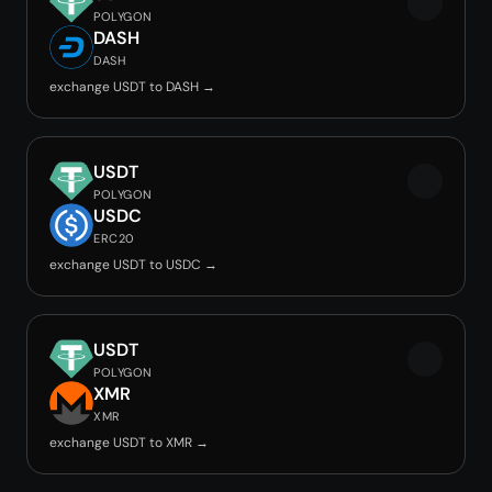
POLYGON
DASH
DASH
exchange USDT to DASH →
USDT
POLYGON
USDC
ERC20
exchange USDT to USDC →
USDT
POLYGON
XMR
XMR
exchange USDT to XMR →