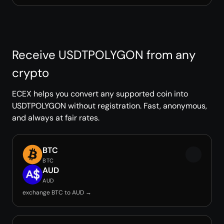
Receive USDTPOLYGON from any
crypto
ECEX helps you convert any supported coin into
USDTPOLYGON without registration. Fast, anonymous,
and always at fair rates.
BTC
BTC
AUD
AUD
exchange BTC to AUD →