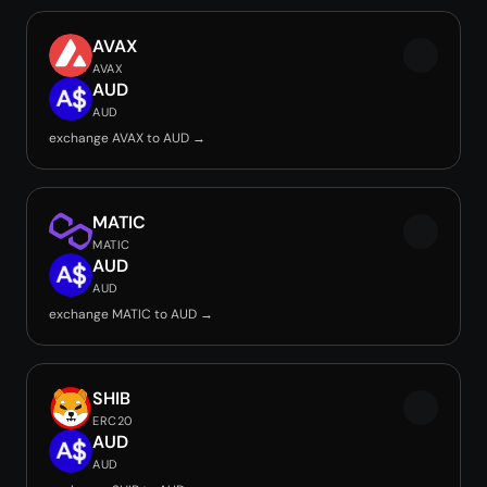
AVAX
AVAX
AUD
AUD
exchange AVAX to AUD →
MATIC
MATIC
AUD
AUD
exchange MATIC to AUD →
SHIB
ERC20
AUD
AUD