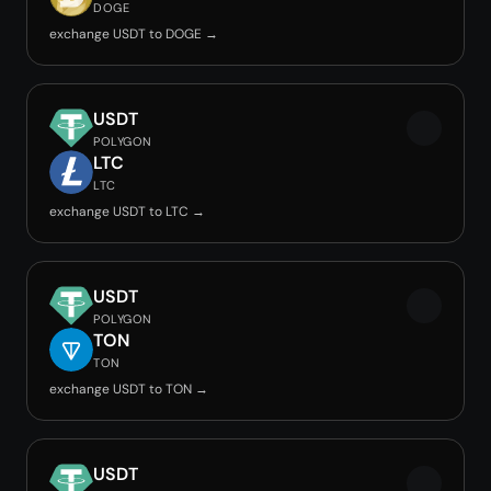
DOGE
exchange USDT to DOGE →
USDT
POLYGON
LTC
LTC
exchange USDT to LTC →
USDT
POLYGON
TON
TON
exchange USDT to TON →
USDT