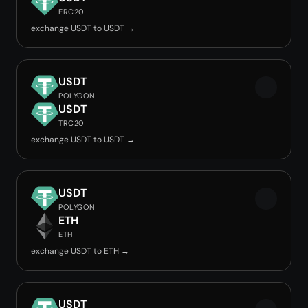
ERC20
exchange USDT to USDT →
USDT
POLYGON
USDT
TRC20
exchange USDT to USDT →
USDT
POLYGON
ETH
ETH
exchange USDT to ETH →
USDT