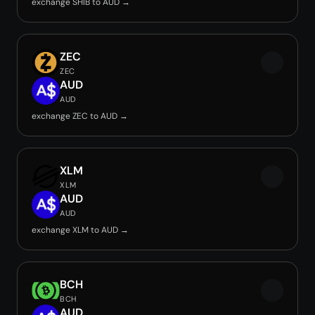
exchange SHIB to AUD →
ZEC
ZEC
AUD
AUD
exchange ZEC to AUD →
XLM
XLM
AUD
AUD
exchange XLM to AUD →
BCH
BCH
AUD