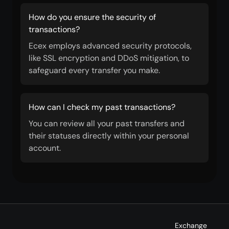
How do you ensure the security of
transactions?
Ecex employs advanced security protocols,
like SSL encryption and DDoS mitigation, to
safeguard every transfer you make.
How can I check my past transactions?
You can review all your past transfers and
their statuses directly within your personal
account.
Exchange