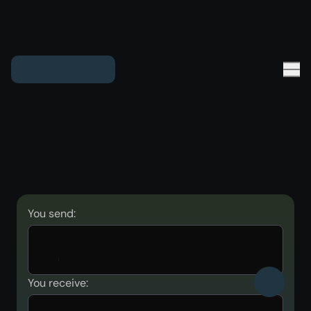
You send:
You receive: