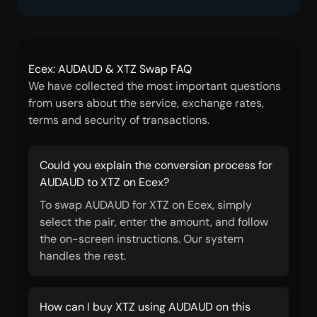
Ecex: AUDAUD & XTZ Swap FAQ
We have collected the most important questions
from users about the service, exchange rates,
terms and security of transactions.
Could you explain the conversion process for
AUDAUD to XTZ on Ecex?
To swap AUDAUD for XTZ on Ecex, simply
select the pair, enter the amount, and follow
the on-screen instructions. Our system
handles the rest.
How can I buy XTZ using AUDAUD on this