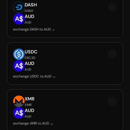
DASH
DASH
AUD
AUD
exchange DASH to AUD →
USDC
ERC20
AUD
AUD
exchange USDC to AUD →
XMR
XMR
AUD
AUD
exchange XMR to AUD →