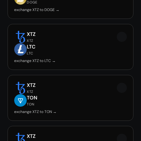
DOGE
exchange XTZ to DOGE →
XTZ
XTZ
LTC
LTC
exchange XTZ to LTC →
XTZ
XTZ
TON
TON
exchange XTZ to TON →
XTZ