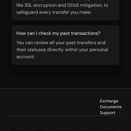
like SSL encryption and DDoS mitigation, to
safeguard every transfer you make.
How can I check my past transactions?
You can review all your past transfers and
their statuses directly within your personal
account.
Exchange
Documents
Support
This service is not available to persons located in, resident in, incorporated in,