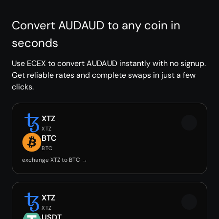
Convert AUDAUD to any coin in
seconds
Use ECEX to convert AUDAUD instantly with no signup.
Get reliable rates and complete swaps in just a few
clicks.
XTZ
XTZ
BTC
BTC
exchange XTZ to BTC →
XTZ
XTZ
USDT