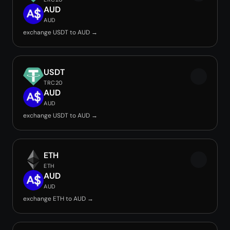
AUD
AUD
exchange USDT to AUD →
USDT
TRC20
AUD
AUD
exchange USDT to AUD →
ETH
ETH
AUD
AUD
exchange ETH to AUD →