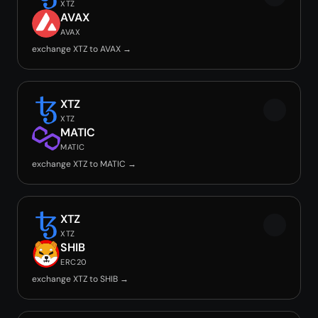
XTZ
AVAX
AVAX
exchange XTZ to AVAX →
XTZ
XTZ
MATIC
MATIC
exchange XTZ to MATIC →
XTZ
XTZ
SHIB
ERC20
exchange XTZ to SHIB →