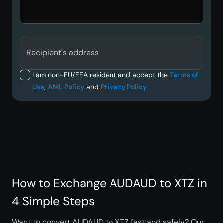
Recipient's address
I am non-EU/EEA resident and accept the
Terms of
Use
,
AML Policy
and
Privacy Policy
How to Exchange AUDAUD to XTZ in
4 Simple Steps
Want to convert AUDAUD to XTZ fast and safely? Our