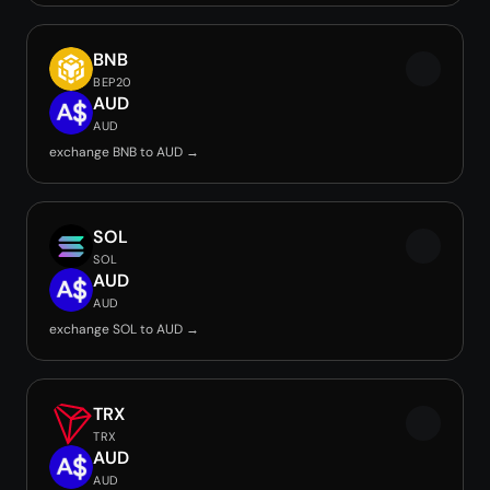
BNB
BEP20
AUD
AUD
exchange BNB to AUD →
SOL
SOL
AUD
AUD
exchange SOL to AUD →
TRX
TRX
AUD
AUD