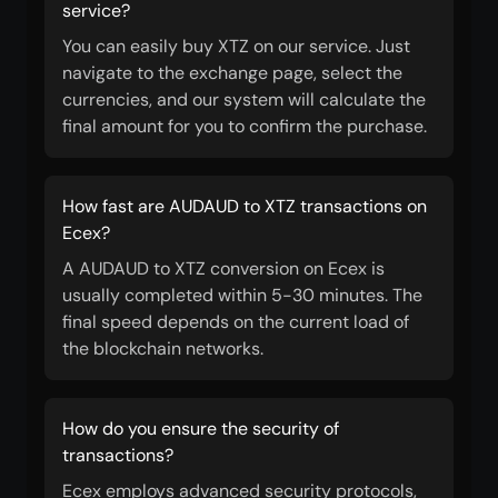
service?
You can easily buy XTZ on our service. Just
navigate to the exchange page, select the
currencies, and our system will calculate the
final amount for you to confirm the purchase.
How fast are AUDAUD to XTZ transactions on
Ecex?
A AUDAUD to XTZ conversion on Ecex is
usually completed within 5-30 minutes. The
final speed depends on the current load of
the blockchain networks.
How do you ensure the security of
transactions?
Ecex employs advanced security protocols,