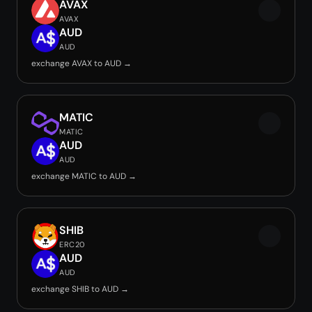
AVAX
AVAX
AUD
AUD
exchange AVAX to AUD →
MATIC
MATIC
AUD
AUD
exchange MATIC to AUD →
SHIB
ERC20
AUD
AUD
exchange SHIB to AUD →