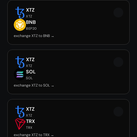
XTZ
XTZ
BNB
BEP20
exchange XTZ to BNB →
XTZ
XTZ
SOL
SOL
exchange XTZ to SOL →
XTZ
XTZ
TRX
TRX
exchange XTZ to TRX →