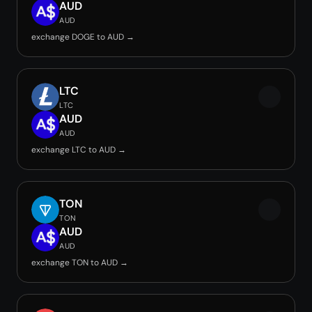
AUD
AUD
exchange DOGE to AUD →
LTC
LTC
AUD
AUD
exchange LTC to AUD →
TON
TON
AUD
AUD
exchange TON to AUD →