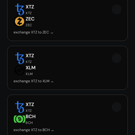
XTZ
XTZ
ZEC
ZEC
exchange XTZ to ZEC →
XTZ
XTZ
XLM
XLM
exchange XTZ to XLM →
XTZ
XTZ
BCH
BCH
exchange XTZ to BCH →