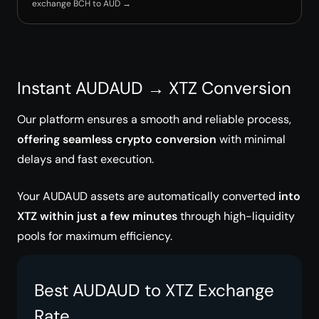
exchange BCH to AUD →
Instant AUDAUD → XTZ Conversion
Our platform ensures a smooth and reliable process,
offering seamless crypto conversion
with minimal
delays and fast execution.
Your AUDAUD assets are automatically converted
into
XTZ within just a few minutes
through high-liquidity
pools for maximum efficiency.
Best AUDAUD to XTZ Exchange
Rate