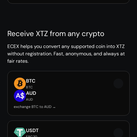
Receive XTZ from any crypto
ECEX helps you convert any supported coin into XTZ
without registration. Fast, anonymous, and always at
fair rates.
BTC
BTC
AUD
AUD
exchange BTC to AUD →
USDT
ERC20