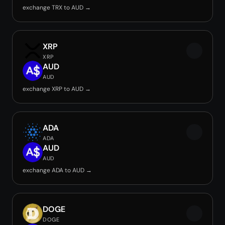
exchange TRX to AUD →
XRP
XRP
AUD
AUD
exchange XRP to AUD →
ADA
ADA
AUD
AUD
exchange ADA to AUD →
DOGE
DOGE