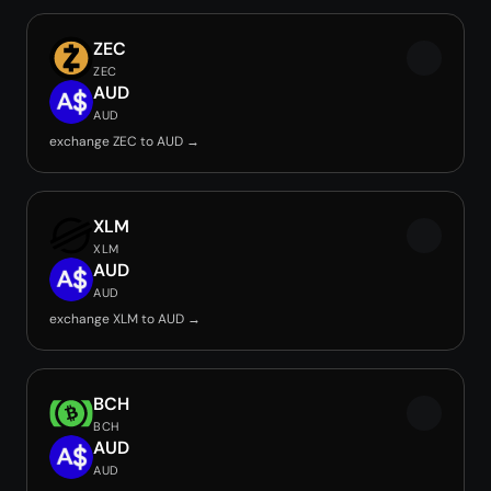
ZEC
ZEC
AUD
AUD
exchange ZEC to AUD →
XLM
XLM
AUD
AUD
exchange XLM to AUD →
BCH
BCH
AUD
AUD