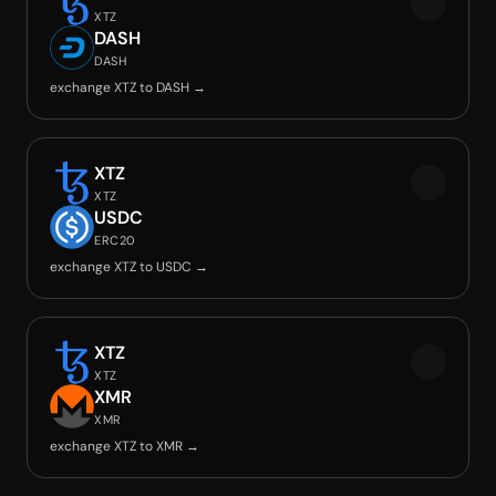
XTZ
DASH
DASH
exchange XTZ to DASH →
XTZ
XTZ
USDC
ERC20
exchange XTZ to USDC →
XTZ
XTZ
XMR
XMR
exchange XTZ to XMR →