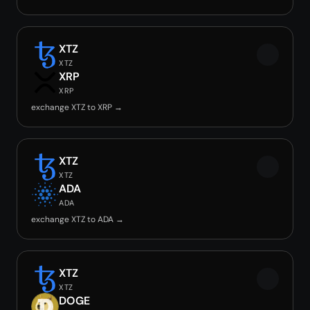
XTZ
XTZ
XRP
XRP
exchange XTZ to XRP →
XTZ
XTZ
ADA
ADA
exchange XTZ to ADA →
XTZ
XTZ
DOGE