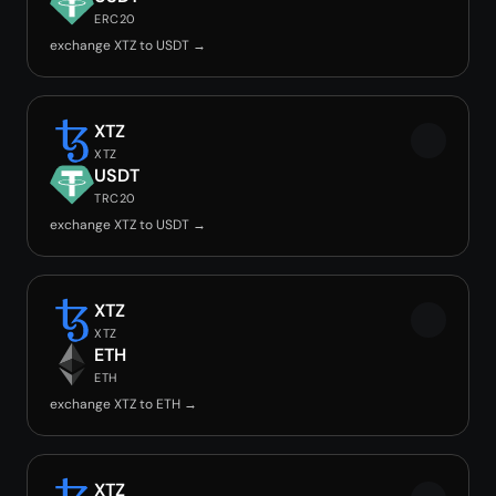
ERC20
exchange XTZ to USDT →
XTZ
XTZ
USDT
TRC20
exchange XTZ to USDT →
XTZ
XTZ
ETH
ETH
exchange XTZ to ETH →
XTZ