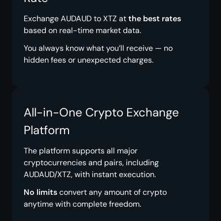
Exchange AUDAUD to XTZ at
the best rates
based on real-time market data.
You always know what you’ll receive — no
hidden fees or unexpected charges.
All-in-One Crypto Exchange
Platform
The platform supports all major
cryptocurrencies and pairs, including
AUDAUD/XTZ, with instant execution.
No limits
convert any amount of crypto
anytime with complete freedom.