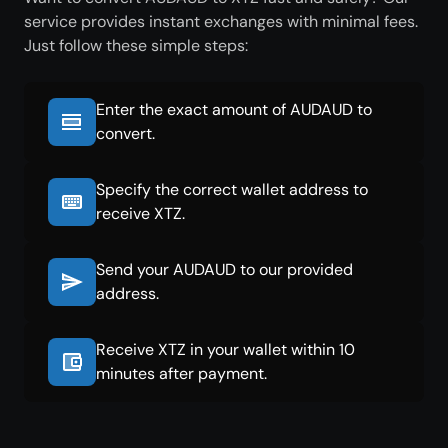
service provides instant exchanges with minimal fees.
Just follow these simple steps:
Enter the exact amount of AUDAUD to
convert.
Specify the correct wallet address to
receive XTZ.
Send your AUDAUD to our provided
address.
Receive XTZ in your wallet within 10
minutes after payment.