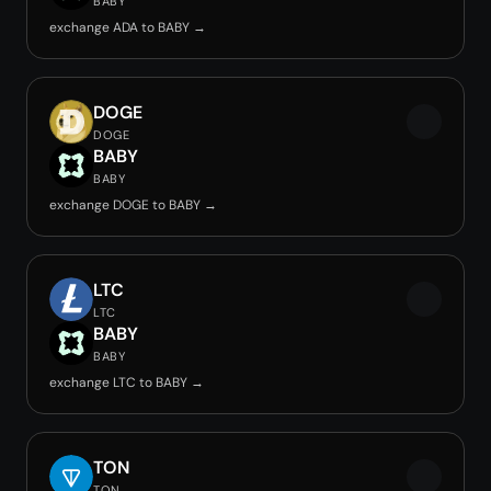
BABY
exchange ADA to BABY →
DOGE
DOGE
BABY
BABY
exchange DOGE to BABY →
LTC
LTC
BABY
BABY
exchange LTC to BABY →
TON
TON