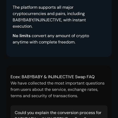
The platform supports all major
cryptocurrencies and pairs, including
BABYBABY/INJINJECTIVE, with instant
execution.
No limits
convert any amount of crypto
anytime with complete freedom.
Ecex: BABYBABY & INJINJECTIVE Swap FAQ
We have collected the most important questions
from users about the service, exchange rates,
terms and security of transactions.
Could you explain the conversion process for