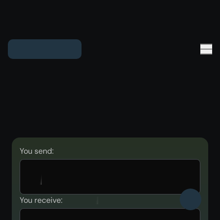
You send:
You receive: