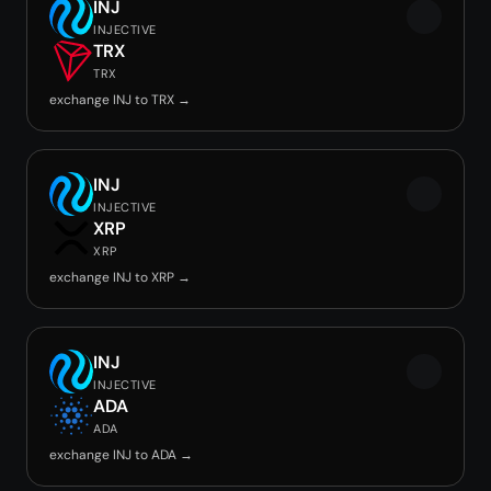
INJ
INJECTIVE
TRX
TRX
exchange INJ to TRX →
INJ
INJECTIVE
XRP
XRP
exchange INJ to XRP →
INJ
INJECTIVE
ADA
ADA
exchange INJ to ADA →