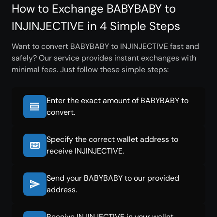
How to Exchange BABYBABY to
INJINJECTIVE in 4 Simple Steps
Want to convert BABYBABY to INJINJECTIVE fast and
safely? Our service provides instant exchanges with
minimal fees. Just follow these simple steps:
Enter the exact amount of BABYBABY to
convert.
Specify the correct wallet address to
receive INJINJECTIVE.
Send your BABYBABY to our provided
address.
Receive INJINJECTIVE in your wallet