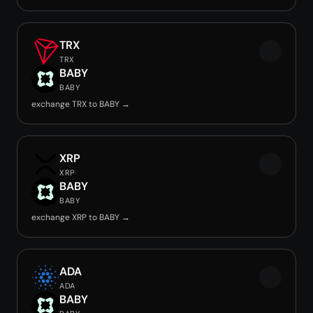
TRX
TRX
BABY
BABY
exchange TRX to BABY →
XRP
XRP
BABY
BABY
exchange XRP to BABY →
ADA
ADA
BABY