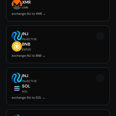
XMR
XMR
exchange INJ to XMR →
INJ
INJECTIVE
BNB
BEP20
exchange INJ to BNB →
INJ
INJECTIVE
SOL
SOL
exchange INJ to SOL →