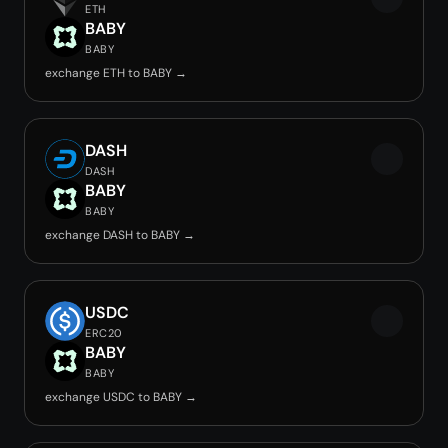
ETH
BABY
BABY
exchange ETH to BABY →
DASH
DASH
BABY
BABY
exchange DASH to BABY →
USDC
ERC20
BABY
BABY
exchange USDC to BABY →