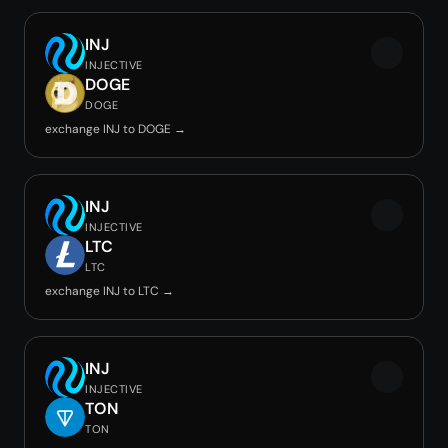
INJ
INJECTIVE
DOGE
DOGE
exchange INJ to DOGE →
INJ
INJECTIVE
LTC
LTC
exchange INJ to LTC →
INJ
INJECTIVE
TON
TON