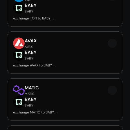
BABY
BABY
exchange TON to BABY →
AVAX
AVAX
BABY
BABY
exchange AVAX to BABY →
MATIC
MATIC
BABY
BABY
exchange MATIC to BABY →