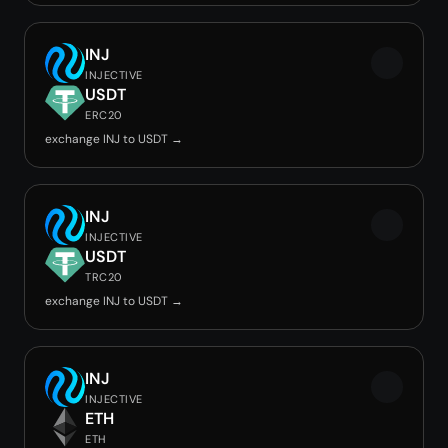
INJ
INJECTIVE
USDT
ERC20
exchange INJ to USDT →
INJ
INJECTIVE
USDT
TRC20
exchange INJ to USDT →
INJ
INJECTIVE
ETH
ETH