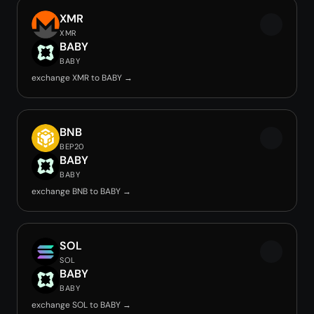
XMR
XMR
BABY
BABY
exchange XMR to BABY →
BNB
BEP20
BABY
BABY
exchange BNB to BABY →
SOL
SOL
BABY
BABY
exchange SOL to BABY →