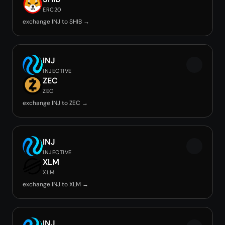
ERC20
exchange INJ to SHIB →
INJ
INJECTIVE
ZEC
ZEC
exchange INJ to ZEC →
INJ
INJECTIVE
XLM
XLM
exchange INJ to XLM →
INJ