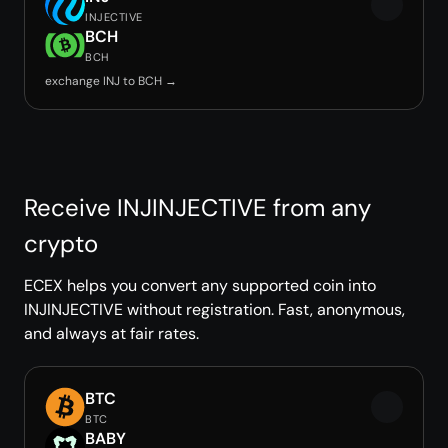
INJECTIVE
BCH
BCH
exchange INJ to BCH →
Receive INJINJECTIVE from any
crypto
ECEX helps you convert any supported coin into
INJINJECTIVE without registration. Fast, anonymous,
and always at fair rates.
BTC
BTC
BABY