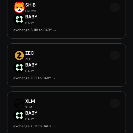
SHIB
ERC20
BABY
BABY
exchange SHIB to BABY →
ZEC
ZEC
BABY
BABY
exchange ZEC to BABY →
XLM
XLM
BABY
BABY
exchange XLM to BABY →