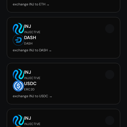
exchange INJ to ETH →
INJ
INJECTIVE
DASH
DASH
exchange INJ to DASH →
INJ
INJECTIVE
USDC
ERC20
exchange INJ to USDC →
INJ
INJECTIVE