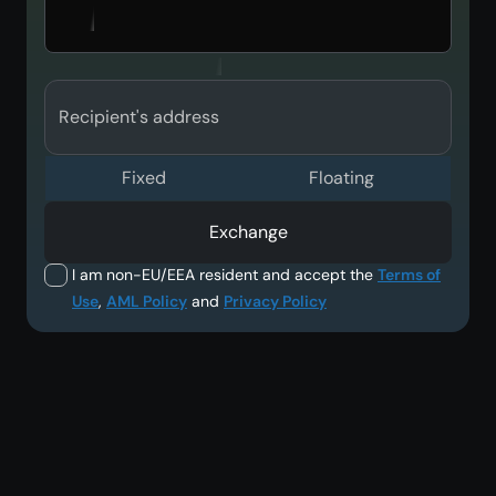
Recipient's address
Fixed
Floating
Exchange
I am non-EU/EEA resident and accept the
Terms of
Use
,
AML Policy
and
Privacy Policy