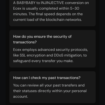
A BABYBABY to INJINJECTIVE conversion on
Ecex is usually completed within 5-30
minutes. The final speed depends on the
current load of the blockchain networks.
How do you ensure the security of
transactions?
Ecex employs advanced security protocols,
like SSL encryption and DDoS mitigation, to
safeguard every transfer you make.
How can I check my past transactions?
You can review all your past transfers and
their statuses directly within your personal
account.