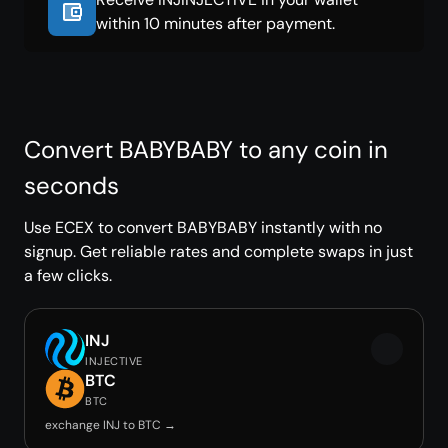
within 10 minutes after payment.
Convert BABYBABY to any coin in
seconds
Use ECEX to convert BABYBABY instantly with no
signup. Get reliable rates and complete swaps in just
a few clicks.
INJ
INJECTIVE
BTC
BTC
exchange INJ to BTC →