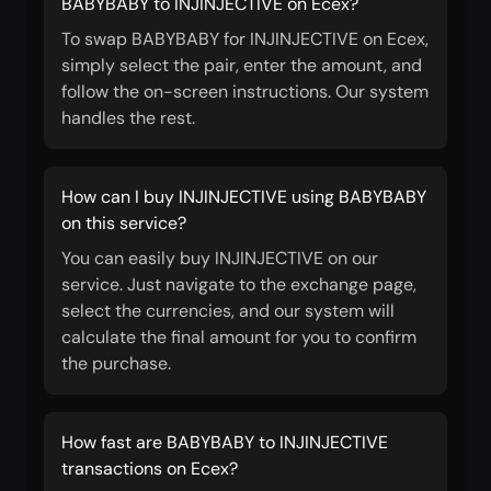
BABYBABY to INJINJECTIVE on Ecex?
To swap BABYBABY for INJINJECTIVE on Ecex,
simply select the pair, enter the amount, and
follow the on-screen instructions. Our system
handles the rest.
How can I buy INJINJECTIVE using BABYBABY
on this service?
You can easily buy INJINJECTIVE on our
service. Just navigate to the exchange page,
select the currencies, and our system will
calculate the final amount for you to confirm
the purchase.
How fast are BABYBABY to INJINJECTIVE
transactions on Ecex?