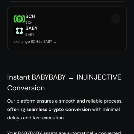
BCH
BCH
BABY
BABY
exchange BCH to BABY →
Instant BABYBABY → INJINJECTIVE
Conversion
Our platform ensures a smooth and reliable process,
offering seamless crypto conversion
with minimal
delays and fast execution.
Your BABYBABY assets are automatically converted