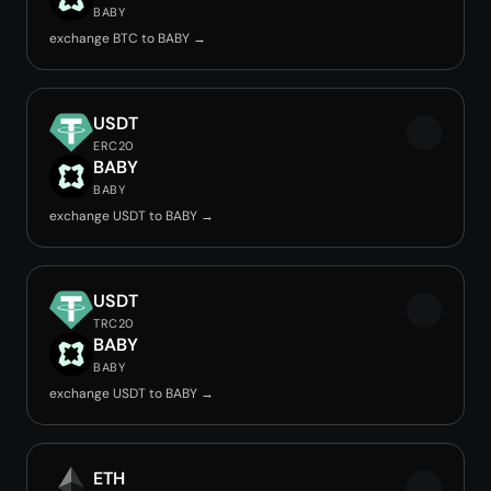
BABY
exchange BTC to BABY →
USDT
ERC20
BABY
BABY
exchange USDT to BABY →
USDT
TRC20
BABY
BABY
exchange USDT to BABY →
ETH