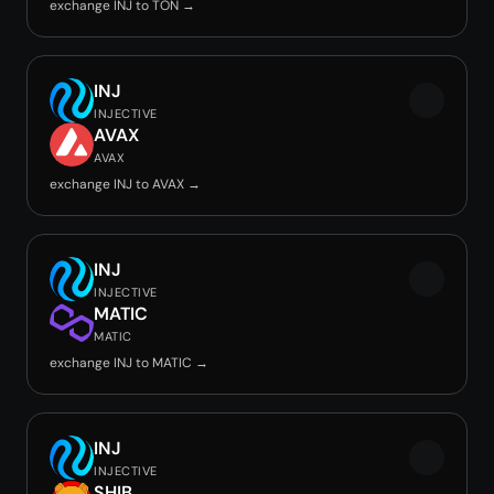
exchange INJ to TON →
INJ
INJECTIVE
AVAX
AVAX
exchange INJ to AVAX →
INJ
INJECTIVE
MATIC
MATIC
exchange INJ to MATIC →
INJ
INJECTIVE
SHIB