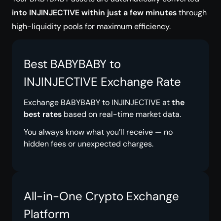
into INJINJECTIVE within just a few minutes
through
high-liquidity pools for maximum efficiency.
Best BABYBABY to
INJINJECTIVE Exchange Rate
Exchange BABYBABY to INJINJECTIVE at
the
best rates
based on real-time market data.
You always know what you’ll receive — no
hidden fees or unexpected charges.
All-in-One Crypto Exchange
Platform