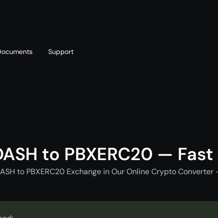
Documents
Support
T
Blog
Telegram
T
AML policy
Online chat
T
DASH to PBXERC20 — Fast
DASH to PBXERC20 Exchange in Our Online Crypto Converter -