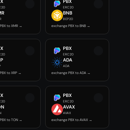
BX
PBX
C20
ERC20
MR
BNB
R
BEP20
PBX to XMR →
exchange PBX to BNB →
BX
PBX
C20
ERC20
RP
ADA
P
ADA
PBX to XRP →
exchange PBX to ADA →
BX
PBX
C20
ERC20
ON
AVAX
N
AVAX
PBX to TON →
exchange PBX to AVAX →