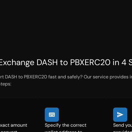
Exchange DASH to PBXERC20 in 4 
rt DASH to PBXERC20 fast and safely? Our service provides in
steps:
exact amount
Specify the correct
Send you