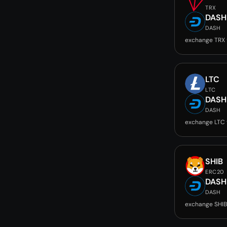
TRX
DASH
DASH
exchange TRX
LTC
LTC
DASH
DASH
exchange LTC
SHIB
ERC20
DASH
DASH
exchange SHIB