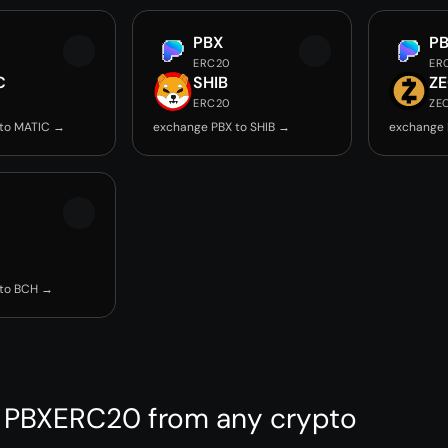
PBX
P
ERC20
ER
C
SHIB
Z
ERC20
ZE
 to MATIC →
exchange PBX to SHIB →
exchange 
 to BCH →
 PBXERC20 from any crypto