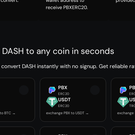
 convert.
wallet address to
provided
receive PBXERC20.
 DASH to any coin in seconds
convert DASH instantly with no signup. Get reliable ra
PBX
P
ERC20
ER
USDT
U
ERC20
TR
 to BTC →
exchange PBX to USDT →
exchange 