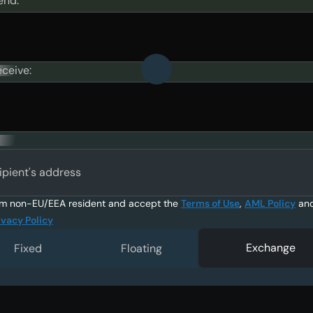
end:
eceive:
ipient's address
am non-EU/EEA resident and accept the
Terms of Use
,
AML Policy
an
ivacy Policy
Exchange
Fixed
Floating