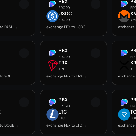
PBX
P
ERC20
ER
USDC
X
ERC20
XM
 to DASH →
exchange PBX to USDC →
exchange 
PBX
P
ERC20
ER
TRX
X
TRX
XR
to SOL →
exchange PBX to TRX →
exchange 
PBX
P
ERC20
ER
E
LTC
T
LTC
TO
 to DOGE →
exchange PBX to LTC →
exchange 