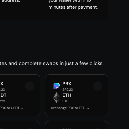
 address.
your wallet within 10
minutes after payment.
tes and complete swaps in just a few clicks.
BX
PBX
C20
ERC20
SDT
ETH
C20
ETH
PBX to USDT →
exchange PBX to ETH →