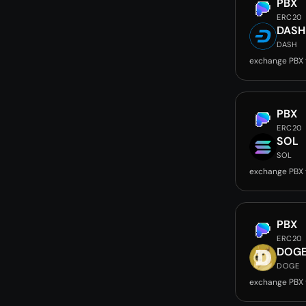
PBX
ERC20
DASH
DASH
exchange PBX
PBX
ERC20
SOL
SOL
exchange PBX 
PBX
ERC20
DOG
DOGE
exchange PBX