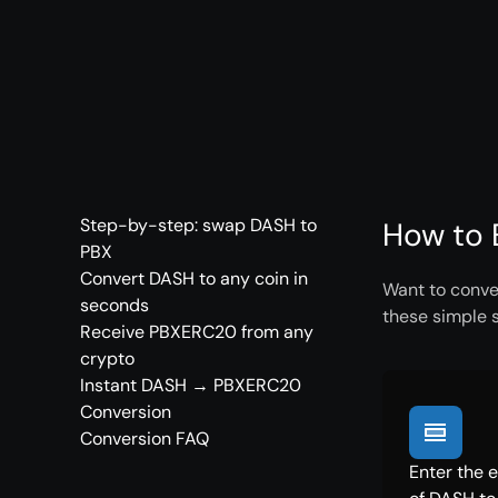
Step-by-step: swap DASH to
How to 
PBX
Convert DASH to any coin in
Want to conve
seconds
these simple 
Receive PBXERC20 from any
crypto
Instant DASH → PBXERC20
Conversion
Conversion FAQ
Enter the 