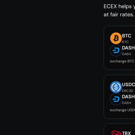
ECEX helps 
at fair rates.
BTC
BTC
DASH
DASH
exchange BTC
USD
ERC20
DASH
DASH
exchange USD
TRX