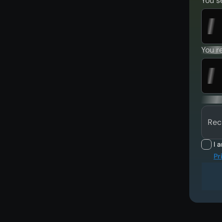
You s
You r
Rec
I 
Pr