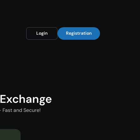
Login
Registration
 Exchange
 Fast and Secure!