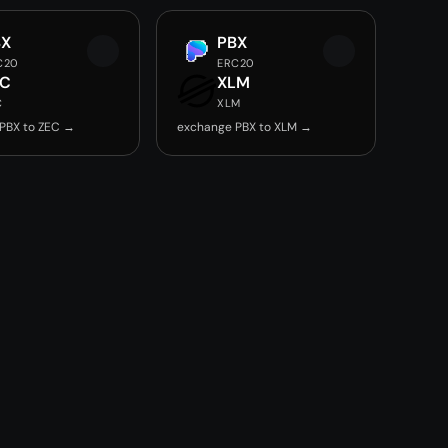
BX
PBX
C20
ERC20
EC
XLM
C
XLM
PBX to ZEC →
exchange PBX to XLM →