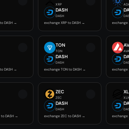
XRP
AD
DASH
D
DASH
DA
 to DASH →
exchange XRP to DASH →
exchange 
TON
A
TON
AV
DASH
D
DASH
DA
 to DASH →
exchange TON to DASH →
exchange 
ZEC
X
ZEC
XL
DASH
D
DASH
DA
 to DASH →
exchange ZEC to DASH →
exchange 