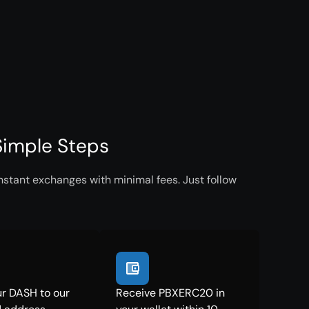
Simple Steps
stant exchanges with minimal fees. Just follow
r DASH to our
Receive PBXERC20 in