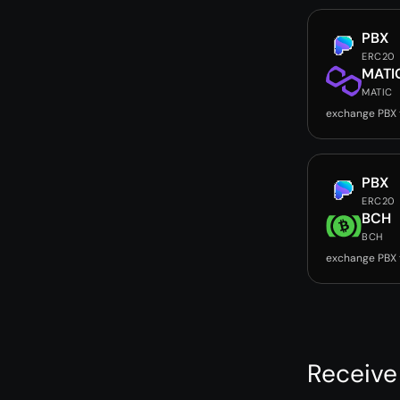
PBX
ERC20
MATI
MATIC
exchange PBX
PBX
ERC20
BCH
BCH
exchange PBX
Receive