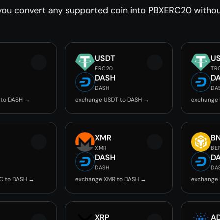
you convert any supported coin into PBXERC20 without
USDT
U
ERC20
TR
DASH
D
DASH
DA
 to DASH →
exchange USDT to DASH →
exchange
C
XMR
B
XMR
BE
DASH
D
DASH
DA
C to DASH →
exchange XMR to DASH →
exchange 
XRP
A