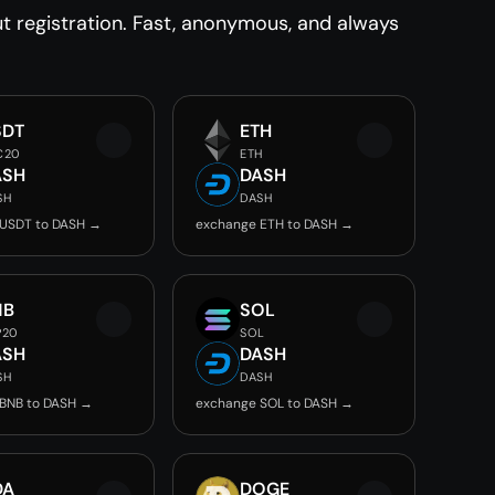
 registration. Fast, anonymous, and always
SDT
ETH
C20
ETH
ASH
DASH
SH
DASH
 USDT to DASH →
exchange ETH to DASH →
NB
SOL
P20
SOL
ASH
DASH
SH
DASH
BNB to DASH →
exchange SOL to DASH →
DA
DOGE