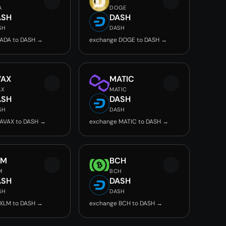
A
DOGE
ASH
DASH
SH
DASH
ADA to DASH →
exchange DOGE to DASH →
VAX
MATIC
AX
MATIC
ASH
DASH
SH
DASH
AVAX to DASH →
exchange MATIC to DASH →
LM
BCH
M
BCH
ASH
DASH
SH
DASH
XLM to DASH →
exchange BCH to DASH →