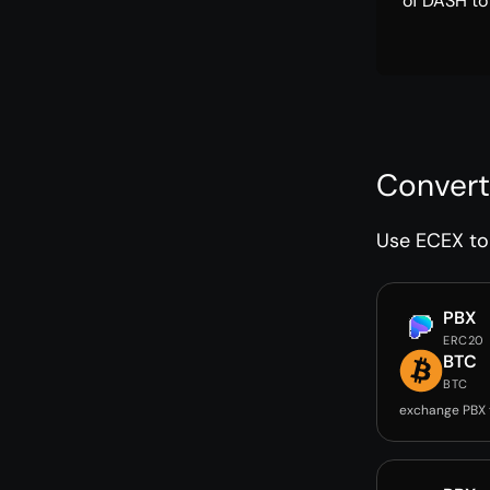
of DASH to
Convert
Use ECEX to 
PBX
ERC20
BTC
BTC
exchange PBX