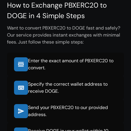
How to Exchange PBXERC20 to
DOGE in 4 Simple Steps
Want to convert PBXERC20 to DOGE fast and safely?
Our service provides instant exchanges with minimal
fees. Just follow these simple steps:
Enter the exact amount of PBXERC20 to
convert.
Specify the correct wallet address to
receive DOGE.
Send your PBXERC20 to our provided
address.
Receive DOGE in your wallet within 10