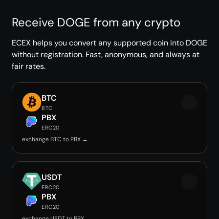
Receive DOGE from any crypto
ECEX helps you convert any supported coin into DOGE
without registration. Fast, anonymous, and always at
fair rates.
BTC
BTC
PBX
ERC20
exchange BTC to PBX →
USDT
ERC20
PBX
ERC20
exchange USDT to PBX →