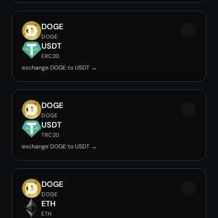
DOGE
DOGE
USDT
ERC20
exchange DOGE to USDT →
DOGE
DOGE
USDT
TRC20
exchange DOGE to USDT →
DOGE
DOGE
ETH
ETH