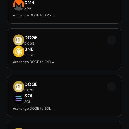
XMR
XMR
exchange DOGE to XMR →
DOGE
DOGE
BNB
BEP20
exchange DOGE to BNB →
DOGE
DOGE
SOL
SOL
exchange DOGE to SOL →