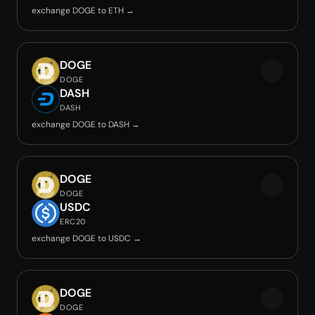
exchange DOGE to ETH →
DOGE
DOGE
DASH
DASH
exchange DOGE to DASH →
DOGE
DOGE
USDC
ERC20
exchange DOGE to USDC →
DOGE
DOGE