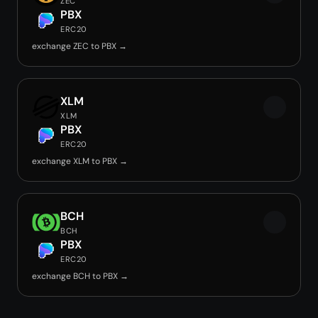
ZEC
PBX
ERC20
exchange ZEC to PBX →
XLM
XLM
PBX
ERC20
exchange XLM to PBX →
BCH
BCH
PBX
ERC20
exchange BCH to PBX →