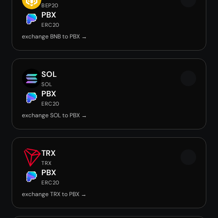
BEP20
PBX
ERC20
exchange BNB to PBX →
SOL
SOL
PBX
ERC20
exchange SOL to PBX →
TRX
TRX
PBX
ERC20
exchange TRX to PBX →