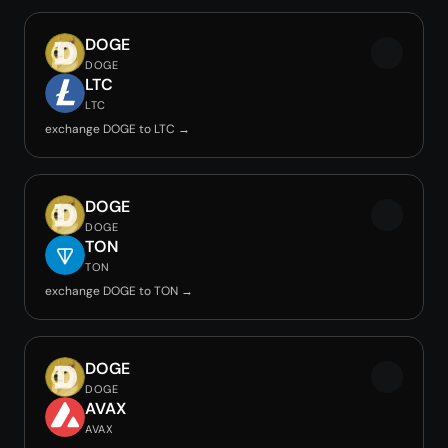
DOGE
DOGE
LTC
LTC
exchange DOGE to LTC →
DOGE
DOGE
TON
TON
exchange DOGE to TON →
DOGE
DOGE
AVAX
AVAX