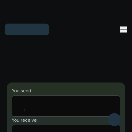
You send:
You receive: