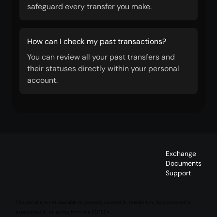
safeguard every transfer you make.
How can I check my past transactions?
You can review all your past transfers and
their statuses directly within your personal
account.
Exchange
Documents
Support
This service is not available to persons located in, resident in, incorporated in,
established in, or acting from the EU/EEA.