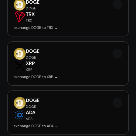
DOGE
DOGE
TRX
TRX
exchange DOGE to TRX →
DOGE
DOGE
XRP
XRP
exchange DOGE to XRP →
DOGE
DOGE
ADA
ADA
exchange DOGE to ADA →