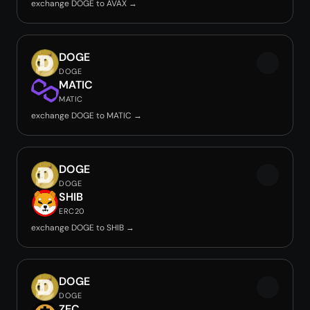
exchange DOGE to AVAX →
DOGE
DOGE
MATIC
MATIC
exchange DOGE to MATIC →
DOGE
DOGE
SHIB
ERC20
exchange DOGE to SHIB →
DOGE
DOGE
ZEC