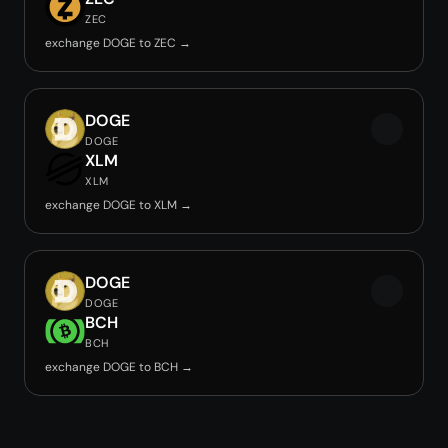
ZEC
exchange DOGE to ZEC →
DOGE
DOGE
XLM
XLM
exchange DOGE to XLM →
DOGE
DOGE
BCH
BCH
exchange DOGE to BCH →