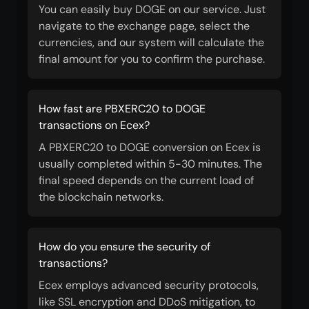
You can easily buy DOGE on our service. Just
navigate to the exchange page, select the
currencies, and our system will calculate the
final amount for you to confirm the purchase.
How fast are PBXERC20 to DOGE
transactions on Ecex?
A PBXERC20 to DOGE conversion on Ecex is
usually completed within 5-30 minutes. The
final speed depends on the current load of
the blockchain networks.
How do you ensure the security of
transactions?
Ecex employs advanced security protocols,
like SSL encryption and DDoS mitigation, to