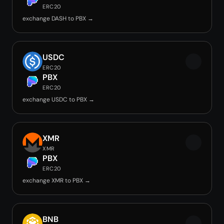
ERC20
exchange DASH to PBX →
USDC
ERC20
PBX
ERC20
exchange USDC to PBX →
XMR
XMR
PBX
ERC20
exchange XMR to PBX →
BNB