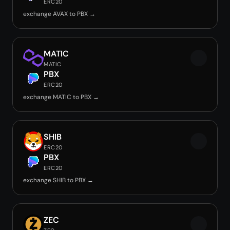
ERC20
exchange AVAX to PBX →
MATIC
MATIC
PBX
ERC20
exchange MATIC to PBX →
SHIB
ERC20
PBX
ERC20
exchange SHIB to PBX →
ZEC