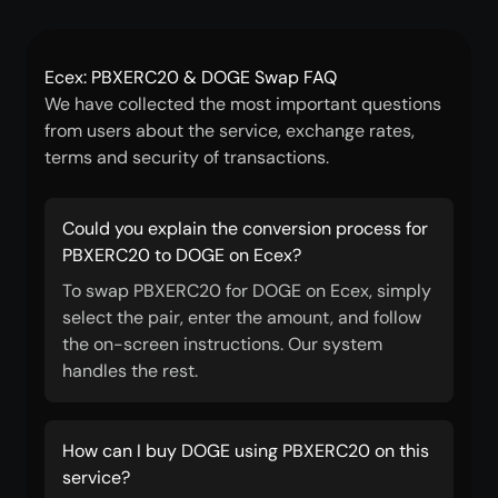
Ecex: PBXERC20 & DOGE Swap FAQ
We have collected the most important questions
from users about the service, exchange rates,
terms and security of transactions.
Could you explain the conversion process for
PBXERC20 to DOGE on Ecex?
To swap PBXERC20 for DOGE on Ecex, simply
select the pair, enter the amount, and follow
the on-screen instructions. Our system
handles the rest.
How can I buy DOGE using PBXERC20 on this
service?