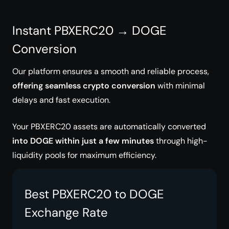
Instant PBXERC20 → DOGE
Conversion
Our platform ensures a smooth and reliable process,
offering seamless crypto conversion
with minimal
delays and fast execution.
Your PBXERC20 assets are automatically converted
into DOGE within just a few minutes
through high-
liquidity pools for maximum efficiency.
Best PBXERC20 to DOGE
Exchange Rate