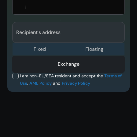
Recipient's address
Fixed
Floating
Exchange
I am non-EU/EEA resident and accept the
Terms of
Use
,
AML Policy
and
Privacy Policy