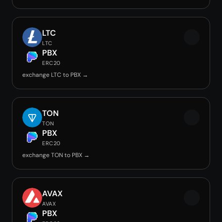
LTC
LTC
PBX
ERC20
exchange LTC to PBX →
TON
TON
PBX
ERC20
exchange TON to PBX →
AVAX
AVAX
PBX