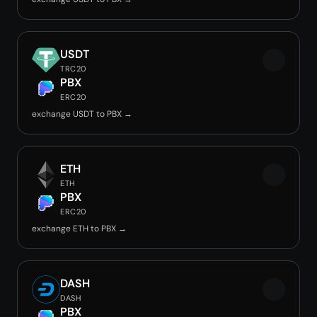
USDT
TRC20
PBX
ERC20
exchange USDT to PBX →
ETH
ETH
PBX
ERC20
exchange ETH to PBX →
DASH
DASH
PBX