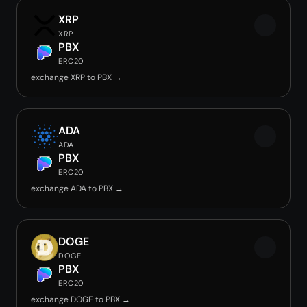
XRP
XRP
PBX
ERC20
exchange XRP to PBX →
ADA
ADA
PBX
ERC20
exchange ADA to PBX →
DOGE
DOGE
PBX
ERC20
exchange DOGE to PBX →