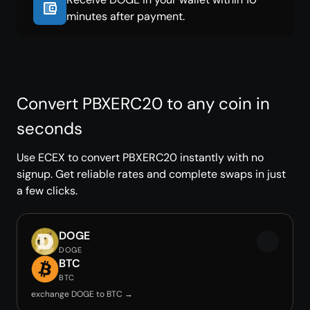
minutes after payment.
Convert PBXERC20 to any coin in
seconds
Use ECEX to convert PBXERC20 instantly with no
signup. Get reliable rates and complete swaps in just
a few clicks.
DOGE
DOGE
BTC
BTC
exchange DOGE to BTC →