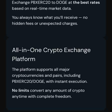
Exchange PBXERC20 to DOGE at
the best rates
based on real-time market data.
You always know what you’ll receive — no
hidden fees or unexpected charges.
All-in-One Crypto Exchange
Platform
The platform supports all major
cryptocurrencies and pairs, including
PBXERC20/DOGE, with instant execution.
No limits
convert any amount of crypto
anytime with complete freedom.