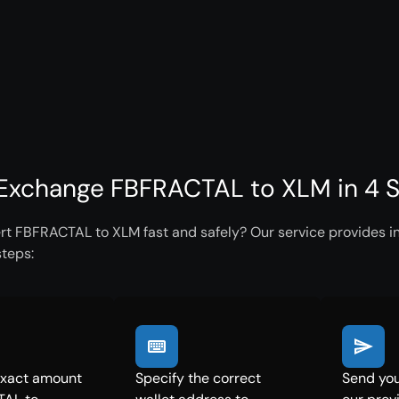
Exchange FBFRACTAL to XLM in 4 S
rt FBFRACTAL to XLM fast and safely? Our service provides in
steps:
exact amount
Specify the correct
Send yo