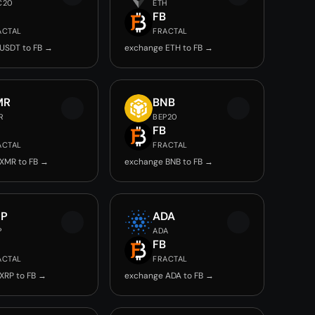
C20
ETH
FB
ACTAL
FRACTAL
USDT to FB →
exchange ETH to FB →
MR
BNB
R
BEP20
FB
ACTAL
FRACTAL
XMR to FB →
exchange BNB to FB →
RP
ADA
P
ADA
FB
ACTAL
FRACTAL
XRP to FB →
exchange ADA to FB →