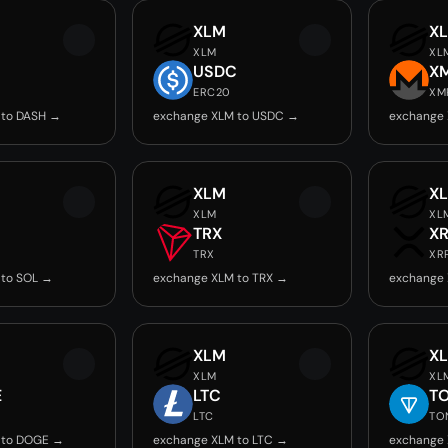
XLM
X
XLM
XL
USDC
X
ERC20
XM
 to DASH →
exchange XLM to USDC →
exchange
XLM
X
XLM
XL
TRX
X
TRX
XR
 to SOL →
exchange XLM to TRX →
exchange 
XLM
X
XLM
XL
E
LTC
T
LTC
TO
 to DOGE →
exchange XLM to LTC →
exchange