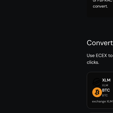
of FBFRAC
convert.
Convert
Use ECEX to 
clicks.
XLM
XLM
BTC
BTC
exchange XLM