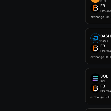
BTC
FB
FRACTA
exchange BTC 
DASH
DASH
FB
FRACTA
exchange DASH
SOL
SOL
FB
FRACTA
exchange SOL 