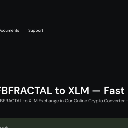
Documents
Support
T
Blog
Telegram
T
AML policy
Online chat
T
FBFRACTAL to XLM — Fast
FBFRACTAL to XLM Exchange in Our Online Crypto Converter -