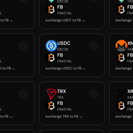
ERC20
TR
FB
FB
L
FRACTAL
FR
to FB →
exchange USDT to FB →
exchange 
USDC
X
ERC20
XM
FB
FB
L
FRACTAL
FR
 to FB →
exchange USDC to FB →
exchange 
TRX
X
TRX
XR
FB
FB
L
FRACTAL
FR
to FB →
exchange TRX to FB →
exchange 