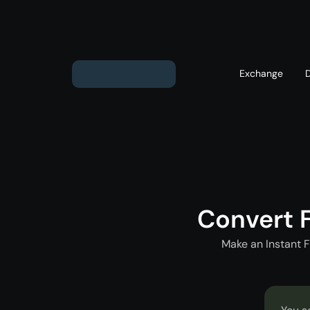
Exchange
Exchange ETH to USD
Exchange XMR to USD
Exchange BTC to USD
Convert 
Exchange ETH to BTC
Exchange BTC to XMR
Make an Instant 