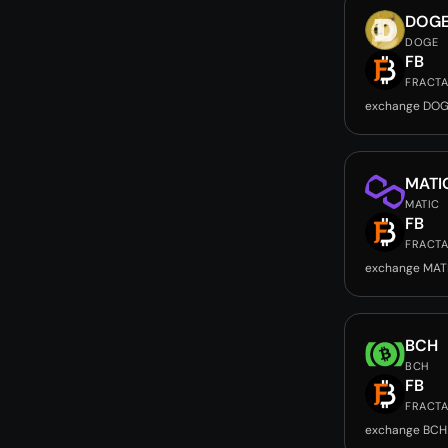
DOG
DOGE
FB
FRACTA
exchange DOG
MATI
MATIC
FB
FRACTA
exchange MATI
BCH
BCH
FB
FRACTA
exchange BCH