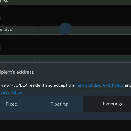
end:
eceive:
ipient's address
am non-EU/EEA resident and accept the
Terms of Use
,
AML Policy
an
ivacy Policy
Exchange
Fixed
Floating