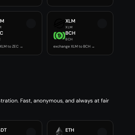
LM
XLM
M
XLM
EC
BCH
C
BCH
XLM to ZEC →
exchange XLM to BCH →
ration. Fast, anonymous, and always at fair
SDT
ETH