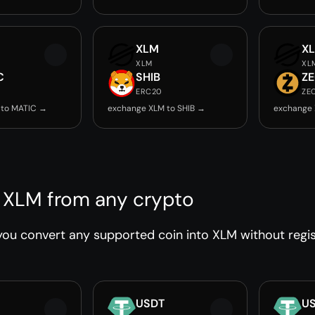
XLM
X
XLM
XL
C
SHIB
Z
ERC20
ZE
 to MATIC →
exchange XLM to SHIB →
exchange 
 XLM from any crypto
ou convert any supported coin into XLM without regist
USDT
U