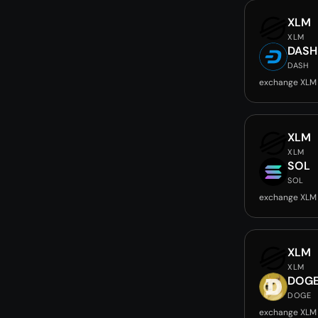
XLM
XLM
DASH
DASH
exchange XLM
XLM
XLM
SOL
SOL
exchange XLM
XLM
XLM
DOG
DOGE
exchange XLM