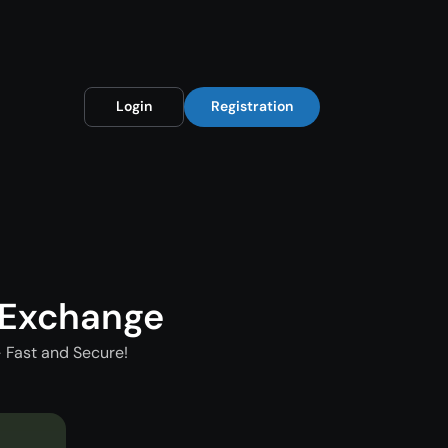
Login
Registration
 Exchange
 Fast and Secure!