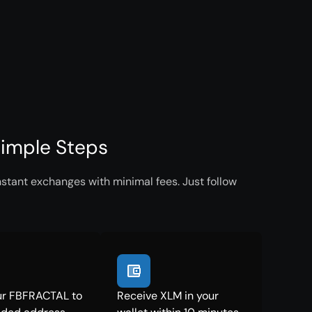
imple Steps
stant exchanges with minimal fees. Just follow
ur FBFRACTAL to
Receive XLM in your