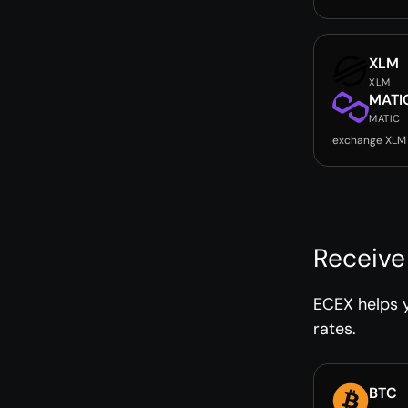
XLM
XLM
MATI
MATIC
exchange XLM
Receive
ECEX helps y
rates.
BTC