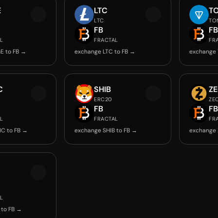
E
LTC
T
LTC
TO
FB
FB
L
FRACTAL
FR
E to FB →
exchange LTC to FB →
exchange 
C
SHIB
Z
ERC20
ZE
FB
FB
L
FRACTAL
FR
C to FB →
exchange SHIB to FB →
exchange 
L
 to FB →