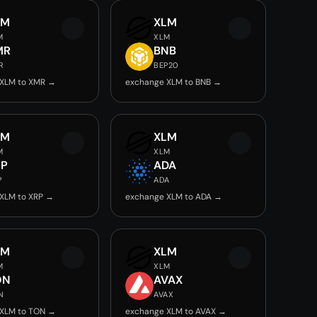
LM
XLM
M
XLM
MR
BNB
R
BEP20
 XLM to XMR →
exchange XLM to BNB →
LM
XLM
M
XLM
RP
ADA
P
ADA
XLM to XRP →
exchange XLM to ADA →
LM
XLM
M
XLM
ON
AVAX
N
AVAX
 XLM to TON →
exchange XLM to AVAX →