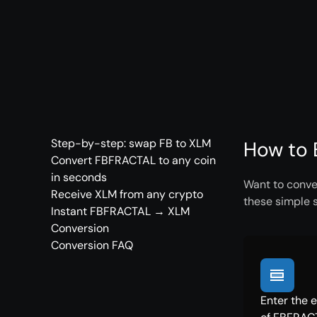
Step-by-step: swap FB to XLM
How to 
Convert FBFRACTAL to any coin
in seconds
Want to conve
Receive XLM from any crypto
these simple 
Instant FBFRACTAL → XLM
Conversion
Conversion FAQ
Enter the 