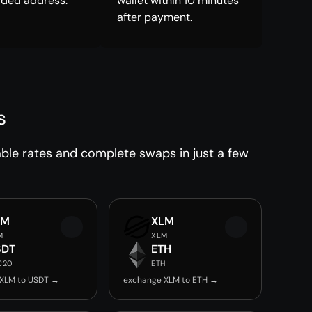
ided address.
wallet within 10 minutes
after payment.
s
able rates and complete swaps in just a few
LM
XLM
M
XLM
SDT
ETH
C20
ETH
XLM to USDT →
exchange XLM to ETH →