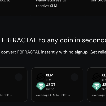
TAL to
wallet address to
our prov
receive XLM.
 FBFRACTAL to any coin in second
convert FBFRACTAL instantly with no signup. Get reli
XLM
X
XLM
XL
USDT
U
ERC20
TR
 to BTC →
exchange XLM to USDT →
exchange 