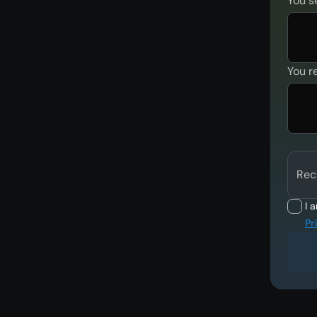
You s
You r
Rec
I 
Pr