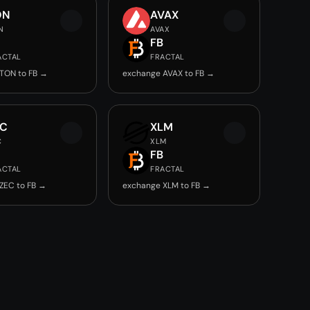
ON
AVAX
N
AVAX
FB
ACTAL
FRACTAL
TON to FB →
exchange AVAX to FB →
EC
XLM
C
XLM
FB
ACTAL
FRACTAL
ZEC to FB →
exchange XLM to FB →