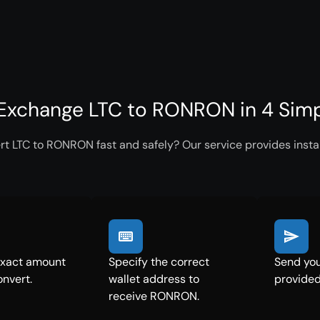
Exchange LTC to RONRON in 4 Simp
rt LTC to RONRON fast and safely? Our service provides insta
exact amount
Specify the correct
Send you
onvert.
wallet address to
provided
receive RONRON.