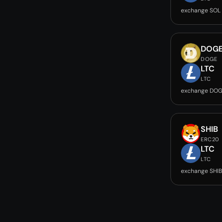
exchange SOL 
DOG
DOGE
LTC
LTC
exchange DOG
SHIB
ERC20
LTC
LTC
exchange SHIB