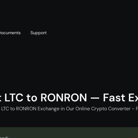
Documents
Support
T
Blog
Telegram
T
AML policy
Online chat
T
t LTC to RONRON — Fast E
t LTC to RONRON Exchange in Our Online Crypto Converter - F