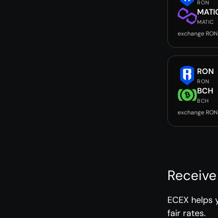
RON
MATI
MATIC
exchange RON
RON
RON
BCH
BCH
exchange RON
Receive
ECEX helps 
fair rates.