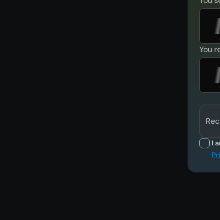
You s
You r
Rec
I 
Pr