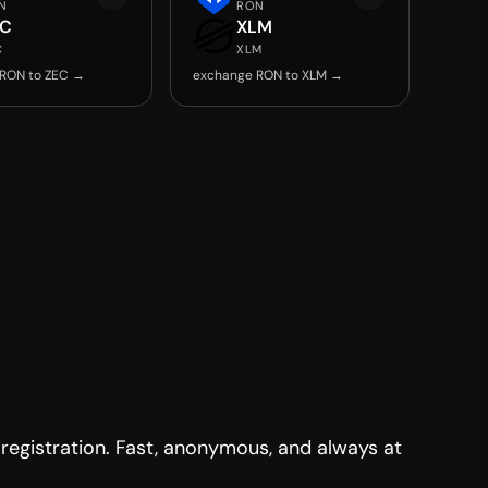
N
RON
EC
XLM
C
XLM
RON to ZEC →
exchange RON to XLM →
egistration. Fast, anonymous, and always at