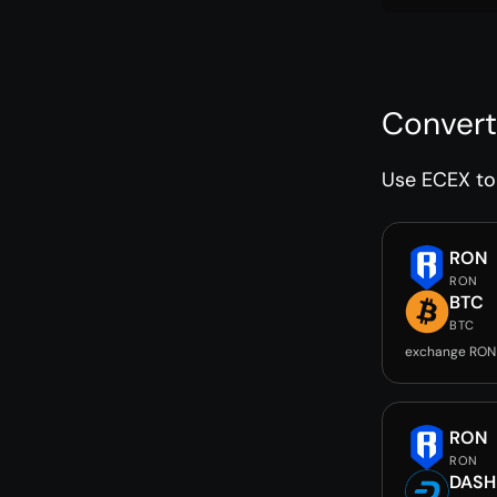
Convert
Use ECEX to 
RON
RON
BTC
BTC
exchange RON
RON
RON
DASH