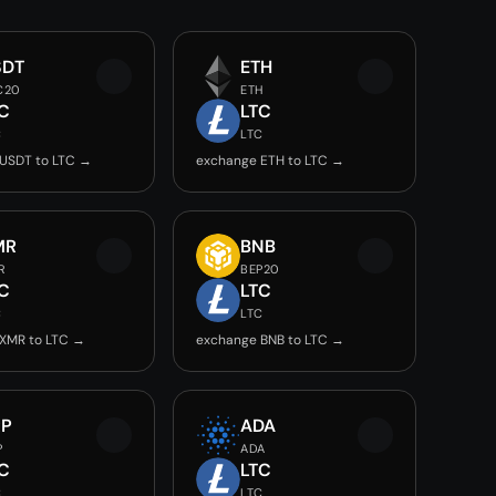
SDT
ETH
C20
ETH
C
LTC
C
LTC
USDT to LTC →
exchange ETH to LTC →
MR
BNB
R
BEP20
C
LTC
C
LTC
XMR to LTC →
exchange BNB to LTC →
RP
ADA
P
ADA
C
LTC
C
LTC