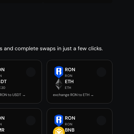
s and complete swaps in just a few clicks.
ON
RON
N
RON
SDT
ETH
C20
ETH
 RON to USDT →
exchange RON to ETH →
ON
RON
N
RON
MR
BNB