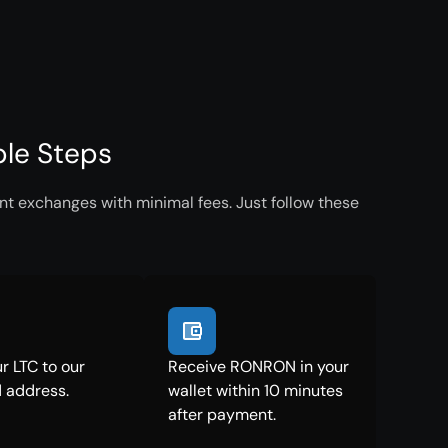
le Steps
nt exchanges with minimal fees. Just follow these
r LTC to our
Receive RONRON in your
 address.
wallet within 10 minutes
after payment.