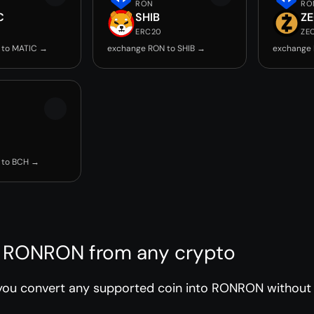
RON
RO
C
SHIB
Z
ERC20
ZE
 to MATIC →
exchange RON to SHIB →
exchange 
 to BCH →
 RONRON from any crypto
you convert any supported coin into RONRON without r