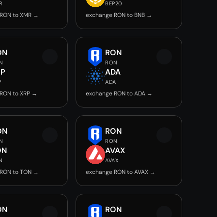
R
BEP20
 RON to XMR →
exchange RON to BNB →
ON
RON
N
RON
RP
ADA
P
ADA
RON to XRP →
exchange RON to ADA →
ON
RON
N
RON
ON
AVAX
N
AVAX
 RON to TON →
exchange RON to AVAX →
ON
RON