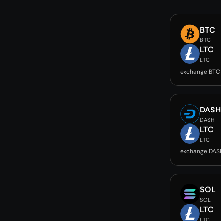
BTC
BTC
LTC
LTC
exchange BTC
DASH
DASH
LTC
LTC
exchange DAS
SOL
SOL
LTC
LTC