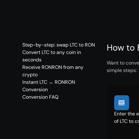
Step-by-step: swap LTC to RON
How to 
Convert LTC to any coin in
seconds
Want to conve
Receive RONRON from any
simple steps:
crypto
Instant LTC → RONRON
Conversion
Conversion FAQ
Enter the 
of LTC to c