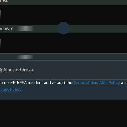
end:
eceive:
ipient's address
am non-EU/EEA resident and accept the
Terms of Use
,
AML Policy
an
ivacy Policy