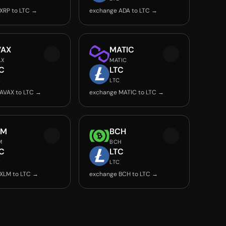
XRP to LTC →
exchange ADA to LTC →
VAX
MATIC
AX
MATIC
C
LTC
C
LTC
AVAX to LTC →
exchange MATIC to LTC →
LM
BCH
M
BCH
C
LTC
C
LTC
XLM to LTC →
exchange BCH to LTC →