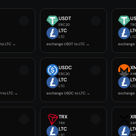
USDT
U
ERC20
TR
LTC
LT
LTC
LT
 to LTC →
exchange USDT to LTC →
exchange 
USDC
X
ERC20
XM
LTC
LT
LTC
LT
H to LTC →
exchange USDC to LTC →
exchange 
TRX
X
TRX
XR
LTC
LT
LTC
LT