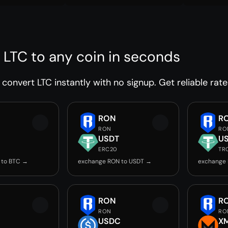
 LTC to any coin in seconds
convert LTC instantly with no signup. Get reliable rate
RON
R
RON
RO
USDT
U
ERC20
TR
 to BTC →
exchange RON to USDT →
exchange
RON
R
RON
RO
USDC
X