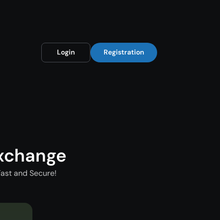
Login
Registration
xchange
ast and Secure!