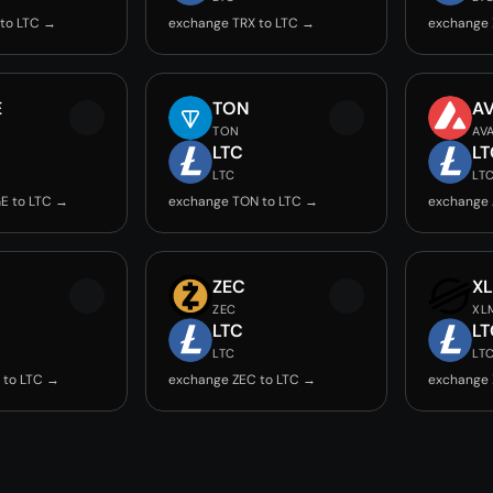
to LTC →
exchange TRX to LTC →
exchange 
E
TON
A
TON
AV
LTC
LT
LTC
LT
E to LTC →
exchange TON to LTC →
exchange 
ZEC
X
ZEC
XL
LTC
LT
LTC
LT
 to LTC →
exchange ZEC to LTC →
exchange 