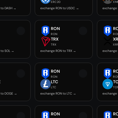
ERC20
XM
 to DASH →
exchange RON to USDC →
exchange
RON
R
RON
RO
TRX
X
TRX
XR
 to SOL →
exchange RON to TRX →
exchange 
RON
R
RON
RO
E
LTC
T
LTC
TO
 to DOGE →
exchange RON to LTC →
exchange
RON
R