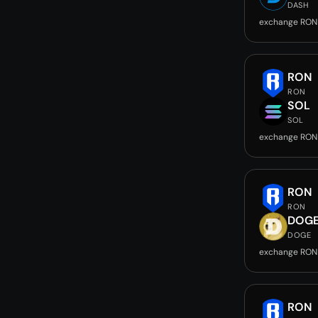
DASH
exchange RON
RON
RON
SOL
SOL
exchange RON
RON
RON
DOG
DOGE
exchange RON
RON