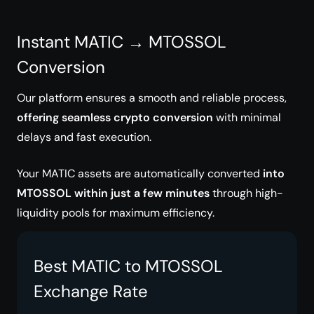
Instant MATIC → MTOSSOL
Conversion
Our platform ensures a smooth and reliable process,
offering seamless crypto conversion
with minimal
delays and fast execution.
Your MATIC assets are automatically converted
into
MTOSSOL within just a few minutes
through high-
liquidity pools for maximum efficiency.
Best MATIC to MTOSSOL
Exchange Rate