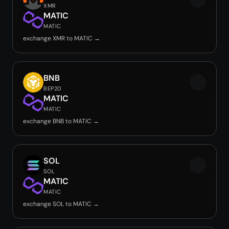
XMR
MATIC
MATIC
exchange XMR to MATIC →
BNB
BEP20
MATIC
MATIC
exchange BNB to MATIC →
SOL
SOL
MATIC
MATIC
exchange SOL to MATIC →