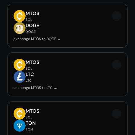
MTOS
SOL
DOGE
DOGE
exchange MTOS to DOGE →
MTOS
SOL
LTC
LTC
exchange MTOS to LTC →
MTOS
SOL
TON
TON