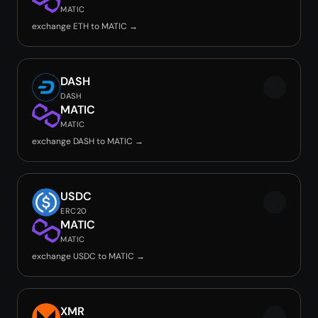
MATIC
exchange ETH to MATIC →
DASH
DASH
MATIC
MATIC
exchange DASH to MATIC →
USDC
ERC20
MATIC
MATIC
exchange USDC to MATIC →
XMR