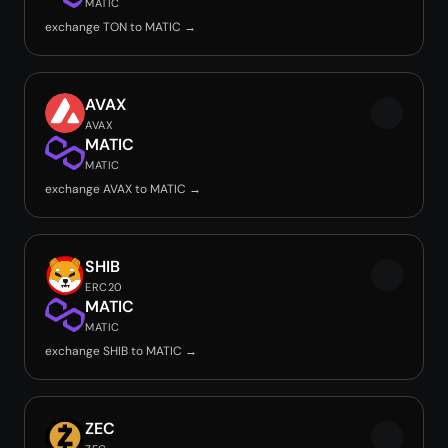
MATIC
exchange TON to MATIC →
AVAX
AVAX
MATIC
MATIC
exchange AVAX to MATIC →
SHIB
ERC20
MATIC
MATIC
exchange SHIB to MATIC →
ZEC