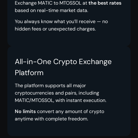
Exchange MATIC to MTOSSOL at
the best rates
based on real-time market data.
You always know what you’ll receive — no
hidden fees or unexpected charges.
All-in-One Crypto Exchange
Platform
The platform supports all major
cryptocurrencies and pairs, including
MATIC/MTOSSOL, with instant execution.
No limits
convert any amount of crypto
anytime with complete freedom.