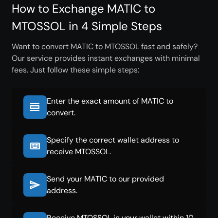
How to Exchange MATIC to
MTOSSOL in 4 Simple Steps
Want to convert MATIC to MTOSSOL fast and safely?
Our service provides instant exchanges with minimal
fees. Just follow these simple steps:
Enter the exact amount of MATIC to
convert.
Specify the correct wallet address to
receive MTOSSOL.
Send your MATIC to our provided
address.
Receive MTOSSOL in your wallet within 10