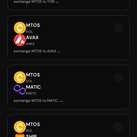
exchange MTOS to TON →
MTOS
SOL
AVAX
AVAX
exchange MTOS to AVAX →
MTOS
SOL
MATIC
MATIC
exchange MTOS to MATIC →
MTOS
SOL
SHIB