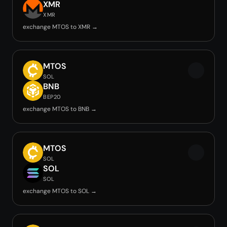
XMR
XMR
exchange MTOS to XMR →
MTOS
SOL
BNB
BEP20
exchange MTOS to BNB →
MTOS
SOL
SOL
SOL
exchange MTOS to SOL →