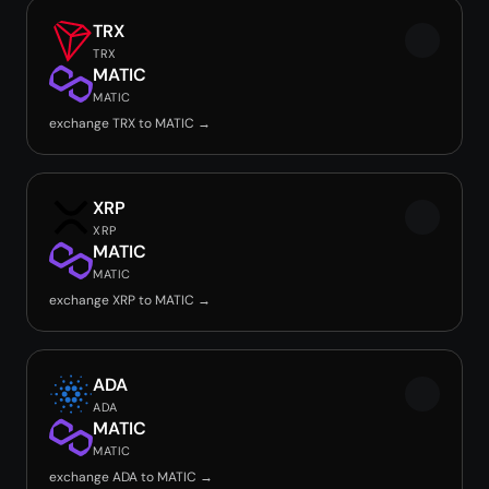
TRX
TRX
MATIC
MATIC
exchange TRX to MATIC →
XRP
XRP
MATIC
MATIC
exchange XRP to MATIC →
ADA
ADA
MATIC
MATIC
exchange ADA to MATIC →