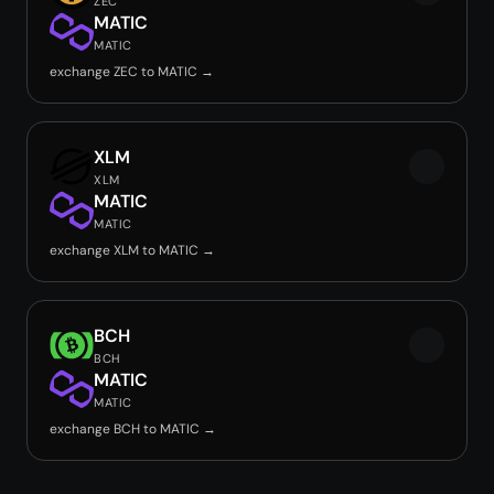
ZEC
MATIC
MATIC
exchange ZEC to MATIC →
XLM
XLM
MATIC
MATIC
exchange XLM to MATIC →
BCH
BCH
MATIC
MATIC
exchange BCH to MATIC →