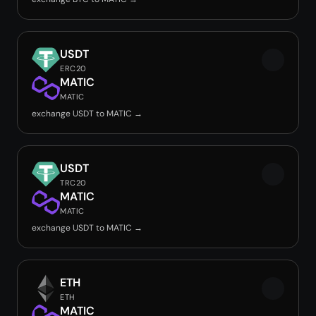
USDT
ERC20
MATIC
MATIC
exchange USDT to MATIC →
USDT
TRC20
MATIC
MATIC
exchange USDT to MATIC →
ETH
ETH
MATIC