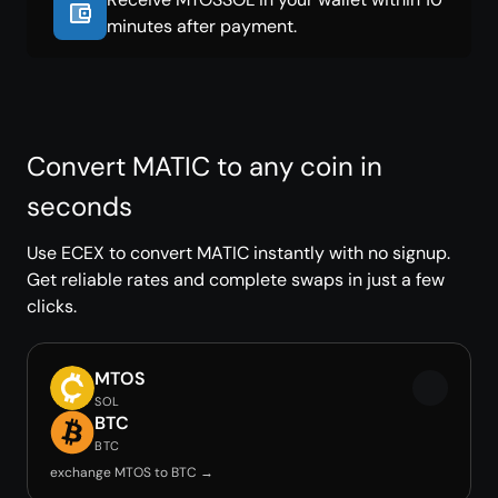
minutes after payment.
Convert MATIC to any coin in
seconds
Use ECEX to convert MATIC instantly with no signup.
Get reliable rates and complete swaps in just a few
clicks.
MTOS
SOL
BTC
BTC
exchange MTOS to BTC →