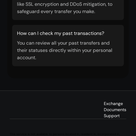
like SSL encryption and DDoS mitigation, to
safeguard every transfer you make.
How can I check my past transactions?
You can review all your past transfers and
their statuses directly within your personal
account.
Exchange
Documents
Support
This service is not available to persons located in, resident in, incorporated in,