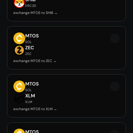
ERC20
exchange MTOS to SHIB →
MTOS
SOL
ZEC
ZEC
exchange MTOS to ZEC →
MTOS
SOL
XLM
XLM
exchange MTOS to XLM →
MTOS