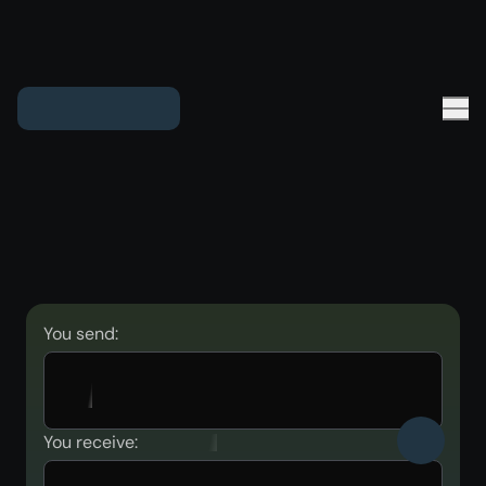
You send:
You receive: