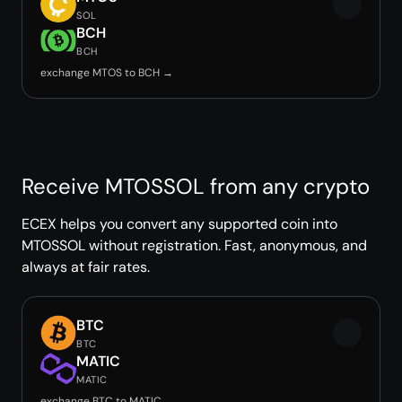
SOL
BCH
BCH
exchange MTOS to BCH →
Receive MTOSSOL from any crypto
ECEX helps you convert any supported coin into
MTOSSOL without registration. Fast, anonymous, and
always at fair rates.
BTC
BTC
MATIC
MATIC
exchange BTC to MATIC →