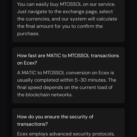
You can easily buy MTOSSOL on our service.
Just navigate to the exchange page, select
the currencies, and our system will calculate
the final amount for you to confirm the
purchase.
How fast are MATIC to MTOSSOL transactions
on Ecex?
A MATIC to MTOSSOL conversion on Ecex is
usually completed within 5-30 minutes. The
final speed depends on the current load of
the blockchain networks.
How do you ensure the security of
transactions?
Ecex employs advanced security protocols,