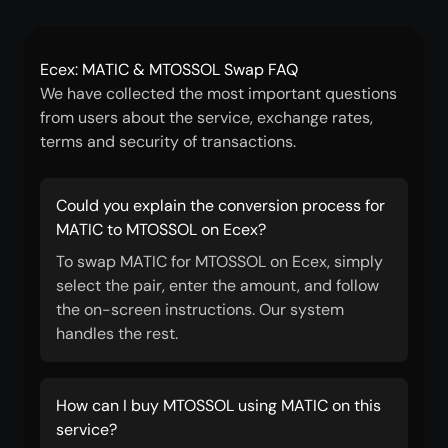
Ecex: MATIC & MTOSSOL Swap FAQ
We have collected the most important questions
from users about the service, exchange rates,
terms and security of transactions.
Could you explain the conversion process for
MATIC to MTOSSOL on Ecex?
To swap MATIC for MTOSSOL on Ecex, simply
select the pair, enter the amount, and follow
the on-screen instructions. Our system
handles the rest.
How can I buy MTOSSOL using MATIC on this
service?