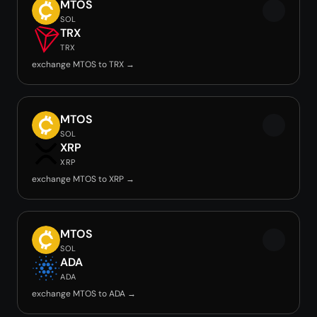
MTOS
SOL
TRX
TRX
exchange MTOS to TRX →
MTOS
SOL
XRP
XRP
exchange MTOS to XRP →
MTOS
SOL
ADA
ADA
exchange MTOS to ADA →