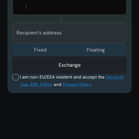
Recipient's address
Fixed
Floating
Exchange
I am non-EU/EEA resident and accept the
Terms of
Use
,
AML Policy
and
Privacy Policy