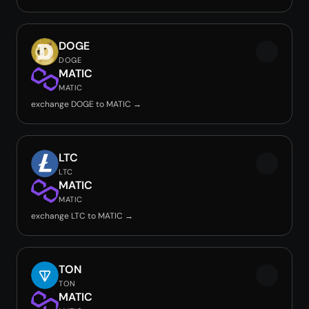
DOGE
DOGE
MATIC
MATIC
exchange DOGE to MATIC →
LTC
LTC
MATIC
MATIC
exchange LTC to MATIC →
TON
TON
MATIC