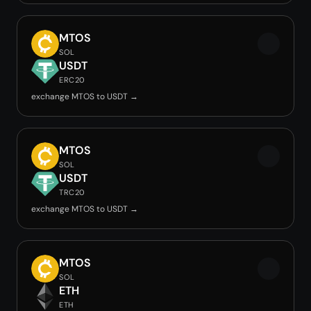
MTOS
SOL
USDT
ERC20
exchange MTOS to USDT →
MTOS
SOL
USDT
TRC20
exchange MTOS to USDT →
MTOS
SOL
ETH
ETH