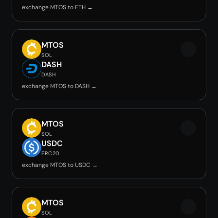
exchange MTOS to ETH →
MTOS
SOL
DASH
DASH
exchange MTOS to DASH →
MTOS
SOL
USDC
ERC20
exchange MTOS to USDC →
MTOS
SOL