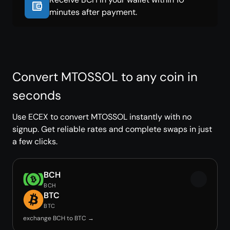
minutes after payment.
Convert MTOSSOL to any coin in
seconds
Use ECEX to convert MTOSSOL instantly with no
signup. Get reliable rates and complete swaps in just
a few clicks.
BCH
BCH
BTC
BTC
exchange BCH to BTC →