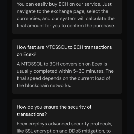
You can easily buy BCH on our service. Just
navigate to the exchange page, select the
currencies, and our system will calculate the
final amount for you to confirm the purchase.
How fast are MTOSSOL to BCH transactions
on Ecex?
A MTOSSOL to BCH conversion on Ecex is
usually completed within 5-30 minutes. The
final speed depends on the current load of
the blockchain networks.
How do you ensure the security of
transactions?
Ecex employs advanced security protocols,
like SSL encryption and DDoS mitigation, to