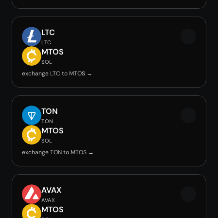
LTC
LTC
MTOS
SOL
exchange LTC to MTOS →
TON
TON
MTOS
SOL
exchange TON to MTOS →
AVAX
AVAX
MTOS