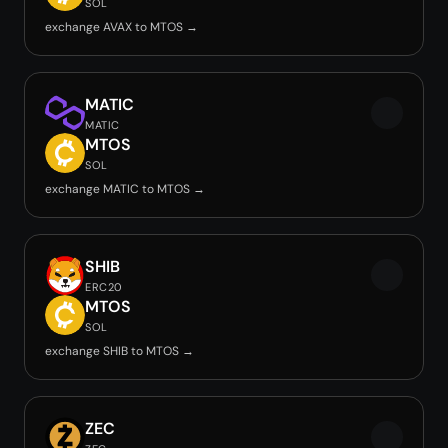
SOL
exchange AVAX to MTOS →
MATIC
MATIC
MTOS
SOL
exchange MATIC to MTOS →
SHIB
ERC20
MTOS
SOL
exchange SHIB to MTOS →
ZEC