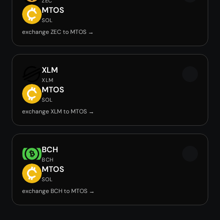
ZEC
MTOS
SOL
exchange ZEC to MTOS →
XLM
XLM
MTOS
SOL
exchange XLM to MTOS →
BCH
BCH
MTOS
SOL
exchange BCH to MTOS →