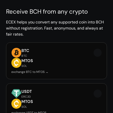
Receive BCH from any crypto
ECEX helps you convert any supported coin into BCH
without registration. Fast, anonymous, and always at
fair rates.
BTC
BTC
MTOS
SOL
exchange BTC to MTOS →
USDT
ERC20
MTOS
SOL
exchange USDT to MTOS →