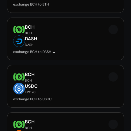
exchange BCH to ETH →
BCH
BCH
DASH
DASH
exchange BCH to DASH →
BCH
BCH
USDC
ERC20
exchange BCH to USDC →
BCH
BCH