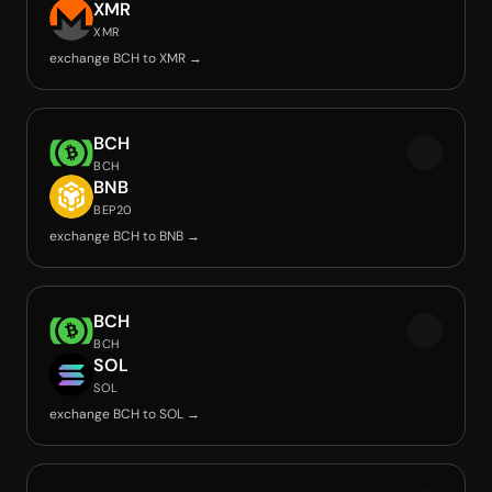
XMR
XMR
exchange BCH to XMR →
BCH
BCH
BNB
BEP20
exchange BCH to BNB →
BCH
BCH
SOL
SOL
exchange BCH to SOL →