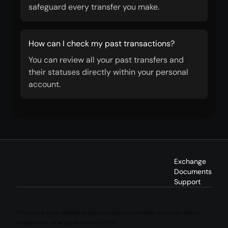
safeguard every transfer you make.
How can I check my past transactions?
You can review all your past transfers and
their statuses directly within your personal
account.
Exchange
Documents
Support
This service is not available to persons located in, resident in, incorporated in,
established in, or acting from the EU/EEA.