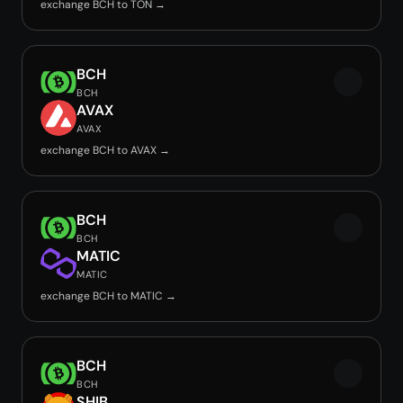
exchange BCH to TON →
BCH
BCH
AVAX
AVAX
exchange BCH to AVAX →
BCH
BCH
MATIC
MATIC
exchange BCH to MATIC →
BCH
BCH
SHIB