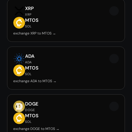
XRP
XRP
MTOS
SOL
exchange XRP to MTOS →
ADA
ADA
MTOS
SOL
exchange ADA to MTOS →
DOGE
DOGE
MTOS
SOL
exchange DOGE to MTOS →