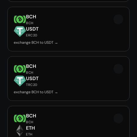
BCH
BCH
USDT
ERC20
exchange BCH to USDT →
BCH
BCH
USDT
TRC20
exchange BCH to USDT →
BCH
BCH
ETH
ETH