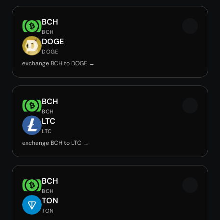
BCH
BCH
DOGE
DOGE
exchange BCH to DOGE →
BCH
BCH
LTC
LTC
exchange BCH to LTC →
BCH
BCH
TON
TON