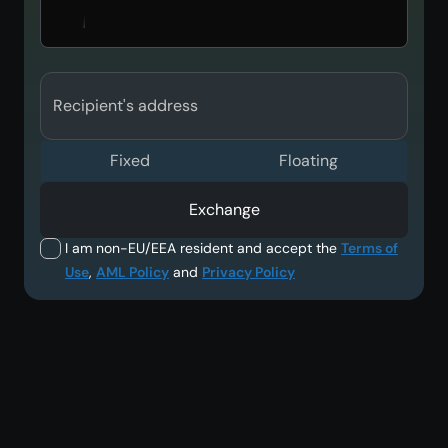
Recipient's address
Fixed
Floating
Exchange
I am non-EU/EEA resident and accept the
Terms of
Use
,
AML Policy
and
Privacy Policy