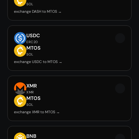
SOL
exchange DASH to MTOS →
USDC
ERC20
MTOS
SOL
exchange USDC to MTOS →
XMR
XMR
MTOS
SOL
exchange XMR to MTOS →
BNB