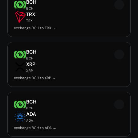
BCH
BCH
TRX
TRX
exchange BCH to TRX →
BCH
BCH
XRP
XRP
exchange BCH to XRP →
BCH
BCH
ADA
ADA
exchange BCH to ADA →