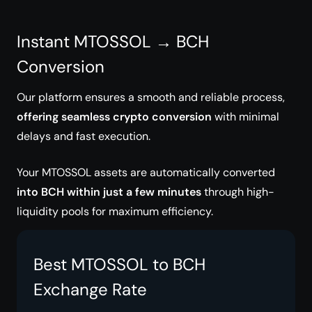
Instant MTOSSOL → BCH
Conversion
Our platform ensures a smooth and reliable process,
offering seamless crypto conversion
with minimal
delays and fast execution.
Your MTOSSOL assets are automatically converted
into BCH within just a few minutes
through high-
liquidity pools for maximum efficiency.
Best MTOSSOL to BCH
Exchange Rate