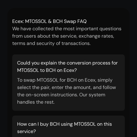
Ecex: MTOSSOL & BCH Swap FAQ
We have collected the most important questions
from users about the service, exchange rates,
terms and security of transactions.
Could you explain the conversion process for
MTOSSOL to BCH on Ecex?
To swap MTOSSOL for BCH on Ecex, simply
select the pair, enter the amount, and follow
the on-screen instructions. Our system
handles the rest.
How can I buy BCH using MTOSSOL on this
service?