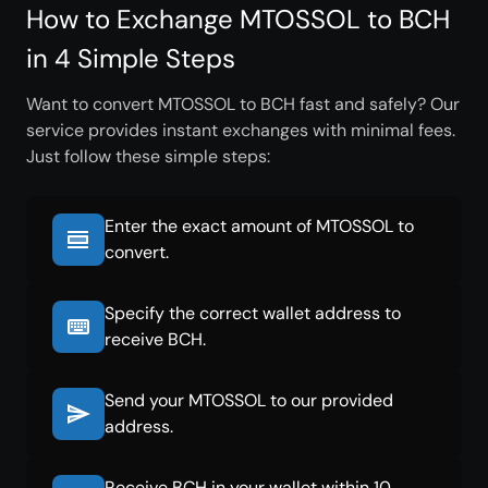
How to Exchange MTOSSOL to BCH
in 4 Simple Steps
Want to convert MTOSSOL to BCH fast and safely? Our
service provides instant exchanges with minimal fees.
Just follow these simple steps:
Enter the exact amount of MTOSSOL to
convert.
Specify the correct wallet address to
receive BCH.
Send your MTOSSOL to our provided
address.
Receive BCH in your wallet within 10