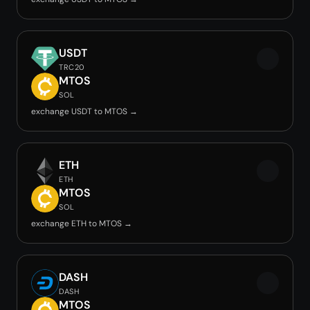
USDT
TRC20
MTOS
SOL
exchange USDT to MTOS →
ETH
ETH
MTOS
SOL
exchange ETH to MTOS →
DASH
DASH
MTOS