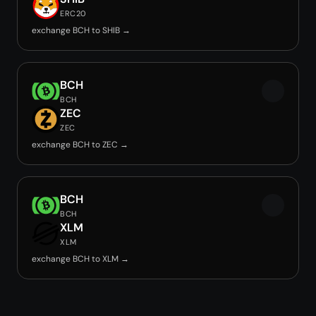
ERC20
exchange BCH to SHIB →
BCH
BCH
ZEC
ZEC
exchange BCH to ZEC →
BCH
BCH
XLM
XLM
exchange BCH to XLM →