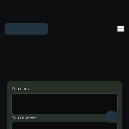
You send:
You receive: