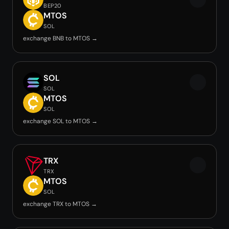
BEP20
MTOS
SOL
exchange BNB to MTOS →
SOL
SOL
MTOS
SOL
exchange SOL to MTOS →
TRX
TRX
MTOS
SOL
exchange TRX to MTOS →