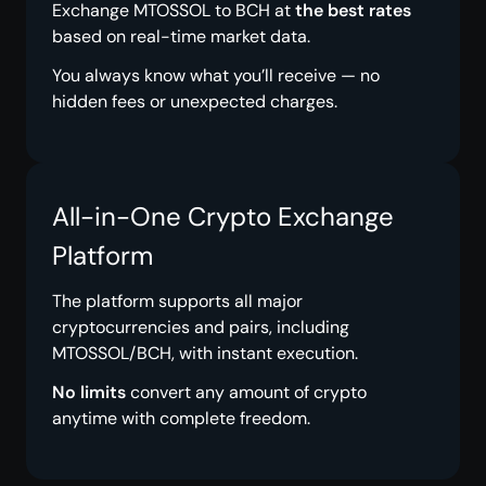
Exchange MTOSSOL to BCH at
the best rates
based on real-time market data.
You always know what you’ll receive — no
hidden fees or unexpected charges.
All-in-One Crypto Exchange
Platform
The platform supports all major
cryptocurrencies and pairs, including
MTOSSOL/BCH, with instant execution.
No limits
convert any amount of crypto
anytime with complete freedom.