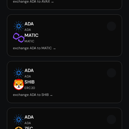
exchange ADA to AVAX →
ADA
ADA
MATIC
MATIC
exchange ADA to MATIC →
ADA
ADA
SHIB
ERC20
exchange ADA to SHIB →
ADA
ADA
ZEC