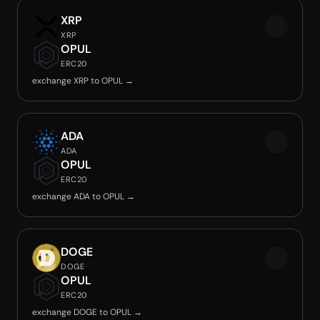
XRP
XRP
OPUL
ERC20
exchange XRP to OPUL →
ADA
ADA
OPUL
ERC20
exchange ADA to OPUL →
DOGE
DOGE
OPUL
ERC20
exchange DOGE to OPUL →