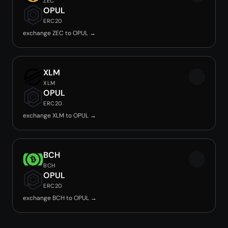
ZEC
OPUL
ERC20
exchange ZEC to OPUL →
XLM
XLM
OPUL
ERC20
exchange XLM to OPUL →
BCH
BCH
OPUL
ERC20
exchange BCH to OPUL →