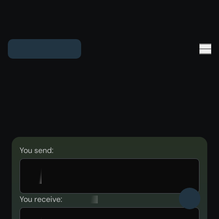
You send:
You receive: