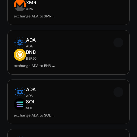
XMR
XMR
exchange ADA to XMR →
ADA
ADA
BNB
BEP20
exchange ADA to BNB →
ADA
ADA
SOL
SOL
exchange ADA to SOL →