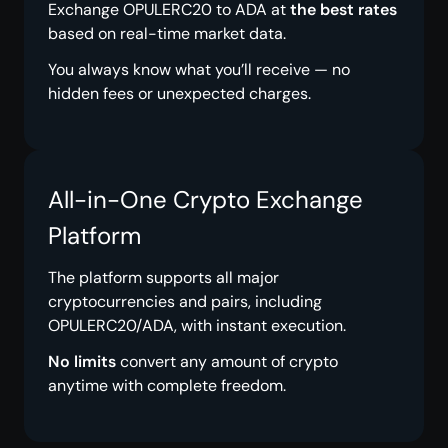
Exchange OPULERC20 to ADA at
the best rates
based on real-time market data.
You always know what you’ll receive — no
hidden fees or unexpected charges.
All-in-One Crypto Exchange
Platform
The platform supports all major
cryptocurrencies and pairs, including
OPULERC20/ADA, with instant execution.
No limits
convert any amount of crypto
anytime with complete freedom.