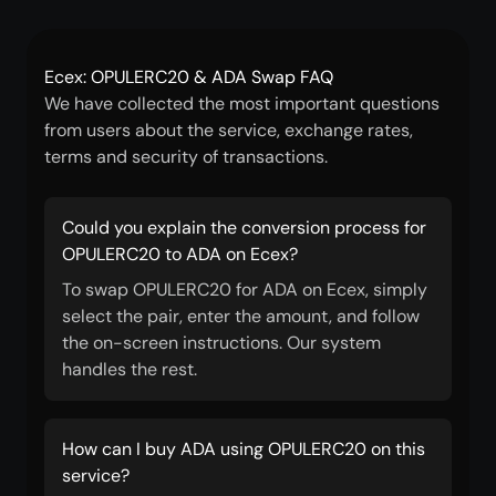
Ecex: OPULERC20 & ADA Swap FAQ
We have collected the most important questions
from users about the service, exchange rates,
terms and security of transactions.
Could you explain the conversion process for
OPULERC20 to ADA on Ecex?
To swap OPULERC20 for ADA on Ecex, simply
select the pair, enter the amount, and follow
the on-screen instructions. Our system
handles the rest.
How can I buy ADA using OPULERC20 on this
service?