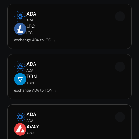
ADA
ADA
LTC
LTC
exchange ADA to LTC →
ADA
ADA
TON
TON
exchange ADA to TON →
ADA
ADA
AVAX
AVAX