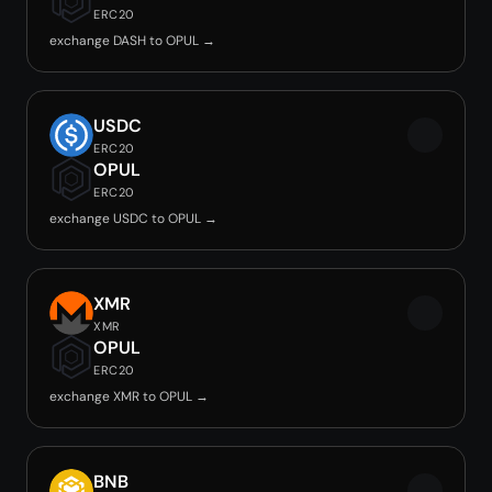
ERC20
exchange DASH to OPUL →
USDC
ERC20
OPUL
ERC20
exchange USDC to OPUL →
XMR
XMR
OPUL
ERC20
exchange XMR to OPUL →
BNB