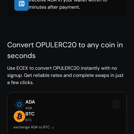
minutes after payment.
Convert OPULERC20 to any coin in
seconds
Use ECEX to convert OPULERC20 instantly with no
signup. Get reliable rates and complete swaps in just
a few clicks.
ADA
ADA
BTC
BTC
exchange ADA to BTC →