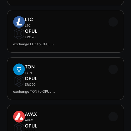
LTC
LTC
OPUL
ERC20
exchange LTC to OPUL →
TON
TON
OPUL
ERC20
exchange TON to OPUL →
AVAX
AVAX
OPUL