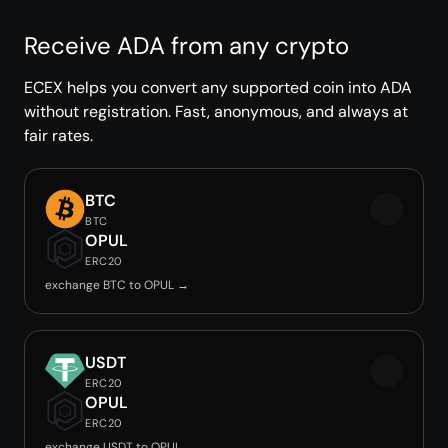
Receive ADA from any crypto
ECEX helps you convert any supported coin into ADA
without registration. Fast, anonymous, and always at
fair rates.
BTC
BTC
OPUL
ERC20
exchange BTC to OPUL →
USDT
ERC20
OPUL
ERC20
exchange USDT to OPUL →