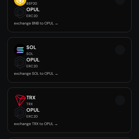
BEP20
OPUL
ERC20
exchange BNB to OPUL →
SOL
SOL
OPUL
ERC20
exchange SOL to OPUL →
TRX
TRX
OPUL
ERC20
exchange TRX to OPUL →