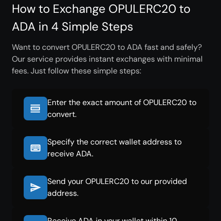
How to Exchange OPULERC20 to
ADA in 4 Simple Steps
Want to convert OPULERC20 to ADA fast and safely?
Our service provides instant exchanges with minimal
fees. Just follow these simple steps:
Enter the exact amount of OPULERC20 to
convert.
Specify the correct wallet address to
receive ADA.
Send your OPULERC20 to our provided
address.
Receive ADA in your wallet within 10