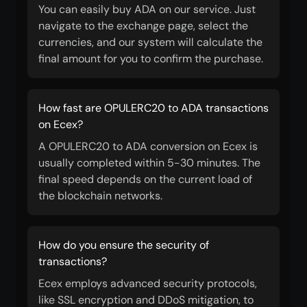
You can easily buy ADA on our service. Just
navigate to the exchange page, select the
currencies, and our system will calculate the
final amount for you to confirm the purchase.
How fast are OPULERC20 to ADA transactions
on Ecex?
A OPULERC20 to ADA conversion on Ecex is
usually completed within 5-30 minutes. The
final speed depends on the current load of
the blockchain networks.
How do you ensure the security of
transactions?
Ecex employs advanced security protocols,
like SSL encryption and DDoS mitigation, to