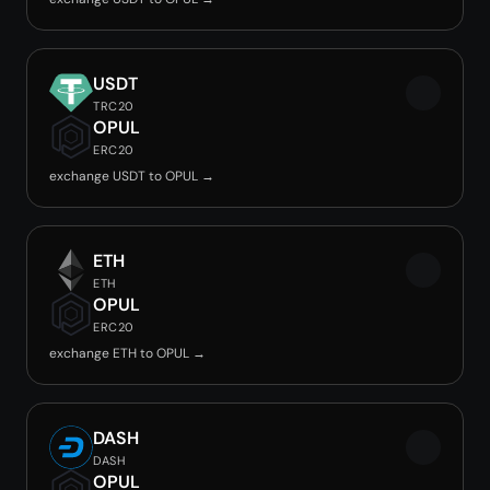
USDT
TRC20
OPUL
ERC20
exchange USDT to OPUL →
ETH
ETH
OPUL
ERC20
exchange ETH to OPUL →
DASH
DASH
OPUL