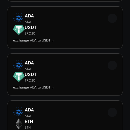
ADA
ADA
USDT
ERC20
exchange ADA to USDT →
ADA
ADA
USDT
TRC20
exchange ADA to USDT →
ADA
ADA
ETH
ETH