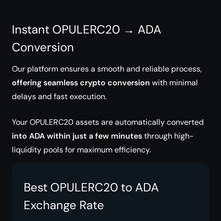
Instant OPULERC20 → ADA
Conversion
Our platform ensures a smooth and reliable process,
offering seamless crypto conversion
with minimal
delays and fast execution.
Your OPULERC20 assets are automatically converted
into ADA within just a few minutes
through high-
liquidity pools for maximum efficiency.
Best OPULERC20 to ADA
Exchange Rate