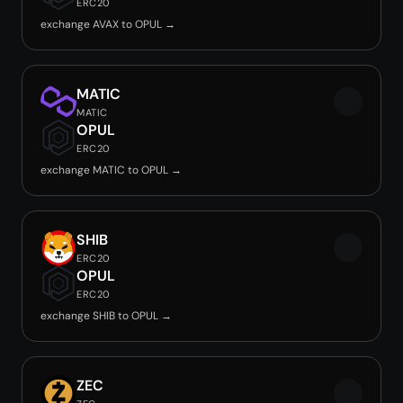
ERC20
exchange AVAX to OPUL →
MATIC
MATIC
OPUL
ERC20
exchange MATIC to OPUL →
SHIB
ERC20
OPUL
ERC20
exchange SHIB to OPUL →
ZEC