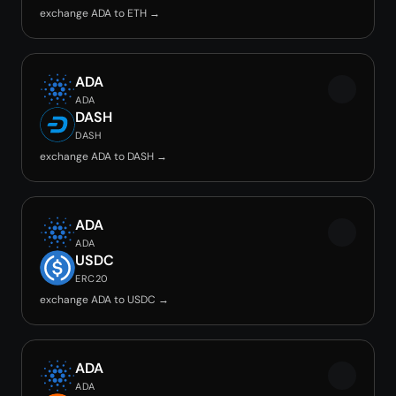
exchange ADA to ETH →
ADA
ADA
DASH
DASH
exchange ADA to DASH →
ADA
ADA
USDC
ERC20
exchange ADA to USDC →
ADA
ADA