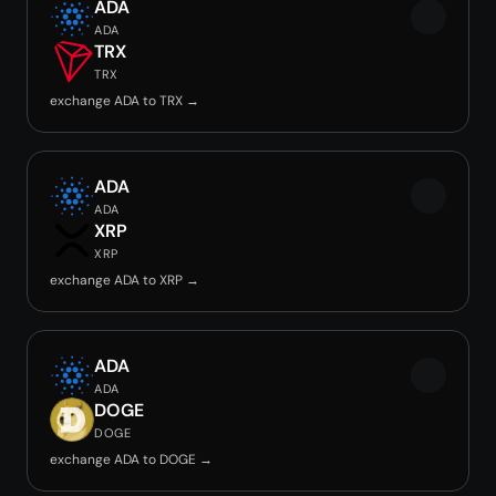
ADA
ADA
TRX
TRX
exchange ADA to TRX →
ADA
ADA
XRP
XRP
exchange ADA to XRP →
ADA
ADA
DOGE
DOGE
exchange ADA to DOGE →