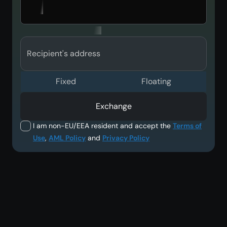
Recipient's address
Fixed
Floating
Exchange
I am non-EU/EEA resident and accept the
Terms of
Use
,
AML Policy
and
Privacy Policy