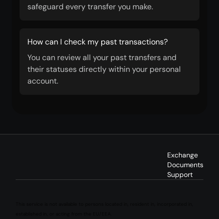
safeguard every transfer you make.
How can I check my past transactions?
You can review all your past transfers and
their statuses directly within your personal
account.
Exchange
Documents
Support
This service is not available to persons located in, resident in, incorporated in,
established in, or acting from the EU/EEA.