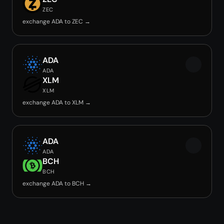
ZEC
exchange ADA to ZEC →
ADA
ADA
XLM
XLM
exchange ADA to XLM →
ADA
ADA
BCH
BCH
exchange ADA to BCH →