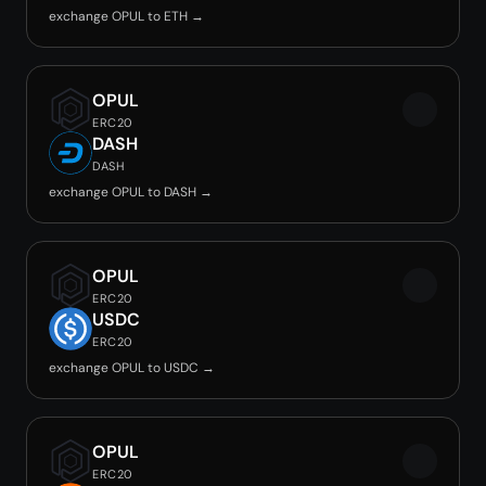
exchange OPUL to ETH →
OPUL
ERC20
DASH
DASH
exchange OPUL to DASH →
OPUL
ERC20
USDC
ERC20
exchange OPUL to USDC →
OPUL
ERC20