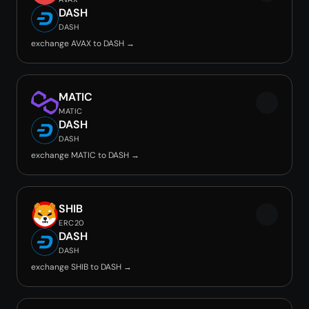
DASH
DASH
exchange AVAX to DASH →
MATIC
MATIC
DASH
DASH
exchange MATIC to DASH →
SHIB
ERC20
DASH
DASH
exchange SHIB to DASH →