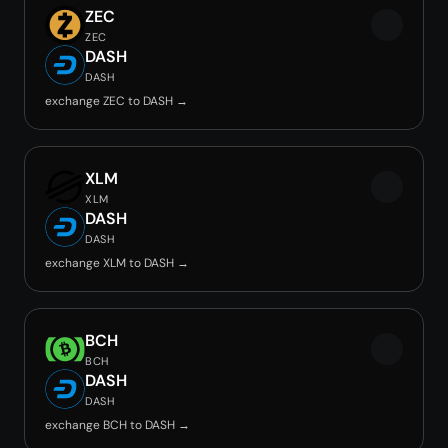
ZEC
ZEC
DASH
DASH
exchange ZEC to DASH →
XLM
XLM
DASH
DASH
exchange XLM to DASH →
BCH
BCH
DASH
DASH
exchange BCH to DASH →