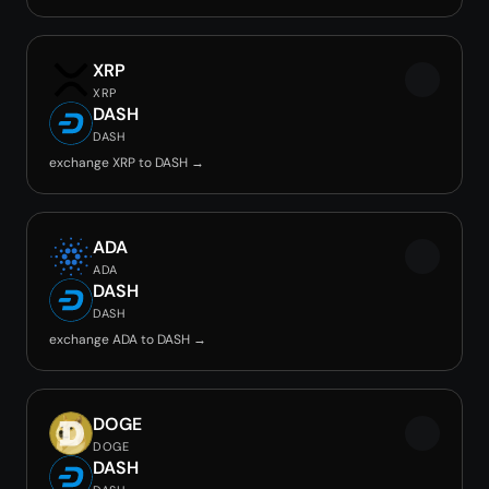
XRP
XRP
DASH
DASH
exchange XRP to DASH →
ADA
ADA
DASH
DASH
exchange ADA to DASH →
DOGE
DOGE
DASH