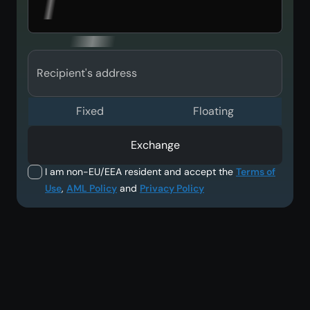
Recipient's address
Fixed
Floating
Exchange
I am non-EU/EEA resident and accept the
Terms of
Use
,
AML Policy
and
Privacy Policy