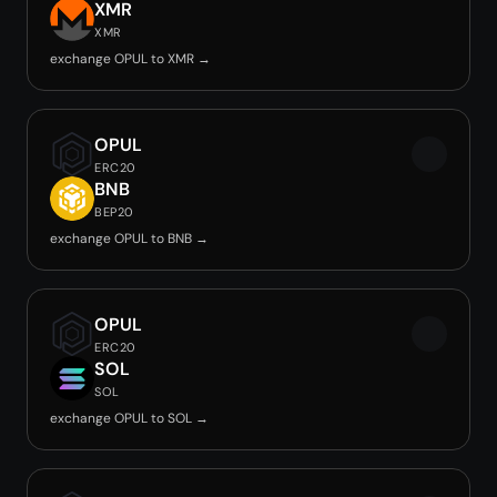
XMR
XMR
exchange OPUL to XMR →
OPUL
ERC20
BNB
BEP20
exchange OPUL to BNB →
OPUL
ERC20
SOL
SOL
exchange OPUL to SOL →