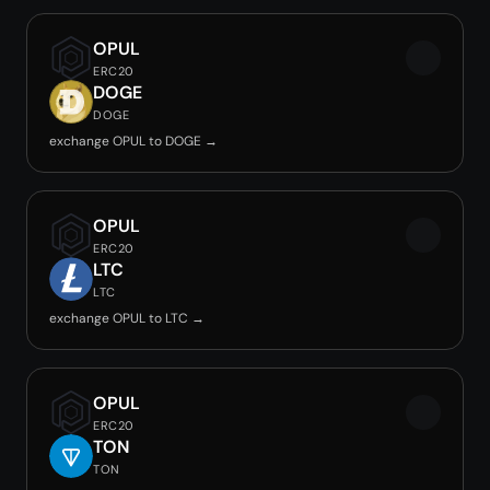
OPUL
ERC20
DOGE
DOGE
exchange OPUL to DOGE →
OPUL
ERC20
LTC
LTC
exchange OPUL to LTC →
OPUL
ERC20
TON
TON