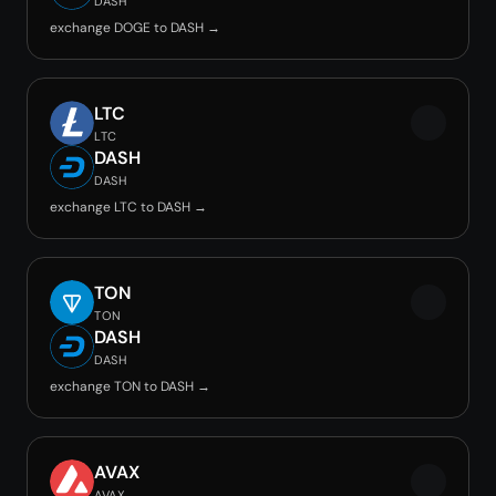
DASH
exchange DOGE to DASH →
LTC
LTC
DASH
DASH
exchange LTC to DASH →
TON
TON
DASH
DASH
exchange TON to DASH →
AVAX
AVAX