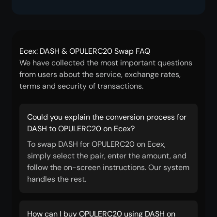
Ecex: DASH & OPULERC20 Swap FAQ
We have collected the most important questions
from users about the service, exchange rates,
terms and security of transactions.
Could you explain the conversion process for
DASH to OPULERC20 on Ecex?
To swap DASH for OPULERC20 on Ecex,
simply select the pair, enter the amount, and
follow the on-screen instructions. Our system
handles the rest.
How can I buy OPULERC20 using DASH on