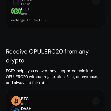
ERC20
BCH
BCH
exchange OPUL to BCH →
Receive OPULERC20 from any
crypto
ECEX helps you convert any supported coin into
OPULERC20 without registration. Fast, anonymous,
and always at fair rates.
BTC
BTC
DASH