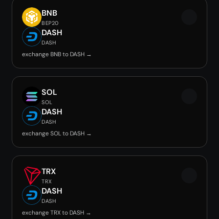
BNB
BEP20
DASH
DASH
exchange BNB to DASH →
SOL
SOL
DASH
DASH
exchange SOL to DASH →
TRX
TRX
DASH
DASH
exchange TRX to DASH →