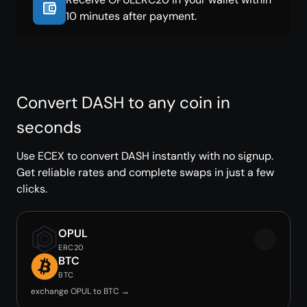
10 minutes after payment.
Convert DASH to any coin in
seconds
Use ECEX to convert DASH instantly with no signup.
Get reliable rates and complete swaps in just a few
clicks.
OPUL
ERC20
BTC
BTC
exchange OPUL to BTC →