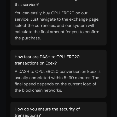
this service?
You can easily buy OPULERC20 on our
service. Just navigate to the exchange page,
select the currencies, and our system will
calculate the final amount for you to confirm
the purchase.
How fast are DASH to OPULERC20
transactions on Ecex?
A DASH to OPULERC20 conversion on Ecex is
usually completed within 5-30 minutes. The
final speed depends on the current load of
the blockchain networks.
How do you ensure the security of
transactions?