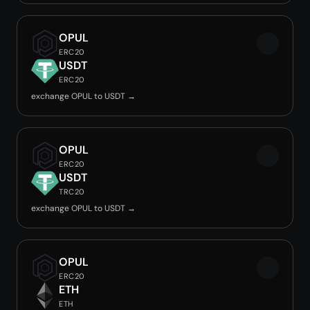
OPUL
ERC20
USDT
ERC20
exchange OPUL to USDT →
OPUL
ERC20
USDT
TRC20
exchange OPUL to USDT →
OPUL
ERC20
ETH
ETH