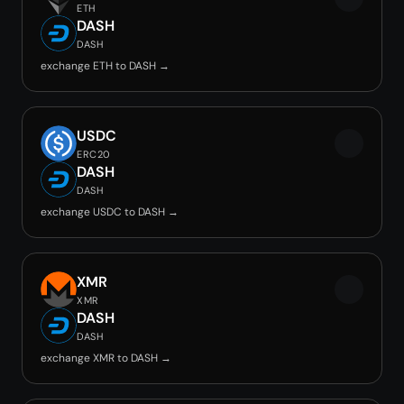
ETH
DASH
DASH
exchange ETH to DASH →
USDC
ERC20
DASH
DASH
exchange USDC to DASH →
XMR
XMR
DASH
DASH
exchange XMR to DASH →