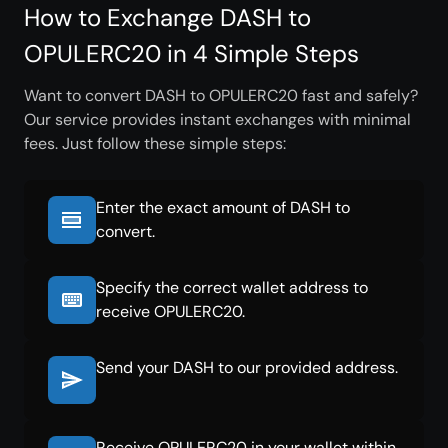
How to Exchange DASH to
OPULERC20 in 4 Simple Steps
Want to convert DASH to OPULERC20 fast and safely?
Our service provides instant exchanges with minimal
fees. Just follow these simple steps:
Enter the exact amount of DASH to
convert.
Specify the correct wallet address to
receive OPULERC20.
Send your DASH to our provided address.
Receive OPULERC20 in your wallet within