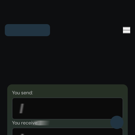
You send:
You receive: