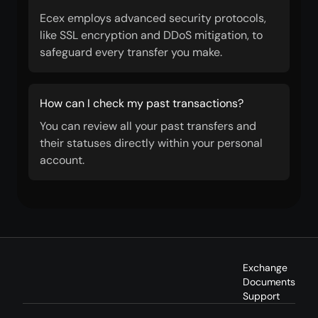
Ecex employs advanced security protocols,
like SSL encryption and DDoS mitigation, to
safeguard every transfer you make.
How can I check my past transactions?
You can review all your past transfers and
their statuses directly within your personal
account.
Exchange
Documents
Support