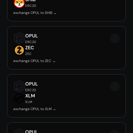
ERC20
exchange OPUL to SHIB →
OPUL
ERC20
ZEC
ZEC
exchange OPUL to ZEC →
OPUL
ERC20
XLM
XLM
exchange OPUL to XLM →
OPUL