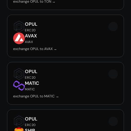
exchange OPUL to TON →
OPUL
ERC20
AVAX
AVAX
exchange OPUL to AVAX →
OPUL
ERC20
MATIC
MATIC
exchange OPUL to MATIC →
OPUL
ERC20
SHIB