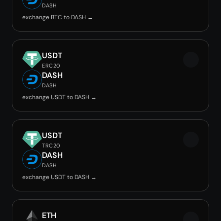
DASH
exchange BTC to DASH →
USDT
ERC20
DASH
DASH
exchange USDT to DASH →
USDT
TRC20
DASH
DASH
exchange USDT to DASH →
ETH