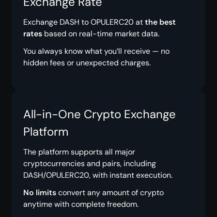
Exchange Rate
Exchange DASH to OPULERC20 at
the best
rates
based on real-time market data.
You always know what you’ll receive — no
hidden fees or unexpected charges.
All-in-One Crypto Exchange
Platform
The platform supports all major
cryptocurrencies and pairs, including
DASH/OPULERC20, with instant execution.
No limits
convert any amount of crypto
anytime with complete freedom.