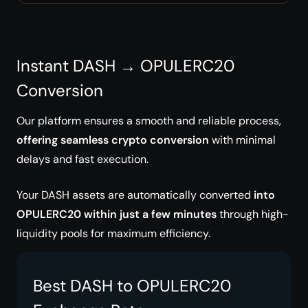
Instant DASH → OPULERC20
Conversion
Our platform ensures a smooth and reliable process,
offering seamless crypto conversion
with minimal
delays and fast execution.
Your DASH assets are automatically converted
into
OPULERC20 within just a few minutes
through high-
liquidity pools for maximum efficiency.
Best DASH to OPULERC20