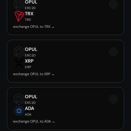
OPUL
ERC20
TRX
TRX
exchange OPUL to TRX →
OPUL
ERC20
XRP
XRP
exchange OPUL to XRP →
OPUL
ERC20
ADA
ADA
exchange OPUL to ADA →