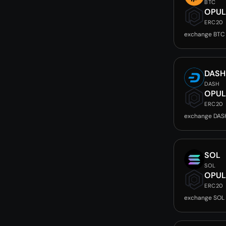
BTC
OPUL
ERC20
exchange BTC
DASH
DASH
OPUL
ERC20
exchange DAS
SOL
SOL
OPUL
ERC20
exchange SOL