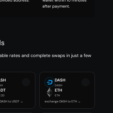
rovided address.
wallet within 10 minutes
after payment.
ds
able rates and complete swaps in just a few
ASH
DASH
SH
DASH
SDT
ETH
C20
ETH
 DASH to USDT →
exchange DASH to ETH →