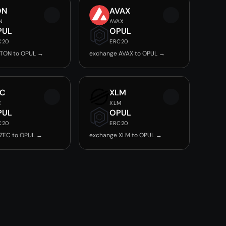
ON
AVAX
N
AVAX
PUL
OPUL
C20
ERC20
 TON to OPUL →
exchange AVAX to OPUL →
EC
XLM
C
XLM
PUL
OPUL
C20
ERC20
ZEC to OPUL →
exchange XLM to OPUL →