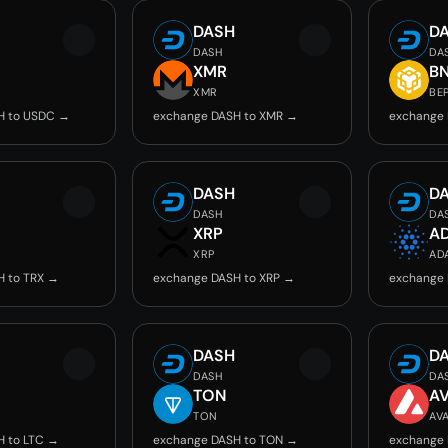
DASH
D
DASH
DA
C
XMR
B
XMR
BE
H to USDC →
exchange DASH to XMR →
exchange 
DASH
D
DASH
DA
XRP
A
XRP
AD
H to TRX →
exchange DASH to XRP →
exchange 
DASH
D
DASH
DA
TON
A
TON
AV
H to LTC →
exchange DASH to TON →
exchange 