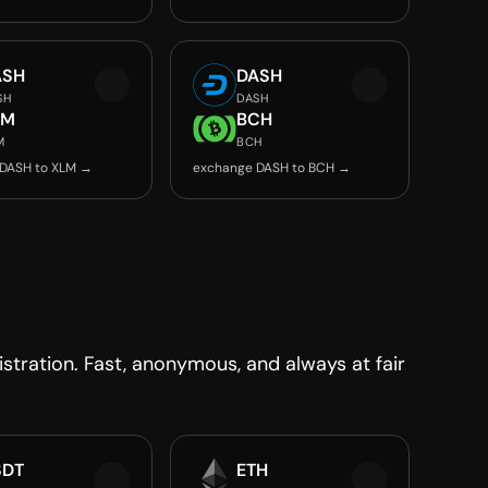
ASH
DASH
SH
DASH
LM
BCH
M
BCH
DASH to XLM →
exchange DASH to BCH →
tration. Fast, anonymous, and always at fair
SDT
ETH