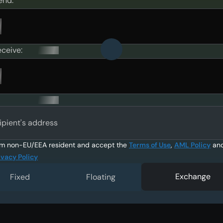
end:
eceive:
ipient's address
am non-EU/EEA resident and accept the
Terms of Use
,
AML Policy
an
ivacy Policy
Exchange
Fixed
Floating