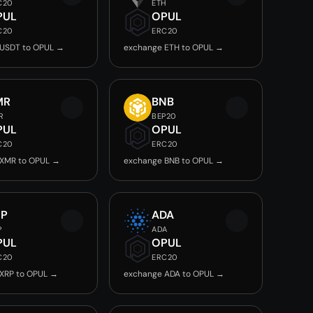
C20
ETH
PUL
OPUL
C20
ERC20
 USDT to OPUL →
exchange ETH to OPUL →
MR
BNB
R
BEP20
PUL
OPUL
C20
ERC20
 XMR to OPUL →
exchange BNB to OPUL →
RP
ADA
P
ADA
PUL
OPUL
C20
ERC20
XRP to OPUL →
exchange ADA to OPUL →