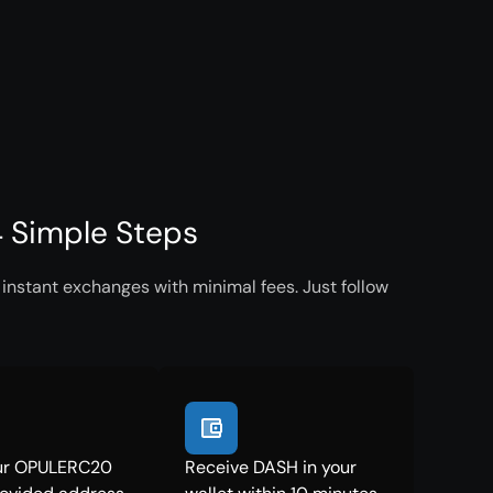
 Simple Steps
nstant exchanges with minimal fees. Just follow
ur OPULERC20
Receive DASH in your