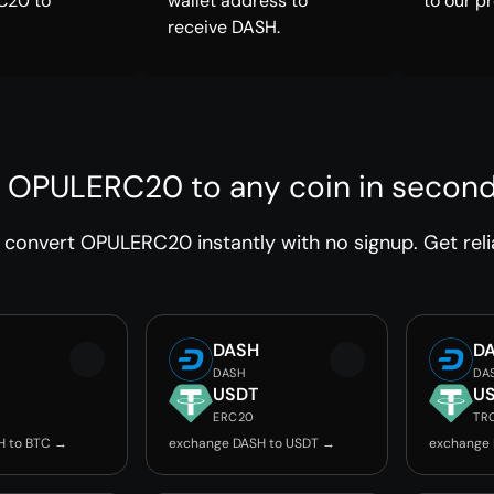
C20 to
wallet address to
to our p
receive DASH.
 OPULERC20 to any coin in secon
convert OPULERC20 instantly with no signup. Get reli
DASH
D
DASH
DA
USDT
U
ERC20
TR
H to BTC →
exchange DASH to USDT →
exchange