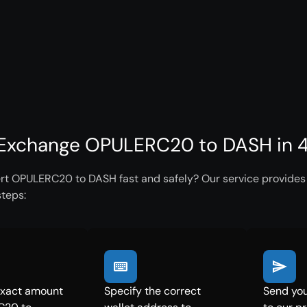
Exchange OPULERC20 to DASH in 4
rt OPULERC20 to DASH fast and safely? Our service provides i
steps:
exact amount
Specify the correct
Send yo