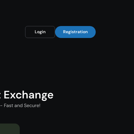
Login
Registration
t Exchange
- Fast and Secure!