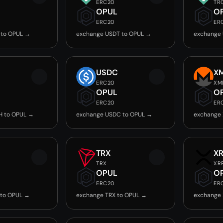
ERC20
TR
OPUL
O
ERC20
ER
 to OPUL →
exchange USDT to OPUL →
exchange
USDC
X
ERC20
XM
OPUL
O
ERC20
ER
H to OPUL →
exchange USDC to OPUL →
exchange
TRX
X
TRX
XR
OPUL
O
ERC20
ER
 to OPUL →
exchange TRX to OPUL →
exchange 