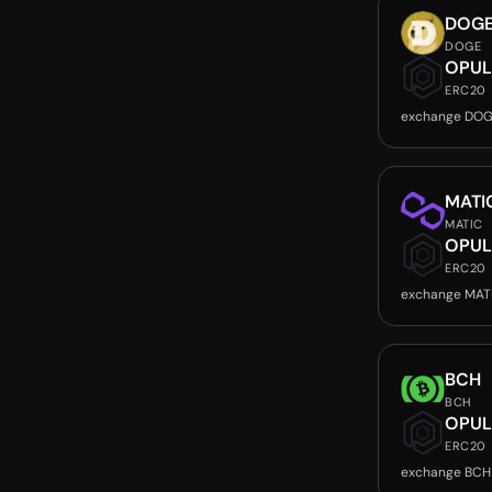
DOG
DOGE
OPUL
ERC20
exchange DOG
MATI
MATIC
OPUL
ERC20
exchange MAT
BCH
BCH
OPUL
ERC20
exchange BCH