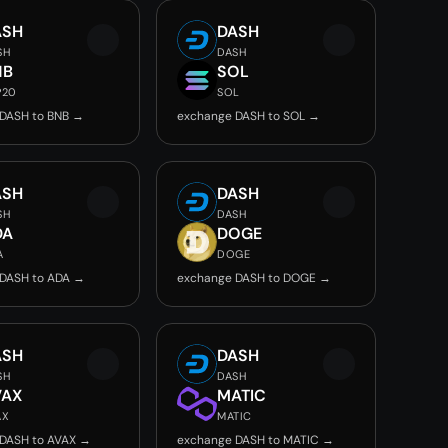
ASH
DASH
SH
DASH
NB
SOL
P20
SOL
DASH to BNB →
exchange DASH to SOL →
ASH
DASH
SH
DASH
DA
DOGE
A
DOGE
DASH to ADA →
exchange DASH to DOGE →
ASH
DASH
SH
DASH
VAX
MATIC
AX
MATIC
DASH to AVAX →
exchange DASH to MATIC →