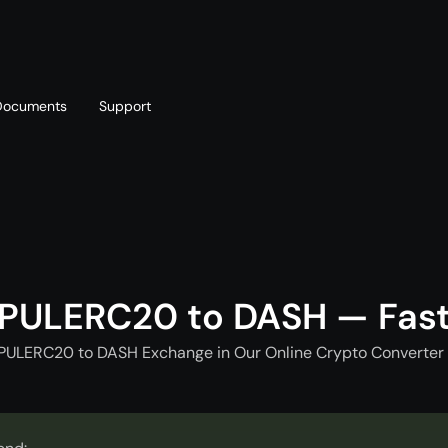
Documents
Support
T
Blog
Telegram
T
AML policy
Online chat
T
PULERC20 to DASH — Fas
PULERC20 to DASH Exchange in Our Online Crypto Converter 