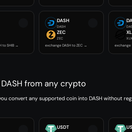
DASH
D
DASH
DA
ZEC
X
ZEC
XL
 to SHIB →
exchange DASH to ZEC →
exchange 
 DASH from any crypto
ou convert any supported coin into DASH without regis
USDT
U