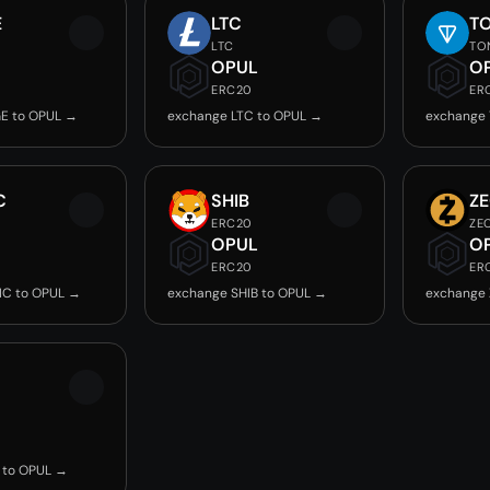
E
LTC
T
LTC
TO
OPUL
O
ERC20
ER
E to OPUL →
exchange LTC to OPUL →
exchange
C
SHIB
Z
ERC20
ZE
OPUL
O
ERC20
ER
IC to OPUL →
exchange SHIB to OPUL →
exchange 
 to OPUL →