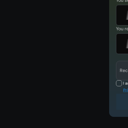
You s
You r
Rec
I 
Pr