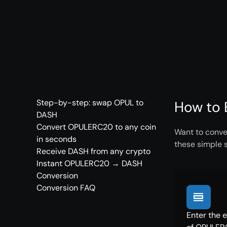
Step-by-step: swap OPUL to
How to 
DASH
Convert OPULERC20 to any coin
Want to conve
in seconds
these simple 
Receive DASH from any crypto
Instant OPULERC20 → DASH
Conversion
Conversion FAQ
Enter the 