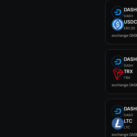
DASH
DASH
USD
ERC20
exchange DAS
DASH
DASH
TRX
TRX
exchange DAS
DASH
DASH
LTC
LTC
exchange DAS