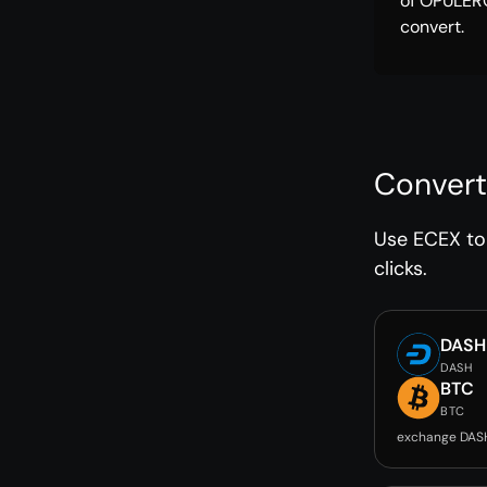
of OPULER
convert.
Convert
Use ECEX to 
clicks.
DASH
DASH
BTC
BTC
exchange DAS