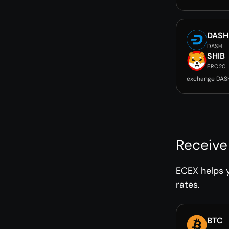
DASH
DASH
SHIB
ERC20
exchange DASH
Receive
ECEX helps y
rates.
BTC