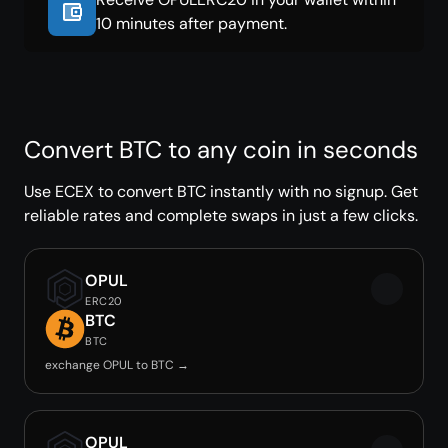
10 minutes after payment.
Convert BTC to any coin in seconds
Use ECEX to convert BTC instantly with no signup. Get
reliable rates and complete swaps in just a few clicks.
OPUL
ERC20
BTC
BTC
exchange OPUL to BTC →
OPUL