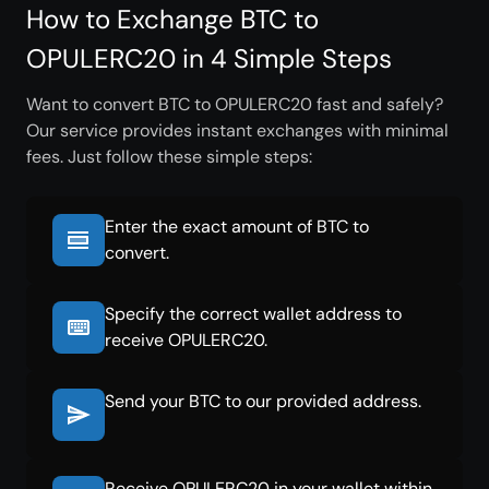
How to Exchange BTC to
OPULERC20 in 4 Simple Steps
Want to convert BTC to OPULERC20 fast and safely?
Our service provides instant exchanges with minimal
fees. Just follow these simple steps:
Enter the exact amount of BTC to
convert.
Specify the correct wallet address to
receive OPULERC20.
Send your BTC to our provided address.
Receive OPULERC20 in your wallet within