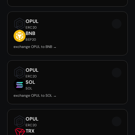
OPUL
ERC20
BNB
BEP20
exchange OPUL to BNB →
OPUL
ERC20
SOL
SOL
exchange OPUL to SOL →
OPUL
ERC20
TRX