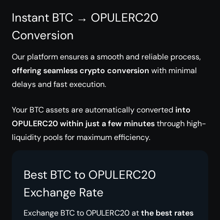
Instant BTC → OPULERC20
Conversion
Our platform ensures a smooth and reliable process,
offering seamless crypto conversion
with minimal
delays and fast execution.
Your BTC assets are automatically converted
into
OPULERC20 within just a few minutes
through high-
liquidity pools for maximum efficiency.
Best BTC to OPULERC20
Exchange Rate
Exchange BTC to OPULERC20 at
the best rates