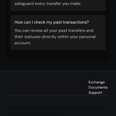
safeguard every transfer you make.
How can I check my past transactions?
You can review all your past transfers and
their statuses directly within your personal
account.
Exchange
Documents
Support
This service is not available to persons located in, resident in, incorporated in,
established in, or acting from the EU/EEA.