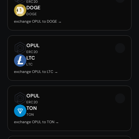
ERC20
DOGE
DOGE
exchange OPUL to DOGE →
OPUL
ERC20
LTC
LTC
exchange OPUL to LTC →
OPUL
ERC20
TON
TON
exchange OPUL to TON →