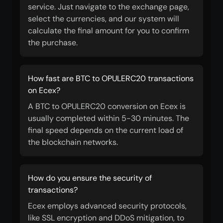
service. Just navigate to the exchange page,
select the currencies, and our system will
calculate the final amount for you to confirm
the purchase.
How fast are BTC to OPULERC20 transactions
on Ecex?
A BTC to OPULERC20 conversion on Ecex is
usually completed within 5-30 minutes. The
final speed depends on the current load of
the blockchain networks.
How do you ensure the security of
transactions?
Ecex employs advanced security protocols,
like SSL encryption and DDoS mitigation, to