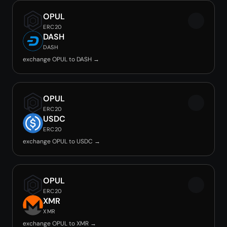
OPUL
ERC20
DASH
DASH
exchange OPUL to DASH →
OPUL
ERC20
USDC
ERC20
exchange OPUL to USDC →
OPUL
ERC20
XMR
XMR
exchange OPUL to XMR →