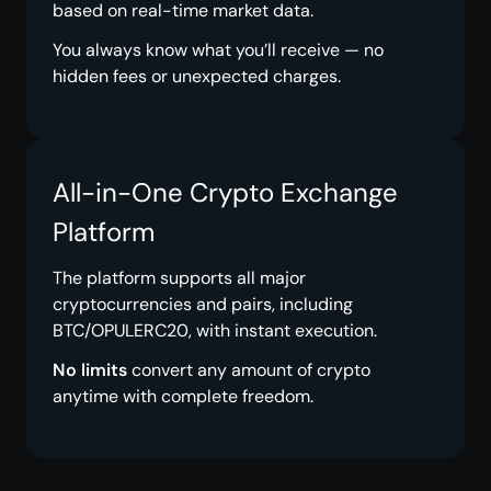
based on real-time market data.
You always know what you’ll receive — no
hidden fees or unexpected charges.
All-in-One Crypto Exchange
Platform
The platform supports all major
cryptocurrencies and pairs, including
BTC/OPULERC20, with instant execution.
No limits
convert any amount of crypto
anytime with complete freedom.