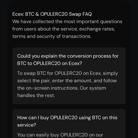
Ecex: BTC & OPULERC20 Swap FAQ
We have collected the most important questions
from users about the service, exchange rates,
terms and security of transactions.
Could you explain the conversion process for
BTC to OPULERC20 on Ecex?
To swap BTC for OPULERC20 on Ecex, simply
select the pair, enter the amount, and follow
the on-screen instructions. Our system
handles the rest.
How can I buy OPULERC20 using BTC on this
service?
You can easily buy OPULERC20 on our