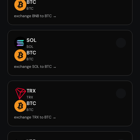
BTC
BTC
exchange BNB to BTC →
SOL
SOL
BTC
BTC
exchange SOL to BTC →
TRX
TRX
BTC
BTC
exchange TRX to BTC →