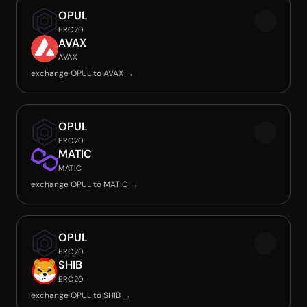
OPUL
ERC20
AVAX
AVAX
exchange OPUL to AVAX →
OPUL
ERC20
MATIC
MATIC
exchange OPUL to MATIC →
OPUL
ERC20
SHIB
ERC20
exchange OPUL to SHIB →