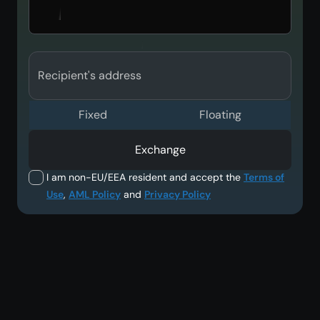
Recipient's address
Fixed
Floating
Exchange
I am non-EU/EEA resident and accept the
Terms of
Use
,
AML Policy
and
Privacy Policy