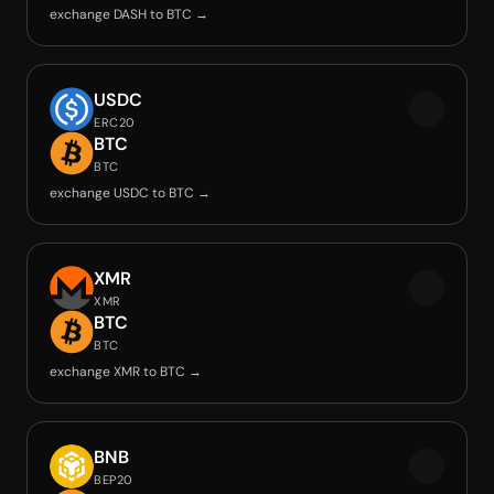
exchange DASH to BTC →
USDC
ERC20
BTC
BTC
exchange USDC to BTC →
XMR
XMR
BTC
BTC
exchange XMR to BTC →
BNB
BEP20