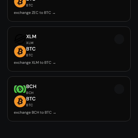
BTC
exchange ZEC to BTC →
XLM
XLM
BTC
BTC
exchange XLM to BTC →
BCH
BCH
BTC
BTC
exchange BCH to BTC →