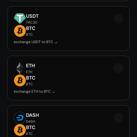
USDT
TRC20
BTC
BTC
exchange USDT to BTC →
ETH
ETH
BTC
BTC
exchange ETH to BTC →
DASH
DASH
BTC
BTC