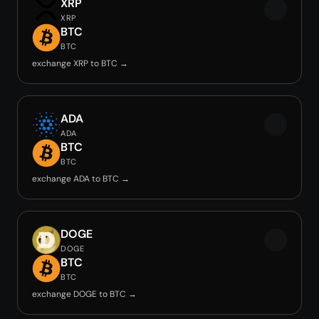
XRP
XRP
BTC
BTC
exchange XRP to BTC →
ADA
ADA
BTC
BTC
exchange ADA to BTC →
DOGE
DOGE
BTC
BTC
exchange DOGE to BTC →