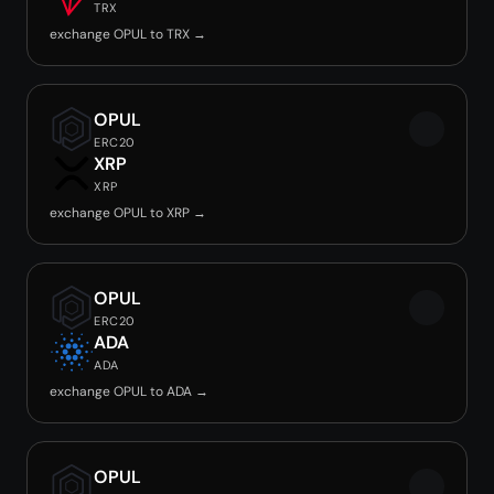
TRX
exchange OPUL to TRX →
OPUL
ERC20
XRP
XRP
exchange OPUL to XRP →
OPUL
ERC20
ADA
ADA
exchange OPUL to ADA →
OPUL