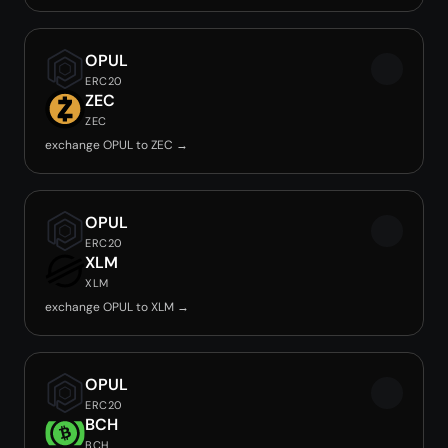
OPUL
ERC20
ZEC
ZEC
exchange OPUL to ZEC →
OPUL
ERC20
XLM
XLM
exchange OPUL to XLM →
OPUL
ERC20
BCH
BCH