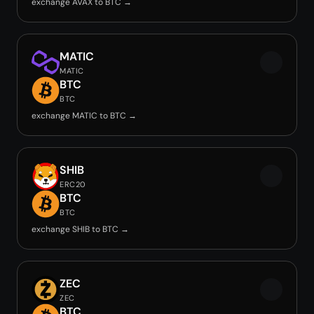
exchange AVAX to BTC →
MATIC
MATIC
BTC
BTC
exchange MATIC to BTC →
SHIB
ERC20
BTC
BTC
exchange SHIB to BTC →
ZEC
ZEC
BTC