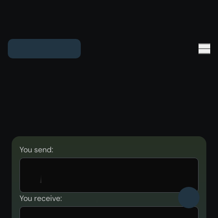
You send:
You receive: