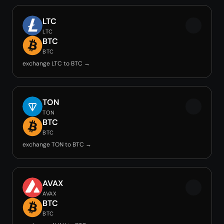
LTC
LTC
BTC
BTC
exchange LTC to BTC →
TON
TON
BTC
BTC
exchange TON to BTC →
AVAX
AVAX
BTC
BTC