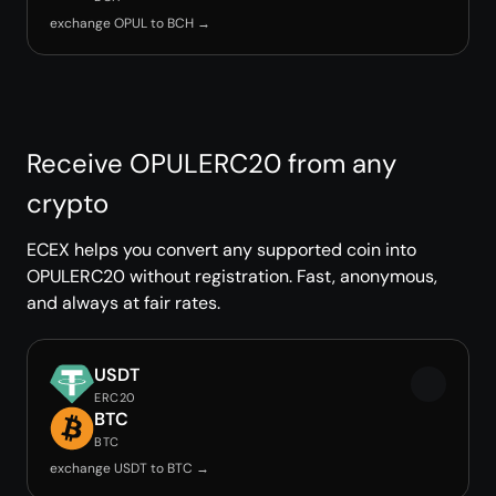
exchange OPUL to BCH →
Receive OPULERC20 from any
crypto
ECEX helps you convert any supported coin into
OPULERC20 without registration. Fast, anonymous,
and always at fair rates.
USDT
ERC20
BTC
BTC
exchange USDT to BTC →