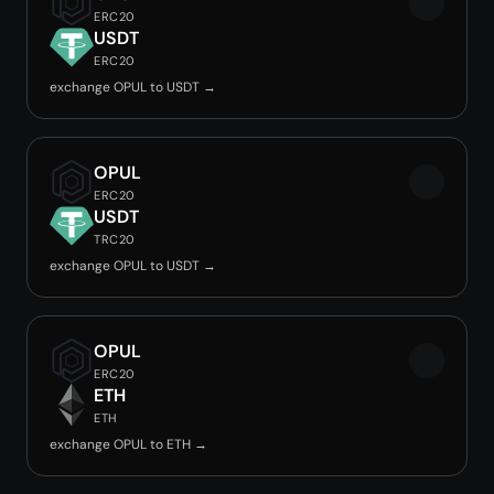
ERC20
USDT
ERC20
exchange OPUL to USDT →
OPUL
ERC20
USDT
TRC20
exchange OPUL to USDT →
OPUL
ERC20
ETH
ETH
exchange OPUL to ETH →