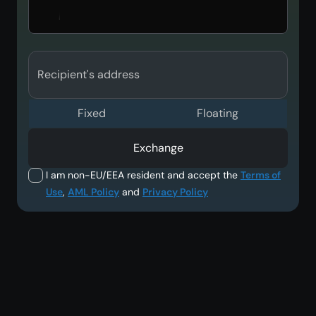
Recipient's address
Fixed
Floating
Exchange
I am non-EU/EEA resident and accept the
Terms of
Use
,
AML Policy
and
Privacy Policy