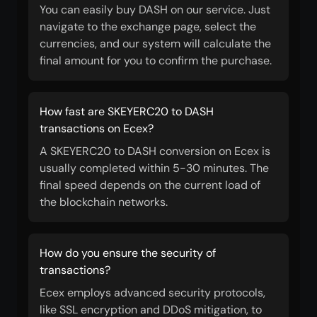
You can easily buy DASH on our service. Just
navigate to the exchange page, select the
currencies, and our system will calculate the
final amount for you to confirm the purchase.
How fast are SKEYERC20 to DASH
transactions on Ecex?
A SKEYERC20 to DASH conversion on Ecex is
usually completed within 5-30 minutes. The
final speed depends on the current load of
the blockchain networks.
How do you ensure the security of
transactions?
Ecex employs advanced security protocols,
like SSL encryption and DDoS mitigation, to