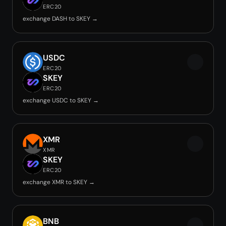
ERC20
exchange DASH to SKEY →
USDC
ERC20
SKEY
ERC20
exchange USDC to SKEY →
XMR
XMR
SKEY
ERC20
exchange XMR to SKEY →
BNB