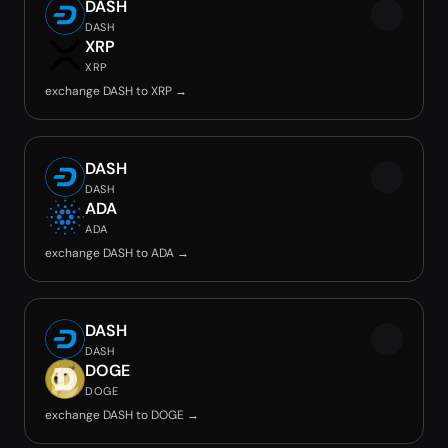
DASH
DASH
XRP
XRP
exchange DASH to XRP →
DASH
DASH
ADA
ADA
exchange DASH to ADA →
DASH
DASH
DOGE
DOGE
exchange DASH to DOGE →