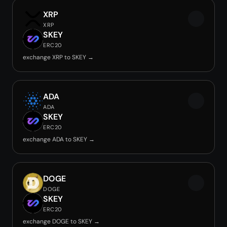
XRP
XRP
SKEY
ERC20
exchange XRP to SKEY →
ADA
ADA
SKEY
ERC20
exchange ADA to SKEY →
DOGE
DOGE
SKEY
ERC20
exchange DOGE to SKEY →