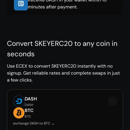
minutes after payment.
Convert SKEYERC20 to any coin in
seconds
Use ECEX to convert SKEYERC20 instantly with no
signup. Get reliable rates and complete swaps in just
a few clicks.
DASH
DASH
BTC
BTC
exchange DASH to BTC →