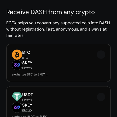
Receive DASH from any crypto
ECEX helps you convert any supported coin into DASH
without registration. Fast, anonymous, and always at
fair rates.
BTC
BTC
SKEY
ERC20
exchange BTC to SKEY →
USDT
ERC20
SKEY
ERC20
exchange USDT to SKEY →