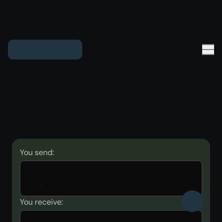
You send:
You receive: