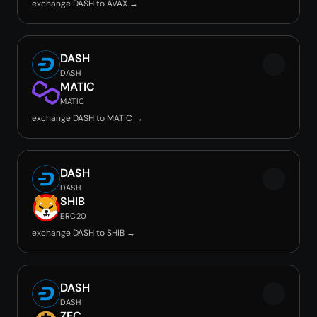
exchange DASH to AVAX →
DASH
DASH
MATIC
MATIC
exchange DASH to MATIC →
DASH
DASH
SHIB
ERC20
exchange DASH to SHIB →
DASH
DASH
ZEC