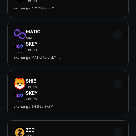
ERC20
exchange AVAX to SKEY →
MATIC
MATIC
SKEY
ERC20
exchange MATIC to SKEY →
SHIB
ERC20
SKEY
ERC20
exchange SHIB to SKEY →
ZEC