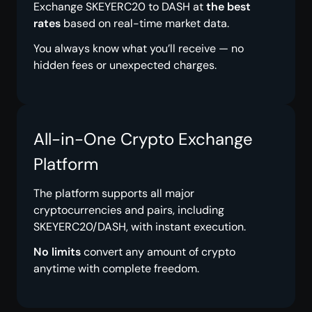
Exchange SKEYERC20 to DASH at
the best
rates
based on real-time market data.
You always know what you’ll receive — no
hidden fees or unexpected charges.
All-in-One Crypto Exchange
Platform
The platform supports all major
cryptocurrencies and pairs, including
SKEYERC20/DASH, with instant execution.
No limits
convert any amount of crypto
anytime with complete freedom.