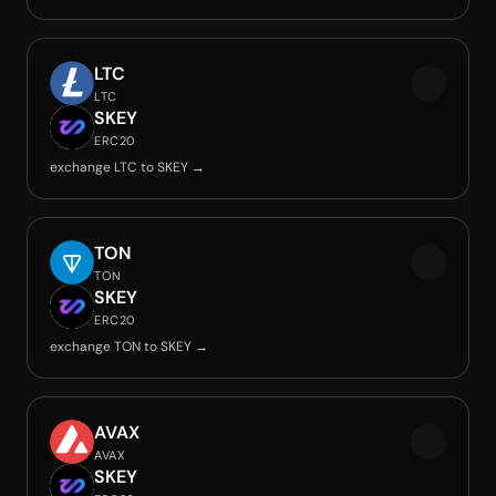
LTC
LTC
SKEY
ERC20
exchange LTC to SKEY →
TON
TON
SKEY
ERC20
exchange TON to SKEY →
AVAX
AVAX
SKEY