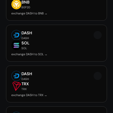
BNB
BEP20
exchange DASH to BNB →
DASH
DASH
SOL
SOL
exchange DASH to SOL →
DASH
DASH
TRX
TRX
exchange DASH to TRX →