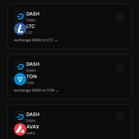
DASH
DASH
LTC
LTC
exchange DASH to LTC →
DASH
DASH
TON
TON
exchange DASH to TON →
DASH
DASH
AVAX
AVAX