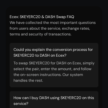
Ecex: SKEYERC20 & DASH Swap FAQ
We have collected the most important questions
from users about the service, exchange rates,
terms and security of transactions.
Could you explain the conversion process for
SKEYERC20 to DASH on Ecex?
To swap SKEYERC20 for DASH on Ecex, simply
select the pair, enter the amount, and follow
the on-screen instructions. Our system
handles the rest.
How can I buy DASH using SKEYERC20 on this
service?