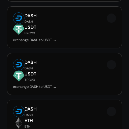
DASH
DASH
USDT
ERC20
exchange DASH to USDT →
DASH
DASH
USDT
TRC20
exchange DASH to USDT →
DASH
DASH
ETH
ETH