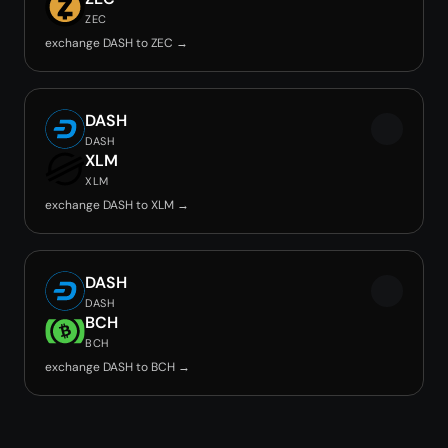
ZEC
exchange DASH to ZEC →
DASH
DASH
XLM
XLM
exchange DASH to XLM →
DASH
DASH
BCH
BCH
exchange DASH to BCH →