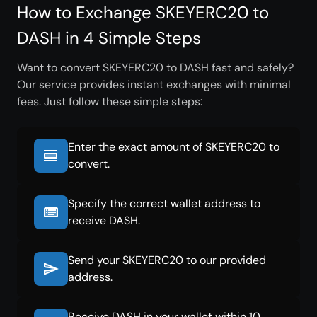
How to Exchange SKEYERC20 to
DASH in 4 Simple Steps
Want to convert SKEYERC20 to DASH fast and safely?
Our service provides instant exchanges with minimal
fees. Just follow these simple steps:
Enter the exact amount of SKEYERC20 to
convert.
Specify the correct wallet address to
receive DASH.
Send your SKEYERC20 to our provided
address.
Receive DASH in your wallet within 10