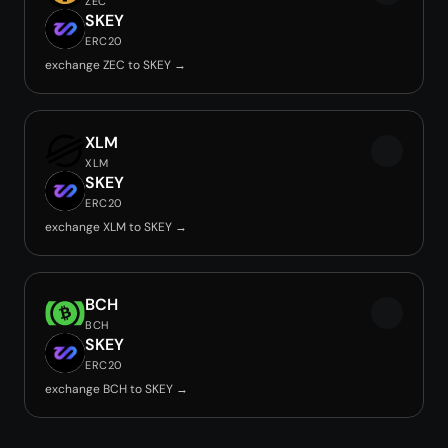
ZEC
SKEY
ERC20
exchange ZEC to SKEY →
XLM
XLM
SKEY
ERC20
exchange XLM to SKEY →
BCH
BCH
SKEY
ERC20
exchange BCH to SKEY →