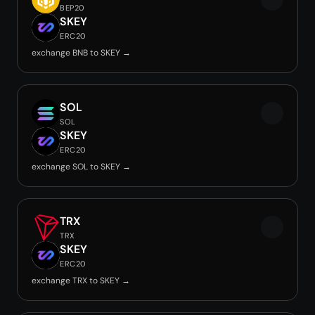
BEP20
SKEY
ERC20
exchange BNB to SKEY →
SOL
SOL
SKEY
ERC20
exchange SOL to SKEY →
TRX
TRX
SKEY
ERC20
exchange TRX to SKEY →