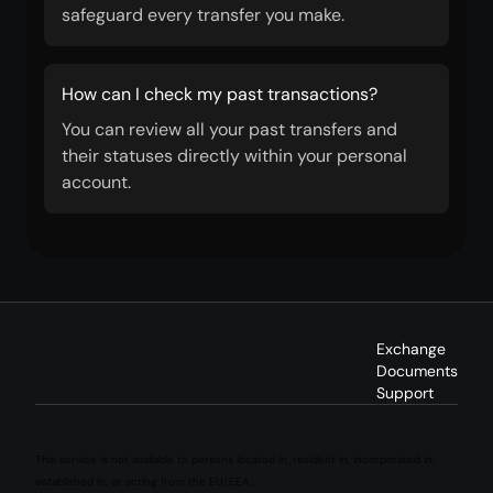
safeguard every transfer you make.
How can I check my past transactions?
You can review all your past transfers and
their statuses directly within your personal
account.
Exchange
Documents
Support
This service is not available to persons located in, resident in, incorporated in,
established in, or acting from the EU/EEA.