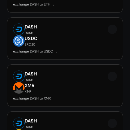
exchange DASH to ETH →
DASH
DASH
USDC
ERC20
exchange DASH to USDC →
DASH
DASH
XMR
XMR
exchange DASH to XMR →
DASH
DASH