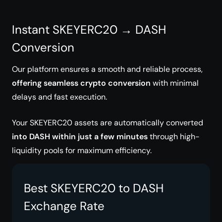
Instant SKEYERC20 → DASH
Conversion
Our platform ensures a smooth and reliable process,
offering seamless crypto conversion
with minimal
delays and fast execution.
Your SKEYERC20 assets are automatically converted
into DASH within just a few minutes
through high-
liquidity pools for maximum efficiency.
Best SKEYERC20 to DASH
Exchange Rate