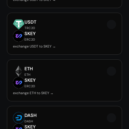
USDT
TRC20
SKEY
ERC20
exchange USDT to SKEY →
ETH
ETH
SKEY
ERC20
exchange ETH to SKEY →
DASH
DASH
SKEY