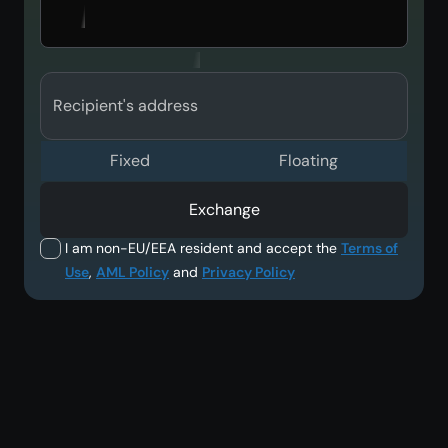
Recipient's address
Fixed
Floating
Exchange
I am non-EU/EEA resident and accept the
Terms of
Use
,
AML Policy
and
Privacy Policy