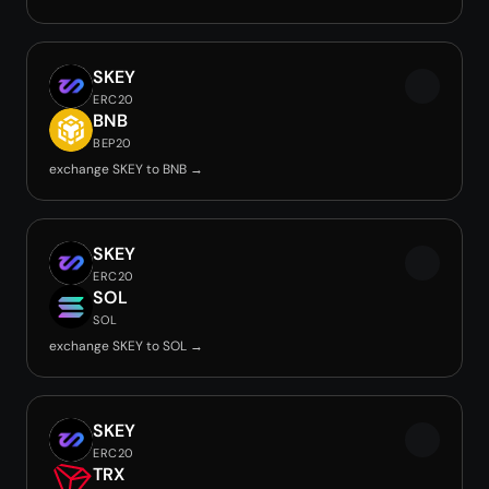
SKEY
ERC20
BNB
BEP20
exchange SKEY to BNB →
SKEY
ERC20
SOL
SOL
exchange SKEY to SOL →
SKEY
ERC20
TRX