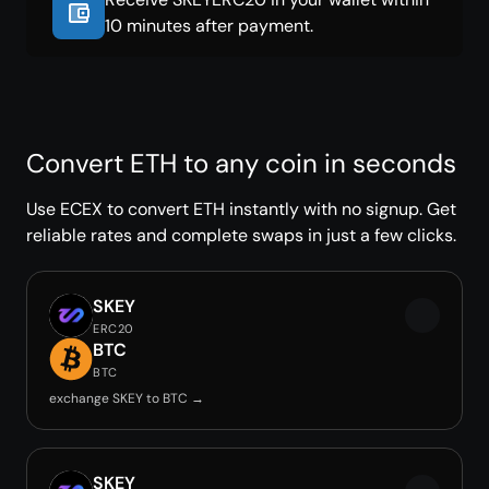
10 minutes after payment.
Convert ETH to any coin in seconds
Use ECEX to convert ETH instantly with no signup. Get
reliable rates and complete swaps in just a few clicks.
SKEY
ERC20
BTC
BTC
exchange SKEY to BTC →
SKEY