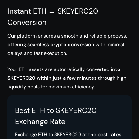
Instant ETH → SKEYERC20
Conversion
Our platform ensures a smooth and reliable process,
offering seamless crypto conversion
with minimal
delays and fast execution.
Your ETH assets are automatically converted
into
SKEYERC20 within just a few minutes
through high-
liquidity pools for maximum efficiency.
Best ETH to SKEYERC20
Exchange Rate
Exchange ETH to SKEYERC20 at
the best rates