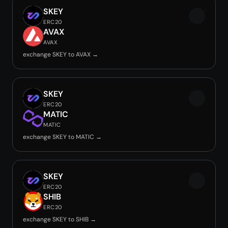
SKEY
ERC20
AVAX
AVAX
exchange SKEY to AVAX →
SKEY
ERC20
MATIC
MATIC
exchange SKEY to MATIC →
SKEY
ERC20
SHIB
ERC20
exchange SKEY to SHIB →