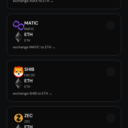
exchange AVAX to ETH →
MATIC
MATIC
ETH
ETH
exchange MATIC to ETH →
SHIB
ERC20
ETH
ETH
exchange SHIB to ETH →
ZEC
ZEC
ETH