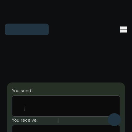
You send:
You receive: