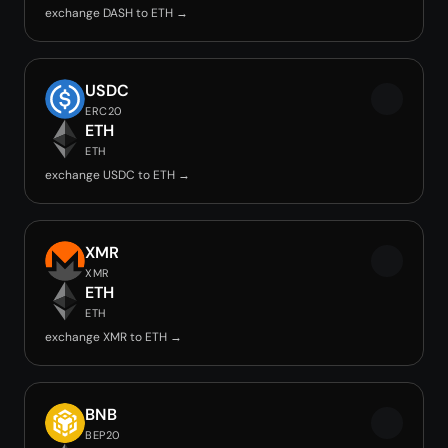
exchange DASH to ETH →
USDC
ERC20
ETH
ETH
exchange USDC to ETH →
XMR
XMR
ETH
ETH
exchange XMR to ETH →
BNB
BEP20