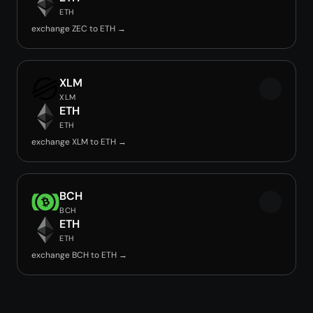
ETH
exchange ZEC to ETH →
XLM
XLM
ETH
ETH
exchange XLM to ETH →
BCH
BCH
ETH
ETH
exchange BCH to ETH →