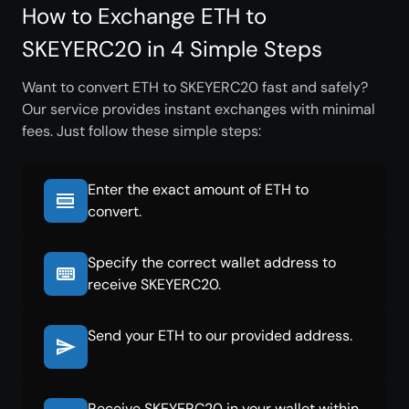
How to Exchange ETH to
SKEYERC20 in 4 Simple Steps
Want to convert ETH to SKEYERC20 fast and safely?
Our service provides instant exchanges with minimal
fees. Just follow these simple steps:
Enter the exact amount of ETH to
convert.
Specify the correct wallet address to
receive SKEYERC20.
Send your ETH to our provided address.
Receive SKEYERC20 in your wallet within