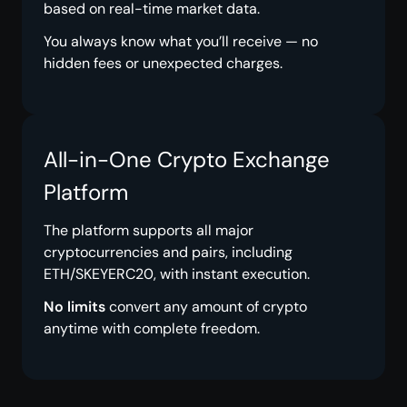
based on real-time market data.
You always know what you’ll receive — no
hidden fees or unexpected charges.
All-in-One Crypto Exchange
Platform
The platform supports all major
cryptocurrencies and pairs, including
ETH/SKEYERC20, with instant execution.
No limits
convert any amount of crypto
anytime with complete freedom.