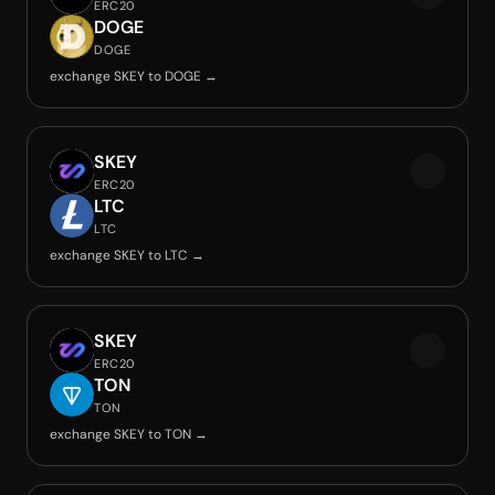
ERC20
DOGE
DOGE
exchange SKEY to DOGE →
SKEY
ERC20
LTC
LTC
exchange SKEY to LTC →
SKEY
ERC20
TON
TON
exchange SKEY to TON →