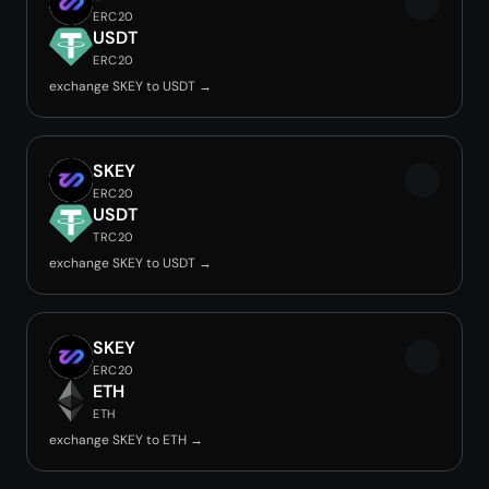
ERC20
USDT
ERC20
exchange SKEY to USDT →
SKEY
ERC20
USDT
TRC20
exchange SKEY to USDT →
SKEY
ERC20
ETH
ETH
exchange SKEY to ETH →