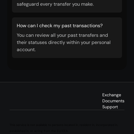
safeguard every transfer you make.
How can I check my past transactions?
You can review all your past transfers and
their statuses directly within your personal
account.
Exchange
Documents
Support
This service is not available to persons located in, resident in, incorporated in,
established in, or acting from the EU/EEA.