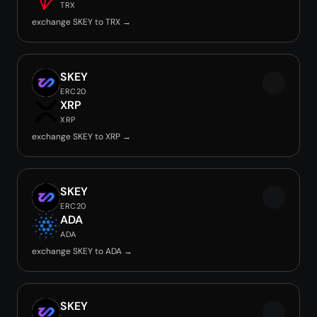
TRX
exchange SKEY to TRX →
SKEY
ERC20
XRP
XRP
exchange SKEY to XRP →
SKEY
ERC20
ADA
ADA
exchange SKEY to ADA →
SKEY