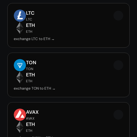
LTC
LTC
ETH
ETH
exchange LTC to ETH →
TON
TON
ETH
ETH
exchange TON to ETH →
AVAX
AVAX
ETH
ETH