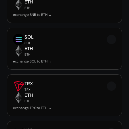
ETH
ETH
exchange BNB to ETH →
SOL
SOL
ETH
ETH
exchange SOL to ETH →
TRX
TRX
ETH
ETH
exchange TRX to ETH →