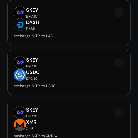
SKEY
ERC20
DASH
DASH
exchange SKEY to DASH →
SKEY
ERC20
USDC
ERC20
exchange SKEY to USDC →
SKEY
ERC20
XMR
XMR
exchange SKEY to XMR →