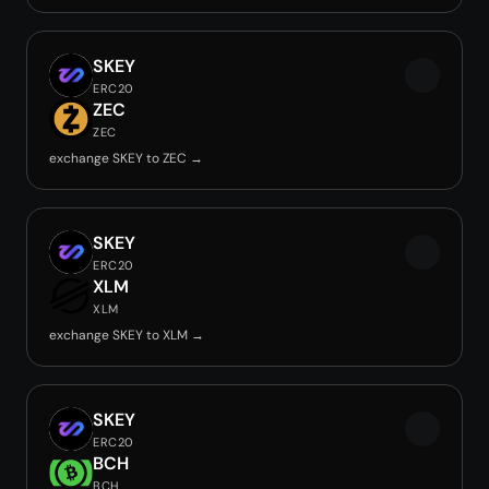
SKEY
ERC20
ZEC
ZEC
exchange SKEY to ZEC →
SKEY
ERC20
XLM
XLM
exchange SKEY to XLM →
SKEY
ERC20
BCH
BCH