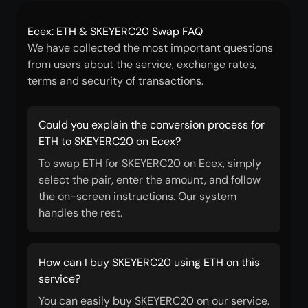
Ecex: ETH & SKEYERC20 Swap FAQ
We have collected the most important questions
from users about the service, exchange rates,
terms and security of transactions.
Could you explain the conversion process for
ETH to SKEYERC20 on Ecex?
To swap ETH for SKEYERC20 on Ecex, simply
select the pair, enter the amount, and follow
the on-screen instructions. Our system
handles the rest.
How can I buy SKEYERC20 using ETH on this
service?
You can easily buy SKEYERC20 on our service.