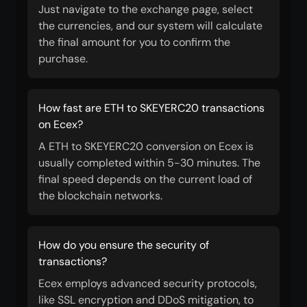
Just navigate to the exchange page, select
the currencies, and our system will calculate
the final amount for you to confirm the
purchase.
How fast are ETH to SKEYERC20 transactions
on Ecex?
A ETH to SKEYERC20 conversion on Ecex is
usually completed within 5-30 minutes. The
final speed depends on the current load of
the blockchain networks.
How do you ensure the security of
transactions?
Ecex employs advanced security protocols,
like SSL encryption and DDoS mitigation, to