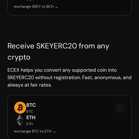
exchange SKEY to BCH →
Receive SKEYERC20 from any
crypto
ECEX helps you convert any supported coin into
SKEYERC20 without registration. Fast, anonymous, and
always at fair rates.
BTC
BTC
ETH
ETH
exchange BTC to ETH →