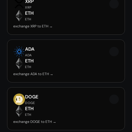
XRP
XRP
ETH
ETH
exchange XRP to ETH →
ADA
ADA
ETH
ETH
exchange ADA to ETH →
DOGE
DOGE
ETH
ETH
exchange DOGE to ETH →