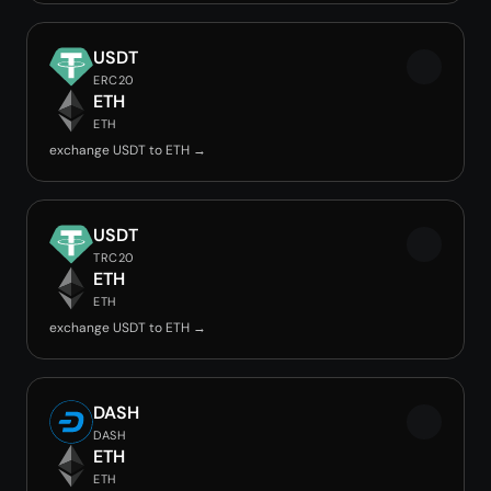
USDT
ERC20
ETH
ETH
exchange USDT to ETH →
USDT
TRC20
ETH
ETH
exchange USDT to ETH →
DASH
DASH
ETH
ETH