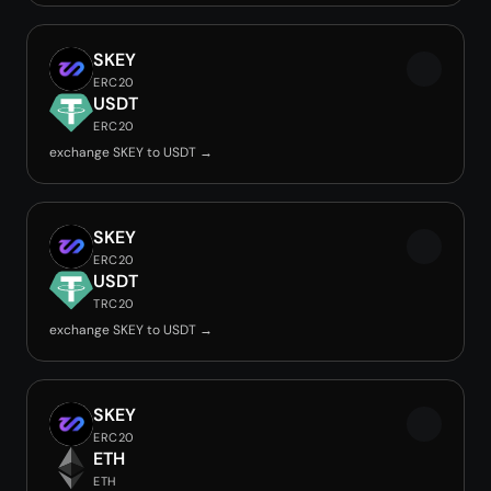
SKEY
ERC20
USDT
ERC20
exchange SKEY to USDT →
SKEY
ERC20
USDT
TRC20
exchange SKEY to USDT →
SKEY
ERC20
ETH
ETH