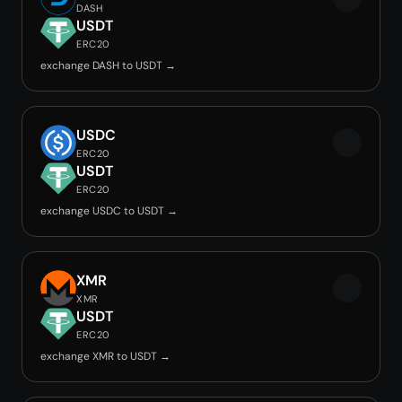
DASH
USDT
ERC20
exchange DASH to USDT →
USDC
ERC20
USDT
ERC20
exchange USDC to USDT →
XMR
XMR
USDT
ERC20
exchange XMR to USDT →