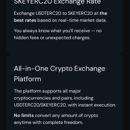
SKEYERC20 Exchange Rate
Exchange USDTERC20 to SKEYERC20 at
the
best rates
based on real-time market data.
You always know what you’ll receive — no
hidden fees or unexpected charges.
All-in-One Crypto Exchange
Platform
The platform supports all major
cryptocurrencies and pairs, including
USDTERC20/SKEYERC20, with instant execution.
No limits
convert any amount of crypto
anytime with complete freedom.