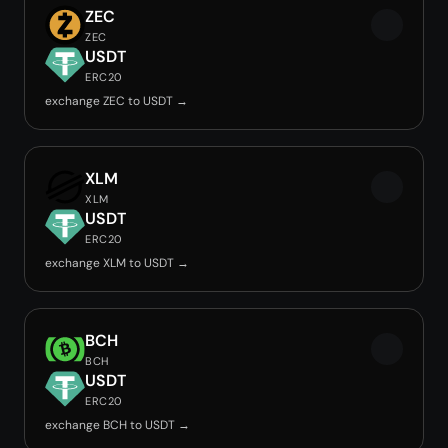
ZEC
ZEC
USDT
ERC20
exchange ZEC to USDT →
XLM
XLM
USDT
ERC20
exchange XLM to USDT →
BCH
BCH
USDT
ERC20
exchange BCH to USDT →