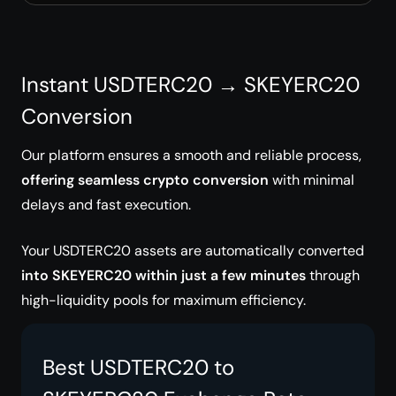
Instant USDTERC20 → SKEYERC20
Conversion
Our platform ensures a smooth and reliable process,
offering seamless crypto conversion
with minimal
delays and fast execution.
Your USDTERC20 assets are automatically converted
into SKEYERC20 within just a few minutes
through
high-liquidity pools for maximum efficiency.
Best USDTERC20 to