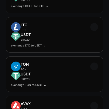
ERC20
exchange DOGE to USDT →
LTC
LTC
USDT
ERC20
exchange LTC to USDT →
TON
TON
USDT
ERC20
exchange TON to USDT →
AVAX
AVAX