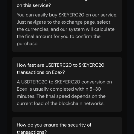
on this service?
You can easily buy SKEYERC20 on our service.
Just navigate to the exchange page, select
the currencies, and our system will calculate
the final amount for you to confirm the
purchase.
How fast are USDTERC20 to SKEYERC20
transactions on Ecex?
A USDTERC20 to SKEYERC20 conversion on
Ecex is usually completed within 5-30
minutes. The final speed depends on the
current load of the blockchain networks.
How do you ensure the security of
transactions?