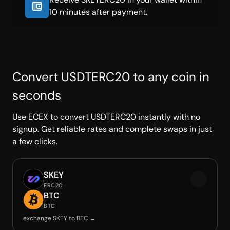
10 minutes after payment.
Convert USDTERC20 to any coin in
seconds
Use ECEX to convert USDTERC20 instantly with no
signup. Get reliable rates and complete swaps in just
a few clicks.
SKEY
ERC20
BTC
BTC
exchange SKEY to BTC →