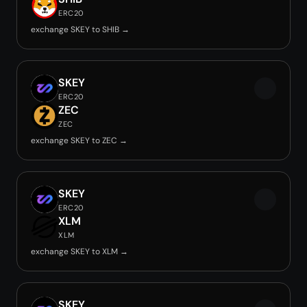
ERC20
exchange SKEY to SHIB →
SKEY
ERC20
ZEC
ZEC
exchange SKEY to ZEC →
SKEY
ERC20
XLM
XLM
exchange SKEY to XLM →
SKEY