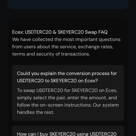
Ecex: USDTERC20 & SKEYERC20 Swap FAQ
We have collected the most important questions
from users about the service, exchange rates,
terms and security of transactions.
Could you explain the conversion process for
USDTERC20 to SKEYERC20 on Ecex?
To swap USDTERC20 for SKEYERC20 on Ecex,
simply select the pair, enter the amount, and
follow the on-screen instructions. Our system
handles the rest.
How can I buy SKEYERC20 using USDTERC20