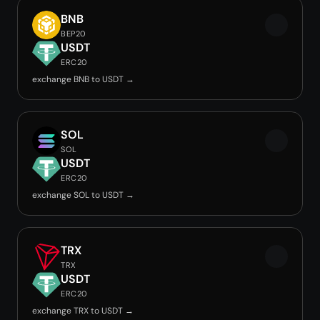
BNB
BEP20
USDT
ERC20
exchange BNB to USDT →
SOL
SOL
USDT
ERC20
exchange SOL to USDT →
TRX
TRX
USDT
ERC20
exchange TRX to USDT →