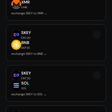
XMR
XMR
exchange SKEY to XMR →
SKEY
ERC20
BNB
BEP20
exchange SKEY to BNB →
SKEY
ERC20
SOL
SOL
exchange SKEY to SOL →