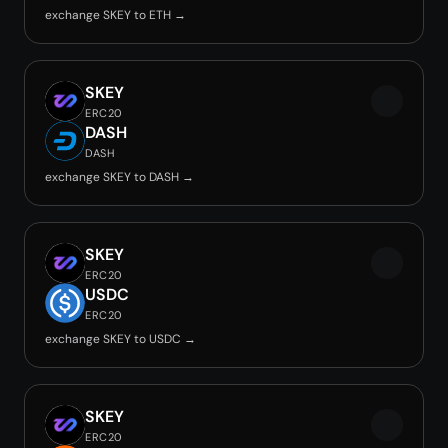
exchange SKEY to ETH →
SKEY
ERC20
DASH
DASH
exchange SKEY to DASH →
SKEY
ERC20
USDC
ERC20
exchange SKEY to USDC →
SKEY
ERC20