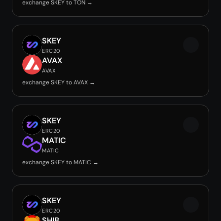
exchange SKEY to TON →
SKEY
ERC20
AVAX
AVAX
exchange SKEY to AVAX →
SKEY
ERC20
MATIC
MATIC
exchange SKEY to MATIC →
SKEY
ERC20
SHIB