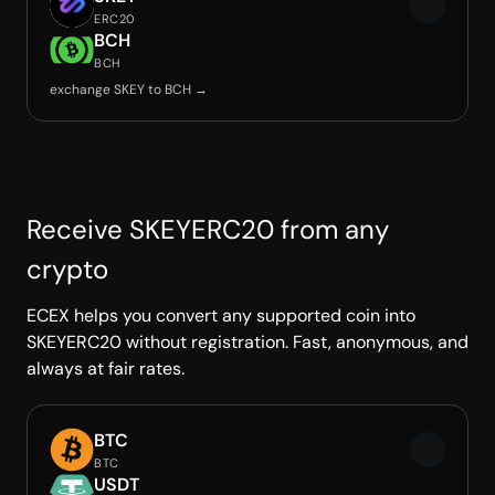
ERC20
BCH
BCH
exchange SKEY to BCH →
Receive SKEYERC20 from any
crypto
ECEX helps you convert any supported coin into
SKEYERC20 without registration. Fast, anonymous, and
always at fair rates.
BTC
BTC
USDT