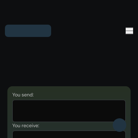
You send:
You receive: