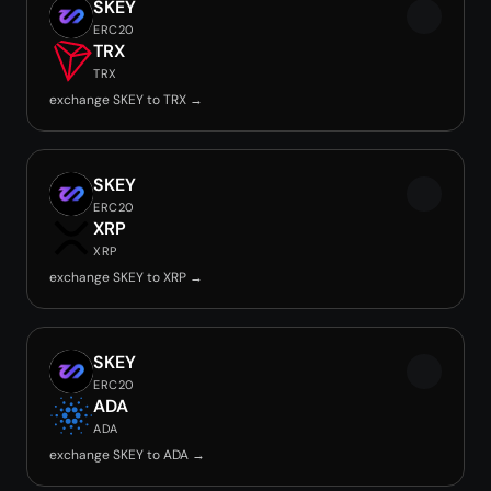
SKEY
ERC20
TRX
TRX
exchange SKEY to TRX →
SKEY
ERC20
XRP
XRP
exchange SKEY to XRP →
SKEY
ERC20
ADA
ADA
exchange SKEY to ADA →