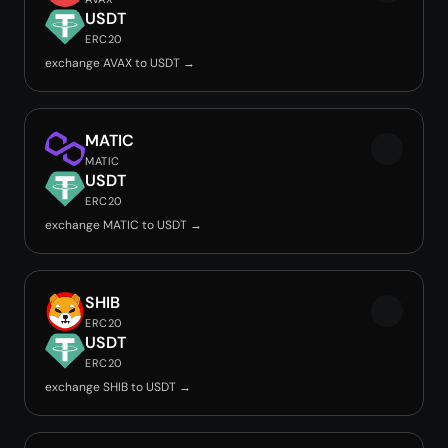
USDT
ERC20
exchange AVAX to USDT →
MATIC
MATIC
USDT
ERC20
exchange MATIC to USDT →
SHIB
ERC20
USDT
ERC20
exchange SHIB to USDT →