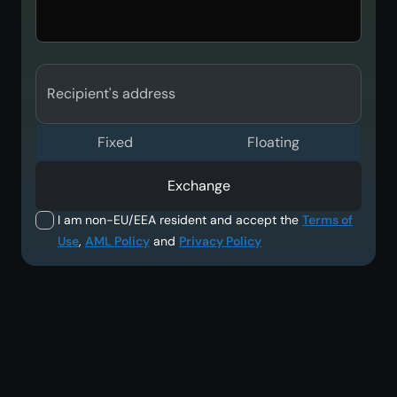
Recipient's address
Fixed
Floating
Exchange
I am non-EU/EEA resident and accept the
Terms of
Use
,
AML Policy
and
Privacy Policy