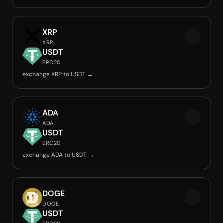
XRP
XRP
USDT
ERC20
exchange XRP to USDT →
ADA
ADA
USDT
ERC20
exchange ADA to USDT →
DOGE
DOGE
USDT