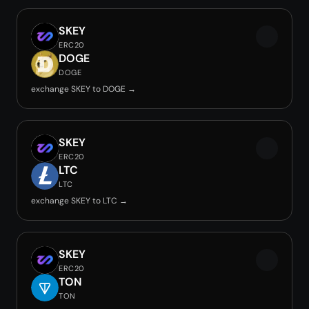
SKEY
ERC20
DOGE
DOGE
exchange SKEY to DOGE →
SKEY
ERC20
LTC
LTC
exchange SKEY to LTC →
SKEY
ERC20
TON
TON