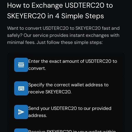
How to Exchange USDTERC20 to
SKEYERC20 in 4 Simple Steps
Want to convert USDTERC20 to SKEYERC20 fast and
safely? Our service provides instant exchanges with
minimal fees. Just follow these simple steps:
Enter the exact amount of USDTERC20 to
convert.
Specify the correct wallet address to
receive SKEYERC20.
Send your USDTERC20 to our provided
address.
Receive SKEYERC20 in your wallet within