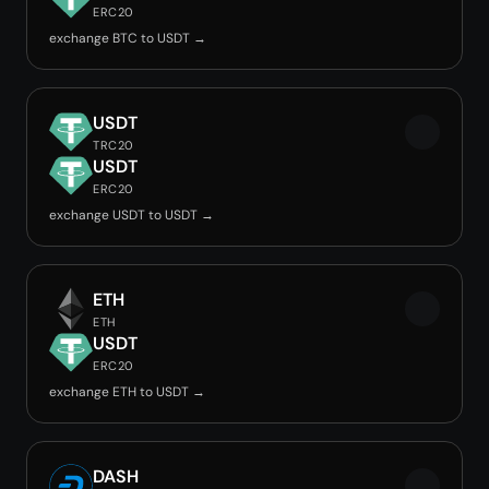
ERC20
exchange BTC to USDT →
USDT
TRC20
USDT
ERC20
exchange USDT to USDT →
ETH
ETH
USDT
ERC20
exchange ETH to USDT →
DASH