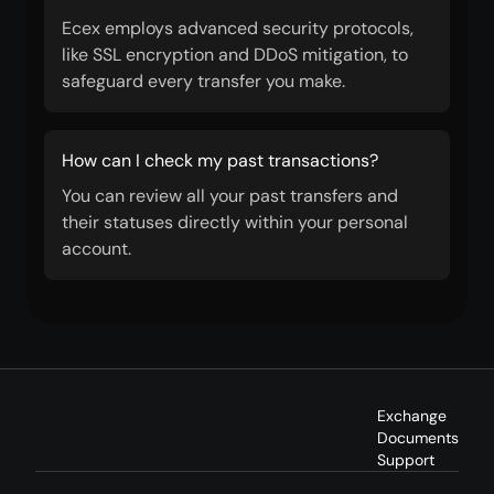
Ecex employs advanced security protocols,
like SSL encryption and DDoS mitigation, to
safeguard every transfer you make.
How can I check my past transactions?
You can review all your past transfers and
their statuses directly within your personal
account.
Exchange
Documents
Support