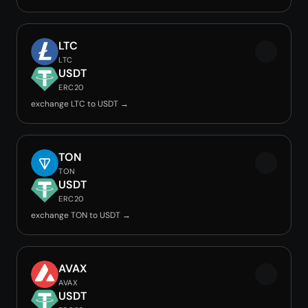
LTC
LTC
USDT
ERC20
exchange LTC to USDT →
TON
TON
USDT
ERC20
exchange TON to USDT →
AVAX
AVAX
USDT