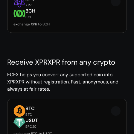
XPR
BCH
BCH
exchange XPR to BCH →
Receive XPRXPR from any crypto
ECEX helps you convert any supported coin into
XPRXPR without registration. Fast, anonymous, and
always at fair rates.
BTC
BTC
USDT
ERC20
exchange BTC to USDT →