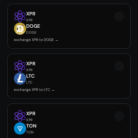
XPR
XPR
DOGE
DOGE
exchange XPR to DOGE →
XPR
XPR
LTC
LTC
exchange XPR to LTC →
XPR
XPR
TON
TON