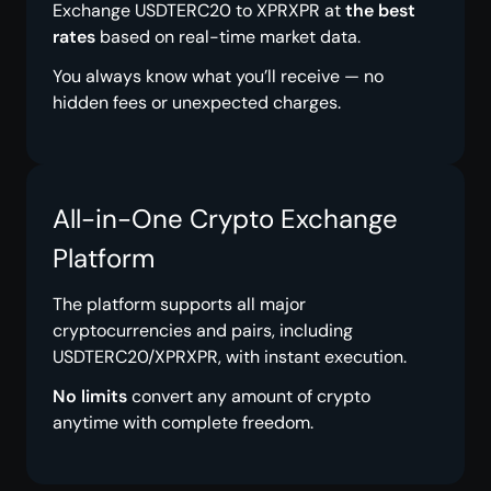
Exchange USDTERC20 to XPRXPR at
the best
rates
based on real-time market data.
You always know what you’ll receive — no
hidden fees or unexpected charges.
All-in-One Crypto Exchange
Platform
The platform supports all major
cryptocurrencies and pairs, including
USDTERC20/XPRXPR, with instant execution.
No limits
convert any amount of crypto
anytime with complete freedom.