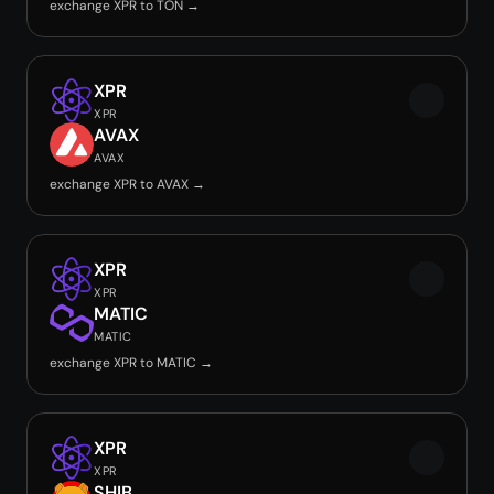
exchange XPR to TON →
XPR
XPR
AVAX
AVAX
exchange XPR to AVAX →
XPR
XPR
MATIC
MATIC
exchange XPR to MATIC →
XPR
XPR
SHIB