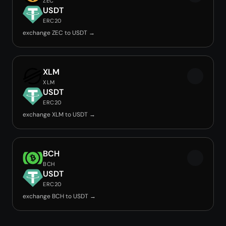
ZEC
USDT
ERC20
exchange ZEC to USDT →
XLM
XLM
USDT
ERC20
exchange XLM to USDT →
BCH
BCH
USDT
ERC20
exchange BCH to USDT →