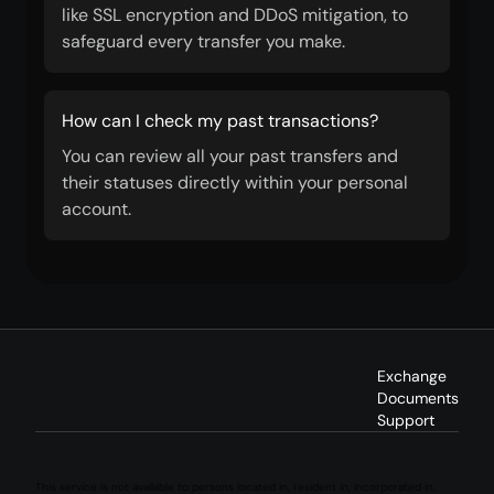
like SSL encryption and DDoS mitigation, to
safeguard every transfer you make.
How can I check my past transactions?
You can review all your past transfers and
their statuses directly within your personal
account.
Exchange
Documents
Support
This service is not available to persons located in, resident in, incorporated in,