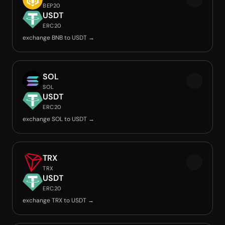
BEP20
USDT
ERC20
exchange BNB to USDT →
SOL
SOL
USDT
ERC20
exchange SOL to USDT →
TRX
TRX
USDT
ERC20
exchange TRX to USDT →