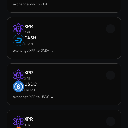
exchange XPR to ETH →
XPR
XPR
DASH
DASH
exchange XPR to DASH →
XPR
XPR
USDC
ERC20
exchange XPR to USDC →
XPR
XPR