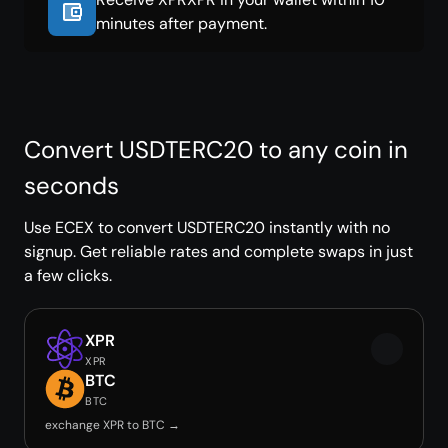
minutes after payment.
Convert USDTERC20 to any coin in
seconds
Use ECEX to convert USDTERC20 instantly with no
signup. Get reliable rates and complete swaps in just
a few clicks.
XPR
XPR
BTC
BTC
exchange XPR to BTC →