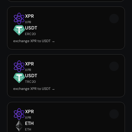
XPR
XPR
USDT
ERC20
exchange XPR to USDT →
XPR
XPR
USDT
TRC20
exchange XPR to USDT →
XPR
XPR
ETH
ETH