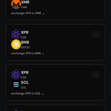
XMR
XMR
exchange XPR to XMR →
XPR
XPR
BNB
BEP20
exchange XPR to BNB →
XPR
XPR
SOL
SOL
exchange XPR to SOL →