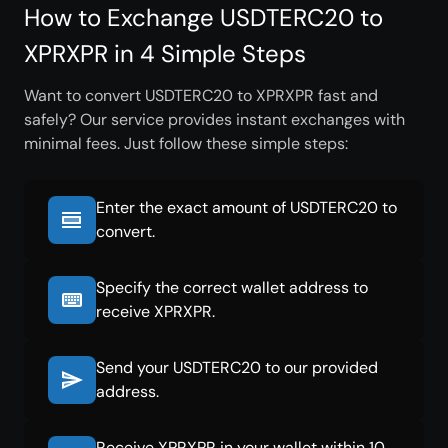
How to Exchange USDTERC20 to
XPRXPR in 4 Simple Steps
Want to convert USDTERC20 to XPRXPR fast and
safely? Our service provides instant exchanges with
minimal fees. Just follow these simple steps:
Enter the exact amount of USDTERC20 to
convert.
Specify the correct wallet address to
receive XPRXPR.
Send your USDTERC20 to our provided
address.
Receive XPRXPR in your wallet within 10