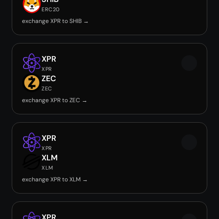
ERC20
exchange XPR to SHIB →
XPR
XPR
ZEC
ZEC
exchange XPR to ZEC →
XPR
XPR
XLM
XLM
exchange XPR to XLM →
XPR