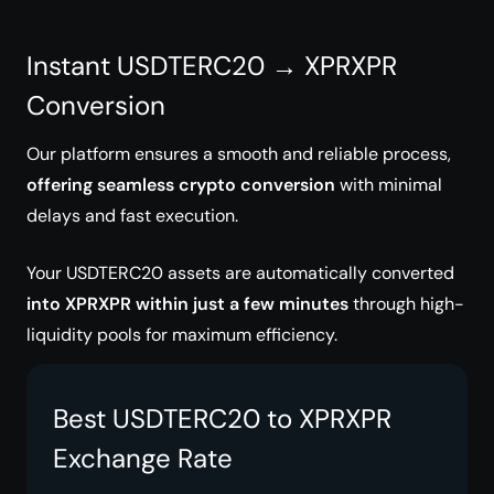
Instant USDTERC20 → XPRXPR
Conversion
Our platform ensures a smooth and reliable process,
offering seamless crypto conversion
with minimal
delays and fast execution.
Your USDTERC20 assets are automatically converted
into XPRXPR within just a few minutes
through high-
liquidity pools for maximum efficiency.
Best USDTERC20 to XPRXPR
Exchange Rate