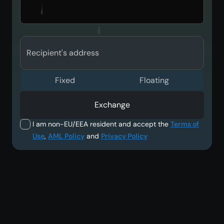
Recipient's address
Fixed
Floating
Exchange
I am non-EU/EEA resident and accept the
Terms of
Use
,
AML Policy
and
Privacy Policy