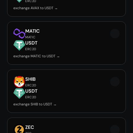
ERC20
exchange AVAX to USDT →
MATIC
MATIC
USDT
ERC20
exchange MATIC to USDT →
SHIB
ERC20
USDT
ERC20
exchange SHIB to USDT →
ZEC