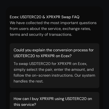
Ecex: USDTERC20 & XPRXPR Swap FAQ
We have collected the most important questions
from users about the service, exchange rates,
terms and security of transactions.
Could you explain the conversion process for
USDTERC20 to XPRXPR on Ecex?
To swap USDTERC20 for XPRXPR on Ecex,
simply select the pair, enter the amount, and
follow the on-screen instructions. Our system
handles the rest.
How can I buy XPRXPR using USDTERC20 on
this service?