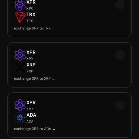
XPR
XPR
TRX
TRX
exchange XPR to TRX →
XPR
XPR
XRP
XRP
exchange XPR to XRP →
XPR
XPR
ADA
ADA
exchange XPR to ADA →