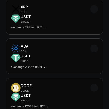
XRP
XRP
USDT
ERC20
exchange XRP to USDT →
ADA
ADA
USDT
ERC20
exchange ADA to USDT →
DOGE
DOGE
USDT
ERC20
exchange DOGE to USDT →