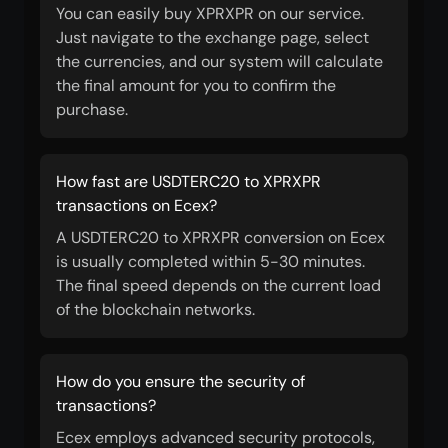
You can easily buy XPRXPR on our service.
Just navigate to the exchange page, select
the currencies, and our system will calculate
the final amount for you to confirm the
purchase.
How fast are USDTERC20 to XPRXPR
transactions on Ecex?
A USDTERC20 to XPRXPR conversion on Ecex
is usually completed within 5-30 minutes.
The final speed depends on the current load
of the blockchain networks.
How do you ensure the security of
transactions?
Ecex employs advanced security protocols,