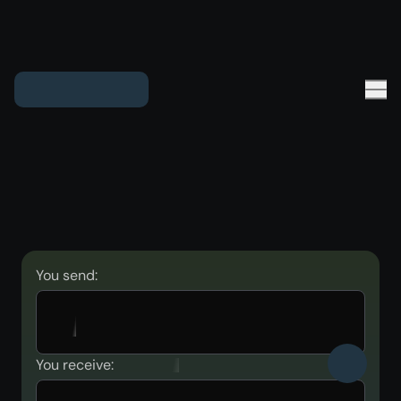
You send:
You receive: