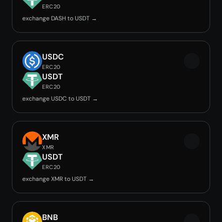
ERC20
exchange DASH to USDT →
USDC
ERC20
USDT
ERC20
exchange USDC to USDT →
XMR
XMR
USDT
ERC20
exchange XMR to USDT →
BNB