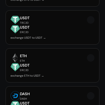
USDT
TRC20
USDT
ERC20
exchange USDT to USDT →
ETH
ETH
USDT
ERC20
exchange ETH to USDT →
DASH
DASH
USDT