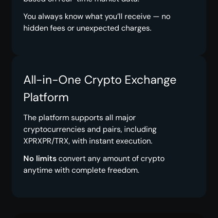
You always know what you’ll receive — no
hidden fees or unexpected charges.
All-in-One Crypto Exchange
Platform
The platform supports all major
cryptocurrencies and pairs, including
XPRXPR/TRX, with instant execution.
No limits
convert any amount of crypto
anytime with complete freedom.