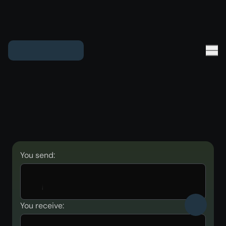
You send:
You receive: