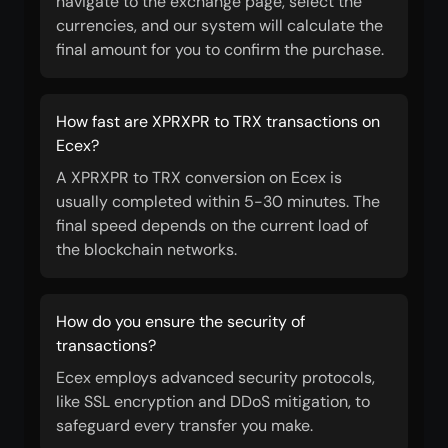
navigate to the exchange page, select the
currencies, and our system will calculate the
final amount for you to confirm the purchase.
How fast are XPRXPR to TRX transactions on
Ecex?
A XPRXPR to TRX conversion on Ecex is
usually completed within 5-30 minutes. The
final speed depends on the current load of
the blockchain networks.
How do you ensure the security of
transactions?
Ecex employs advanced security protocols,
like SSL encryption and DDoS mitigation, to
safeguard every transfer you make.