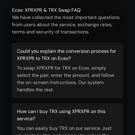
Ecex: XPRXPR & TRX Swap FAQ
We have collected the most important questions
from users about the service, exchange rates,
terms and security of transactions.
Could you explain the conversion process for
XPRXPR to TRX on Ecex?
To swap XPRXPR for TRX on Ecex, simply
select the pair, enter the amount, and follow
the on-screen instructions. Our system
handles the rest.
How can I buy TRX using XPRXPR on this
service?
You can easily buy TRX on our service. Just