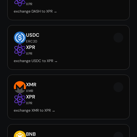
XPR
exchange DASH to XPR →
USDC
ERC20
XPR
XPR
exchange USDC to XPR →
XMR
XMR
XPR
XPR
exchange XMR to XPR →
BNB