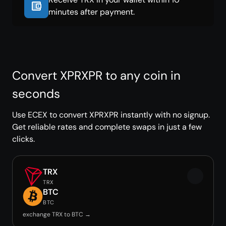
minutes after payment.
Convert XPRXPR to any coin in
seconds
Use ECEX to convert XPRXPR instantly with no signup.
Get reliable rates and complete swaps in just a few
clicks.
TRX
TRX
BTC
BTC
exchange TRX to BTC →