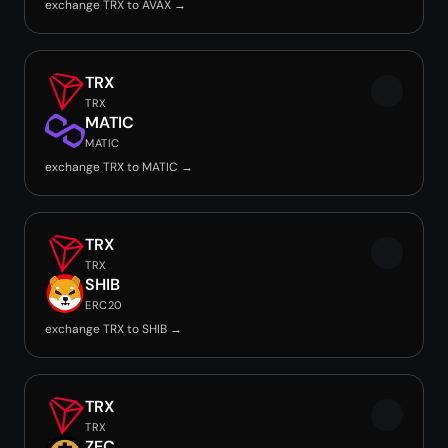
exchange TRX to AVAX →
TRX
TRX
MATIC
MATIC
exchange TRX to MATIC →
TRX
TRX
SHIB
ERC20
exchange TRX to SHIB →
TRX
TRX
ZEC