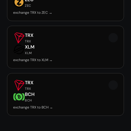
ZEC
exchange TRX to ZEC →
TRX
TRX
XLM
XLM
exchange TRX to XLM →
TRX
TRX
BCH
BCH
exchange TRX to BCH →