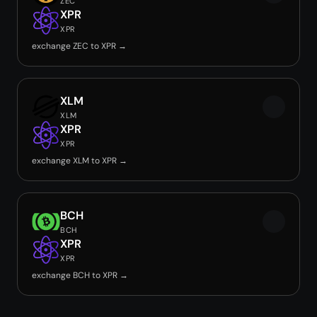
ZEC
XPR
XPR
exchange ZEC to XPR →
XLM
XLM
XPR
XPR
exchange XLM to XPR →
BCH
BCH
XPR
XPR
exchange BCH to XPR →