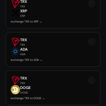
TRX
TRX
XRP
XRP
exchange TRX to XRP →
TRX
TRX
ADA
ADA
exchange TRX to ADA →
TRX
TRX
DOGE
DOGE
exchange TRX to DOGE →