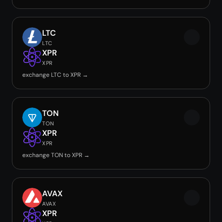
LTC
LTC
XPR
XPR
exchange LTC to XPR →
TON
TON
XPR
XPR
exchange TON to XPR →
AVAX
AVAX
XPR