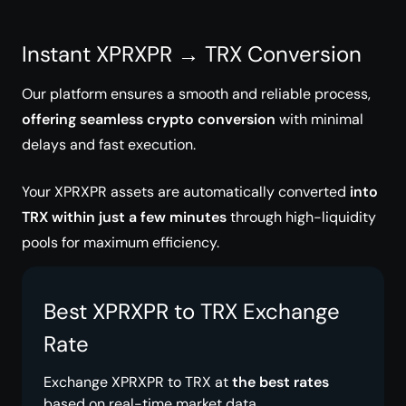
Instant XPRXPR → TRX Conversion
Our platform ensures a smooth and reliable process,
offering seamless crypto conversion
with minimal
delays and fast execution.
Your XPRXPR assets are automatically converted
into
TRX within just a few minutes
through high-liquidity
pools for maximum efficiency.
Best XPRXPR to TRX Exchange
Rate
Exchange XPRXPR to TRX at
the best rates
based on real-time market data.