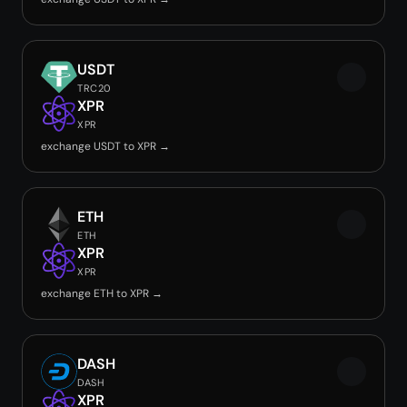
USDT
TRC20
XPR
XPR
exchange USDT to XPR →
ETH
ETH
XPR
XPR
exchange ETH to XPR →
DASH
DASH
XPR