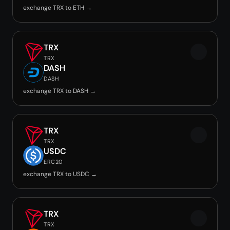
exchange TRX to ETH →
TRX
TRX
DASH
DASH
exchange TRX to DASH →
TRX
TRX
USDC
ERC20
exchange TRX to USDC →
TRX
TRX