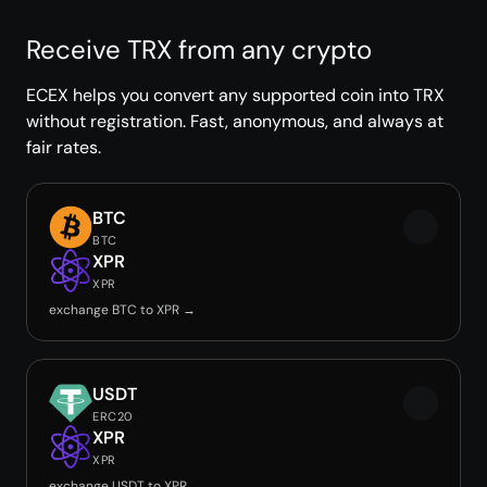
Receive TRX from any crypto
ECEX helps you convert any supported coin into TRX
without registration. Fast, anonymous, and always at
fair rates.
BTC
BTC
XPR
XPR
exchange BTC to XPR →
USDT
ERC20
XPR
XPR
exchange USDT to XPR →