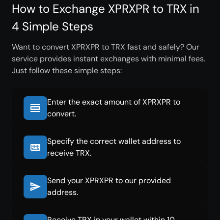
How to Exchange XPRXPR to TRX in
4 Simple Steps
Want to convert XPRXPR to TRX fast and safely? Our
service provides instant exchanges with minimal fees.
Just follow these simple steps:
Enter the exact amount of XPRXPR to
convert.
Specify the correct wallet address to
receive TRX.
Send your XPRXPR to our provided
address.
Receive TRX in your wallet within 10