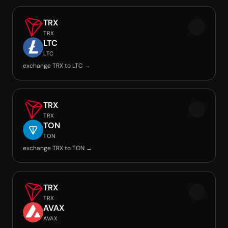
TRX
TRX
LTC
LTC
exchange TRX to LTC →
TRX
TRX
TON
TON
exchange TRX to TON →
TRX
TRX
AVAX
AVAX