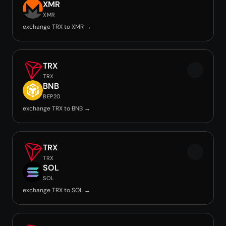
XMR
XMR
exchange TRX to XMR →
TRX
TRX
BNB
BEP20
exchange TRX to BNB →
TRX
TRX
SOL
SOL
exchange TRX to SOL →