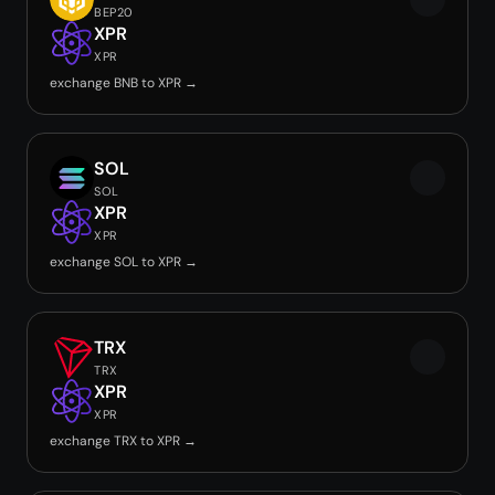
BEP20
XPR
XPR
exchange BNB to XPR →
SOL
SOL
XPR
XPR
exchange SOL to XPR →
TRX
TRX
XPR
XPR
exchange TRX to XPR →