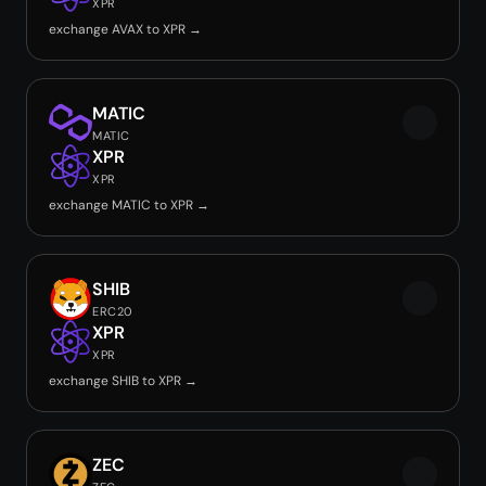
XPR
exchange AVAX to XPR →
MATIC
MATIC
XPR
XPR
exchange MATIC to XPR →
SHIB
ERC20
XPR
XPR
exchange SHIB to XPR →
ZEC