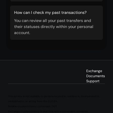
How can I check my past transactions?
You can review all your past transfers and
their statuses directly within your personal
account.
Exchange
Documents
Support
This service is not available to persons located in, resident in, incorporated in,
established in, or acting from the EU/EEA.
Reliable cryptocurrency conversion 24/7
Exchange cryptocurrency in real time with a convenient converter.