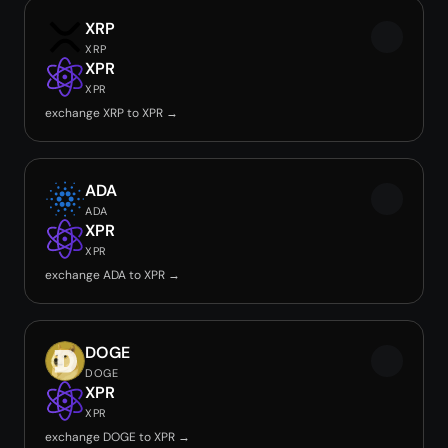
XRP
XRP
XPR
XPR
exchange XRP to XPR →
ADA
ADA
XPR
XPR
exchange ADA to XPR →
DOGE
DOGE
XPR
XPR
exchange DOGE to XPR →