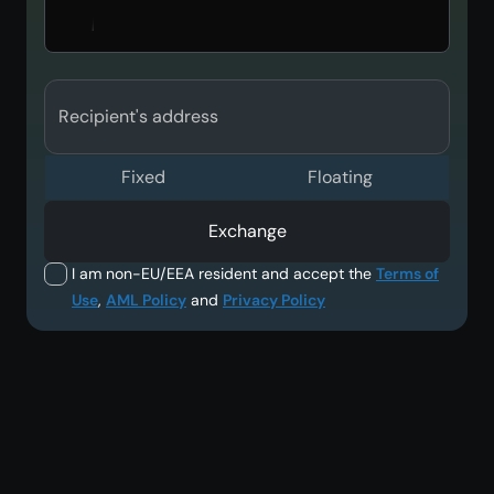
Recipient's address
Fixed
Floating
Exchange
I am non-EU/EEA resident and accept the
Terms of
Use
,
AML Policy
and
Privacy Policy