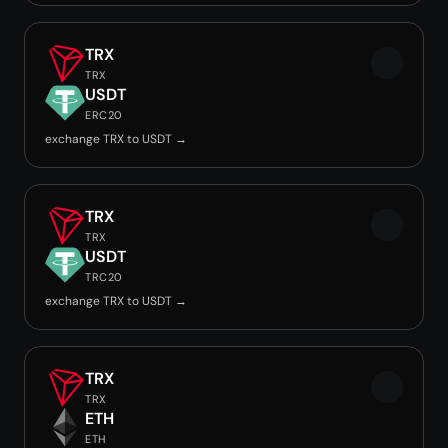
TRX
TRX
USDT
ERC20
exchange TRX to USDT →
TRX
TRX
USDT
TRC20
exchange TRX to USDT →
TRX
TRX
ETH
ETH