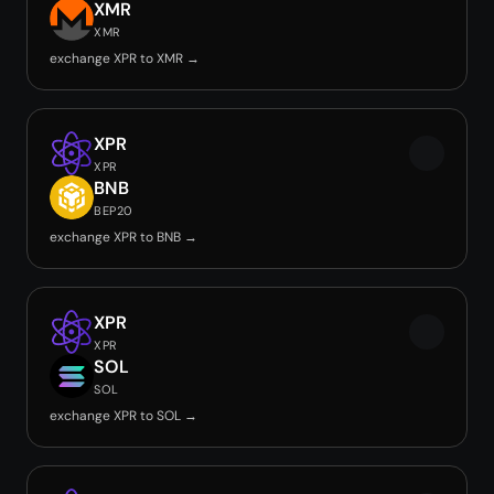
XMR
XMR
exchange XPR to XMR →
XPR
XPR
BNB
BEP20
exchange XPR to BNB →
XPR
XPR
SOL
SOL
exchange XPR to SOL →