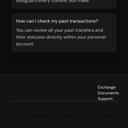
safeguard every transfer you make.
How can I check my past transactions?
You can review all your past transfers and
their statuses directly within your personal
account.
Exchange
Documents
Support
This service is not available to persons located in, resident in, incorporated in,
established in, or acting from the EU/EEA.
Reliable cryptocurrency conversion 24/7