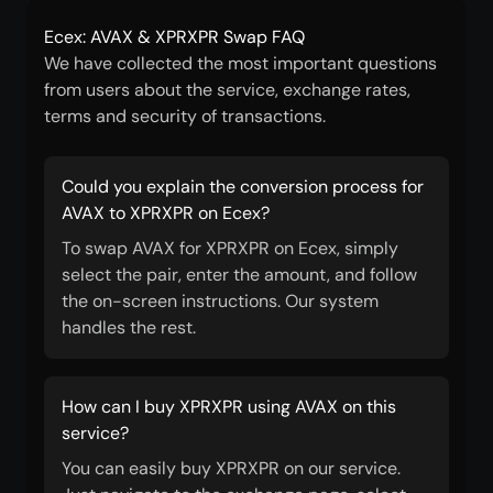
Ecex: AVAX & XPRXPR Swap FAQ
We have collected the most important questions
from users about the service, exchange rates,
terms and security of transactions.
Could you explain the conversion process for
AVAX to XPRXPR on Ecex?
To swap AVAX for XPRXPR on Ecex, simply
select the pair, enter the amount, and follow
the on-screen instructions. Our system
handles the rest.
How can I buy XPRXPR using AVAX on this
service?
You can easily buy XPRXPR on our service.