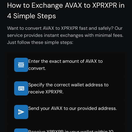
How to Exchange AVAX to XPRXPR in
4 Simple Steps
Want to convert AVAX to XPRXPR fast and safely? Our
service provides instant exchanges with minimal fees.
Just follow these simple steps:
Enter the exact amount of AVAX to
convert.
Specify the correct wallet address to
receive XPRXPR.
Send your AVAX to our provided address.
Receive XPRXPR in your wallet within 10