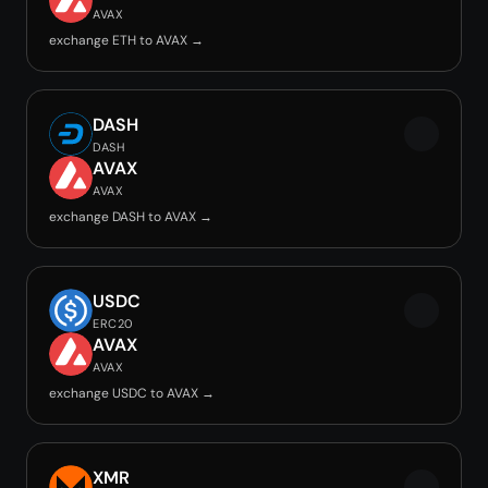
AVAX
exchange ETH to AVAX →
DASH
DASH
AVAX
AVAX
exchange DASH to AVAX →
USDC
ERC20
AVAX
AVAX
exchange USDC to AVAX →
XMR