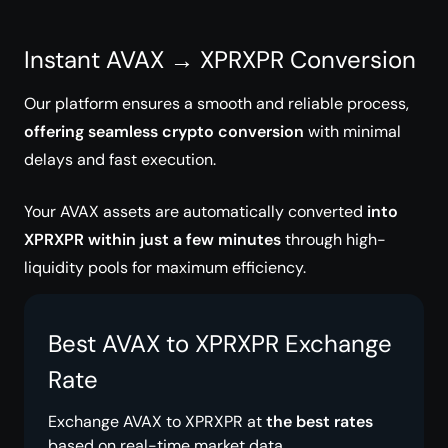
Instant AVAX → XPRXPR Conversion
Our platform ensures a smooth and reliable process,
offering seamless crypto conversion
with minimal
delays and fast execution.
Your AVAX assets are automatically converted
into
XPRXPR within just a few minutes
through high-
liquidity pools for maximum efficiency.
Best AVAX to XPRXPR Exchange
Rate
Exchange AVAX to XPRXPR at
the best rates
based on real-time market data.