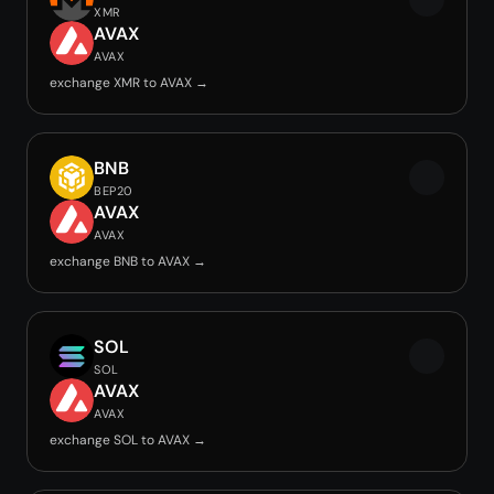
XMR
AVAX
AVAX
exchange XMR to AVAX →
BNB
BEP20
AVAX
AVAX
exchange BNB to AVAX →
SOL
SOL
AVAX
AVAX
exchange SOL to AVAX →