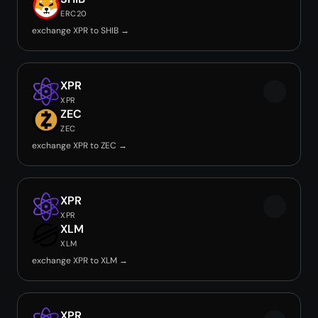
ERC20
exchange XPR to SHIB →
XPR
XPR
ZEC
ZEC
exchange XPR to ZEC →
XPR
XPR
XLM
XLM
exchange XPR to XLM →
XPR