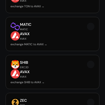
AVAX
exchange TON to AVAX →
MATIC
MATIC
AVAX
AVAX
exchange MATIC to AVAX →
SHIB
ERC20
AVAX
AVAX
exchange SHIB to AVAX →
ZEC