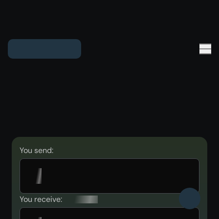
You send:
You receive: