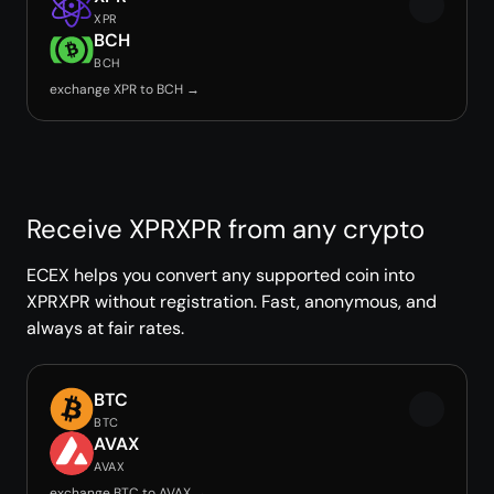
XPR
BCH
BCH
exchange XPR to BCH →
Receive XPRXPR from any crypto
ECEX helps you convert any supported coin into
XPRXPR without registration. Fast, anonymous, and
always at fair rates.
BTC
BTC
AVAX
AVAX
exchange BTC to AVAX →