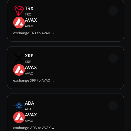
TRX
TRX
AVAX
AVAX
exchange TRX to AVAX →
XRP
XRP
AVAX
AVAX
exchange XRP to AVAX →
ADA
ADA
AVAX
AVAX
exchange ADA to AVAX →