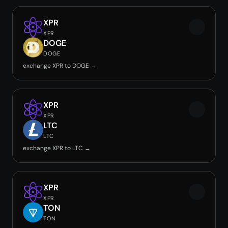
XPR
XPR
DOGE
DOGE
exchange XPR to DOGE →
XPR
XPR
LTC
LTC
exchange XPR to LTC →
XPR
XPR
TON
TON