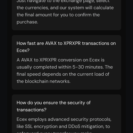
Just navigate to the exchange page, select
the currencies, and our system will calculate
the final amount for you to confirm the
purchase.
How fast are AVAX to XPRXPR transactions on
Ecex?
A AVAX to XPRXPR conversion on Ecex is
usually completed within 5-30 minutes. The
final speed depends on the current load of
the blockchain networks.
How do you ensure the security of
transactions?
Ecex employs advanced security protocols,
like SSL encryption and DDoS mitigation, to