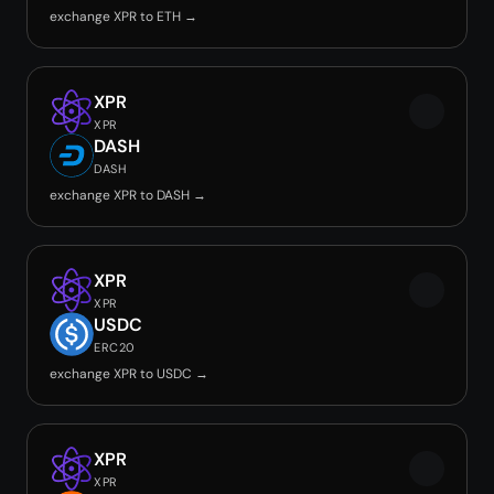
exchange XPR to ETH →
XPR
XPR
DASH
DASH
exchange XPR to DASH →
XPR
XPR
USDC
ERC20
exchange XPR to USDC →
XPR
XPR