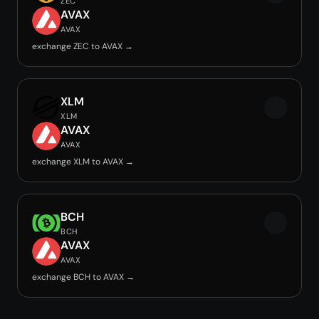
ZEC
AVAX
AVAX
exchange ZEC to AVAX →
XLM
XLM
AVAX
AVAX
exchange XLM to AVAX →
BCH
BCH
AVAX
AVAX
exchange BCH to AVAX →