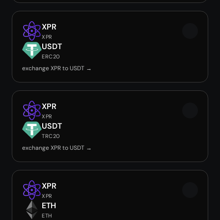
XPR
XPR
USDT
ERC20
exchange XPR to USDT →
XPR
XPR
USDT
TRC20
exchange XPR to USDT →
XPR
XPR
ETH
ETH