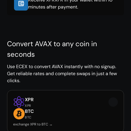
minutes after payment.
Convert AVAX to any coin in
seconds
Use ECEX to convert AVAX instantly with no signup.
Get reliable rates and complete swaps in just a few
clicks.
XPR
XPR
BTC
BTC
exchange XPR to BTC →