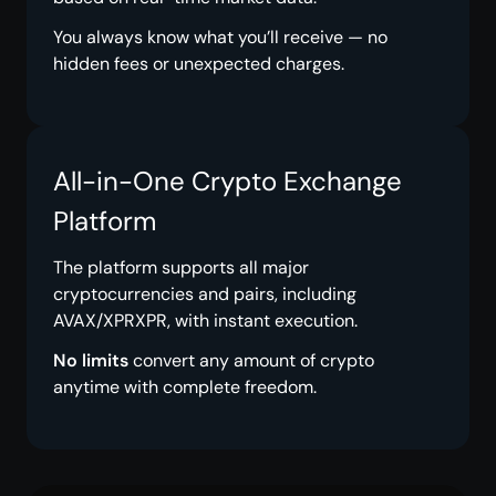
You always know what you’ll receive — no
hidden fees or unexpected charges.
All-in-One Crypto Exchange
Platform
The platform supports all major
cryptocurrencies and pairs, including
AVAX/XPRXPR, with instant execution.
No limits
convert any amount of crypto
anytime with complete freedom.