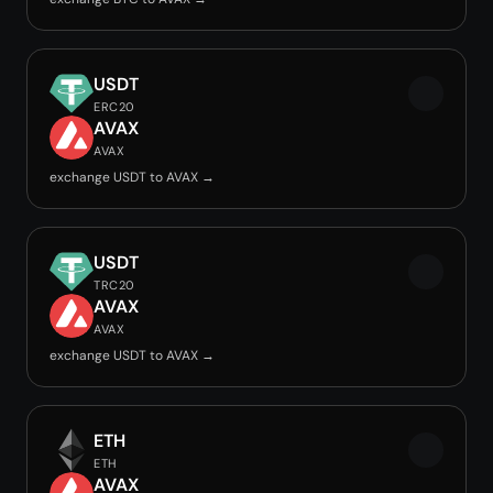
USDT
ERC20
AVAX
AVAX
exchange USDT to AVAX →
USDT
TRC20
AVAX
AVAX
exchange USDT to AVAX →
ETH
ETH
AVAX