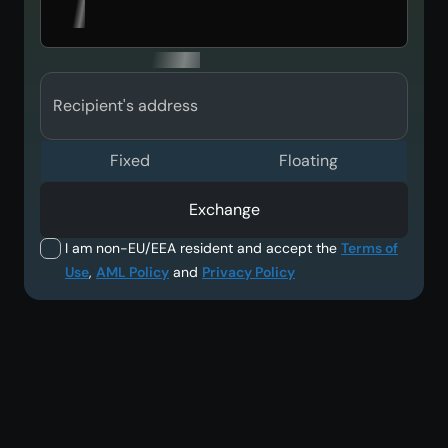
Recipient's address
Fixed
Floating
Exchange
I am non-EU/EEA resident and accept the
Terms of
Use
,
AML Policy
and
Privacy Policy