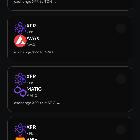
exchange XPR to TON →
XPR
XPR
AVAX
AVAX
exchange XPR to AVAX →
XPR
XPR
MATIC
MATIC
exchange XPR to MATIC →
XPR
XPR
SHIB