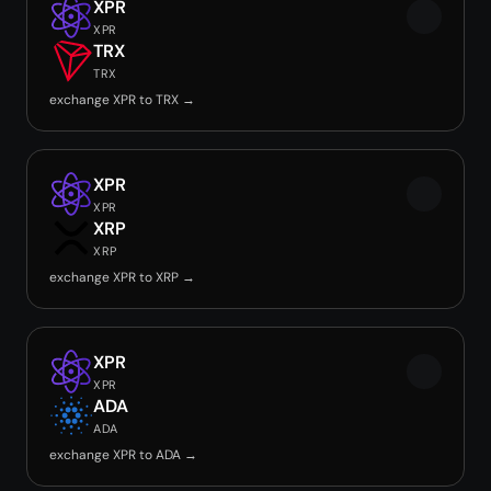
XPR
XPR
TRX
TRX
exchange XPR to TRX →
XPR
XPR
XRP
XRP
exchange XPR to XRP →
XPR
XPR
ADA
ADA
exchange XPR to ADA →