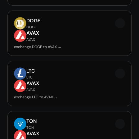
DOGE
DOGE
AVAX
AVAX
exchange DOGE to AVAX →
LTC
LTC
AVAX
AVAX
exchange LTC to AVAX →
TON
TON
AVAX