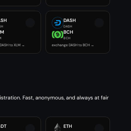
ASH
DASH
SH
DASH
LM
BCH
M
BCH
DASH to XLM →
exchange DASH to BCH →
tration. Fast, anonymous, and always at fair
SDT
ETH