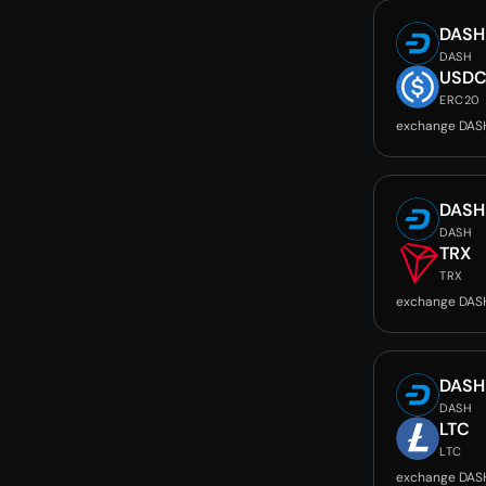
DASH
DASH
USD
ERC20
exchange DAS
DASH
DASH
TRX
TRX
exchange DAS
DASH
DASH
LTC
LTC
exchange DAS