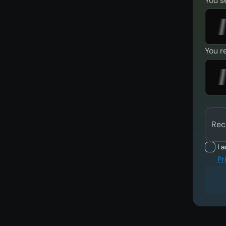
You s
You r
Rec
I 
Pr