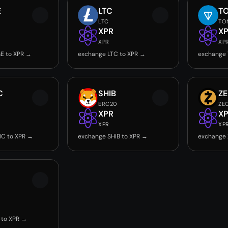
E
LTC
T
LTC
TO
XPR
X
XPR
XP
E to XPR →
exchange LTC to XPR →
exchange 
C
SHIB
Z
ERC20
ZE
XPR
X
XPR
XP
IC to XPR →
exchange SHIB to XPR →
exchange 
 to XPR →