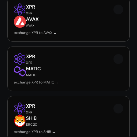
XPR
XPR
AVAX
AVAX
exchange XPR to AVAX →
XPR
XPR
MATIC
MATIC
exchange XPR to MATIC →
XPR
XPR
SHIB
ERC20
exchange XPR to SHIB →