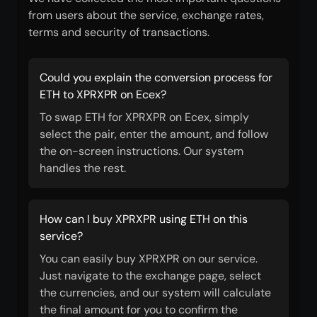
from users about the service, exchange rates,
terms and security of transactions.
Could you explain the conversion process for
ETH to XPRXPR on Ecex?
To swap ETH for XPRXPR on Ecex, simply
select the pair, enter the amount, and follow
the on-screen instructions. Our system
handles the rest.
How can I buy XPRXPR using ETH on this
service?
You can easily buy XPRXPR on our service.
Just navigate to the exchange page, select
the currencies, and our system will calculate
the final amount for you to confirm the