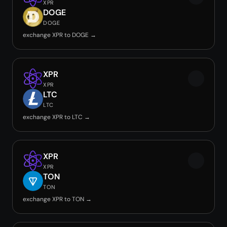
XPR
DOGE
DOGE
exchange XPR to DOGE →
XPR
XPR
LTC
LTC
exchange XPR to LTC →
XPR
XPR
TON
TON
exchange XPR to TON →