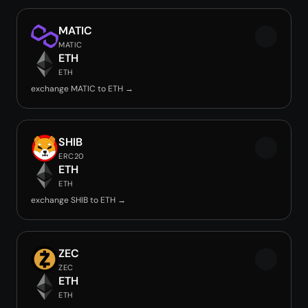
MATIC
MATIC
ETH
ETH
exchange MATIC to ETH →
SHIB
ERC20
ETH
ETH
exchange SHIB to ETH →
ZEC
ZEC
ETH
ETH