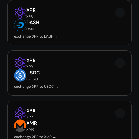
XPR
XPR
DASH
DASH
exchange XPR to DASH →
XPR
XPR
USDC
ERC20
exchange XPR to USDC →
XPR
XPR
XMR
XMR
exchange XPR to XMR →