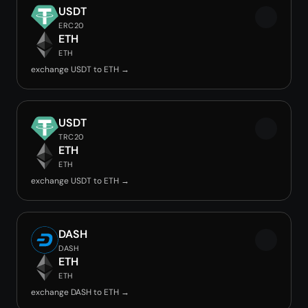
USDT
ERC20
ETH
ETH
exchange USDT to ETH →
USDT
TRC20
ETH
ETH
exchange USDT to ETH →
DASH
DASH
ETH
ETH
exchange DASH to ETH →