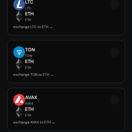
LTC
LTC
ETH
ETH
exchange LTC to ETH →
TON
TON
ETH
ETH
exchange TON to ETH →
AVAX
AVAX
ETH
ETH
exchange AVAX to ETH →