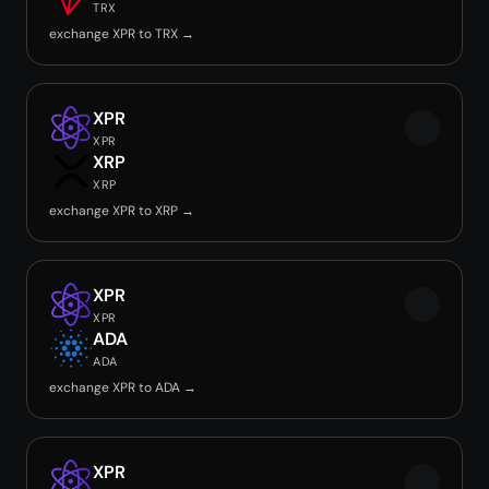
TRX
exchange XPR to TRX →
XPR
XPR
XRP
XRP
exchange XPR to XRP →
XPR
XPR
ADA
ADA
exchange XPR to ADA →
XPR