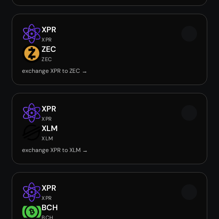
XPR
XPR
ZEC
ZEC
exchange XPR to ZEC →
XPR
XPR
XLM
XLM
exchange XPR to XLM →
XPR
XPR
BCH
BCH