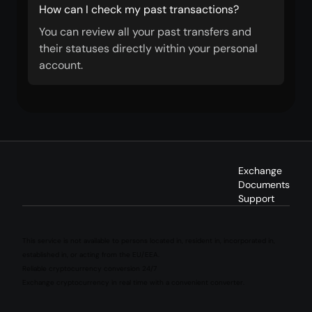
How can I check my past transactions?
You can review all your past transfers and
their statuses directly within your personal
account.
Exchange
Documents
Support
This service is not available to persons located in, resident in, incorporated in,
established in, or acting from the EU/EEA.
Reliable cryptocurrency conversion 24/7
Exchange cryptocurrency in real time with a convenient converter.