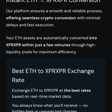
Our platform ensures a smooth and reliable process,
offering seamless crypto conversion
with minimal
delays and fast execution.
Your ETH assets are automatically converted
into
XPRXPR within just a few minutes
through high-
liquidity pools for maximum efficiency.
Best ETH to XPRXPR Exchange
Rate
Exchange ETH to XPRXPR at
the best rates
based on real-time market data.
You always know what you’ll receive — no
hidden fees or unexpected charges.