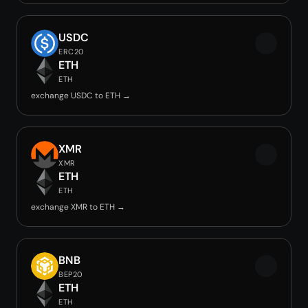
USDC
ERC20
ETH
ETH
exchange USDC to ETH →
XMR
XMR
ETH
ETH
exchange XMR to ETH →
BNB
BEP20
ETH
ETH