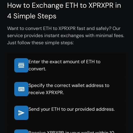
How to Exchange ETH to XPRXPR in
4 Simple Steps
Want to convert ETH to XPRXPR fast and safely? Our
service provides instant exchanges with minimal fees.
Just follow these simple steps:
Enter the exact amount of ETH to
convert.
Specify the correct wallet address to
receive XPRXPR.
Send your ETH to our provided address.
Receive XPRXPR in your wallet within 10