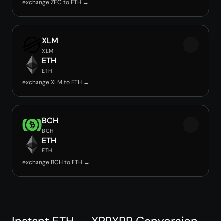
exchange ZEC to ETH →
XLM
XLM
ETH
ETH
exchange XLM to ETH →
BCH
BCH
ETH
ETH
exchange BCH to ETH →
Instant ETH → XPRXPR Conversion