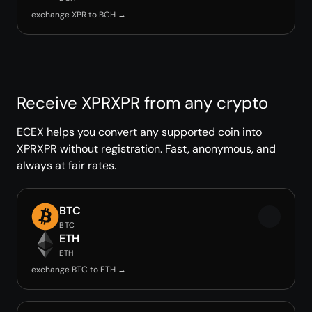
exchange XPR to BCH →
Receive XPRXPR from any crypto
ECEX helps you convert any supported coin into
XPRXPR without registration. Fast, anonymous, and
always at fair rates.
BTC
BTC
ETH
ETH
exchange BTC to ETH →