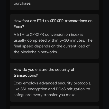
purchase.
How fast are ETH to XPRXPR transactions on
Ecex?
A ETH to XPRXPR conversion on Ecex is
usually completed within 5-30 minutes. The
final speed depends on the current load of
the blockchain networks.
How do you ensure the security of
transactions?
Ecex employs advanced security protocols,
like SSL encryption and DDoS mitigation, to
safeguard every transfer you make.