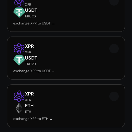
XPR
USDT
ERC20
exchange XPR to USDT →
XPR
XPR
USDT
TRC20
exchange XPR to USDT →
XPR
XPR
ETH
ETH
exchange XPR to ETH →