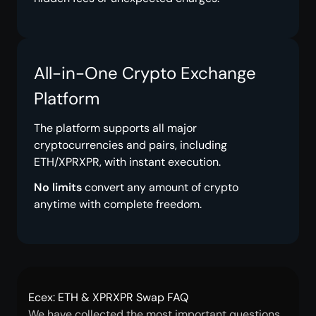
All-in-One Crypto Exchange
Platform
The platform supports all major
cryptocurrencies and pairs, including
ETH/XPRXPR, with instant execution.
No limits
convert any amount of crypto
anytime with complete freedom.
Ecex: ETH & XPRXPR Swap FAQ
We have collected the most important questions