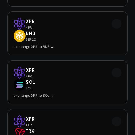
XPR
XPR
BNB
BEP20
exchange XPR to BNB →
XPR
XPR
SOL
SOL
exchange XPR to SOL →
XPR
XPR
TRX