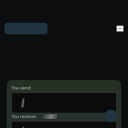
You send:
You receive: