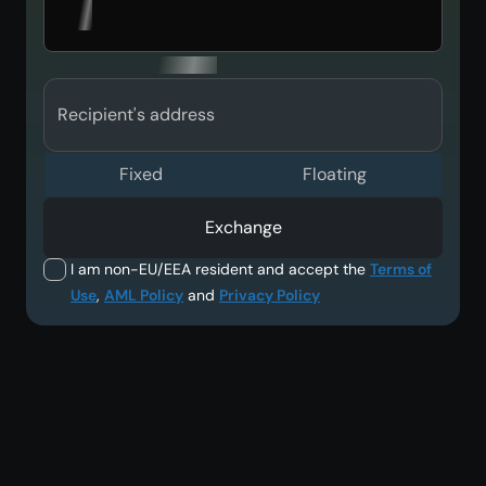
Recipient's address
Fixed
Floating
Exchange
I am non-EU/EEA resident and accept the
Terms of
Use
,
AML Policy
and
Privacy Policy