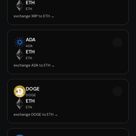
ETH
ETH
exchange XRP to ETH →
ADA
ADA
ETH
ETH
exchange ADA to ETH →
DOGE
DOGE
ETH
ETH
exchange DOGE to ETH →