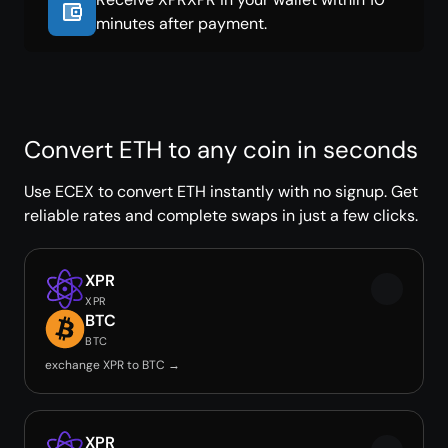
minutes after payment.
Convert ETH to any coin in seconds
Use ECEX to convert ETH instantly with no signup. Get
reliable rates and complete swaps in just a few clicks.
XPR
XPR
BTC
BTC
exchange XPR to BTC →
XPR