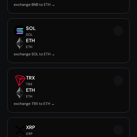
exchange BNB to ETH →
SOL
SOL
ETH
ETH
exchange SOL to ETH →
TRX
TRX
ETH
ETH
exchange TRX to ETH →
XRP
XRP