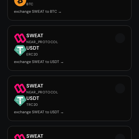
BTC
exchange SWEAT to BTC →
SWEAT
NEAR_PROTOCOL
USDT
ERC20
exchange SWEAT to USDT →
SWEAT
NEAR_PROTOCOL
USDT
TRC20
exchange SWEAT to USDT →
SWEAT