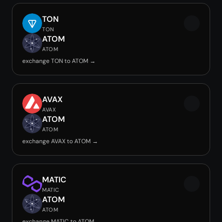
TON
TON
ATOM
ATOM
exchange TON to ATOM →
AVAX
AVAX
ATOM
ATOM
exchange AVAX to ATOM →
MATIC
MATIC
ATOM
ATOM
exchange MATIC to ATOM →