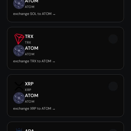
ATOM
ATOM
exchange SOL to ATOM →
TRX
TRX
ATOM
ATOM
exchange TRX to ATOM →
XRP
XRP
ATOM
ATOM
exchange XRP to ATOM →