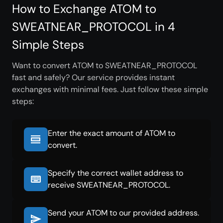
How to Exchange ATOM to
SWEATNEAR_PROTOCOL in 4
Simple Steps
Want to convert ATOM to SWEATNEAR_PROTOCOL
fast and safely? Our service provides instant
exchanges with minimal fees. Just follow these simple
steps:
Enter the exact amount of ATOM to
convert.
Specify the correct wallet address to
receive SWEATNEAR_PROTOCOL.
Send your ATOM to our provided address.