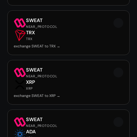
SWEAT
NEAR_PROTOCOL
TRX
TRX
exchange SWEAT to TRX →
SWEAT
NEAR_PROTOCOL
XRP
XRP
exchange SWEAT to XRP →
SWEAT
NEAR_PROTOCOL
ADA