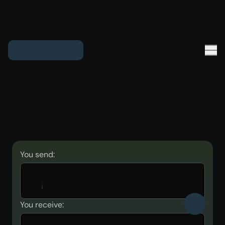
You send:
You receive: