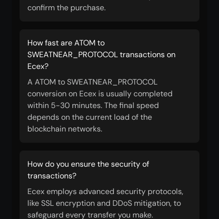
confirm the purchase.
How fast are ATOM to
SWEATNEAR_PROTOCOL transactions on
Ecex?
A ATOM to SWEATNEAR_PROTOCOL
conversion on Ecex is usually completed
within 5-30 minutes. The final speed
depends on the current load of the
blockchain networks.
How do you ensure the security of
transactions?
Ecex employs advanced security protocols,
like SSL encryption and DDoS mitigation, to
safeguard every transfer you make.