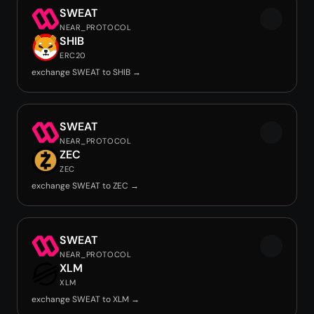
SWEAT
NEAR_PROTOCOL
SHIB
ERC20
exchange SWEAT to SHIB →
SWEAT
NEAR_PROTOCOL
ZEC
ZEC
exchange SWEAT to ZEC →
SWEAT
NEAR_PROTOCOL
XLM
XLM
exchange SWEAT to XLM →