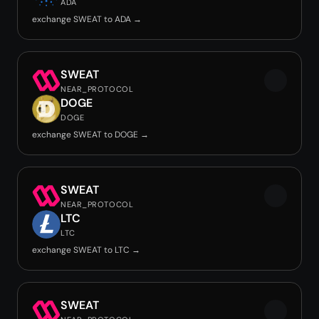
ADA
exchange SWEAT to ADA →
SWEAT
NEAR_PROTOCOL
DOGE
DOGE
exchange SWEAT to DOGE →
SWEAT
NEAR_PROTOCOL
LTC
LTC
exchange SWEAT to LTC →
SWEAT