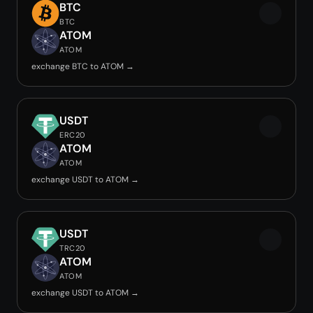
BTC
BTC
ATOM
ATOM
exchange BTC to ATOM →
USDT
ERC20
ATOM
ATOM
exchange USDT to ATOM →
USDT
TRC20
ATOM
ATOM
exchange USDT to ATOM →