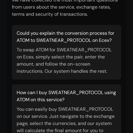
from users about the service, exchange rates,
terms and security of transactions.
Could you explain the conversion process for
ATOM to SWEATNEAR_PROTOCOL on Ecex?
To swap ATOM for SWEATNEAR_PROTOCOL
on Ecex, simply select the pair, enter the
amount, and follow the on-screen
instructions. Our system handles the rest.
How can I buy SWEATNEAR_PROTOCOL using
ATOM on this service?
You can easily buy SWEATNEAR_PROTOCOL
on our service. Just navigate to the exchange
page, select the currencies, and our system
will calculate the final amount for you to