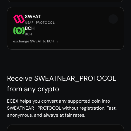
SWEAT
NEAR_PROTOCOL
BCH
BCH
exchange SWEAT to BCH →
Receive SWEATNEAR_PROTOCOL
from any crypto
ECEX helps you convert any supported coin into
SWEATNEAR_PROTOCOL without registration. Fast,
anonymous, and always at fair rates.