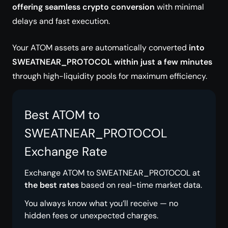
offering seamless crypto conversion
with minimal
delays and fast execution.
Your ATOM assets are automatically converted
into
SWEATNEAR_PROTOCOL within just a few minutes
through high-liquidity pools for maximum efficiency.
Best ATOM to
SWEATNEAR_PROTOCOL
Exchange Rate
Exchange ATOM to SWEATNEAR_PROTOCOL at
the best rates
based on real-time market data.
You always know what you’ll receive — no
hidden fees or unexpected charges.