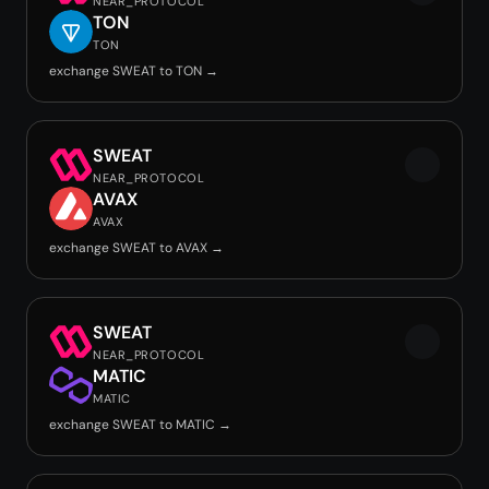
NEAR_PROTOCOL
TON
TON
exchange SWEAT to TON →
SWEAT
NEAR_PROTOCOL
AVAX
AVAX
exchange SWEAT to AVAX →
SWEAT
NEAR_PROTOCOL
MATIC
MATIC
exchange SWEAT to MATIC →