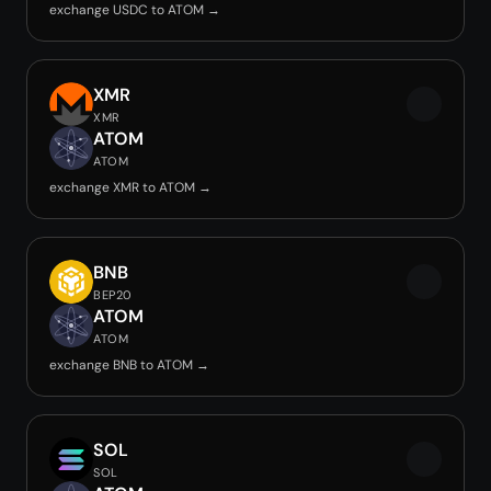
exchange USDC to ATOM →
XMR
XMR
ATOM
ATOM
exchange XMR to ATOM →
BNB
BEP20
ATOM
ATOM
exchange BNB to ATOM →
SOL
SOL