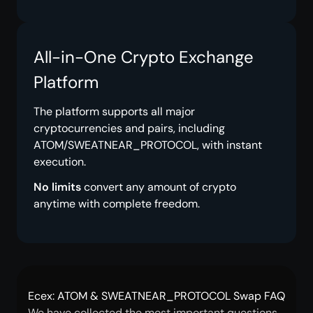
All-in-One Crypto Exchange
Platform
The platform supports all major
cryptocurrencies and pairs, including
ATOM/SWEATNEAR_PROTOCOL, with instant
execution.
No limits
convert any amount of crypto
anytime with complete freedom.
Ecex: ATOM & SWEATNEAR_PROTOCOL Swap FAQ
We have collected the most important questions