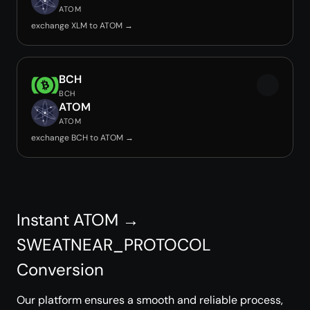
ATOM
exchange XLM to ATOM →
BCH
BCH
ATOM
ATOM
exchange BCH to ATOM →
Instant ATOM →
SWEATNEAR_PROTOCOL
Conversion
Our platform ensures a smooth and reliable process,