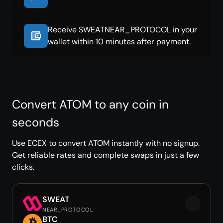
Receive SWEATNEAR_PROTOCOL in your
wallet within 10 minutes after payment.
Convert ATOM to any coin in
seconds
Use ECEX to convert ATOM instantly with no signup.
Get reliable rates and complete swaps in just a few
clicks.
SWEAT
NEAR_PROTOCOL
BTC