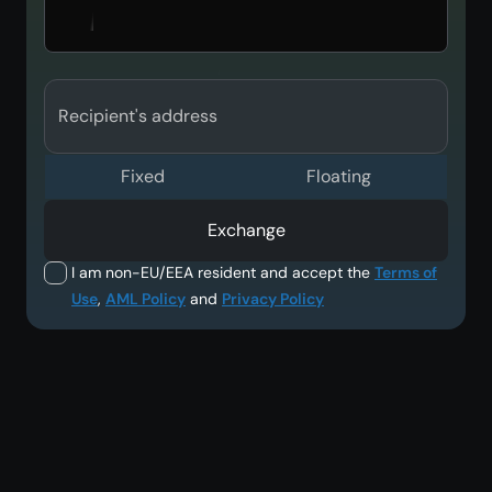
Recipient's address
Fixed
Floating
Exchange
I am non-EU/EEA resident and accept the
Terms of
Use
,
AML Policy
and
Privacy Policy