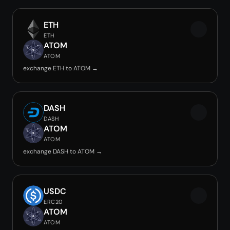
ETH
ETH
ATOM
ATOM
exchange ETH to ATOM →
DASH
DASH
ATOM
ATOM
exchange DASH to ATOM →
USDC
ERC20
ATOM
ATOM