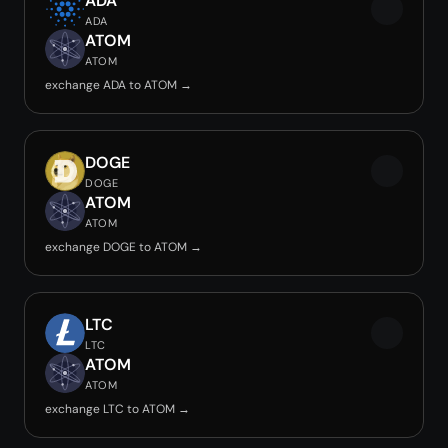
ADA
ADA
ATOM
ATOM
exchange ADA to ATOM →
DOGE
DOGE
ATOM
ATOM
exchange DOGE to ATOM →
LTC
LTC
ATOM
ATOM
exchange LTC to ATOM →