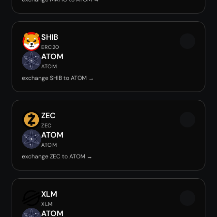
SHIB
ERC20
ATOM
ATOM
exchange SHIB to ATOM →
ZEC
ZEC
ATOM
ATOM
exchange ZEC to ATOM →
XLM
XLM
ATOM