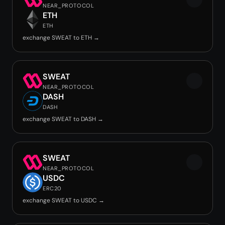
NEAR_PROTOCOL
ETH
ETH
exchange SWEAT to ETH →
SWEAT
NEAR_PROTOCOL
DASH
DASH
exchange SWEAT to DASH →
SWEAT
NEAR_PROTOCOL
USDC
ERC20
exchange SWEAT to USDC →