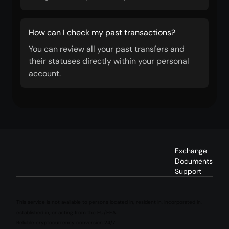
How can I check my past transactions?
You can review all your past transfers and
their statuses directly within your personal
account.
Exchange
Documents
Support
This service is not available to persons located in, resident in, incorporated in,
established in, or acting from the EU/EEA.
Reliable cryptocurrency conversion 24/7