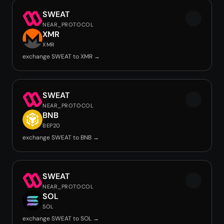
SWEAT
NEAR_PROTOCOL
XMR
XMR
exchange SWEAT to XMR →
SWEAT
NEAR_PROTOCOL
BNB
BEP20
exchange SWEAT to BNB →
SWEAT
NEAR_PROTOCOL
SOL
SOL
exchange SWEAT to SOL →