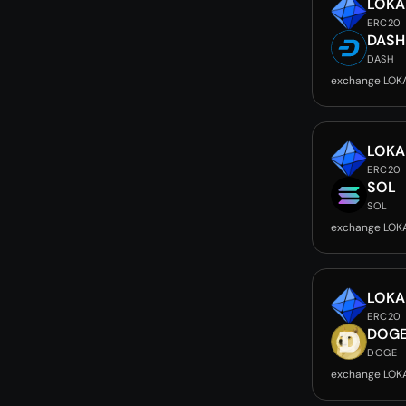
LOKA
ERC20
DASH
DASH
exchange LOK
LOKA
ERC20
SOL
SOL
exchange LOK
LOKA
ERC20
DOG
DOGE
exchange LOK