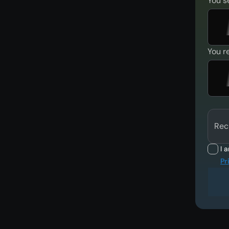
You s
You r
Rec
I 
Pr