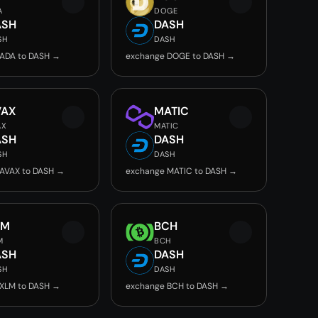
A
DOGE
ASH
DASH
SH
DASH
ADA to DASH →
exchange DOGE to DASH →
VAX
MATIC
AX
MATIC
ASH
DASH
SH
DASH
AVAX to DASH →
exchange MATIC to DASH →
LM
BCH
M
BCH
ASH
DASH
SH
DASH
XLM to DASH →
exchange BCH to DASH →