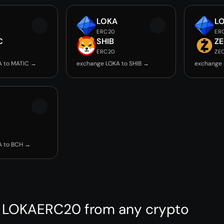
LOKA
L
ERC20
ER
C
SHIB
Z
ERC20
ZE
A to MATIC →
exchange LOKA to SHIB →
exchange 
A to BCH →
 LOKAERC20 from any crypto