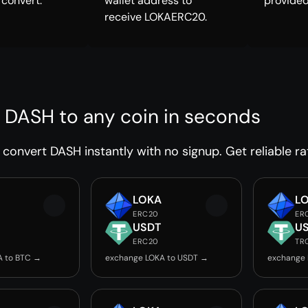
 convert.
wallet address to
provided
receive LOKAERC20.
 DASH to any coin in seconds
convert DASH instantly with no signup. Get reliable ra
LOKA
L
ERC20
ER
USDT
U
ERC20
TR
A to BTC →
exchange LOKA to USDT →
exchange 