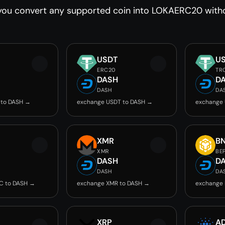
you convert any supported coin into LOKAERC20 withou
USDT
U
ERC20
TR
DASH
D
DASH
DA
 to DASH →
exchange USDT to DASH →
exchange
C
XMR
B
XMR
BE
DASH
D
DASH
DA
C to DASH →
exchange XMR to DASH →
exchange 
XRP
A