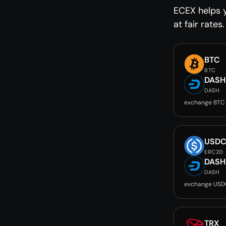
ECEX helps 
at fair rates.
BTC
BTC
DASH
DASH
exchange BTC
USD
ERC20
DASH
DASH
exchange USD
TRX