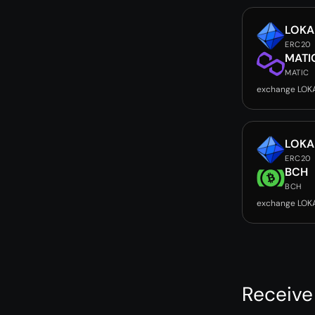
LOKA
ERC20
MATI
MATIC
exchange LOK
LOKA
ERC20
BCH
BCH
exchange LOK
Receive