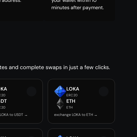
 address.
your wallet within 10
minutes after payment.
tes and complete swaps in just a few clicks.
OKA
LOKA
C20
ERC20
SDT
ETH
C20
ETH
LOKA to USDT →
exchange LOKA to ETH →