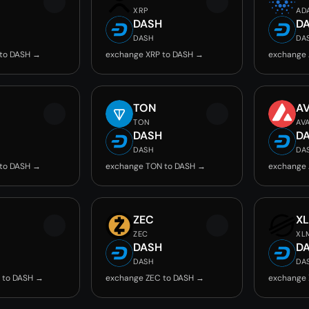
XRP
AD
DASH
D
DASH
DA
 to DASH →
exchange XRP to DASH →
exchange 
TON
A
TON
AV
DASH
D
DASH
DA
 to DASH →
exchange TON to DASH →
exchange 
ZEC
X
ZEC
XL
DASH
D
DASH
DA
 to DASH →
exchange ZEC to DASH →
exchange 