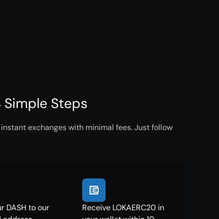
 Simple Steps
nstant exchanges with minimal fees. Just follow
r DASH to our
Receive LOKAERC20 in