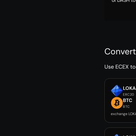
of DASH to
Convert
Use ECEX to 
LOKA
ERC20
BTC
BTC
exchange LOK