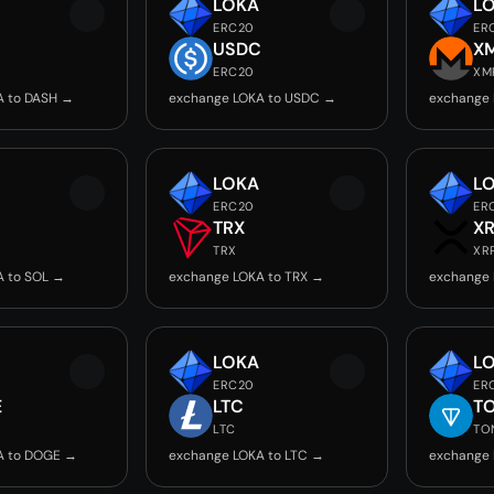
LOKA
L
ERC20
ER
USDC
X
ERC20
XM
A to DASH →
exchange LOKA to USDC →
exchange 
LOKA
L
ERC20
ER
TRX
X
TRX
XR
A to SOL →
exchange LOKA to TRX →
exchange 
LOKA
L
ERC20
ER
E
LTC
T
LTC
TO
A to DOGE →
exchange LOKA to LTC →
exchange 