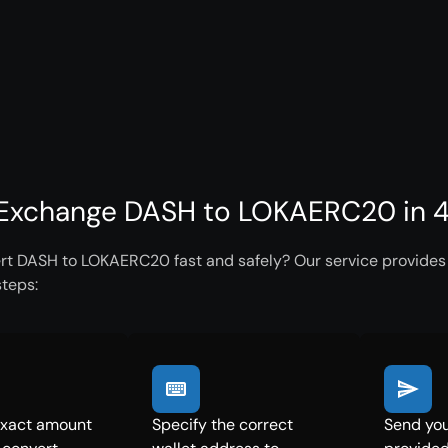
Exchange DASH to LOKAERC20 in 4
rt DASH to LOKAERC20 fast and safely? Our service provides i
steps:
exact amount
Specify the correct
Send you