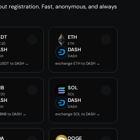
t registration. Fast, anonymous, and always
SDT
ETH
C20
ETH
ASH
DASH
SH
DASH
 USDT to DASH →
exchange ETH to DASH →
NB
SOL
P20
SOL
ASH
DASH
SH
DASH
BNB to DASH →
exchange SOL to DASH →
DA
DOGE