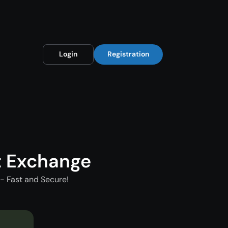
Login
Registration
t Exchange
- Fast and Secure!