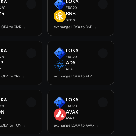
OKA
LOKA
C20
ERC20
MR
BNB
R
BEP20
LOKA to XMR →
exchange LOKA to BNB →
OKA
LOKA
C20
ERC20
RP
ADA
P
ADA
LOKA to XRP →
exchange LOKA to ADA →
OKA
LOKA
C20
ERC20
ON
AVAX
N
AVAX
LOKA to TON →
exchange LOKA to AVAX →