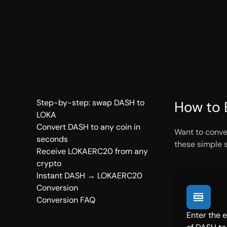
Step-by-step: swap DASH to
How to 
LOKA
Convert DASH to any coin in
Want to conve
seconds
these simple 
Receive LOKAERC20 from any
crypto
Instant DASH → LOKAERC20
Conversion
Conversion FAQ
Enter the 