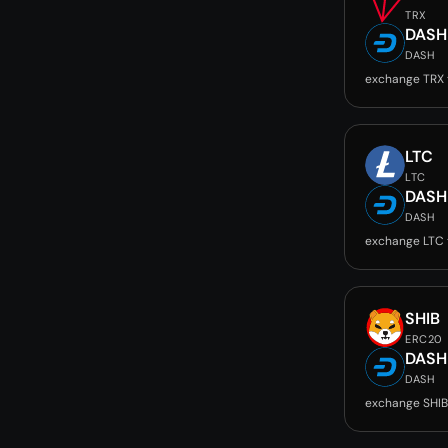
TRX
DASH
DASH
exchange TRX
LTC
LTC
DASH
DASH
exchange LTC
SHIB
ERC20
DASH
DASH
exchange SHIB