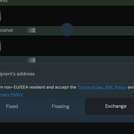
end:
eceive:
ipient's address
am non-EU/EEA resident and accept the
Terms of Use
,
AML Policy
an
ivacy Policy
Exchange
Fixed
Floating