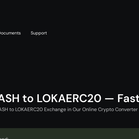
Documents
Support
T
Blog
Telegram
T
AML policy
Online chat
T
ASH to LOKAERC20 — Fas
ASH to LOKAERC20 Exchange in Our Online Crypto Converter 