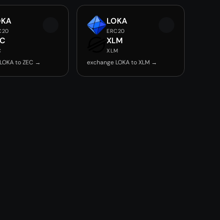
OKA
LOKA
C20
ERC20
EC
XLM
C
XLM
LOKA to ZEC →
exchange LOKA to XLM →