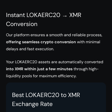
Instant LOKAERC20 → XMR
Conversion
Our platform ensures a smooth and reliable process,
offering seamless crypto conversion
with minimal
delays and fast execution.
Your LOKAERC20 assets are automatically converted
into XMR within just a few minutes
through high-
liquidity pools for maximum efficiency.
Best LOKAERC20 to XMR
Exchange Rate