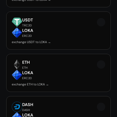
USDT
TRC20
LOKA
ERC20
exchange USDT to LOKA →
ETH
ETH
LOKA
ERC20
exchange ETH to LOKA →
DASH
DASH
LOKA