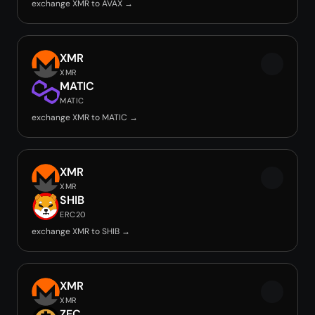
exchange XMR to AVAX →
XMR
XMR
MATIC
MATIC
exchange XMR to MATIC →
XMR
XMR
SHIB
ERC20
exchange XMR to SHIB →
XMR
XMR
ZEC