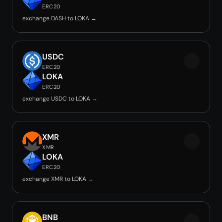
ERC20
exchange DASH to LOKA →
USDC
ERC20
LOKA
ERC20
exchange USDC to LOKA →
XMR
XMR
LOKA
ERC20
exchange XMR to LOKA →
BNB