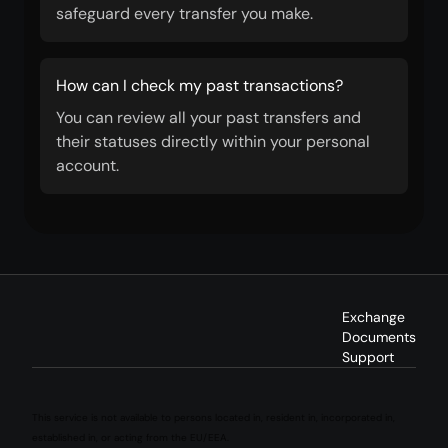
safeguard every transfer you make.
How can I check my past transactions?
You can review all your past transfers and
their statuses directly within your personal
account.
Exchange
Documents
Support
This service is not available to persons located in, resident in, incorporated in,
established in, or acting from the EU/EEA.