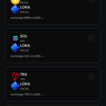
BEP20
LOKA
ERC20
exchange BNB to LOKA →
SOL
SOL
LOKA
ERC20
exchange SOL to LOKA →
TRX
TRX
LOKA
ERC20
exchange TRX to LOKA →