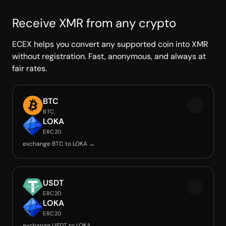
Receive XMR from any crypto
ECEX helps you convert any supported coin into XMR
without registration. Fast, anonymous, and always at
fair rates.
BTC
BTC
LOKA
ERC20
exchange BTC to LOKA →
USDT
ERC20
LOKA
ERC20
exchange USDT to LOKA →