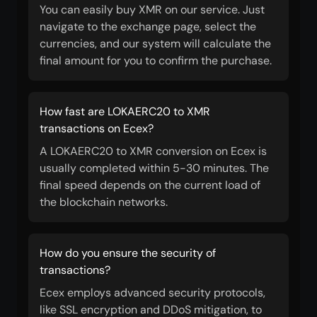
You can easily buy XMR on our service. Just
navigate to the exchange page, select the
currencies, and our system will calculate the
final amount for you to confirm the purchase.
How fast are LOKAERC20 to XMR
transactions on Ecex?
A LOKAERC20 to XMR conversion on Ecex is
usually completed within 5-30 minutes. The
final speed depends on the current load of
the blockchain networks.
How do you ensure the security of
transactions?
Ecex employs advanced security protocols,
like SSL encryption and DDoS mitigation, to