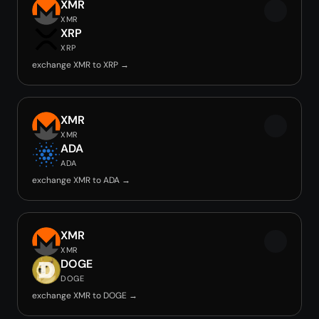
XMR
XMR
XRP
XRP
exchange XMR to XRP →
XMR
XMR
ADA
ADA
exchange XMR to ADA →
XMR
XMR
DOGE
DOGE
exchange XMR to DOGE →