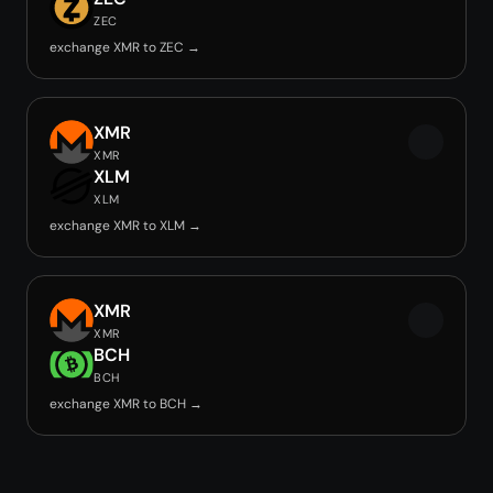
ZEC
exchange XMR to ZEC →
XMR
XMR
XLM
XLM
exchange XMR to XLM →
XMR
XMR
BCH
BCH
exchange XMR to BCH →