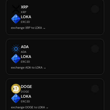
XRP
XRP
LOKA
ERC20
exchange XRP to LOKA →
ADA
ADA
LOKA
ERC20
exchange ADA to LOKA →
DOGE
DOGE
LOKA
ERC20
exchange DOGE to LOKA →