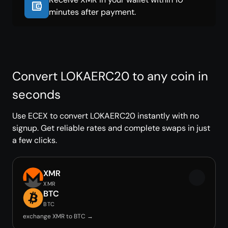
minutes after payment.
Convert LOKAERC20 to any coin in
seconds
Use ECEX to convert LOKAERC20 instantly with no
signup. Get reliable rates and complete swaps in just
a few clicks.
XMR
XMR
BTC
BTC
exchange XMR to BTC →