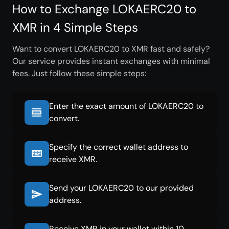
How to Exchange LOKAERC20 to
XMR in 4 Simple Steps
Want to convert LOKAERC20 to XMR fast and safely?
Our service provides instant exchanges with minimal
fees. Just follow these simple steps:
Enter the exact amount of LOKAERC20 to
convert.
Specify the correct wallet address to
receive XMR.
Send your LOKAERC20 to our provided
address.
Receive XMR in your wallet within 10