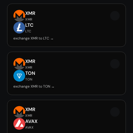
XMR
XMR
LTC
LTC
exchange XMR to LTC →
XMR
XMR
TON
TON
exchange XMR to TON →
XMR
XMR
AVAX
AVAX