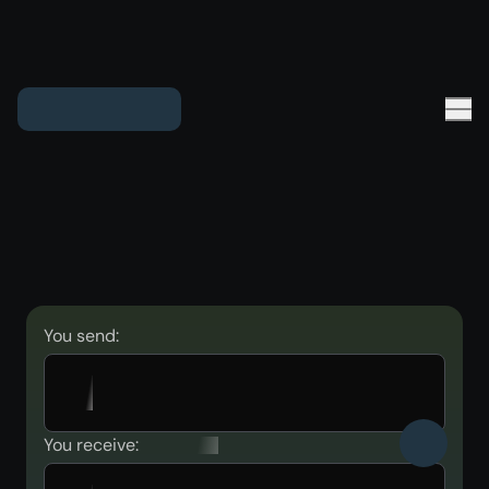
You send:
You receive: