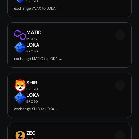
ERC20
exchange AVAX to LOKA →
MATIC
MATIC
LOKA
ERC20
exchange MATIC to LOKA →
SHIB
ERC20
LOKA
ERC20
exchange SHIB to LOKA →
ZEC