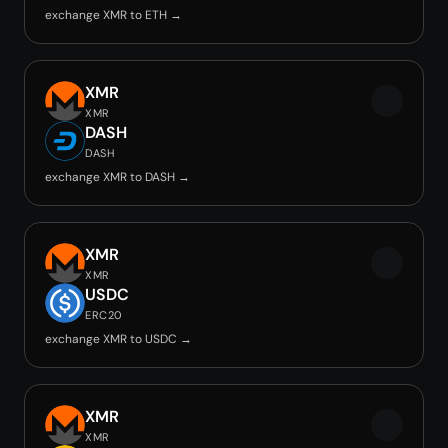
exchange XMR to ETH →
XMR
XMR
DASH
DASH
exchange XMR to DASH →
XMR
XMR
USDC
ERC20
exchange XMR to USDC →
XMR
XMR