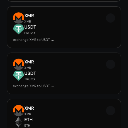
XMR
XMR
USDT
ERC20
exchange XMR to USDT →
XMR
XMR
USDT
TRC20
exchange XMR to USDT →
XMR
XMR
ETH
ETH