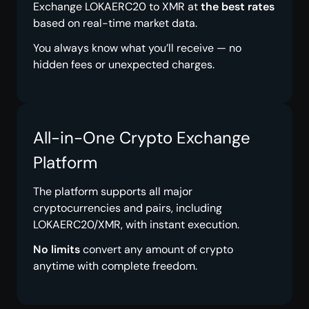
Exchange LOKAERC20 to XMR at
the best rates
based on real-time market data.
You always know what you’ll receive — no
hidden fees or unexpected charges.
All-in-One Crypto Exchange
Platform
The platform supports all major
cryptocurrencies and pairs, including
LOKAERC20/XMR, with instant execution.
No limits
convert any amount of crypto
anytime with complete freedom.