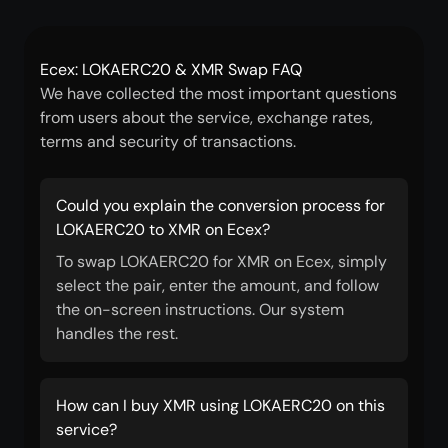
Ecex: LOKAERC20 & XMR Swap FAQ
We have collected the most important questions
from users about the service, exchange rates,
terms and security of transactions.
Could you explain the conversion process for
LOKAERC20 to XMR on Ecex?
To swap LOKAERC20 for XMR on Ecex, simply
select the pair, enter the amount, and follow
the on-screen instructions. Our system
handles the rest.
How can I buy XMR using LOKAERC20 on this
service?