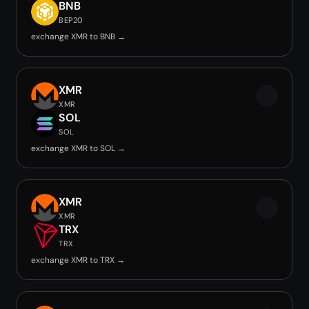
BNB
BEP20
exchange XMR to BNB →
XMR
XMR
SOL
SOL
exchange XMR to SOL →
XMR
XMR
TRX
TRX
exchange XMR to TRX →