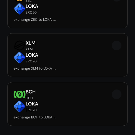
ZEC
LOKA
ERC20
exchange ZEC to LOKA →
XLM
XLM
LOKA
ERC20
exchange XLM to LOKA →
BCH
BCH
LOKA
ERC20
exchange BCH to LOKA →