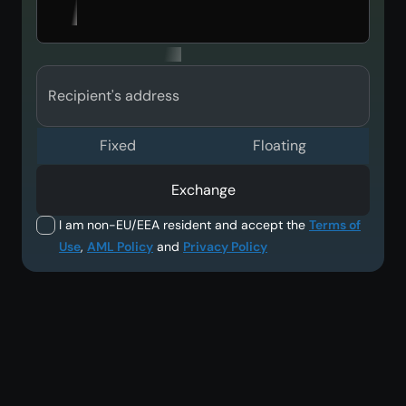
Recipient's address
Fixed
Floating
Exchange
I am non-EU/EEA resident and accept the
Terms of
Use
,
AML Policy
and
Privacy Policy