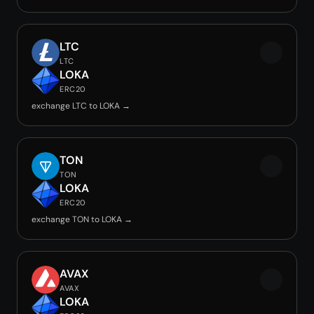
LTC
LTC
LOKA
ERC20
exchange LTC to LOKA →
TON
TON
LOKA
ERC20
exchange TON to LOKA →
AVAX
AVAX
LOKA