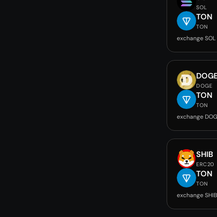
SOL
TON
TON
exchange SOL
DOG
DOGE
TON
TON
exchange DOG
SHIB
ERC20
TON
TON
exchange SHIB