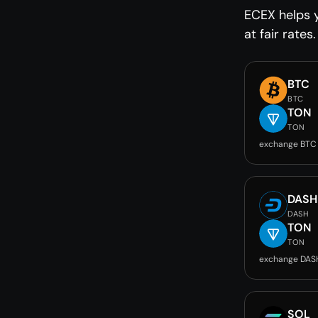
ECEX helps 
at fair rates.
BTC
BTC
TON
TON
exchange BTC
DASH
DASH
TON
TON
exchange DAS
SOL