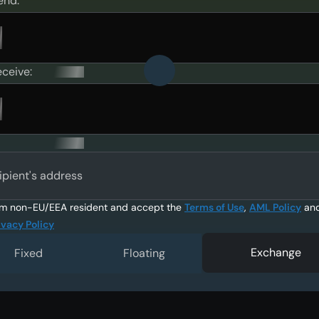
end:
eceive:
ipient's address
am non-EU/EEA resident and accept the
Terms of Use
,
AML Policy
an
ivacy Policy
Exchange
Fixed
Floating