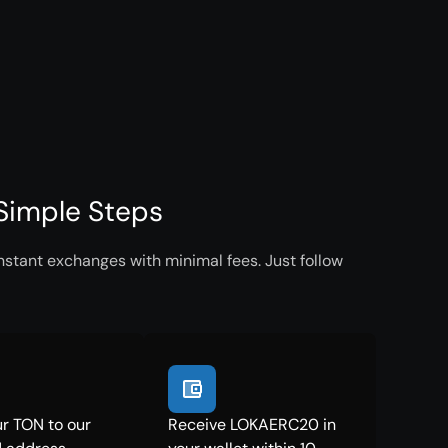
Simple Steps
stant exchanges with minimal fees. Just follow
r TON to our
Receive LOKAERC20 in