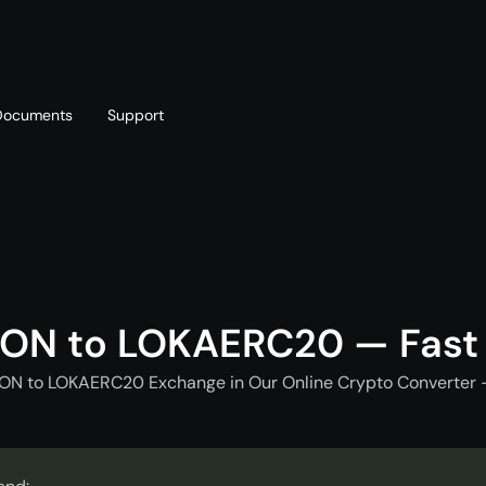
Documents
Support
T
Blog
Telegram
T
AML policy
Online chat
T
TON to LOKAERC20 — Fast
TON to LOKAERC20 Exchange in Our Online Crypto Converter -