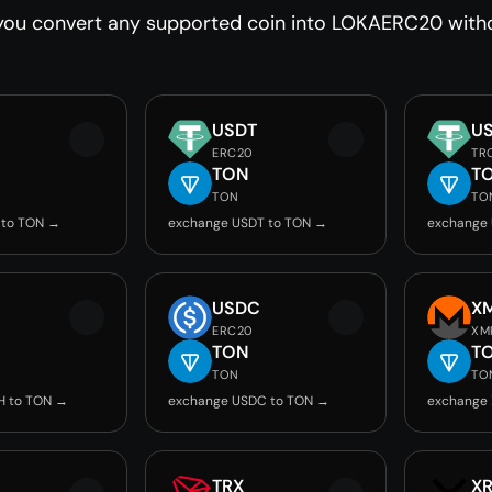
you convert any supported coin into LOKAERC20 withou
USDT
U
ERC20
TR
TON
T
TON
TO
 to TON →
exchange USDT to TON →
exchange
USDC
X
ERC20
XM
TON
T
TON
TO
H to TON →
exchange USDC to TON →
exchange
TRX
X