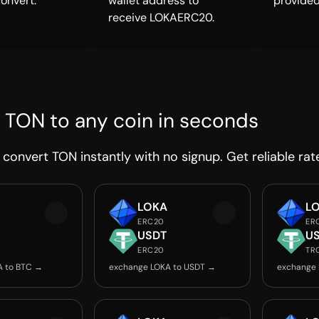
convert.
wallet address to
provided
receive LOKAERC20.
 TON to any coin in seconds
convert TON instantly with no signup. Get reliable rat
LOKA
L
ERC20
ER
USDT
U
ERC20
TR
A to BTC →
exchange LOKA to USDT →
exchange 