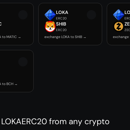
LOKA
L
ERC20
ER
C
SHIB
Z
ERC20
ZE
A to MATIC →
exchange LOKA to SHIB →
exchange 
A to BCH →
 LOKAERC20 from any crypto