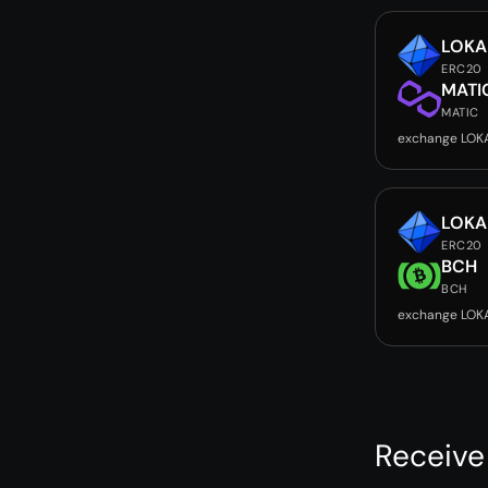
LOKA
ERC20
MATI
MATIC
exchange LOK
LOKA
ERC20
BCH
BCH
exchange LOK
Receive