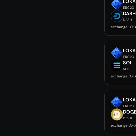
LOKA
ERC20
DASH
DASH
exchange LOK
LOKA
ERC20
SOL
SOL
exchange LOK
LOKA
ERC20
DOG
DOGE
exchange LOK