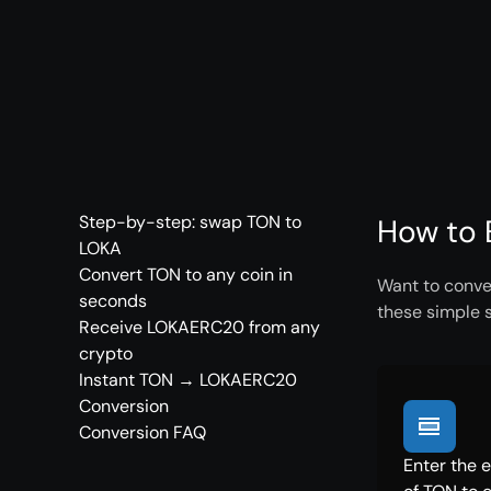
Step-by-step: swap TON to
How to 
LOKA
Convert TON to any coin in
Want to conve
seconds
these simple 
Receive LOKAERC20 from any
crypto
Instant TON → LOKAERC20
Conversion
Conversion FAQ
Enter the 