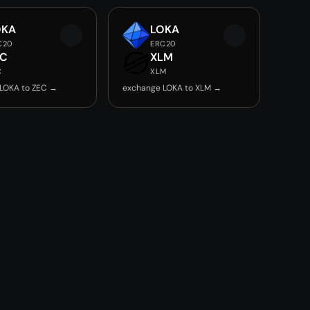
OKA
LOKA
C20
ERC20
EC
XLM
C
XLM
LOKA to ZEC →
exchange LOKA to XLM →