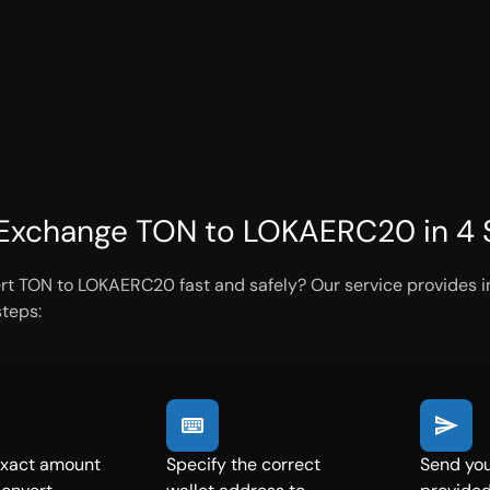
Exchange TON to LOKAERC20 in 4 
rt TON to LOKAERC20 fast and safely? Our service provides in
steps:
exact amount
Specify the correct
Send you