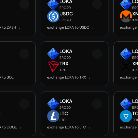
LOKA
L
ERC20
ER
USDC
X
ERC20
XM
A to DASH →
exchange LOKA to USDC →
exchange 
LOKA
L
ERC20
ER
TRX
X
TRX
XR
A to SOL →
exchange LOKA to TRX →
exchange 
LOKA
L
ERC20
ER
E
LTC
T
LTC
TO
A to DOGE →
exchange LOKA to LTC →
exchange 