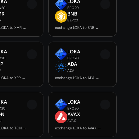
OKA
LOKA
C20
ERC20
MR
BNB
R
BEP20
LOKA to XMR →
exchange LOKA to BNB →
OKA
LOKA
C20
ERC20
RP
ADA
P
ADA
LOKA to XRP →
exchange LOKA to ADA →
OKA
LOKA
C20
ERC20
ON
AVAX
N
AVAX
LOKA to TON →
exchange LOKA to AVAX →