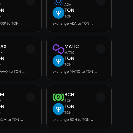
P
ADA
ON
TON
N
TON
XRP to TON →
exchange ADA to TON →
VAX
MATIC
AX
MATIC
ON
TON
N
TON
AVAX to TON →
exchange MATIC to TON →
LM
BCH
M
BCH
ON
TON
N
TON
 XLM to TON →
exchange BCH to TON →