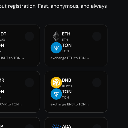
t registration. Fast, anonymous, and always
SDT
ETH
C20
ETH
ON
TON
N
TON
 USDT to TON →
exchange ETH to TON →
MR
BNB
R
BEP20
ON
TON
N
TON
 XMR to TON →
exchange BNB to TON →
RP
ADA