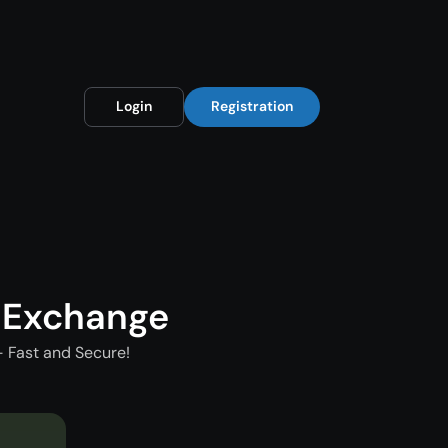
Login
Registration
 Exchange
 Fast and Secure!