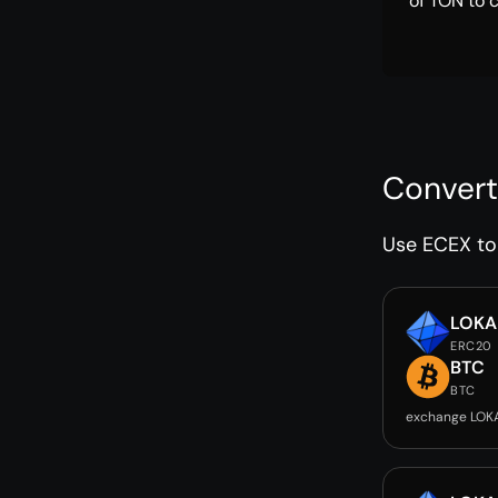
of TON to 
Convert
Use ECEX to 
LOKA
ERC20
BTC
BTC
exchange LOK