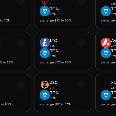
TRX
XR
TON
T
TON
TO
 to TON →
exchange TRX to TON →
exchange 
E
LTC
A
LTC
AV
TON
T
TON
TO
E to TON →
exchange LTC to TON →
exchange 
ZEC
X
ZEC
XL
TON
T
TON
TO
 to TON →
exchange ZEC to TON →
exchange