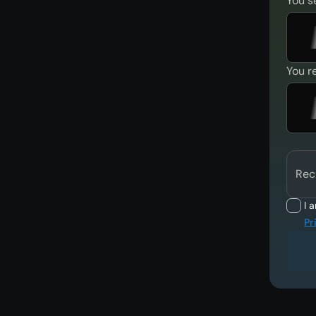
You s
You r
Rec
I 
Pr