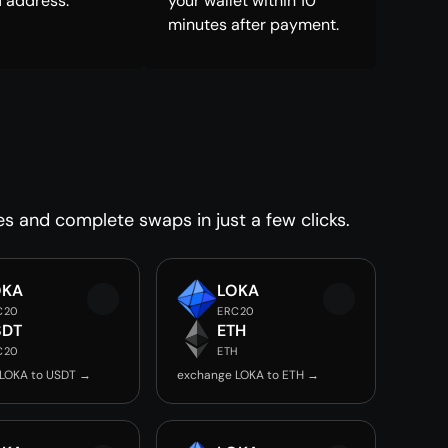
 address.
your wallet within 10
minutes after payment.
es and complete swaps in just a few clicks.
OKA
LOKA
C20
ERC20
SDT
ETH
C20
ETH
LOKA to USDT →
exchange LOKA to ETH →