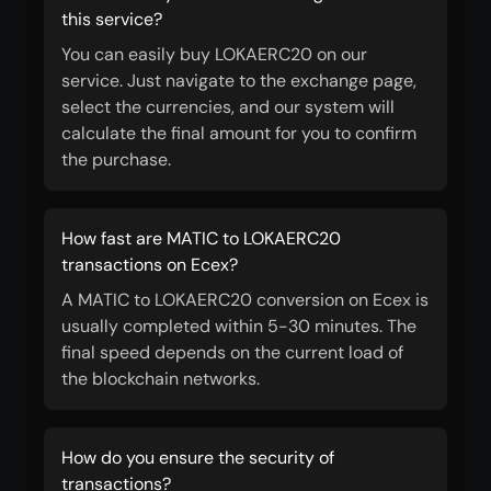
this service?
You can easily buy LOKAERC20 on our
service. Just navigate to the exchange page,
select the currencies, and our system will
calculate the final amount for you to confirm
the purchase.
How fast are MATIC to LOKAERC20
transactions on Ecex?
A MATIC to LOKAERC20 conversion on Ecex is
usually completed within 5-30 minutes. The
final speed depends on the current load of
the blockchain networks.
How do you ensure the security of
transactions?