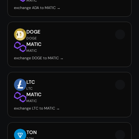
MATIC
exchange ADA to MATIC →
DOGE
DOGE
MATIC
MATIC
exchange DOGE to MATIC →
LTC
LTC
MATIC
MATIC
exchange LTC to MATIC →
TON
TON