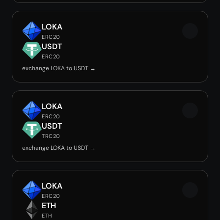
LOKA
ERC20
USDT
ERC20
exchange LOKA to USDT →
LOKA
ERC20
USDT
TRC20
exchange LOKA to USDT →
LOKA
ERC20
ETH
ETH