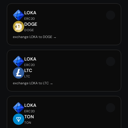
LOKA
ERC20
DOGE
DOGE
exchange LOKA to DOGE →
LOKA
ERC20
LTC
LTC
exchange LOKA to LTC →
LOKA
ERC20
TON
TON