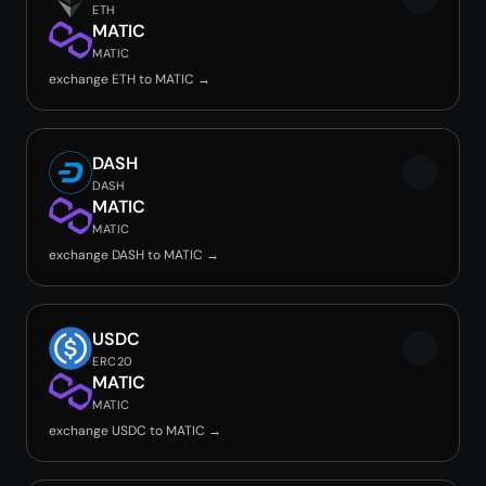
ETH
MATIC
MATIC
exchange ETH to MATIC →
DASH
DASH
MATIC
MATIC
exchange DASH to MATIC →
USDC
ERC20
MATIC
MATIC
exchange USDC to MATIC →