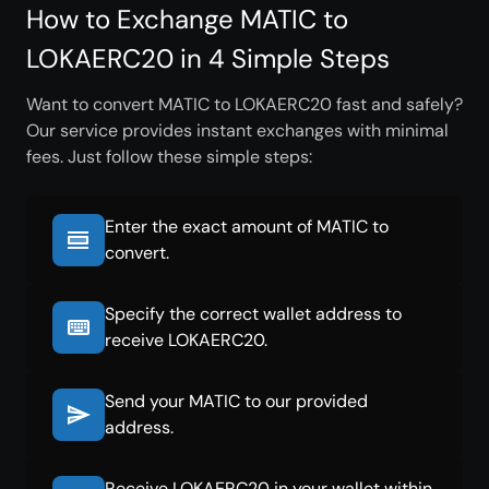
How to Exchange MATIC to
LOKAERC20 in 4 Simple Steps
Want to convert MATIC to LOKAERC20 fast and safely?
Our service provides instant exchanges with minimal
fees. Just follow these simple steps:
Enter the exact amount of MATIC to
convert.
Specify the correct wallet address to
receive LOKAERC20.
Send your MATIC to our provided
address.
Receive LOKAERC20 in your wallet within