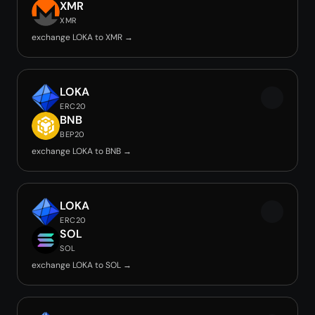
XMR
XMR
exchange LOKA to XMR →
LOKA
ERC20
BNB
BEP20
exchange LOKA to BNB →
LOKA
ERC20
SOL
SOL
exchange LOKA to SOL →