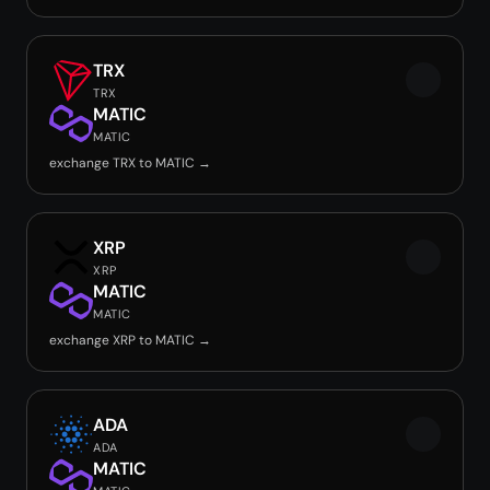
TRX
TRX
MATIC
MATIC
exchange TRX to MATIC →
XRP
XRP
MATIC
MATIC
exchange XRP to MATIC →
ADA
ADA
MATIC