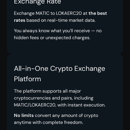
Exchange Rate
Exchange MATIC to LOKAERC20 at
the best
rates
based on real-time market data.
You always know what you’ll receive — no
hidden fees or unexpected charges.
All-in-One Crypto Exchange
Platform
The platform supports all major
cryptocurrencies and pairs, including
MATIC/LOKAERC20, with instant execution.
No limits
convert any amount of crypto
anytime with complete freedom.