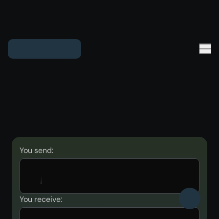
You send:
You receive: