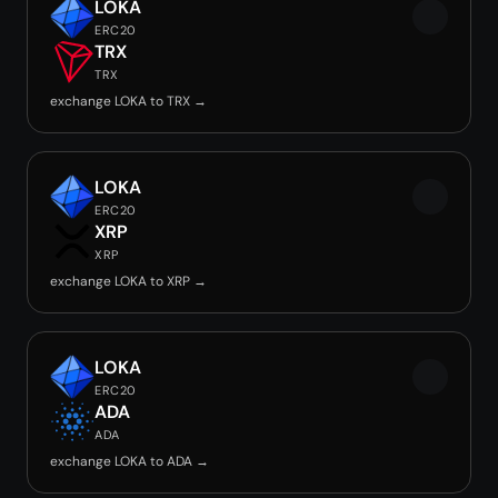
LOKA
ERC20
TRX
TRX
exchange LOKA to TRX →
LOKA
ERC20
XRP
XRP
exchange LOKA to XRP →
LOKA
ERC20
ADA
ADA
exchange LOKA to ADA →