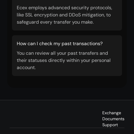
Ecex employs advanced security protocols,
like SSL encryption and DDoS mitigation, to
safeguard every transfer you make.
How can I check my past transactions?
You can review all your past transfers and
their statuses directly within your personal
account.
Exchange
Documents
Support