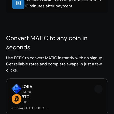
10 minutes after payment.
Convert MATIC to any coin in
seconds
Use ECEX to convert MATIC instantly with no signup.
Get reliable rates and complete swaps in just a few
clicks.
LOKA
ERC20
BTC
BTC
exchange LOKA to BTC →