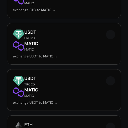
MATIC
exchange BTC to MATIC →
USDT
ERC20
MATIC
MATIC
exchange USDT to MATIC →
USDT
TRC20
MATIC
MATIC
exchange USDT to MATIC →
ETH