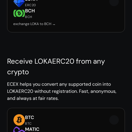
ERC20
BCH
BCH
exchange LOKA to BCH →
Receive LOKAERC20 from any
crypto
ECEX helps you convert any supported coin into
LOKAERC20 without registration. Fast, anonymous,
and always at fair rates.
BTC
BTC
MATIC