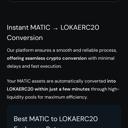
Instant MATIC → LOKAERC20
Conversion
Our platform ensures a smooth and reliable process,
offering seamless crypto conversion
with minimal
delays and fast execution.
Your MATIC assets are automatically converted
into
LOKAERC20 within just a few minutes
through high-
liquidity pools for maximum efficiency.
Best MATIC to LOKAERC20