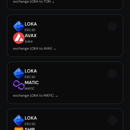
exchange LOKA to TON →
LOKA
ERC20
AVAX
AVAX
exchange LOKA to AVAX →
LOKA
ERC20
MATIC
MATIC
exchange LOKA to MATIC →
LOKA
ERC20
SHIB