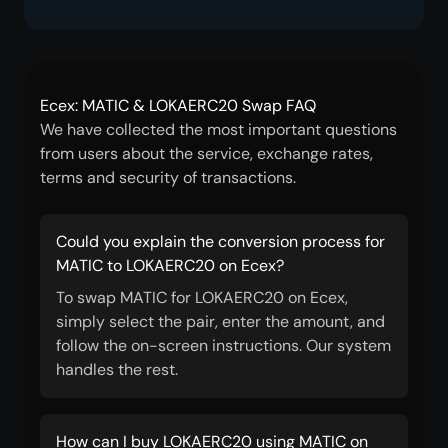
Ecex: MATIC & LOKAERC20 Swap FAQ
We have collected the most important questions
from users about the service, exchange rates,
terms and security of transactions.
Could you explain the conversion process for
MATIC to LOKAERC20 on Ecex?
To swap MATIC for LOKAERC20 on Ecex,
simply select the pair, enter the amount, and
follow the on-screen instructions. Our system
handles the rest.
How can I buy LOKAERC20 using MATIC on