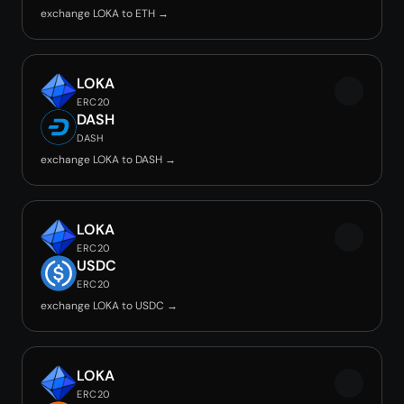
exchange LOKA to ETH →
LOKA
ERC20
DASH
DASH
exchange LOKA to DASH →
LOKA
ERC20
USDC
ERC20
exchange LOKA to USDC →
LOKA
ERC20