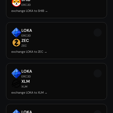
ERC20
exchange LOKA to SHIB →
LOKA
ERC20
ZEC
ZEC
exchange LOKA to ZEC →
LOKA
ERC20
XLM
XLM
exchange LOKA to XLM →
LOKA