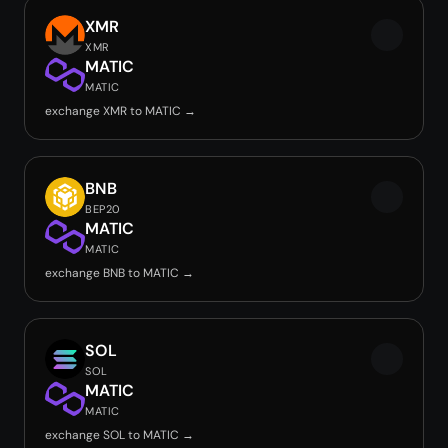
XMR
XMR
MATIC
MATIC
exchange XMR to MATIC →
BNB
BEP20
MATIC
MATIC
exchange BNB to MATIC →
SOL
SOL
MATIC
MATIC
exchange SOL to MATIC →