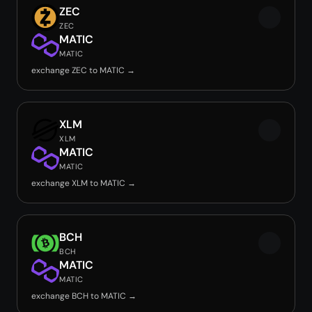
ZEC
ZEC
MATIC
MATIC
exchange ZEC to MATIC →
XLM
XLM
MATIC
MATIC
exchange XLM to MATIC →
BCH
BCH
MATIC
MATIC
exchange BCH to MATIC →