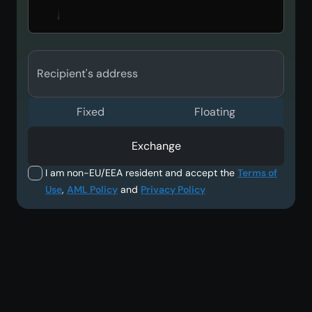
Recipient's address
Fixed
Floating
Exchange
I am non-EU/EEA resident and accept the
Terms of
Use
,
AML Policy
and
Privacy Policy