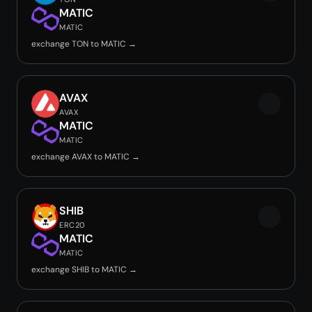
MATIC
MATIC
exchange TON to MATIC →
AVAX
AVAX
MATIC
MATIC
exchange AVAX to MATIC →
SHIB
ERC20
MATIC
MATIC
exchange SHIB to MATIC →