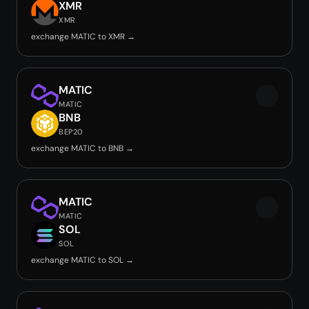
XMR
XMR
exchange MATIC to XMR →
MATIC
MATIC
BNB
BEP20
exchange MATIC to BNB →
MATIC
MATIC
SOL
SOL
exchange MATIC to SOL →