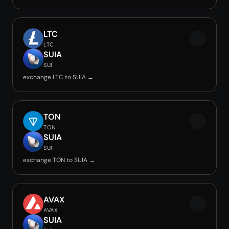
LTC
LTC
SUIA
SUI
exchange LTC to SUIA →
TON
TON
SUIA
SUI
exchange TON to SUIA →
AVAX
AVAX
SUIA