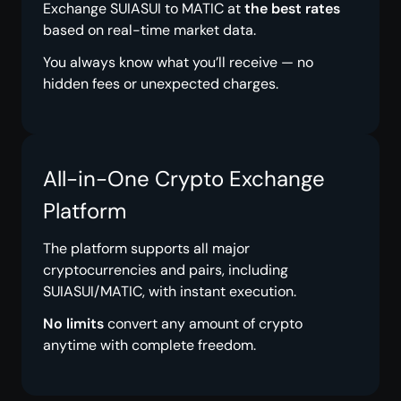
Exchange SUIASUI to MATIC at
the best rates
based on real-time market data.
You always know what you’ll receive — no
hidden fees or unexpected charges.
All-in-One Crypto Exchange
Platform
The platform supports all major
cryptocurrencies and pairs, including
SUIASUI/MATIC, with instant execution.
No limits
convert any amount of crypto
anytime with complete freedom.