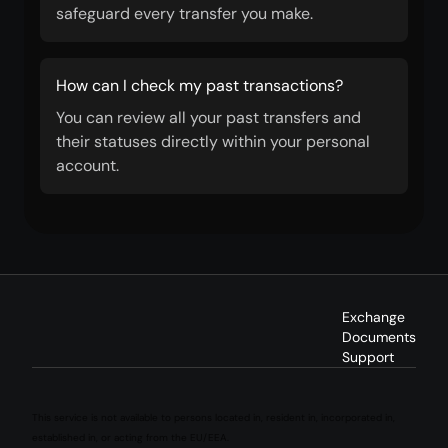
safeguard every transfer you make.
How can I check my past transactions?
You can review all your past transfers and
their statuses directly within your personal
account.
Exchange
Documents
Support
This service is not available to persons located in, resident in, incorporated in,
established in, or acting from the EU/EEA.