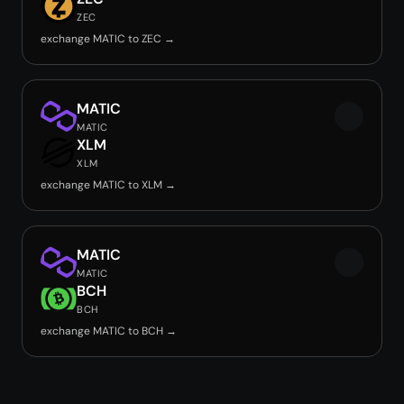
ZEC
exchange MATIC to ZEC →
MATIC
MATIC
XLM
XLM
exchange MATIC to XLM →
MATIC
MATIC
BCH
BCH
exchange MATIC to BCH →