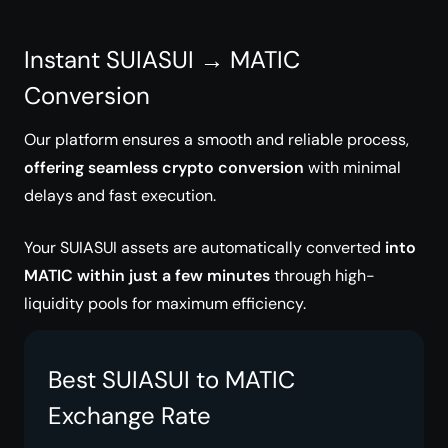
Instant SUIASUI → MATIC
Conversion
Our platform ensures a smooth and reliable process,
offering seamless crypto conversion
with minimal
delays and fast execution.
Your SUIASUI assets are automatically converted
into
MATIC within just a few minutes
through high-
liquidity pools for maximum efficiency.
Best SUIASUI to MATIC
Exchange Rate