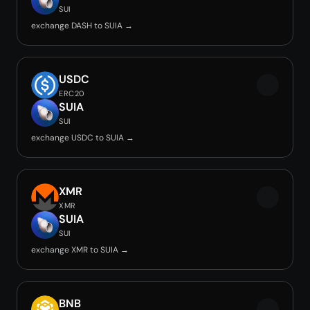
SUI
exchange DASH to SUIA →
USDC
ERC20
SUIA
SUI
exchange USDC to SUIA →
XMR
XMR
SUIA
SUI
exchange XMR to SUIA →
BNB