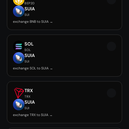
BEP20
SUIA
SUI
exchange BNB to SUIA →
SOL
SOL
SUIA
SUI
exchange SOL to SUIA →
TRX
TRX
SUIA
SUI
exchange TRX to SUIA →