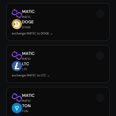
MATIC
MATIC
DOGE
DOGE
exchange MATIC to DOGE →
MATIC
MATIC
LTC
LTC
exchange MATIC to LTC →
MATIC
MATIC
TON
TON