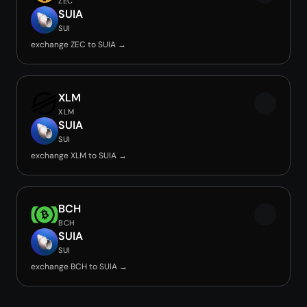
ZEC
SUIA
SUI
exchange ZEC to SUIA →
XLM
XLM
SUIA
SUI
exchange XLM to SUIA →
BCH
BCH
SUIA
SUI
exchange BCH to SUIA →