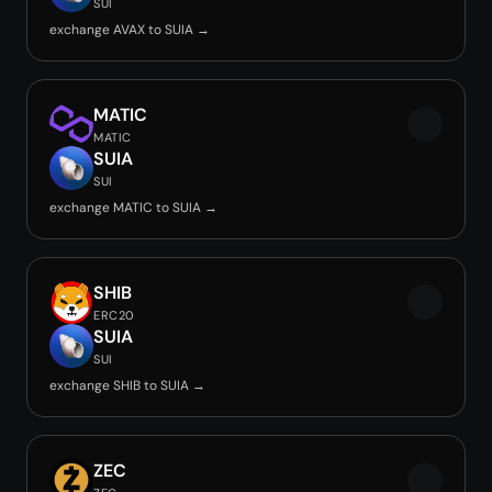
SUI
exchange AVAX to SUIA →
MATIC
MATIC
SUIA
SUI
exchange MATIC to SUIA →
SHIB
ERC20
SUIA
SUI
exchange SHIB to SUIA →
ZEC