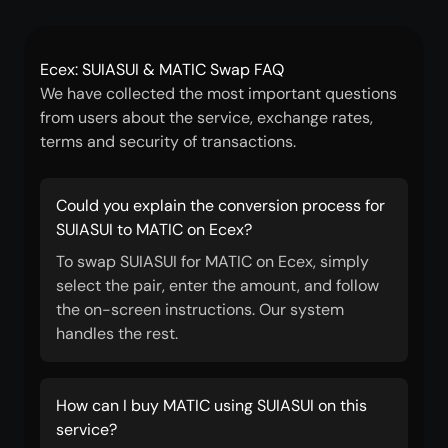
Ecex: SUIASUI & MATIC Swap FAQ
We have collected the most important questions
from users about the service, exchange rates,
terms and security of transactions.
Could you explain the conversion process for
SUIASUI to MATIC on Ecex?
To swap SUIASUI for MATIC on Ecex, simply
select the pair, enter the amount, and follow
the on-screen instructions. Our system
handles the rest.
How can I buy MATIC using SUIASUI on this
service?