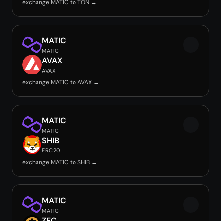
exchange MATIC to TON →
MATIC
MATIC
AVAX
AVAX
exchange MATIC to AVAX →
MATIC
MATIC
SHIB
ERC20
exchange MATIC to SHIB →
MATIC
MATIC
ZEC