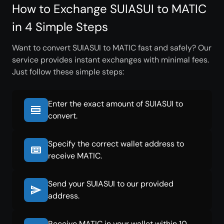
How to Exchange SUIASUI to MATIC
in 4 Simple Steps
Want to convert SUIASUI to MATIC fast and safely? Our
service provides instant exchanges with minimal fees.
Just follow these simple steps:
Enter the exact amount of SUIASUI to
convert.
Specify the correct wallet address to
receive MATIC.
Send your SUIASUI to our provided
address.
Receive MATIC in your wallet within 10