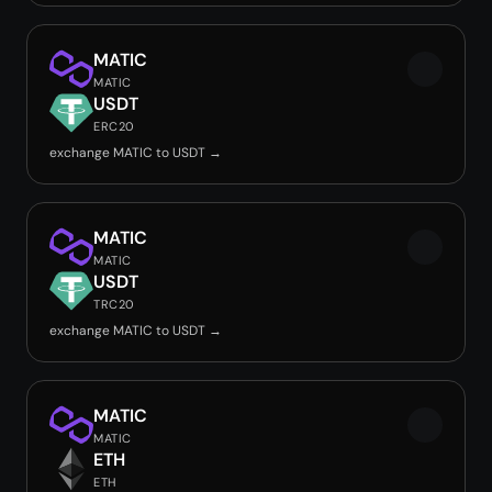
MATIC
MATIC
USDT
ERC20
exchange MATIC to USDT →
MATIC
MATIC
USDT
TRC20
exchange MATIC to USDT →
MATIC
MATIC
ETH
ETH