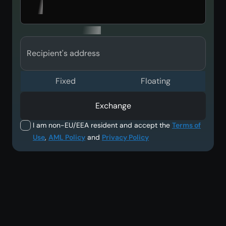
Recipient's address
Fixed
Floating
Exchange
I am non-EU/EEA resident and accept the
Terms of
Use
,
AML Policy
and
Privacy Policy