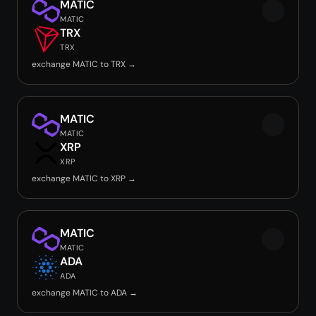
MATIC
MATIC
TRX
TRX
exchange MATIC to TRX →
MATIC
MATIC
XRP
XRP
exchange MATIC to XRP →
MATIC
MATIC
ADA
ADA
exchange MATIC to ADA →