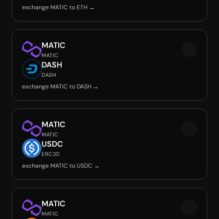
exchange MATIC to ETH →
MATIC
MATIC
DASH
DASH
exchange MATIC to DASH →
MATIC
MATIC
USDC
ERC20
exchange MATIC to USDC →
MATIC
MATIC