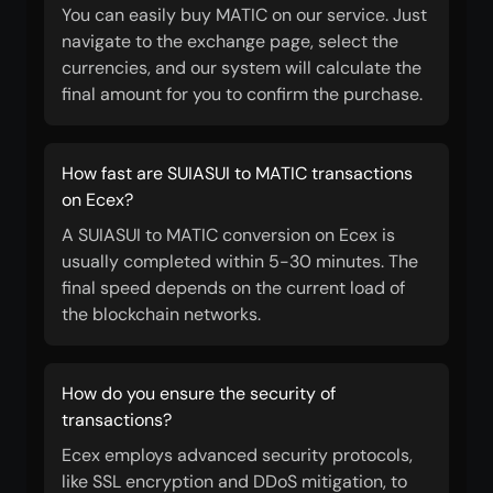
You can easily buy MATIC on our service. Just
navigate to the exchange page, select the
currencies, and our system will calculate the
final amount for you to confirm the purchase.
How fast are SUIASUI to MATIC transactions
on Ecex?
A SUIASUI to MATIC conversion on Ecex is
usually completed within 5-30 minutes. The
final speed depends on the current load of
the blockchain networks.
How do you ensure the security of
transactions?
Ecex employs advanced security protocols,
like SSL encryption and DDoS mitigation, to