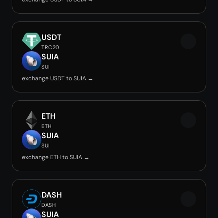
USDT
TRC20
SUIA
SUI
exchange USDT to SUIA →
ETH
ETH
SUIA
SUI
exchange ETH to SUIA →
DASH
DASH
SUIA