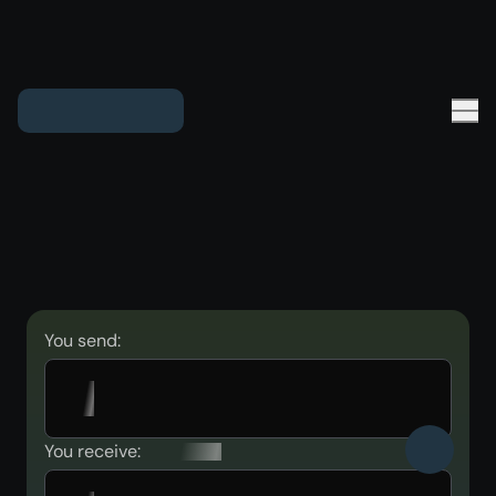
You send:
You receive: