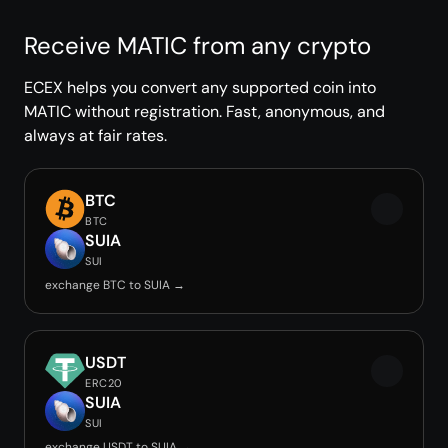
Receive MATIC from any crypto
ECEX helps you convert any supported coin into
MATIC without registration. Fast, anonymous, and
always at fair rates.
BTC
BTC
SUIA
SUI
exchange BTC to SUIA →
USDT
ERC20
SUIA
SUI
exchange USDT to SUIA →