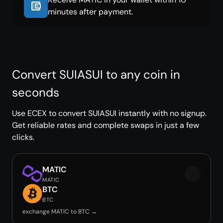
minutes after payment.
Convert SUIASUI to any coin in
seconds
Use ECEX to convert SUIASUI instantly with no signup.
Get reliable rates and complete swaps in just a few
clicks.
MATIC
MATIC
BTC
BTC
exchange MATIC to BTC →