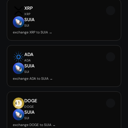
XRP
XRP
SUIA
SUI
exchange XRP to SUIA →
ADA
ADA
SUIA
SUI
exchange ADA to SUIA →
DOGE
DOGE
SUIA
SUI
exchange DOGE to SUIA →